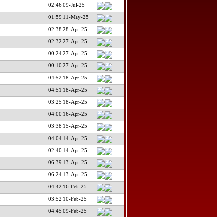
02:46 09-Jul-25
01:59 11-May-25
02:38 28-Apr-25
02:32 27-Apr-25
00:24 27-Apr-25
00:10 27-Apr-25
04:52 18-Apr-25
04:51 18-Apr-25
03:25 18-Apr-25
04:00 16-Apr-25
03:38 15-Apr-25
04:04 14-Apr-25
02:40 14-Apr-25
06:39 13-Apr-25
06:24 13-Apr-25
04:42 16-Feb-25
03:52 10-Feb-25
04:45 09-Feb-25