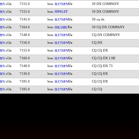
7155.0
59 DX COMPANY
BYV
HJ7NPN
7155.0
HP6LEF
59 DX COMPANY
BYV
7145.0
59 cq dx
BYV
HJ7NPN
7164.0
59 CQ DX COMPANY
BYV
HK5IBU
7148.0
CQ DX COMPANY
BYV
HJ7NPN
7156.0
CQ DX
BYV
HJ7NPN
7155.0
CQ CQ DX
BYV
HJ7NPN
7160.0
CQ CQ DX LSB
BYV
HJ7NPN
7148.0
CQ CQ DX 73
BYV
HJ7NPN
7130.0
CQ CQ DX
BYV
HJ7NPN
7185.0
CQ CQ DX
BYV
HJ7NPN
7185.0
CQ CQ
BYV
HJ7NPN