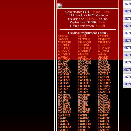
HK7
HK7
Conectados:
1978
-
Mapa
-
Lista
351
Usuarios -
1627
Visitantes
HK7
Usuarios de
49 DXCC
online
Registrados:
37686
-
Lista
HK7
Último registrado:
F4LUI
Usuarios registrados online
:
HK7
4X6DK
4Z5FI
9A2NO
9A5SG
CE3VAK
CE4UFC
HK7
CM8RBD
CR7BQX
CR7BRV
CS7BPO
CT1BSC
CT1FIU
HK7
CT1FMX
CT1FOQ
CT2JNM
CT2JYX
CT2KBY
CT7ARI
CT7AUT
CU3AK
CX1SI
HK7
CX6DZ
DJ4EL
DK9CK
DL1YKQ
DL2MRK
DL2ZT
HK7
DL8ZT
DO2HQS
DO6AZ
E73RO
EA1AA
EA1ACP
EA1AIQ
EA1BA
EA1BCK
HK7
EA1COA
EA1DU
EA1EAN
EA1EAU
EA1EVS
EA1FB
HK7
EA1FDE
EA1FE
EA1FMF
EA1FNT
EA1FQO
EA1FRB
EA1FVI
EA1GIB
EA1GKP
HK7
EA1GYA
EA1HLK
EA1HVS
EA1OX
EA1PS
EA1PZV
EA1S
EA1UY
EA2EED
EA2EES
EA2ERB
EA2FC
EA2FMO
EA2HK
EA2KK
EA2WS
EA2XG
EA3AKA
EA3AVS
EA3BL
EA3CZR
EA3DBJ
EA3DT
EA3DUR
EA3GBU
EA3HER
EA3HJO
EA3HLM
EA3IAP
EA3IKA
EA3JEQ
EA3KI
EA4BX
EA4D
EA4DIZ
EA4EQF
EA4FN
EA4FTV
EA4FVT
EA4GJP
EA4GOK
EA4HIA
EA4HNO
EA4HTA
EA4HUK
EA4IEI
EA4IFI
EA4IFN