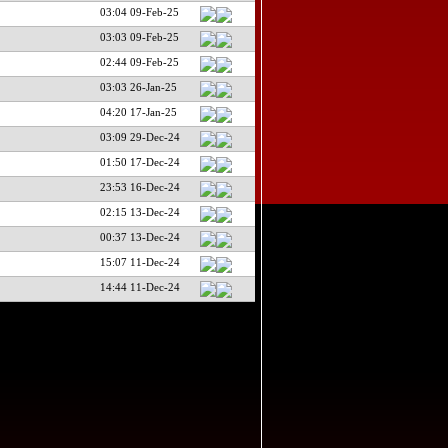
03:04 09-Feb-25
03:03 09-Feb-25
02:44 09-Feb-25
03:03 26-Jan-25
04:20 17-Jan-25
03:09 29-Dec-24
01:50 17-Dec-24
23:53 16-Dec-24
02:15 13-Dec-24
00:37 13-Dec-24
15:07 11-Dec-24
14:44 11-Dec-24