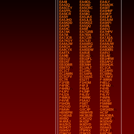
EA4II
EA4IOL
EA4LY
EA4ZQ
EA5AD
EA5AOK
EA5CCY
EA5CRC
EA5ET
EA5FPL
EA5GL
EA5HNF
EA5ICR
EA5IIG
EA5IKP
EA5IY
EA5JAX
EA5JFX
EA5JHD
EA5JLB
EA5JUM
EA5KDD
EA5KDZ
EA5KFI
EA5PS
EA5QQ
EA5RL
EA5XC
EA6B
EA6VJ
EA7AK
EA7GRB
EA7HPV
EA7IA
EA7ISN
EA7ITL
EA7JCR
EA7JJR
EA7JQA
EA7KOY
EA7LEI
EA7LRZ
EA8AJW
EA8ARG
EA8AUW
EA8CH
EA8CHF
EA8CQA
EA8CYX
EA8DDW
EA8DMS
EA8TX
EA8UE
EA8VJ
EA9IB
EB1AD
EB1AE
EB1CU
EB1DFL
EB1HRW
EB1NT
EB1SW
EB2AFU
EB3DBR
EB3WH
EB5HGK
EB6TO
EC1ALT
EC1CA
EC1CT
EC2AG
EC2AHS
EC2AMN
EC5APA
EC5BNL
EC5CFV
EC6AAE
EC7AKV
EC7R
ES2TT
F-80956
F1FEB
F1HOM
F4ELC
F4FBC
F4FJI
F4FMU
F4HRU
F4ILM
F4IYB
F4JFV
F4JNP
F4JSZ
F4JZA
F4LEV
F4LYY
F4MKX
F4MRK
F4NFA
F4VVE
F5AAJ
F5ASD
F5HDN
F5IET
F5MNW
F5OUO
F5PYJ
F6HIA
F8AVH
G0CXP
GM1KEN
HB9EPM
HB9HYB
HC5F
HJ4EAB
HK3BJB
HK4OBA
I8XBQ
IC8CUQ
IK2WPZ
IK4RAJ
IK4ZIF
IK5DVW
IK6ZKD
IK8DYD
IK8PXZ
IN3HOT
IQ2AAH
IS0AAS
IS0KNY
IT9FRX
IT9JPJ
IT9KQV
IT9KSS
IU0CSH