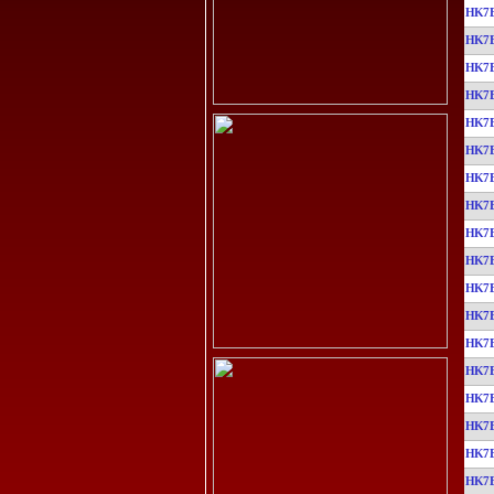
HK7
HK7
HK7
HK7
HK7
HK7
HK7
HK7
HK7
HK7
HK7
HK7
HK7
HK7
HK7
HK7
HK7
HK7