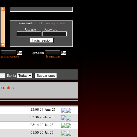
Bienvenido:
Click para registrarse
Usuario Password
qrz.com
squeda avanzada
Ir a qrz.com
Banda
e datos.
23:06 24-Aug-25
03:36 20-Jul-25
03:14 20-Jul-25
01:50 20-Jul-25