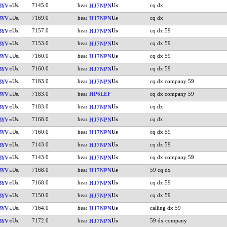
7145.0
cq dx
BYV
HJ7NPN
7169.0
cq dx
BYV
HJ7NPN
7157.0
cq dx 59
BYV
HJ7NPN
7153.0
cq dx 59
BYV
HJ7NPN
7160.0
cq dx 59
BYV
HJ7NPN
7160.0
cq dx 59
BYV
HJ7NPN
7183.0
cq dx company 59
BYV
HJ7NPN
7183.0
HP6LEF
cq dx company 59
BYV
7183.0
cq dx
BYV
HJ7NPN
7168.0
cq dx
BYV
HJ7NPN
7160.0
cq dx 59
BYV
HJ7NPN
7143.0
cq dx 59
BYV
HJ7NPN
7143.0
cq dx company 59
BYV
HJ7NPN
7168.0
59 cq dx
BYV
HJ7NPN
7168.0
cq dx 59
BYV
HJ7NPN
7150.0
cq dx 59
BYV
HJ7NPN
7164.0
calling dx 59
BYV
HJ7NPN
7172.0
59 dx company
BYV
HJ7NPN