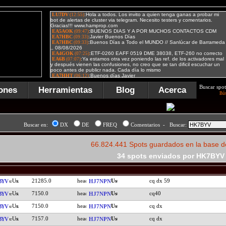
Buscar spot
ones
Herramientas
Blog
Acerca
Bú
Buscar en:
DX
DE
FREQ
Comentarios - Buscar:
66.824.441 Spots guardados en la base d
34 spots enviados por HK7BYV
21285.0
cq dx 59
BYV
HJ7NPN
7150.0
cq40
BYV
HJ7NPN
7150.0
cq dx
BYV
HJ7NPN
7157.0
cq dx
BYV
HJ7NPN