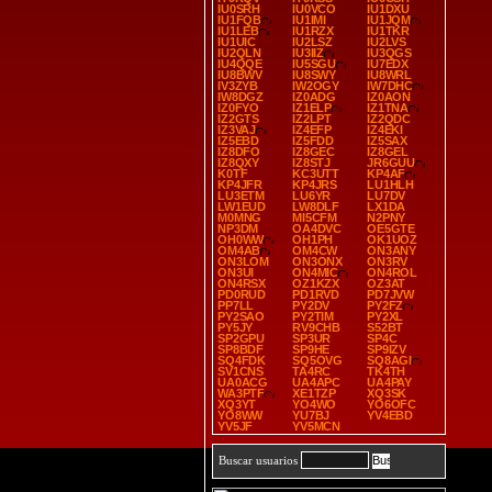
IU0SRH
IU0VCO
IU1DXU
IU1FQB
IU1IMI
IU1JQM
IU1LEB
IU1RZX
IU1TKR
IU1UIC
IU2LSZ
IU2LVS
IU2QLN
IU3IIZ
IU3QGS
IU4QQE
IU5SGU
IU7EDX
IU8BWV
IU8SWY
IU8WRL
IV3ZYB
IW2OGY
IW7DHC
IW8DGZ
IZ0ADG
IZ0AON
IZ0FYO
IZ1ELP
IZ1TNA
IZ2GTS
IZ2LPT
IZ2QDC
IZ3VAJ
IZ4EFP
IZ4EKI
IZ5EBD
IZ5FDD
IZ5SAX
IZ8DFO
IZ8GEC
IZ8GEL
IZ8QXY
IZ8STJ
JR6GUU
K0TF
KC3UTT
KP4AF
KP4JFR
KP4JRS
LU1HLH
LU3ETM
LU6YR
LU7DV
LW1EUD
LW8DLF
LX1DA
M0MNG
MI5CFM
N2PNY
NP3DM
OA4DVC
OE5GTE
OH0WW
OH1PH
OK1UOZ
OM4AB
OM4CW
ON3ANY
ON3LOM
ON3ONX
ON3RV
ON3UI
ON4MIC
ON4ROL
ON4RSX
OZ1KZX
OZ3AT
PD0RUD
PD1RVD
PD7JVW
PP7LL
PY2DV
PY2FZ
PY2SAO
PY2TIM
PY2XL
PY5JY
RV9CHB
S52BT
SP2GPU
SP3UR
SP4C
SP8BDF
SP9HE
SP9IZV
SQ4FDK
SQ5OVG
SQ8AGI
SV1CNS
TA4RC
TK4TH
UA0ACG
UA4APC
UA4PAY
WA3PTF
XE1TZP
XQ3SK
XQ3YT
YO4WO
YO6OFC
YO8WW
YU7BJ
YV4EBD
YV5JF
YV5MCN
Buscar usuarios