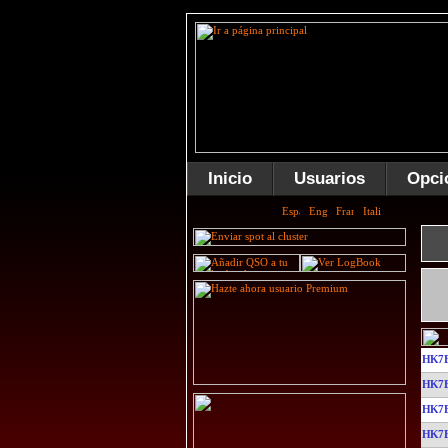
Inicio
Usuarios
Opci
HK7
HK7
HK7
HK7