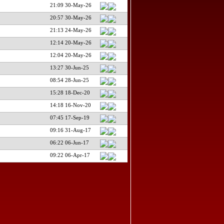
21:09 30-May-26
20:57 30-May-26
21:13 24-May-26
12:14 20-May-26
12:04 20-May-26
13:27 30-Jun-25
08:54 28-Jun-25
15:28 18-Dec-20
14:18 16-Nov-20
07:45 17-Sep-19
09:16 31-Aug-17
06:22 06-Jun-17
09:22 06-Apr-17