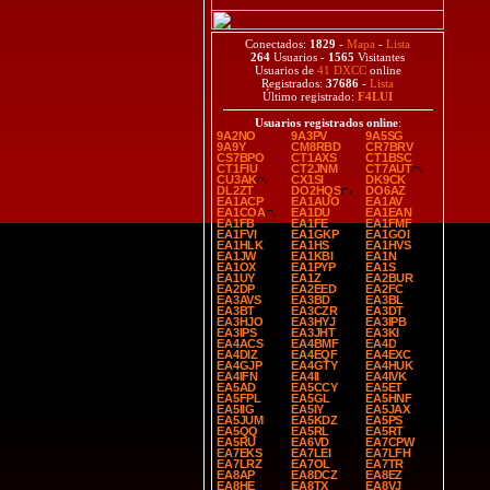
Conectados:
1829
-
Mapa
-
Lista
264
Usuarios -
1565
Visitantes
Usuarios de
41 DXCC
online
Registrados:
37686
-
Lista
Último registrado:
F4LUI
Usuarios registrados online
:
9A2NO
9A3PV
9A5SG
9A9Y
CM8RBD
CR7BRV
CS7BPO
CT1AXS
CT1BSC
CT1FIU
CT2JNM
CT7AUT
CU3AK
CX1SI
DK9CK
DL2ZT
DO2HQS
DO6AZ
EA1ACP
EA1AUO
EA1AV
EA1COA
EA1DU
EA1EAN
EA1FB
EA1FE
EA1FMF
EA1FVI
EA1GKP
EA1GOI
EA1HLK
EA1HS
EA1HVS
EA1JW
EA1KBI
EA1N
EA1OX
EA1PYP
EA1S
EA1UY
EA1Z
EA2BUR
EA2DP
EA2EED
EA2FC
EA3AVS
EA3BD
EA3BL
EA3BT
EA3CZR
EA3DT
EA3HJO
EA3HYJ
EA3IPB
EA3IPS
EA3JHT
EA3KI
EA4ACS
EA4BMF
EA4D
EA4DIZ
EA4EQF
EA4EXC
EA4GJP
EA4GTY
EA4HUK
EA4IFN
EA4II
EA4IVK
EA5AD
EA5CCY
EA5ET
EA5FPL
EA5GL
EA5HNF
EA5IIG
EA5IY
EA5JAX
EA5JUM
EA5KDZ
EA5PS
EA5QQ
EA5RL
EA5RT
EA5RU
EA6VD
EA7CPW
EA7EKS
EA7LEI
EA7LFH
EA7LRZ
EA7OL
EA7TR
EA8AP
EA8DCZ
EA8EZ
EA8HE
EA8TX
EA8VJ