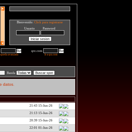
Bienvenido:
Click para registrarse
Usuario Password
qrz.com
squeda avanzada
Ir a qrz.com
Banda
e datos.
21:43 15-Jun-26
21:13 15-Jun-26
20:39 15-Jun-26
22:01 01-Jun-26