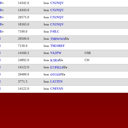
I
14342.0
CN2NQV
I
14343.0
CN2NQV
I
28575.0
CN2NQV
I
18165.0
CN2NQV
I
7190.0
F4ILC
I
28500.0
TM0WWA
I
7130.0
TM24REF
I
14160.2
VA2PW
USB
I
24892.0
CW
K3RA
I
14122.0
E7/PH2A
I
28480.0
OY1OF
I
3771.5
LA5TEN
I
14122.0
CN8YAN