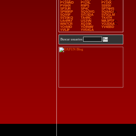
PY2WND
PY2XL
PY3XX
PY6KR
R9PS
S59SV
SP3UR
SP4C
SP7NHS
SP9BRP
SQ5OVG
SQ8AGI
SQ9SF
SV1SDA
SV3GLM
SV3SKQ
TA4RC
TK4TH
UA4PAY
US3VN
WA3PTF
WW7CR
XQ3SK
YO2DSA
YO4WO
YO8WW
YV4EBD
YV5JF
YV5VGA
Buscar usuarios