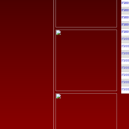
F5HH
F5HH
F5HH
F5HH
F5HH
F5HH
F5HH
F5HH
F5HH
F5HH
F5HH
F5HH
F5HH