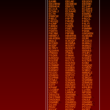
EA9IB
EB1AE
EB1EXS
EB1HRW
EB3BKW
EB3WH
EB5HGK
EB6TO
EC1AP
EC1CA
EC1CZL
EC2AFE
EC5ALJ
EC6AAE
EC7DZZ
EC7R
ES1WL
ES6RQ
EW8CW
F1FEB
F1HOM
F4ELC
F4FTA
F4GCL
F4GGQ
F4HSU
F4IYU
F4JNP
F4JSZ
F4LYY
F4MKX
F4NFA
F4VVE
F5ABV
F5IET
F5MNW
F5MTH
F5OCL
F6HIA
F8CRM
F8FBB
GM1KEN
HB9EFJ
HB9HYB
HJ4EAB
HK4OBA
HK6KDK
I2IJW
I8QLS
IC8CQF
IK1UGX
IK2JHD
IK2WSA
IK4RAJ
IK4ZIF
IK5DVT
IK6NUZ
IK7RVY
IN3HOT
IN3XSV
IQ2AAH
IQ9SZ
IS0AAS
IT9EXH
IT9IVN
IT9JPJ
IT9JXR
IT9KHI
IT9KQV
IU0QVQ
IU0UYY
IU1DZZ
IU1LEB
IU1TJV
IU1TKR
IU2LVS
IU2UVQ
IU3IIZ
IU3WNP
IU4LEC
IU4QQE
IU5MPR
IU5SEH
IU7EDX
IU8SWY
IU8WRL
IV3IRO
IV3JJO
IW0GTL
IW8DGZ
IZ0ADG
IZ0FYO
IZ1ELP
IZ1FRM
IZ3JYY
IZ3KQV
IZ3VAJ
IZ4KAN
IZ5RWM
IZ6BRJ
IZ8QNS
IZ8WGR
K0TF
KB2SXT
KC3UTT
KP4AF
KP4JFR
KP4JRS
LU1EEP
LU6YR
LU7EN
LU7MC
LW8DLF
NP3DM
OE5GTE
OH0WW
OH1PH
OK1TNM
OM2TS
OM4AB
ON3ONX
ON3RV
ON3UI
ON4MIC
ON4ROL
ON4WIY
OZ3AT
PD1RVD
PD4PMS
PD4V
PU7FPV
PY1CH
PY1UC
PY2DV
PY2FZ