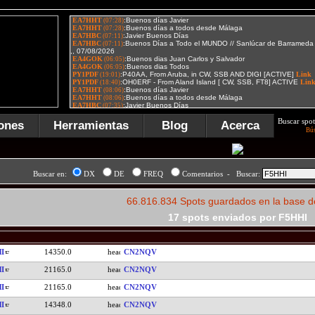
Buscar spot
ones
Herramientas
Blog
Acerca
Bú
Buscar en:
DX
DE
FREQ
Comentarios - Buscar:
66.816.834 Spots guardados en la base d
17 spots enviados por F5HHI
I
14350.0
CN2NQV
I
21165.0
CN2NQV
I
21165.0
CN2NQV
I
14348.0
CN2NQV