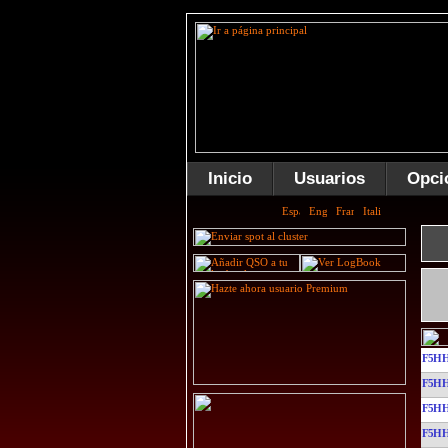
Inicio
Usuarios
Opci
F5HH
F5HH
F5HH
F5HH