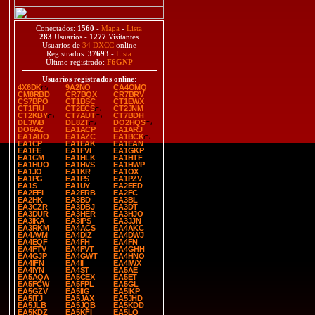
Conectados:
1560
-
Mapa
-
Lista
283
Usuarios -
1277
Visitantes
Usuarios de
34 DXCC
online
Registrados:
37693
-
Lista
Último registrado:
F6GNP
Usuarios registrados online
:
4X6DK
9A2NO
CA4OMQ
CM8RBD
CR7BQX
CR7BRV
CS7BPO
CT1BSC
CT1EWX
CT1FIU
CT2ECS
CT2JNM
CT2KBY
CT7AUT
CT7BDH
DL3WB
DL8ZT
DO2HQS
DO6AZ
EA1ACP
EA1ARJ
EA1AUO
EA1AZC
EA1BCK
EA1CP
EA1EAK
EA1EAN
EA1FE
EA1FVI
EA1GKP
EA1GM
EA1HLK
EA1HTF
EA1HUO
EA1HVS
EA1HWP
EA1JO
EA1KR
EA1OX
EA1PG
EA1PS
EA1PZV
EA1S
EA1UY
EA2EED
EA2EFI
EA2ERB
EA2FC
EA2HK
EA3BD
EA3BL
EA3CZR
EA3DBJ
EA3DT
EA3DUR
EA3HER
EA3HJO
EA3IKA
EA3IPS
EA3JJN
EA3RKM
EA4ACS
EA4AKC
EA4AVM
EA4DIZ
EA4DWJ
EA4EQF
EA4FH
EA4FN
EA4FTV
EA4FVT
EA4GHH
EA4GJP
EA4GWT
EA4HNO
EA4IFN
EA4II
EA4IWX
EA4IYN
EA4ST
EA5AE
EA5AQA
EA5CEX
EA5ET
EA5FCW
EA5FPL
EA5GL
EA5GZV
EA5IIG
EA5IKP
EA5ITJ
EA5JAX
EA5JHD
EA5JLB
EA5JQB
EA5KDD
EA5KDZ
EA5KFI
EA5LO