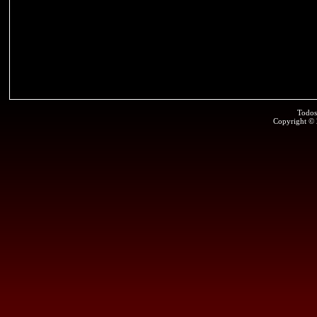
Todos
Copyright ©