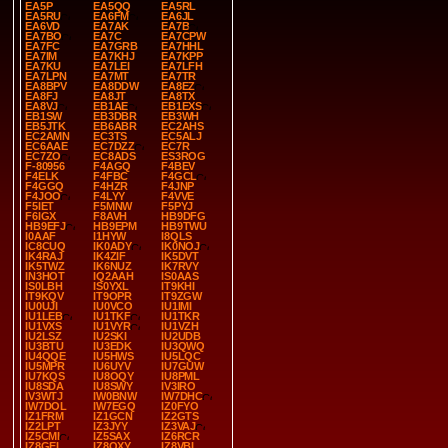
EA5P
EA5QQ
EA5RL
EA5RU
EA6FM
EA6JL
EA6VD
EA7AK
EA7B
EA7BO
EA7C
EA7CPW
EA7FC
EA7GRB
EA7HHL
EA7IM
EA7KHJ
EA7KPP
EA7KU
EA7LEI
EA7LFH
EA7LPN
EA7MT
EA7TR
EA8BPV
EA8DDW
EA8EZ
EA8FJ
EA8JT
EA8TX
EA8VJ
EB1AE
EB1EXS
EB1SW
EB3DBR
EB3WH
EB5JTK
EB6ABR
EC2AHS
EC2AMN
EC3TS
EC5ALJ
EC6AAE
EC7DZZ
EC7R
EC7ZO
EC8ADS
ES3ROG
F-80956
F4AGQ
F4BEV
F4ELK
F4FBC
F4GCL
F4GGQ
F4HZR
F4JNP
F4JOO
F4LYY
F4VVE
F5IET
F5MNW
F5PYJ
F6IGX
F8AVH
HB9DFG
HB9EFJ
HB9EPM
HB9TWU
I0AAF
I1HYW
I8QLS
IC8CUQ
IK0ADY
IK0NOJ
IK4RAJ
IK4ZIF
IK5DVT
IK5TWZ
IK6NUZ
IK7RVY
IN3HOT
IQ2AAH
IS0AAS
IS0LBH
IS0YXL
IT9KHI
IT9KQV
IT9OPR
IT9ZGW
IU0UJI
IU0VCO
IU1IMI
IU1LEB
IU1TKF
IU1TKR
IU1VXS
IU1VYR
IU1VZH
IU2LSZ
IU2SKI
IU2UDB
IU3BTU
IU3EDK
IU3QWQ
IU4QQE
IU5HWS
IU5LQC
IU5MPR
IU6UYV
IU7GUW
IU7KQS
IU8OQY
IU8PML
IU8SDA
IU8SWY
IV3IRO
IV3WTJ
IW0BNW
IW7DHC
IW7DOL
IW7EGQ
IZ0FYO
IZ1FRM
IZ1GCN
IZ2GTS
IZ2LPT
IZ3JYY
IZ3VAJ
IZ5CMI
IZ5SAX
IZ6RCR
IZ8GEL
IZ8QXY
IZ8VBI