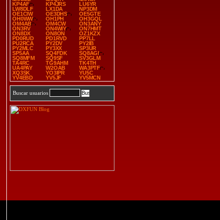
KP4AF
KP4JRS
LU6YR
LW8DLF
LX1DA
NP3DM
OE1CIW
OE3DHS
OE5GTE
OH0WW
OH1PH
OH3GQL
OM4AB
OM4CW
ON3ANY
ON3RV
ON4WIY
ON7HMT
ON8DX
ON8ON
OZ1KZX
PD0RUD
PD1RVD
PP7LL
PU2RCA
PY2DV
PY2IB
PY2MLC
PY3XX
SP3UR
SP5AA
SQ4FDK
SQ8AGI
SQ8MFM
SQ9SF
SV3GLM
TA4RC
TG9AHM
TK4TH
UA4PAY
W2OAB
WA3PTF
XQ3SK
YO3IPR
YU5C
YV4EBD
YV5JF
YV5MCN
Buscar usuarios