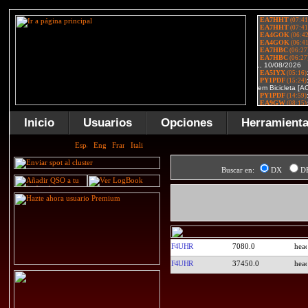
Inicio
Usuarios
Opciones
Herramient
Buscar en:
DX
D
F4UHR
7080.0
F4UHR
37450.0