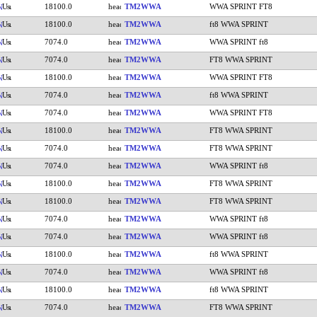
18100.0
TM2WWA
WWA SPRINT FT8
N
18100.0
TM2WWA
ft8 WWA SPRINT
N
7074.0
TM2WWA
WWA SPRINT ft8
N
7074.0
TM2WWA
FT8 WWA SPRINT
N
18100.0
TM2WWA
WWA SPRINT FT8
N
7074.0
TM2WWA
ft8 WWA SPRINT
N
7074.0
TM2WWA
WWA SPRINT FT8
N
18100.0
TM2WWA
FT8 WWA SPRINT
N
7074.0
TM2WWA
FT8 WWA SPRINT
N
7074.0
TM2WWA
WWA SPRINT ft8
N
18100.0
TM2WWA
FT8 WWA SPRINT
N
18100.0
TM2WWA
FT8 WWA SPRINT
N
7074.0
TM2WWA
WWA SPRINT ft8
N
7074.0
TM2WWA
WWA SPRINT ft8
N
18100.0
TM2WWA
ft8 WWA SPRINT
N
7074.0
TM2WWA
WWA SPRINT ft8
N
18100.0
TM2WWA
ft8 WWA SPRINT
N
7074.0
TM2WWA
FT8 WWA SPRINT
N