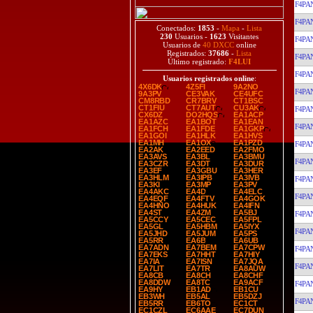
F4PA
F4PA
Conectados:
1853
-
Mapa
-
Lista
230
Usuarios -
1623
Visitantes
F4PA
Usuarios de
40 DXCC
online
Registrados:
37686
-
Lista
F4PA
Último registrado:
F4LUI
F4PA
Usuarios registrados online
:
4X6DK
4Z5FI
9A2NO
F4PA
9A3PV
CE3VAK
CE4UFC
CM8RBD
CR7BRV
CT1BSC
CT1FIU
CT7AUT
CU3AK
F4PA
CX6DZ
DO2HQS
EA1ACP
EA1AZC
EA1BOT
EA1EAN
F4PA
EA1FCH
EA1FDE
EA1GKP
EA1GOI
EA1HLK
EA1HVS
EA1MH
EA1OX
EA1PZD
F4PA
EA2AK
EA2EED
EA2FMO
EA3AVS
EA3BL
EA3BMU
F4PA
EA3CZR
EA3DT
EA3DUR
EA3EF
EA3GBU
EA3HER
EA3HLM
EA3IPB
EA3IVB
F4PA
EA3KI
EA3MP
EA3PV
EA4AKC
EA4D
EA4ELC
F4PA
EA4EQF
EA4FTV
EA4GOK
EA4HNO
EA4HUK
EA4IFN
EA4ST
EA4ZM
EA5BJ
F4PA
EA5CCY
EA5CEC
EA5FPL
EA5GL
EA5HBM
EA5IYX
F4PA
EA5JHD
EA5JUM
EA5PS
EA5RR
EA6B
EA6UB
EA7ADN
EA7BEM
EA7CPW
F4PA
EA7EKS
EA7HHT
EA7HIY
EA7IA
EA7ISN
EA7JQA
F4PA
EA7LIT
EA7TR
EA8AUW
EA8CB
EA8CH
EA8CHF
EA8DDW
EA8TC
EA9ACF
F4PA
EA9HY
EB1AD
EB1CU
EB3WH
EB5AL
EB5DZJ
F4PA
EB5RR
EB6TO
EC1CT
EC1CZL
EC6AAE
EC7DUN