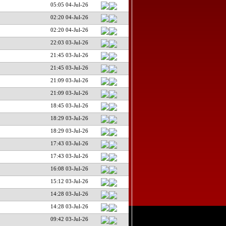
05:05 04-Jul-26
02:20 04-Jul-26
02:20 04-Jul-26
22:03 03-Jul-26
21:45 03-Jul-26
21:45 03-Jul-26
21:09 03-Jul-26
21:09 03-Jul-26
18:45 03-Jul-26
18:29 03-Jul-26
18:29 03-Jul-26
17:43 03-Jul-26
17:43 03-Jul-26
16:08 03-Jul-26
15:12 03-Jul-26
14:28 03-Jul-26
14:28 03-Jul-26
09:42 03-Jul-26