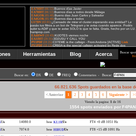
Buscar spot
ones
Herramientas
Blog
Acerca
Bú
Buscar en:
DX
DE
FREQ
Comentarios - Buscar:
66.821.636 Spots guardados en la base d
< Anterior
1
2
3
4
5
6
Siguiente >
>
Viendo la pagina:
1
de 16
1554 spots enviados por F4PAN
14080.0
FT4 +0 dB 1051 Hz
N
KL1R
7074.0
FT8 +15 dB 1091 Hz
N
HI8UD