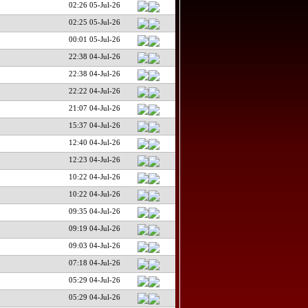
02:26 05-Jul-26
02:25 05-Jul-26
00:01 05-Jul-26
22:38 04-Jul-26
22:38 04-Jul-26
22:22 04-Jul-26
21:07 04-Jul-26
15:37 04-Jul-26
12:40 04-Jul-26
12:23 04-Jul-26
10:22 04-Jul-26
10:22 04-Jul-26
09:35 04-Jul-26
09:19 04-Jul-26
09:03 04-Jul-26
07:18 04-Jul-26
05:29 04-Jul-26
05:29 04-Jul-26