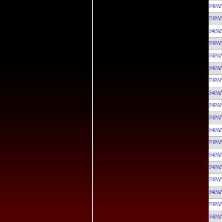
F4PA
F4PA
F4PA
F4PA
F4PA
F4PA
F4PA
F4PA
F4PA
F4PA
F4PA
F4PA
F4PA
F4PA
F4PA
F4PA
F4PA
F4PA