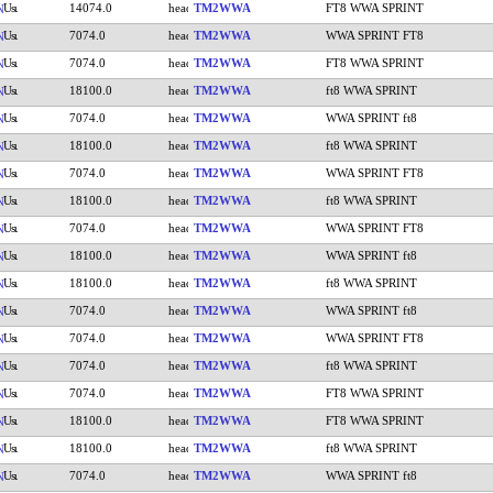
14074.0
TM2WWA
FT8 WWA SPRINT
N
7074.0
TM2WWA
WWA SPRINT FT8
N
7074.0
TM2WWA
FT8 WWA SPRINT
N
18100.0
TM2WWA
ft8 WWA SPRINT
N
7074.0
TM2WWA
WWA SPRINT ft8
N
18100.0
TM2WWA
ft8 WWA SPRINT
N
7074.0
TM2WWA
WWA SPRINT FT8
N
18100.0
TM2WWA
ft8 WWA SPRINT
N
7074.0
TM2WWA
WWA SPRINT FT8
N
18100.0
TM2WWA
WWA SPRINT ft8
N
18100.0
TM2WWA
ft8 WWA SPRINT
N
7074.0
TM2WWA
WWA SPRINT ft8
N
7074.0
TM2WWA
WWA SPRINT FT8
N
7074.0
TM2WWA
ft8 WWA SPRINT
N
7074.0
TM2WWA
FT8 WWA SPRINT
N
18100.0
TM2WWA
FT8 WWA SPRINT
N
18100.0
TM2WWA
ft8 WWA SPRINT
N
7074.0
TM2WWA
WWA SPRINT ft8
N