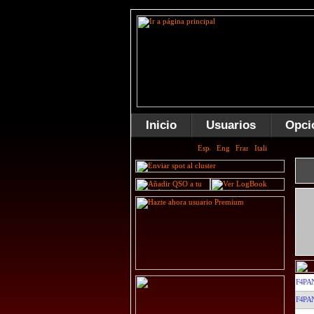
Inicio
Usuarios
Opci
F4PA
F4PA