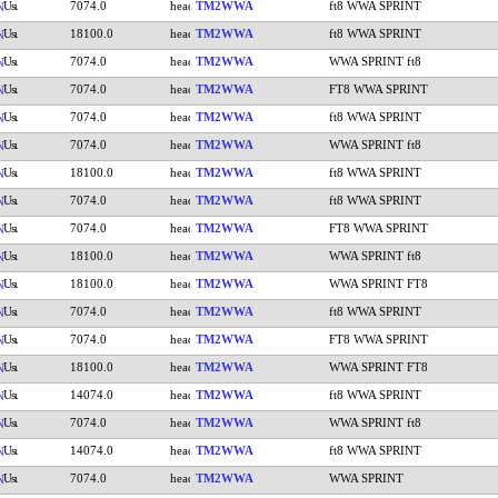
7074.0
TM2WWA
ft8 WWA SPRINT
N
18100.0
TM2WWA
ft8 WWA SPRINT
N
7074.0
TM2WWA
WWA SPRINT ft8
N
7074.0
TM2WWA
FT8 WWA SPRINT
N
7074.0
TM2WWA
ft8 WWA SPRINT
N
7074.0
TM2WWA
WWA SPRINT ft8
N
18100.0
TM2WWA
ft8 WWA SPRINT
N
7074.0
TM2WWA
ft8 WWA SPRINT
N
7074.0
TM2WWA
FT8 WWA SPRINT
N
18100.0
TM2WWA
WWA SPRINT ft8
N
18100.0
TM2WWA
WWA SPRINT FT8
N
7074.0
TM2WWA
ft8 WWA SPRINT
N
7074.0
TM2WWA
FT8 WWA SPRINT
N
18100.0
TM2WWA
WWA SPRINT FT8
N
14074.0
TM2WWA
ft8 WWA SPRINT
N
7074.0
TM2WWA
WWA SPRINT ft8
N
14074.0
TM2WWA
ft8 WWA SPRINT
N
7074.0
TM2WWA
WWA SPRINT
N