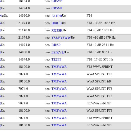
18154.0
CR5VP
N
14294.0
CR5VP
N
14080.0
FT4
N
A61DD
21074.0
FT8 -10 dB 1852 Hz
N
HI8UD
21140.0
FT4 +5 dB 1681 Hz
N
XQ3SK
21074.0
FT8 +16 dB 2479 Hz
N
YS3/PY8WW
14074.0
RI0SP
FT8 +2 dB 2541 Hz
N
14090.0
FT8 +3 dB 833 Hz
N
FP/KV1J
14074.0
T22TT
FT8 -17 dB 578 Hz
N
18100.0
TM2WWA
FT8 WWA SPRINT
N
7074.0
TM2WWA
WWA SPRINT FT8
N
18100.0
TM2WWA
WWA SPRINT ft8
N
7074.0
TM2WWA
WWA SPRINT FT8
N
7074.0
TM2WWA
WWA SPRINT FT8
N
7074.0
TM2WWA
ft8 WWA SPRINT
N
18100.0
TM2WWA
WWA SPRINT FT8
N
7074.0
TM2WWA
FT8 WWA SPRINT
N
18100.0
TM2WWA
ft8 WWA SPRINT
N