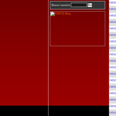
F4PA
Buscar usuarios
F4PA
F4PA
F4PA
F4PA
F4PA
F4PA
F4PA
F4PA
F4PA
F4PA
F4PA
F4PA
F4PA
F4PA
F4PA
F4PA
F4PA