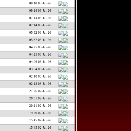
09:18 03-Jul-26
09:18 03-Jul-26
07:14 03-Jul-26
07:14 03-Jul-26
05:32 03-Jul-26
05:32 03-Jul-26
04:25 03-Jul-26
04:25 03-Jul-26
04:06 03-Jul-26
03:04 03-Jul-26
02:18 03-Jul-26
02:18 03-Jul-26
21:26 02-Jul-26
20:31 02-Jul-26
20:11 02-Jul-26
19:20 02-Jul-26
15:45 02-Jul-26
15:45 02-Jul-26