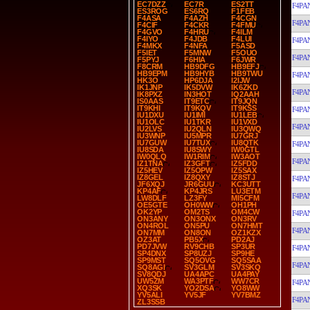
EC7DZZ
EC7R
ES2TT
F4PA
ES3ROG
ES6RQ
F1FEB
F4ASA
F4AZH
F4CGN
F4PA
F4CIF
F4CKR
F4FMU
F4GVO
F4HRU
F4ILM
F4IYO
F4JDB
F4LUI
F4PA
F4MKX
F4NFA
F5ASD
F5IET
F5MNW
F5OUO
F4PA
F5PYJ
F6HIA
F6JWR
F8CRM
HB9DFG
HB9EFJ
HB9EPM
HB9HYB
HB9TWU
F4PA
HK3O
HP6DJA
I2IJW
IK1JNP
IK5DVW
IK6ZKD
F4PA
IK8PXZ
IN3HOT
IQ2AAH
IS0AAS
IT9ETC
IT9JQN
IT9KHI
IT9KQV
IT9KSS
F4PA
IU1DXU
IU1IMI
IU1LEB
IU1OLC
IU1TKR
IU1VXD
F4PA
IU2LVS
IU2QLN
IU3QWQ
IU3WNP
IU5MPR
IU7GRJ
IU7GUW
IU7TUX
IU8QTK
F4PA
IU8SDA
IU8SWY
IW0GTL
IW0QLQ
IW1RIM
IW3AOT
F4PA
IZ1TNA
IZ3GFT
IZ5FDD
IZ5HEV
IZ5OPW
IZ5SAX
IZ8GEL
IZ8QXY
IZ8STJ
F4PA
JF6XQJ
JR6GUU
KC3UTT
KP4AF
KP4JRS
LU3ETM
F4PA
LW8DLF
LZ3FY
MI5CFM
OE5GTE
OH0WW
OH1PH
OK2YP
OM2TS
OM4CW
F4PA
ON3ANY
ON3ONX
ON3RV
ON4ROL
ON5PU
ON7HMT
F4PA
ON7MM
ON8ON
OZ1KZX
OZ3AT
PB5X
PD2AJ
PD7JVW
RV9CHB
SP3UR
F4PA
SP4DNX
SP8UZJ
SP9HE
SP9MST
SQ5OVG
SQ5SAA
F4PA
SQ8AGI
SV3GLM
SV3SKQ
SV8QDJ
UA4APC
UA4PAY
UW5ZM
WA3PTF
WW7CR
F4PA
XQ3SK
YO2DSA
YO8WW
YV5ALI
YV5JF
YV7BMZ
F4PA
ZL3SSB