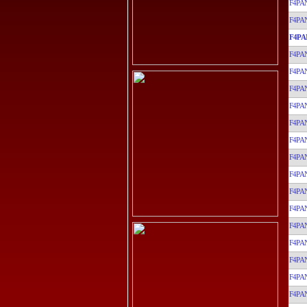
F4PA
F4PA
F4PA
F4PA
F4PA
F4PA
F4PA
F4PA
F4PA
F4PA
F4PA
F4PA
F4PA
F4PA
F4PA
F4PA
F4PA
F4PA