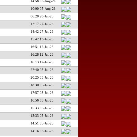
14:58 05-Aug-26
10:00 05-Aug-26
06:20 28-Jul-26
17:17 27-Jul-26
14:42 27-Jul-26
15:42 13-Jul-26
16:51 12-Jul-26
16:28 12-Jul-26
16:13 12-Jul-26
22:40 05-Jul-26
20:25 05-Jul-26
18:30 05-Jul-26
17:57 05-Jul-26
16:56 05-Jul-26
15:33 05-Jul-26
15:33 05-Jul-26
14:51 05-Jul-26
14:16 05-Jul-26