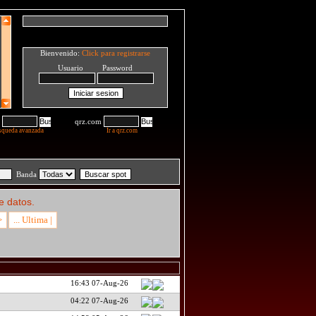
Bienvenido:
Click para registrarse
Usuario Password
qrz.com
squeda avanzada
Ir a qrz.com
Banda
e datos.
>
... Ultima |
16:43 07-Aug-26
04:22 07-Aug-26