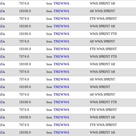
7074.0
TM2WWA
WWA SPRINT ft8
N
18100.0
TM2WWA
ft8 WWA SPRINT
N
7074.0
TM2WWA
FT8 WWA SPRINT
N
18100.0
TM2WWA
WWA SPRINT ft8
N
18100.0
TM2WWA
WWA SPRINT FT8
N
7074.0
TM2WWA
ft8 WWA SPRINT
N
18100.0
TM2WWA
FT8 WWA SPRINT
N
7074.0
TM2WWA
WWA SPRINT FT8
N
18100.0
TM2WWA
WWA SPRINT ft8
N
7074.0
TM2WWA
WWA SPRINT ft8
N
7074.0
TM2WWA
ft8 WWA SPRINT
N
18100.0
TM2WWA
WWA SPRINT
N
7074.0
TM2WWA
ft8 WWA SPRINT
N
18100.0
TM2WWA
WWA SPRINT FT8
N
7074.0
TM2WWA
FT8 WWA SPRINT
N
18100.0
TM2WWA
WWA SPRINT ft8
N
7074.0
TM2WWA
FT8 WWA SPRINT
N
18100.0
TM2WWA
WWA SPRINT ft8
N