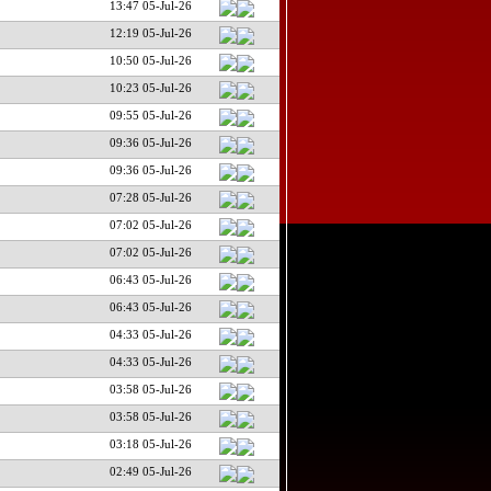
13:47 05-Jul-26
12:19 05-Jul-26
10:50 05-Jul-26
10:23 05-Jul-26
09:55 05-Jul-26
09:36 05-Jul-26
09:36 05-Jul-26
07:28 05-Jul-26
07:02 05-Jul-26
07:02 05-Jul-26
06:43 05-Jul-26
06:43 05-Jul-26
04:33 05-Jul-26
04:33 05-Jul-26
03:58 05-Jul-26
03:58 05-Jul-26
03:18 05-Jul-26
02:49 05-Jul-26