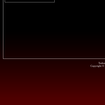
Todos
Copyright ©