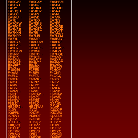
EA5GVJ
EA5GXY
EA5HBM
EA5HYT
EA5IIG
EA5IKP
EA5IY
EA5JAX
EA5JHD
EA5JQB
EA5KDZ
EA5NA
EA5OJ
EA5PS
EA5RL
EA5RU
EA6VD
EA7AK
EA7B
EA7BO
EA7BS
EA7CPW
EA7EKS
EA7FC
EA7FCP
EA7GLY
EA7GRB
EA7HAE
EA7HBC
EA7HOH
EA7HXH
EA7IB
EA7JQA
EA7KPP
EA7LEI
EA7LLM
EA7YL
EA8AP
EA8BAY
EA8CYX
EA8DDW
EA8ED
EA8EZ
EA8FJ
EA8TX
EA9HY
EB1AD
EB1EXS
EB3BKW
EB3WH
EB4FZI
EB5RR
EB6TO
EB7HQE
EC1CA
EC1CZL
EC2AG
EC3CPZ
EC5ALJ
EC6AAE
EC7DZZ
EC7R
EC7ZO
EC7ZT
ES6RQ
EW8CW
F-80956
F1FEB
F1HOM
F4ASA
F4BEV
F4CKR
F4ELC
F4FTA
F4GGQ
F4HSU
F4HZK
F4IYB
F4IYO
F4JNP
F4JSZ
F4KIN
F4LPY
F4LYI
F4LYY
F4MKX
F4NFA
F4PAN
F4VVE
F5ASD
F5IET
F5MDW
F5MNW
F5MTH
F5OCL
F5PMW
F6FGW
F6FSB
F6IGX
F8BJJ
F8FLK
G4AHN
HB9EFJ
HB9TWU
I0AAF
I2IJW
I2YJZ
IC8CQF
IK0FFU
IK4ZIF
IK5ZWU
IK7RVY
IN3HOT
IQ2AAH
IQ9SZ
IS0LBH
IT9FJC
IT9JPJ
IT9KQV
IT9SKY
IU0QVQ
IU1DZZ
IU1IMI
IU1LEB
IU1RZX
IU1TJV
IU1TKR
IU2LVS
IU2TZQ
IU2UVQ
IU3IIZ
IU3QNU
IU4BCO
IU4QQE
IU4VSC