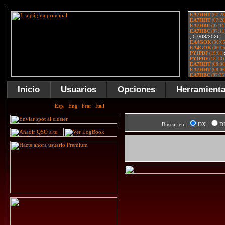
Inicio
Usuarios
Opciones
Herramient
Buscar en:
DX
D