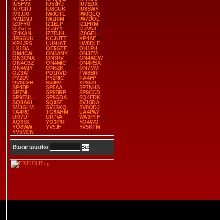
IU5FVB
IU5SHJ
IU7EDX
IU7GRJ
IU8GUK
IU8SWY
IV3JJO
IW0GTL
IW0QLQ
IW1DMJ
IW1RIM
IW7DOL
IZ0FYO
IZ1ELP
IZ1FRM
IZ2GTS
IZ3JYY
IZ3VAJ
IZ4KAN
IZ7EUH
IZ8GEL
JR6GUU
KC3UTT
KP4AF
KP4JRS
LU9HAT
LW8DLF
LX1DA
OE5GTE
OH1PH
OM4CW
ON3ANY
ON3FM
ON3ONX
ON3RV
ON4ACW
ON4CBZ
ON4MIC
ON4RSX
ON4WIY
ON6ZK
ON7MM
OZ3AT
PD1RVD
PW8BR
PY2DV
PY2RIC
RA4FP
RV9CHB
S59SV
SP3UR
SP4BP
SP5AA
SP7NHS
SP7NL
SP9BRP
SP9CCD
SP9EML
SP9GBA
SQ4FDK
SQ8AGI
SQ9SF
SV1SDA
SV3GLM
SV3SKQ
SV8QDJ
TA4RC
TG9AHM
UA4PAY
UR7UT
UR7VA
WA3PTF
XQ3SK
YO3IPR
YO4WO
YO8WW
YV5JF
YV5KTM
YV5MCN
Buscar usuarios