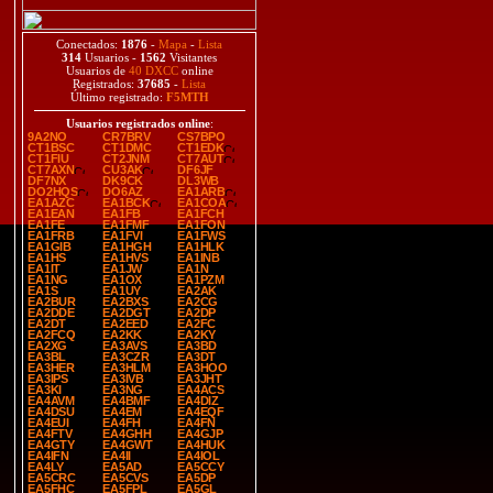
Conectados:
1876
-
Mapa
-
Lista
314
Usuarios -
1562
Visitantes
Usuarios de
40 DXCC
online
Registrados:
37685
-
Lista
Último registrado:
F5MTH
Usuarios registrados online
:
9A2NO
CR7BRV
CS7BPO
CT1BSC
CT1DMC
CT1EDK
CT1FIU
CT2JNM
CT7AUT
CT7AXN
CU3AK
DF6JF
DF7NX
DK9CK
DL3WB
DO2HQS
DO6AZ
EA1ARB
EA1AZC
EA1BCK
EA1COA
EA1EAN
EA1FB
EA1FCH
EA1FE
EA1FMF
EA1FON
EA1FRB
EA1FVI
EA1FWS
EA1GIB
EA1HGH
EA1HLK
EA1HS
EA1HVS
EA1INB
EA1IT
EA1JW
EA1N
EA1NG
EA1OX
EA1PZM
EA1S
EA1UY
EA2AK
EA2BUR
EA2BXS
EA2CG
EA2DDE
EA2DGT
EA2DP
EA2DT
EA2EED
EA2FC
EA2FCQ
EA2KK
EA2KY
EA2XG
EA3AVS
EA3BD
EA3BL
EA3CZR
EA3DT
EA3HER
EA3HLM
EA3HOO
EA3IPS
EA3IVB
EA3JHT
EA3KI
EA3NG
EA4ACS
EA4AVM
EA4BMF
EA4DIZ
EA4DSU
EA4EM
EA4EQF
EA4EUI
EA4FH
EA4FN
EA4FTV
EA4GHH
EA4GJP
EA4GTY
EA4GWT
EA4HUK
EA4IFN
EA4II
EA4IOL
EA4LY
EA5AD
EA5CCY
EA5CRC
EA5CVS
EA5DP
EA5FHC
EA5FPL
EA5GL