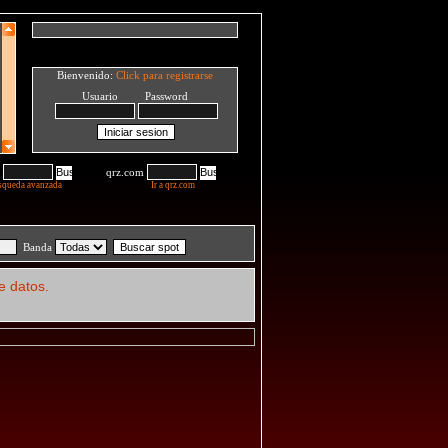
Bienvenido:
Click para registrarse
Usuario Password
qrz.com
squeda avanzada
Ir a qrz.com
Banda
e datos.