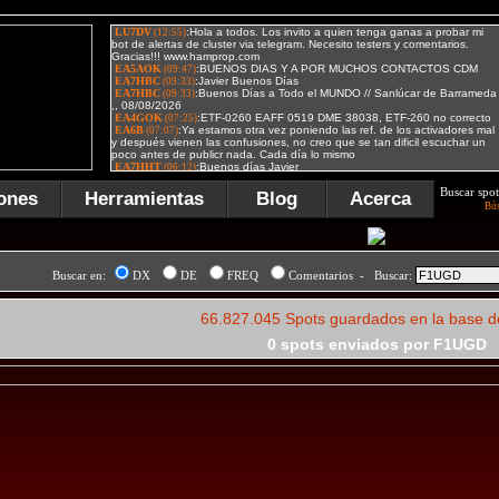
Buscar spot
ones
Herramientas
Blog
Acerca
Bú
Buscar en:
DX
DE
FREQ
Comentarios - Buscar:
66.827.045 Spots guardados en la base d
0 spots enviados por F1UGD