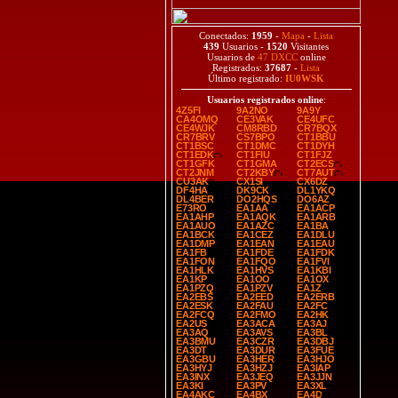
Conectados:
1959
-
Mapa
-
Lista
439
Usuarios -
1520
Visitantes
Usuarios de
47 DXCC
online
Registrados:
37687
-
Lista
Último registrado:
IU0WSK
Usuarios registrados online
:
4Z5FI
9A2NO
9A9Y
CA4OMQ
CE3VAK
CE4UFC
CE4WJK
CM8RBD
CR7BQX
CR7BRV
CS7BPO
CT1BBU
CT1BSC
CT1DMC
CT1DYH
CT1EDK
CT1FIU
CT1FJZ
CT1GFK
CT1GMA
CT2ECS
CT2JNM
CT2KBY
CT7AUT
CU3AK
CX1SI
CX6DZ
DF4HA
DK9CK
DL1YKQ
DL4BER
DO2HQS
DO6AZ
E73RO
EA1AA
EA1ACP
EA1AHP
EA1AQK
EA1ARB
EA1AUO
EA1AZC
EA1BA
EA1BCK
EA1CEZ
EA1DLU
EA1DMP
EA1EAN
EA1EAU
EA1FB
EA1FDE
EA1FDK
EA1FON
EA1FQO
EA1FVI
EA1HLK
EA1HVS
EA1KBI
EA1KP
EA1OO
EA1OX
EA1PZQ
EA1PZV
EA1Z
EA2EBS
EA2EED
EA2ERB
EA2ESK
EA2FAU
EA2FC
EA2FCQ
EA2FMO
EA2HK
EA2US
EA3ACA
EA3AJ
EA3AQ
EA3AVS
EA3BL
EA3BMU
EA3CZR
EA3DBJ
EA3DT
EA3DUR
EA3FUE
EA3GBU
EA3HER
EA3HJO
EA3HYJ
EA3HZJ
EA3IAP
EA3INX
EA3JEQ
EA3JJN
EA3KI
EA3PV
EA3XL
EA4AKC
EA4BX
EA4D