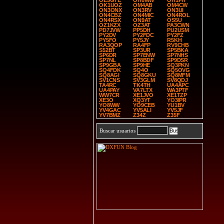
OE5GTE
OH0WW
OH1PH
OK1UOZ
OM4AB
OM4CW
ON3ONX
ON3RV
ON3UI
ON4CBZ
ON4MIC
ON4ROL
ON4RSX
ON9AT
OS5U
OZ1KZX
OZ3AT
PA3CWN
PD7JVW
PP5DH
PU2USM
PY2DV
PY2FDC
PY2FZ
PY5FO
PY5JY
R5KH
RA3QOP
RA4FP
RV9CHB
S52BT
SP3UR
SP5BKA
SP6DR
SP7ENW
SP7NHS
SP7NL
SP8BDF
SP9DSR
SP9GBA
SP9HE
SQ3PKN
SQ4FDK
SQ4O
SQ5OVG
SQ8AGI
SQ8GKU
SQ8MFM
SV1CNS
SV3GLM
SV8QDJ
TA4RC
TK4TH
UA4APC
UA4PAY
VA7LTX
WA3PTF
WW7CR
XE1JVO
XE1TZP
XE3O
XQ3YT
YO3IPR
YO8WW
YO9CEB
YU1BV
YV4GAC
YV5ALI
YV5JF
YV7BMZ
Z34Z
Z35F
Buscar usuarios