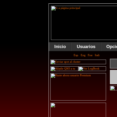
Inicio
Usuarios
Opci