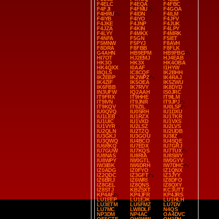
F4ELC
F4EQA
F4FBC
F4FJI
F4FMU
F4GOA
F4HRU
F4IDN
F4ILM
F4IYB
F4IYO
F4JFV
F4JKE
F4JNP
F4JUK
F4JZA
F4KIN
F4LPY
F4LYY
F4MKX
F4MRK
F4NFA
F5GN
F5IET
F5MNW
F5PYJ
F8AVH
F8DRA
F8FBB
F8FLK
G4AHN
HB9EPM
HB9FBG
HI7OT
HJ2EMJ
HJ4EAB
HK3O
HK3X
HK4OBA
HK4QXX
I0AAF
I1HYW
I8QLS
IC8CQF
IK2BHH
IK2EBP
IK2WPZ
IK4RAJ
IK4ZIF
IK5OEA
IK5ZWU
IK6FBB
IK7RVY
IK8DYD
IN3UFW
IQ2AAH
IS0JRC
IT9FRX
IT9HHE
IT9ILM
IT9IVN
IT9JNR
IT9JPJ
IT9KQV
IT9ZIL
IU0LSF
IU0QVQ
IU0SRH
IU1DXU
IU1LEB
IU1RZX
IU1TKR
IU1UIC
IU1VXD
IU1VXS
IU1VYR
IU2LSZ
IU2LVS
IU2QLN
IU2TZQ
IU2UDB
IU3GKJ
IU3GOU
IU3IIZ
IU3QWQ
IU4BCO
IU4SQE
IU6RKQ
IU7EDX
IU7GRJ
IU7GUW
IU7KQS
IU7TUX
IU8NAS
IU8RIA
IU8SWY
IU8WPY
IW0GTL
IW0GYV
IW3IBK
IW6DRH
IW7DHC
IZ0ADG
IZ0FYO
IZ1QNX
IZ2QDC
IZ3GFT
IZ3JYY
IZ6BRJ
IZ6WRI
IZ8DFO
IZ8GEL
IZ8QNS
IZ8QXY
IZ8STJ
KB2SXT
KC3UTT
KP4AF
KP4JFR
KP4JRS
LU1EEP
LU1EJK
LU1HLH
LU3ETM
LU5FMZ
LU7DV
LU7MC
LW8DLF
N4QS
NP3DM
NP4AC
OA4DVC