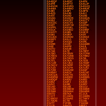
EA4EQF
EA4EXC
EA4FN
EA4FR
EA4FTV
EA4GJP
EA4GOK
EA4GRG
EA4GUQ
EA4HIA
EA4HNO
EA4HUK
EA4IEI
EA4IFI
EA4IFN
EA4IJS
EA4JM
EA4LY
EA4ST
EA5AD
EA5AE
EA5AG
EA5AOK
EA5AQA
EA5BJ
EA5CBT
EA5CCY
EA5CEC
EA5CVS
EA5DP
EA5ET
EA5FCW
EA5FHC
EA5FPL
EA5GKL
EA5GL
EA5GX
EA5HEU
EA5HNF
EA5HYT
EA5IBI
EA5ICR
EA5IIG
EA5IKP
EA5IY
EA5JAX
EA5KDD
EA5KDZ
EA5KFI
EA5LG
EA5LO
EA5P
EA5QQ
EA5RL
EA5RR
EA5XC
EA6AMR
EA6B
EA6FM
EA6JL
EA6TU
EA6UB
EA6VJ
EA7AK
EA7B
EA7BFF
EA7BO
EA7BVH
EA7CPW
EA7EKS
EA7GRB
EA7HBU
EA7HIY
EA7HOG
EA7IA
EA7ITL
EA7IUK
EA7IZB
EA7JJR
EA7JKU
EA7KMF
EA7KOY
EA7KPP
EA7KQK
EA7LEI
EA7LFH
EA7LRZ
EA7UW
EA8AJW
EA8AP
EA8BAY
EA8CH
EA8CHF
EA8CQA
EA8CTK
EA8DCZ
EA8DDW
EA8DEE
EA8DMS
EA8DQP
EA8DU
EA8ED
EA8EZ
EA8FJ
EA8UE
EA8VJ
EA9IB
EA9RY
EB1AD
EB1AE
EB1CU
EB1SW
EB3BKW
EB3DBR
EB3WH
EB5HAH
EB6ABR
EB6TO
EB7KA
EC1CA
EC1CT
EC2AHS
EC2AMN
EC4AGU
EC6AAE
EC7AKV
EC7DUN
EC7R
ES1WL
ES2TT
F1FEB
F1HOM
F1UJS
F4AGQ
F4EEJ