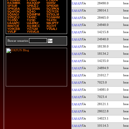
PY2WND
PY5AS
PY5ZPA
RA3MBK
RA3QOP
S59SV
28490.0
EA8AJY
SP3UR
SP8UZJ
SP9DSR
SP9GBA
SQ3KNN
SQ3PKN
28014.1
EA8AJY
SQ4FDK
SQ4O
SQ7FZR
SQ8AGI
SQ8MFM
SV3GLM
SV8QDJ
TA4RC
TG9AHM
28465.0
EA8AJY
TG9SO
TI2SD
TK4TH
UA4APC
UA4PAY
WA3PTF
24940.0
EA8AJY
WW7CR
XQ3MCC
XQ3YT
YO9CEB
YU7GM
YV5ALI
YV5JF
YV5VGA
14215.8
EA8AJY
24940.0
EA8AJY
Buscar usuarios
18130.0
EA8AJY
18134.2
EA8AJY
14235.0
EA8AJY
24894.9
EA8AJY
21012.7
EA8AJY
7023.0
EA8AJY
14081.0
EA8AJY
7023.4
EA8AJY
28121.1
EA8AJY
28022.8
EA8AJY
14023.1
EA8AJY
10114.5
EA8AJY