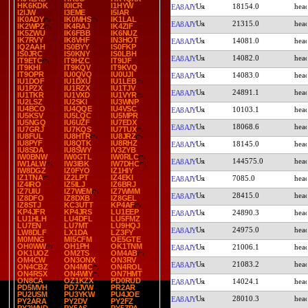
HK6KDK
I0ICR
I1HYW
18154.0
EA8AJY
I2IJW
I3EME
I5IAR
IK0ADY
IK0MHS
IK1LAL
21315.0
EA8AJY
IK2WPZ
IK4RAJ
IK4ZIF
IK5ZWU
IK6FBB
IK6NUZ
IK7RVY
IK8VHF
IN3HOT
14081.0
EA8AJY
IQ2AAH
IS0BYY
IS0FKP
IS0JRC
IS0KNY
IS0LBH
14082.0
EA8AJY
IT9ETC
IT9HZC
IT9IJF
IT9KHI
IT9KQV
IT9KVQ
IT9OPR
IU0QVQ
IU0UJI
14083.0
EA8AJY
IU1DOF
IU1DXU
IU1LEB
IU1PZX
IU1RZX
IU1TJV
24891.1
EA8AJY
IU1TKR
IU1VXD
IU1VYR
IU2LSZ
IU2SKI
IU3WNP
IU4BCO
IU4QQE
IU4VSC
10103.1
EA8AJY
IU5KSV
IU5LQC
IU5MPR
IU5NGQ
IU6UZF
IU7EDX
18068.6
EA8AJY
IU7GRJ
IU7KQS
IU7TUX
IU8FUL
IU8HTR
IU8JRZ
IU8PYF
IU8QTK
IU8RHZ
18145.0
EA8AJY
IU8SDA
IU8SWY
IV3ZYB
IW0BNW
IW0GTL
IW0RLC
144575.0
EA8AJY
IW1ALW
IW3IBK
IW7DHC
IW8DGZ
IZ0FYO
IZ1HIY
IZ1TNA
IZ2LPT
IZ4EKI
7085.0
EA8AJY
IZ4IRO
IZ5ILJ
IZ6BRJ
IZ7UIU
IZ7WEM
IZ7WMM
28415.0
EA8AJY
IZ8DFO
IZ8DXB
IZ8GEL
IZ8STJ
KC3UTT
KP4AF
KP4JFR
KP4JRS
LU1EEP
24890.3
EA8AJY
LU1HLH
LU4DFL
LU5FMZ
LU7EN
LU7MT
LU9HQJ
24975.0
EA8AJY
LW8DLF
LX1DA
LZ3FY
M0MNG
MI5CFM
OE5GTE
OH0WW
OH1PH
OK1TNM
21006.1
EA8AJY
OK1UOZ
OM2TS
OM4AB
OM4CW
ON3ONX
ON3RV
21083.2
EA8AJY
ON4CBZ
ON4MIC
ON4ROL
ON4RSX
ON4WIY
ON7HMT
ON8CA
OZ1KZX
PD0RUD
14024.1
EA8AJY
PD5MVH
PD7JVW
PR2AR
PU2USM
PU3YKW
PU4JOE
28010.3
EA8AJY
PY2ARA
PY2DV
PY2FZ