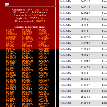
24891.9
EA8AJY
24891.9
EA8AJY
Conectados:
1947
-
Mapa
-
Lista
401
Usuarios -
1546
Visitantes
14014.9
EA8AJY
Usuarios de
44 DXCC
online
Registrados:
37692
-
Lista
7006.4
EA8AJY
Último registrado:
HB9WT
7010.0
EA8AJY
Usuarios registrados online
:
9A2AJ
9A2NO
9A3PV
7009.0
EA8AJY
9A9Y
CE3VAK
CE3WB
CE4MBH
CE4UFC
CR7BQX
CR7BRV
CT1BSC
CT1EHI
14007.9
EA8AJY
CT1FIU
CT1FOQ
CT2KBY
CT7ARI
CT7AUT
CX1SI
24899.8
EA8AJY
CX2TN
CX6TU
DJ4EL
DJ9FM
DL4BER
DO2HQS
DO6AZ
E73RO
EA1AHP
21014.8
EA8AJY
EA1AIQ
EA1ARB
EA1AUO
EA1BCK
EA1BL
EA1EAN
28086.7
EA8AJY
EA1EAU
EA1FDE
EA1FE
EA1FMF
EA1FON
EA1FVI
EA1GKP
EA1HGH
EA1HLK
14089.8
EA8AJY
EA1HTF
EA1HVS
EA1IT
EA1LB
EA1OX
EA1PG
14022.9
EA8AJY
EA1RBP
EA1UY
EA1VM
EA2AK
EA2CRO
EA2CYJ
EA2DBP
EA2DP
EA2EED
7015.0
EA8AJY
EA2FAU
EA2FC
EA2FJD
EA2KK
EA2KY
EA3AJ
10113.9
EA8AJY
EA3AMS
EA3BL
EA3CZR
EA3DBJ
EA3DFC
EA3DT
EA3ESZ
EA3FIR
EA3FUJ
21014.7
EA8AJY
EA3GAT
EA3HER
EA3HJO
EA3HYJ
EA3HZJ
EA3IKA
18068.8
EA8AJY
EA3JHT
EA3JJN
EA3KI
EA3XL
EA4AKP
EA4AVM
EA4CS
EA4D
EA4DIZ
28024.0
EA8AJY
EA4DM
EA4EQF
EA4FH
EA4FN
EA4FTV
EA4GJP
14084.8
EA8AJY
EA4GYP
EA4HUK
EA4HWX
EA4IDX
EA4IFI
EA4IFN