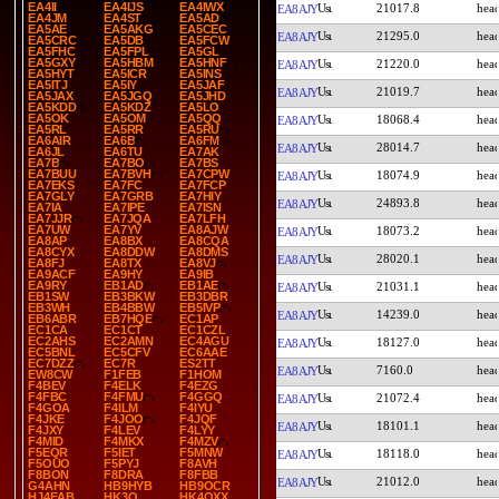
EA4II
EA4IJS
EA4IWX
21017.8
EA8AJY
EA4JM
EA4ST
EA5AD
EA5AE
EA5AKG
EA5CEC
21295.0
EA8AJY
EA5CRC
EA5DB
EA5FCW
EA5FHC
EA5FPL
EA5GL
EA5GXY
EA5HBM
EA5HNF
21220.0
EA8AJY
EA5HYT
EA5ICR
EA5INS
EA5ITJ
EA5IY
EA5JAF
21019.7
EA8AJY
EA5JAX
EA5JGQ
EA5JHD
EA5KDD
EA5KDZ
EA5LO
EA5OK
EA5OM
EA5QQ
18068.4
EA8AJY
EA5RL
EA5RR
EA5RU
EA6AIR
EA6B
EA6FM
28014.7
EA8AJY
EA6JL
EA6TU
EA7AK
EA7B
EA7BO
EA7BS
EA7BUU
EA7BVH
EA7CPW
18074.9
EA8AJY
EA7EKS
EA7FC
EA7FCP
EA7GLY
EA7GRB
EA7HIY
24893.8
EA8AJY
EA7IA
EA7IPE
EA7ISN
EA7JJR
EA7JQA
EA7LFH
EA7UW
EA7YV
EA8AJW
18073.2
EA8AJY
EA8AP
EA8BX
EA8CQA
EA8CYX
EA8DDW
EA8DMS
28020.1
EA8AJY
EA8FJ
EA8TX
EA8VJ
EA9ACF
EA9HY
EA9IB
EA9RY
EB1AD
EB1AE
21031.1
EA8AJY
EB1SW
EB3BKW
EB3DBR
EB3WH
EB4BBW
EB5IVP
14239.0
EA8AJY
EB6ABR
EB7HQE
EC1AP
EC1CA
EC1CT
EC1CZL
EC2AHS
EC2AMN
EC4AGU
18127.0
EA8AJY
EC5BNL
EC5CFV
EC6AAE
EC7DZZ
EC7R
ES2TT
7160.0
EA8AJY
EW8CW
F1FEB
F1HOM
F4BEV
F4ELK
F4EZG
F4FBC
F4FMU
F4GGQ
21072.4
EA8AJY
F4GOA
F4ILM
F4IYU
F4JKE
F4JOO
F4JQF
18101.1
EA8AJY
F4JXY
F4LEV
F4LYY
F4MID
F4MKX
F4MZV
F5EQR
F5IET
F5MNW
18118.0
EA8AJY
F5OUO
F5PYJ
F8AVH
F8BON
F8DRA
F8FBB
21012.0
EA8AJY
G4AHN
HB9HYB
HB9OCR
HJ4EAB
HK3O
HK4QXX