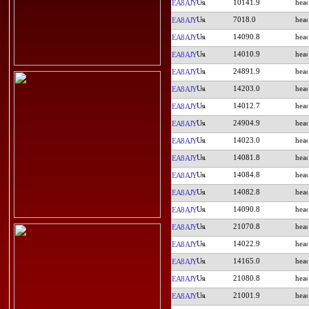
10141.9
EA8AJY
7018.0
EA8AJY
14090.8
EA8AJY
14010.9
EA8AJY
24891.9
EA8AJY
14203.0
EA8AJY
14012.7
EA8AJY
24904.9
EA8AJY
14023.0
EA8AJY
14081.8
EA8AJY
14084.8
EA8AJY
14082.8
EA8AJY
14090.8
EA8AJY
21070.8
EA8AJY
14022.9
EA8AJY
14165.0
EA8AJY
21080.8
EA8AJY
21001.9
EA8AJY