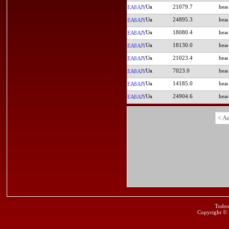
21079.7
EA8AJY
24895.3
EA8AJY
18080.4
EA8AJY
18130.0
EA8AJY
21023.4
EA8AJY
7023.0
EA8AJY
14185.0
EA8AJY
24904.6
EA8AJY
< A
Todos
Copyright ©