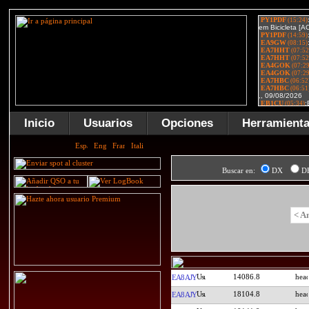
Inicio
Usuarios
Opciones
Herramient
Buscar en:
DX
D
< A
14086.8
EA8AJY
18104.8
EA8AJY