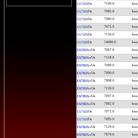
7149.0
EA7HJA
7085.0
EA7HJA
7080.0
EA7HJA
7075.0
EA7HJA
7156.0
EA7HJA
14086.0
EA7HJA
7067.0
EA7HJA
7118.0
EA7HJA
7080.0
EA7HJA
7090.0
EA7HJA
7098.0
EA7HJA
7126.0
EA7HJA
7097.0
EA7HJA
7082.0
EA7HJA
7072.0
EA7HJA
7095.0
EA7HJA
7120.0
EA7HJA
7079.0
EA7HJA