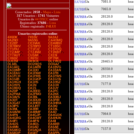
7081.0
EA7HJA
7065.0
EA7HJA
Conectados:
2058
-
Mapa
-
Lista
317
Usuarios -
1741
Visitantes
28120.0
EA7HJA
Usuarios de
44 DXCC
online
Registrados:
37686
-
Lista
28120.0
EA7HJA
Último registrado:
F4LUI
28120.0
EA7HJA
Usuarios registrados online
:
4X6DK
7X5SV
9A2AJ
28120.0
EA7HJA
9A2NO
9A5SG
CA4OMQ
CE2EP
CE3VAK
CE4MBH
CR7BRV
CS7BPO
CT1BSC
28120.0
EA7HJA
CT1FIU
CT1FJZ
CT1FOQ
CT2JMP
CT2JNM
CT2KBY
28120.0
EA7HJA
CT7AUT
CU3AK
CX1SI
CX6DZ
CX6TU
DF7NX
DJ5TM
DK9CK
DL1YKQ
28465.0
EA7HJA
DL6EL
DO2HQS
DO6AZ
EA1AIQ
EA1ARB
EA1BVG
28350.0
EA7HJA
EA1DMP
EA1DO
EA1EAN
EA1EAU
EA1FAW
EA1FB
EA1FCH
EA1FRB
EA1FWS
28120.0
EA7HJA
EA1GIB
EA1GKP
EA1GYA
EA1HGH
EA1HS
EA1HSZ
7177.0
EA7HJA
EA1HVS
EA1N
EA1OX
EA1RDQ
EA1S
EA1UY
EA2DP
EA2EED
EA2FC
28120.0
EA7HJA
EA2FMA
EA2FMO
EA2KK
EA3AVS
EA3BL
EA3DBJ
28120.0
EA7HJA
EA3DT
EA3DUR
EA3FIR
EA3GAT
EA3HER
EA3HRA
EA3IPS
EA3JHT
EA3KI
28120.0
EA7HJA
EA3ML
EA3RR
EA3XL
EA4AVM
EA4BMF
EA4D
7064.0
EA7HJA
EA4FN
EA4GJP
EA4GOK
EA4GRG
EA4GWT
EA4HUK
EA4IFI
EA4IFN
EA4II
28120.0
EA7HJA
EA4IJS
EA4IOL
EA4IXR
EA4MN
EA5AD
EA5AE
7157.0
EA7HJA
EA5AKG
EA5AQA
EA5CCY
EA5EOP
EA5ET
EA5FPL