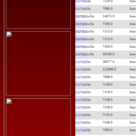
7120.0
EA7HJA
7080.0
EA7HJA
14075.0
EA7HJA
7180.0
EA7HJA
7115.0
EA7HJA
7115.0
EA7HJA
7109.0
EA7HJA
18100.0
EA7HJA
28477.0
EA7HJA
122000.0
EA7HJA
7088.0
EA7HJA
7149.0
EA7HJA
7110.0
EA7HJA
7148.0
EA7HJA
7130.0
EA7HJA
7135.0
EA7HJA
7108.0
EA7HJA
7099.0
EA7HJA