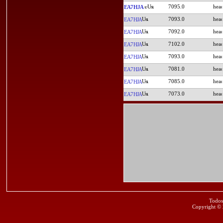
7095.0
EA7HJA
7093.0
EA7HJA
7092.0
EA7HJA
7102.0
EA7HJA
7093.0
EA7HJA
7081.0
EA7HJA
7085.0
EA7HJA
7073.0
EA7HJA
Todos
Copyright ©