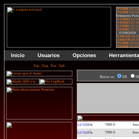
Inicio
Usuarios
Opciones
Herramient
Buscar en:
DX
D
7060.0
EA7HJA
7090.0
EA7HJA