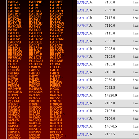
EA5GL
EA5HNF
EA5HYT
7150.0
EA7HJA
EA5ICR
EA5IIG
EA5IKP
EA5IMG
EA5IY
EA5IYX
7086.0
EA7HJA
EA5JAF
EA5JAX
EA5JCN
EA5JQF
EA5JUM
EA5KDZ
EA5KE
EA5KFI
EA5RU
7112.0
EA7HJA
EA6ANX
EA6TU
EA6VD
EA7ALE
EA7BUU
EA7CPW
7110.0
EA7HJA
EA7GRB
EA7HIY
EA7HOG
EA7IA
EA7IOJ
EA7JQA
EA7LEI
EA7LFH
EA7LLM
7115.0
EA7HJA
EA7LNY
EA7LRZ
EA7TR
EA7UW
EA8AJW
EA8CAN
7095.0
EA7HJA
EA8CPU
EA8DEE
EA8FJ
EA8TX
EA8VJ
EA9ACF
EB1EXS
EB2AFP
EB2ARL
7095.0
EA7HJA
EB3BKW
EB3WH
EB4AGE
EB4BBW
EB4CLF
EB6TO
7105.0
EA7HJA
EB7EGQ
EC1ALT
EC1AP
EC1CT
EC4AGU
EC6AAE
EC7R
ES1HHR
ES1WL
7105.0
EA7HJA
ES6RQ
EW8CW
F1FEB
F1HOM
F4BEV
F4FJI
7105.0
EA7HJA
F4FRG
F4HSU
F4IFS
F4ILM
F4IYO
F4JFD
F4JNP
F4LEV
F4LUI
7060.0
EA7HJA
F4LYY
F4MKX
F5MNW
F5MTH
F8CRM
F8FBB
7082.5
EA7HJA
HB9HYB
HJ4EAB
HK3X
HK4OBA
HK6KDK
HR1R
I1HYW
IK2OVT
IK4RAJ
14220.0
EA7HJA
IK5DVT
IK7RVY
IK8VVS
IQ2AAH
IS0LBH
IT9ILM
7103.0
EA7HJA
IT9JPJ
IT9KHI
IT9KQV
IT9NOV
IU0PXQ
IU0QVQ
IU0SRH
IU0UYY
IU0VCO
7107.0
EA7HJA
IU1RZX
IU1TJV
IU1TKF
IU1TKR
IU1VXD
IU2LSZ
7106.0
EA7HJA
IU2LVS
IU2TZQ
IU3BTU
IU3IIZ
IU4BCO
IU4DTB
IU4VSC
IU5KSV
IU5PTO
14070.5
EA7HJA
IU6UYV
IU6VHS
IU7GRJ
IU8SDA
IU8SWY
IV3JJO
7137.5
EA7HJA
IV3LAO
IW3IBK
IW7DHC
IW8DGZ
IZ0FYO
IZ3JYY