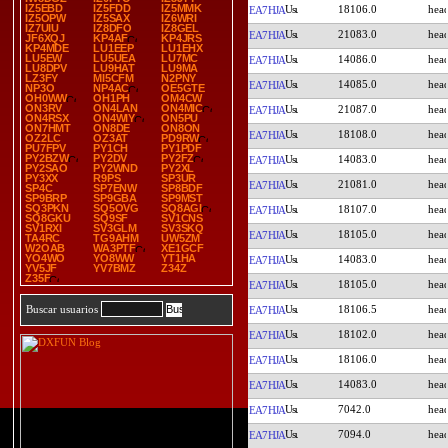
IZ5EBD
IZ5FDD
IZ5MMK
18106.0
EA7HJA
IZ5OPW
IZ5SAX
IZ6WRI
IZ7UIU
IZ8DFO
IZ8GEL
21083.0
EA7HJA
JF6XQJ
KP4AF
KP4JRS
KP4MDE
LU1EEP
LU1EHX
LU5EW
LU5UEA
LU7MC
14086.0
EA7HJA
LU8DPV
LU9HAT
LU9MA
LZ3FY
MI5CFM
N2PNY
14085.0
EA7HJA
NP3O
NP4AC
OE5GTE
OH0WW
OH1PH
OM4CW
ON3RV
ON4LAN
ON4MIC
21087.0
EA7HJA
ON4RSX
ON4WIY
ON5PU
ON7HMT
ON8DE
ON8ON
18108.0
EA7HJA
OZ2LC
OZ3AT
PD9RW
PU7FPV
PY1CH
PY1PDF
PY2BZW
PY2DV
PY2FZ
14083.0
EA7HJA
PY2SAO
PY2WND
PY2XL
PY3XX
R9PS
SP3UR
21081.0
EA7HJA
SP4C
SP7ENW
SP8BDF
SP9BRP
SP9GBA
SP9MST
SQ3PKN
SQ5OVG
SQ8AGI
18107.0
EA7HJA
SQ8GKU
SQ9SF
SV1CNS
SV1RXI
SV3GLM
SV3SKQ
18105.0
EA7HJA
TA4RC
TG9AHM
UW5ZM
W2OAB
WA3PTF
XE1GCF
YO4WO
YO8WW
YT1HA
14083.0
EA7HJA
YV5JF
YV7BMZ
Z34Z
Z35F
18105.0
EA7HJA
18106.5
Buscar usuarios
EA7HJA
18102.0
EA7HJA
18106.0
EA7HJA
14083.0
EA7HJA
7042.0
EA7HJA
7094.0
EA7HJA