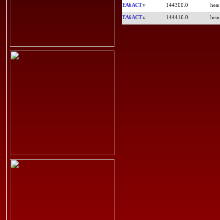
EA6ACT
144300.0
EA6ACT
144416.0