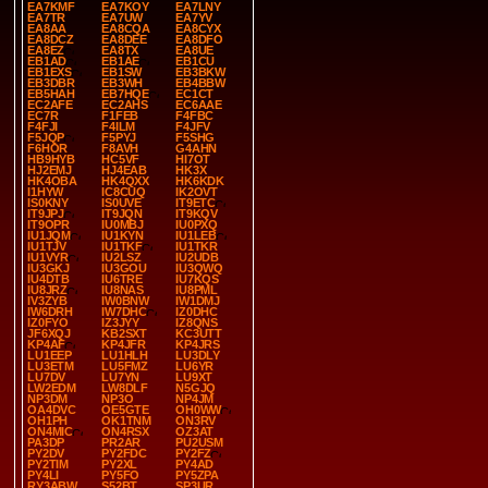
EA7KMF
EA7KOY
EA7LNY
EA7TR
EA7UW
EA7YV
EA8AA
EA8CQA
EA8CYX
EA8DCZ
EA8DEE
EA8DFO
EA8EZ
EA8TX
EA8UE
EB1AD
EB1AE
EB1CU
EB1EXS
EB1SW
EB3BKW
EB3DBR
EB3WH
EB4BBW
EB5HAH
EB7HQE
EC1CT
EC2AFE
EC2AHS
EC6AAE
EC7R
F1FEB
F4FBC
F4FJI
F4ILM
F4JFV
F5JQP
F5PYJ
F5SHG
F6HOR
F8AVH
G4AHN
HB9HYB
HC5VF
HI7OT
HJ2EMJ
HJ4EAB
HK3X
HK4OBA
HK4QXX
HK6KDK
I1HYW
IC8CUQ
IK2OVT
IS0KNY
IS0UVE
IT9ETC
IT9JPJ
IT9JQN
IT9KQV
IT9OPR
IU0MBJ
IU0PXQ
IU1JQM
IU1KYN
IU1LEB
IU1TJV
IU1TKF
IU1TKR
IU1VYR
IU2LSZ
IU2UDB
IU3GKJ
IU3GOU
IU3QWQ
IU4DTB
IU6TRE
IU7KQS
IU8JRZ
IU8NAS
IU8PML
IV3ZYB
IW0BNW
IW1DMJ
IW6DRH
IW7DHC
IZ0DHC
IZ0FYO
IZ3JYY
IZ8QNS
JF6XQJ
KB2SXT
KC3UTT
KP4AF
KP4JFR
KP4JRS
LU1EEP
LU1HLH
LU3DLY
LU3ETM
LU5FMZ
LU6YR
LU7DV
LU7YN
LU9XT
LW2EDM
LW8DLF
N5GJQ
NP3DM
NP3O
NP4JM
OA4DVC
OE5GTE
OH0WW
OH1PH
OK1TNM
ON3RV
ON4MIC
ON4RSX
OZ3AT
PA3DP
PR2AR
PU2USM
PY2DV
PY2FDC
PY2FZ
PY2TIM
PY2XL
PY4AD
PY4LI
PY5FO
PY5ZPA
RY3ABW
S52BT
SP3UR