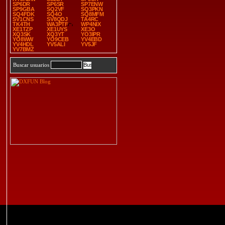
SP6DR
SP6SR
SP7ENW
SP9GBA
SQ2VF
SQ3PKN
SQ4FDK
SQ4O
SQ8MFM
SV1CNS
SV8QDJ
TA4RC
TK4TH
WA3PTF
WP4NIX
XE1TZP
XE1UYS
XE3O
XQ3SK
XQ3YT
YO3IPR
YO8WW
YO9CEB
YV4EBD
YV4HDL
YV5ALI
YV5JF
YV7BMZ
Buscar usuarios