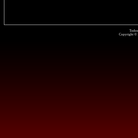
Todos
Copyright ©