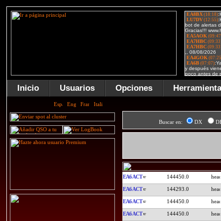
Inicio
Usuarios
Opciones
Herramient
Buscar en:
DX
D
EA6ACT
144450.0
EA6ACT
144293.0
EA6ACT
144450.0
EA6ACT
144450.0