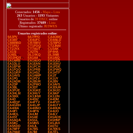
Conectados:
1456
-
Mapa
-
Lista
263
Usuarios -
1193
Visitantes
Usuarios de
39 DXCC
online
Registrados:
37689
-
Lista
Último registrado:
IU3WUS
Usuarios registrados online
:
9A3PV
9A7PPD
CA4OMQ
CE3BT
CE4UFC
CE4WLD
CM8RBD
CR7BRV
CS7BPO
CT1FIU
CT1FOQ
CT2JNM
CT2JYX
CT7AUT
CU3AK
CX1SI
CX2TN
DF4HA
DJ4EL
DL1YKQ
DL3WB
DO2HQS
EA1AA
EA1AIQ
EA1ARB
EA1AUO
EA1CEZ
EA1DLU
EA1EAN
EA1EAU
EA1EFW
EA1FCH
EA1FDE
EA1FQO
EA1FRB
EA1FWQ
EA1GKP
EA1HSZ
EA1HTF
EA1HVS
EA1HWP
EA1IT
EA1PG
EA1PZV
EA1UY
EA2ADR
EA2BUR
EA2BV
EA2DP
EA2FMO
EA3AVS
EA3BL
EA3DT
EA3DUR
EA3FUE
EA3GKE
EA3HJO
EA3HLM
EA3HUY
EA3IAP
EA3IXK
EA3JHW
EA3JJN
EA4D
EA4DIZ
EA4DM
EA4EQF
EA4FTV
EA4FVT
EA4GHH
EA4GJP
EA4GTY
EA4HIA
EA4HNO
EA4HUK
EA4IFI
EA4IFN
EA4IJO
EA4IOL
EA4JM
EA4LY
EA4ST
EA5AE
EA5AOK
EA5AQA
EA5GL
EA5HNF
EA5IIG
EA5INS
EA5JAX
EA5KDD
EA6JL
EA6TU
EA7BFF
EA7BS
EA7EKS
EA7HAE
EA7IM
EA7ITL