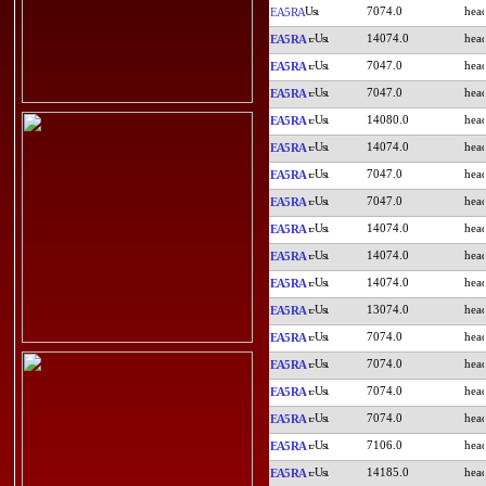
7074.0
EA5RA
14074.0
EA5RA
7047.0
EA5RA
7047.0
EA5RA
14080.0
EA5RA
14074.0
EA5RA
7047.0
EA5RA
7047.0
EA5RA
14074.0
EA5RA
14074.0
EA5RA
14074.0
EA5RA
13074.0
EA5RA
7074.0
EA5RA
7074.0
EA5RA
7074.0
EA5RA
7074.0
EA5RA
7106.0
EA5RA
14185.0
EA5RA