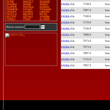
SP7NL
SP8UZJ
SP9DSR
7158.0
EA5RA
SP9GBA
SP9HE
SP9IZV
SQ4FDK
SQ5SAA
SQ8AGI
SQ8MFM
SV1AVT
TG9AHM
7087.0
EA5RA
UA4APC
UA4PAY
UW5ZM
VK3CLD
WA3PTF
WT2Q
7100.0
EA5RA
XE1JVO
XE1YHZ
YO8WW
YV5ALI
YV5JF
ZL3SSB
7170.0
EA5RA
Buscar usuarios
7130.0
EA5RA
7088.0
EA5RA
7073.0
EA5RA
7073.0
EA5RA
7087.0
EA5RA
7155.0
EA5RA
7097.0
EA5RA