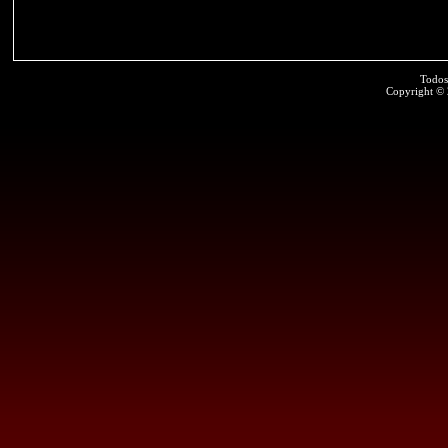
Todos
Copyright ©