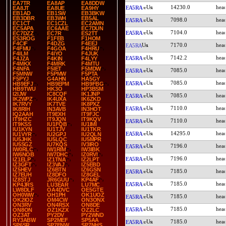
EA7TR
EA8AP
EA8DDW
14230.0
EA5RA
EA8JT
EA8UE
EA9HY
EB1AD
EB1SW
EB3BKW
EB3DBR
EB3WH
EB5AL
7098.0
EA5RA
EC1CT
EC1CZL
EC2AMN
EC5APA
EC6AAE
EC7DUN
7104.0
EA5RA
EC7DZZ
EC7R
ES2TT
ES3ROG
F1FEB
F1HOM
F4CIF
F4DZG
F4EEJ
7170.0
EA5RA
F4FMU
F4GOA
F4HRU
F4ILM
F4IYO
F4JUK
7142.2
EA5RA
F4JZA
F4KIN
F4LYY
F4MKX
F4MRK
F4MTU
F4NFA
F5IET
F5MDW
7085.0
EA5RA
F5MNW
F5PMW
F5PTA
F5PYJ
G4AHN
HA5GY
7085.0
EA5RA
HB9EFJ
HB9EPM
HB9FBG
HB9TWU
HK3O
HP3BSM
I2IJW
IC8CQF
IK1JNP
7085.0
EA5RA
IK2WPZ
IK4UXA
IK6ZKD
IK7RVY
IK7TVE
IK8PXZ
7110.0
EA5RA
IK8RIH
IN3AVB
IN3HOT
IQ2AAH
IT9EXH
IT9FJC
IT9HZC
IT9JQN
IT9KQV
7110.0
EA5RA
IT9KSS
IU1FQB
IU1IMI
IU1KYN
IU1TJV
IU1TKR
14295.0
EA5RA
IU1VYR
IU2GPJ
IU2QLN
IU5JHK
IU5LQC
IU5MPR
IU5SGZ
IU7KQS
IV3IRO
7196.0
EA5RA
IW0RLC
IW1RIM
IW3IBK
IW6NOB
IW7DHC
IZ0RVI
7196.0
EA5RA
IZ1ELP
IZ1TNA
IZ2LPT
IZ3GFT
IZ3VAJ
IZ5EBD
IZ5HEV
IZ6BTN
IZ6GSN
7185.0
EA5RA
IZ7EUH
IZ8DFO
IZ8GEL
IZ8STJ
JR6GUU
KP4AF
7185.0
EA5RA
KP4JRS
LU3EAR
LU7MC
LW8DLF
OA4DVC
OE5GTE
OH0WW
OH1PH
OK1UOZ
7185.0
EA5RA
OK2IOZ
OM4CW
ON3ONX
ON3RV
ON4RSX
ON8DE
7185.0
EA5RA
ON8ON
OZ1KZX
OZ2LC
OZ3AT
PY2DV
PY2WND
RY3ABW
SP2MEF
SP5AA
7185.0
EA5RA
SP6SR
SP7ENW
SP7NHS