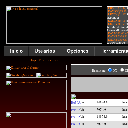
Inicio
Usuarios
Opciones
Herramient
Buscar en:
DX
D
14074.0
EA5RA
7074.0
EA5RA
14074.0
EA5RA
7074.0
EA5RA