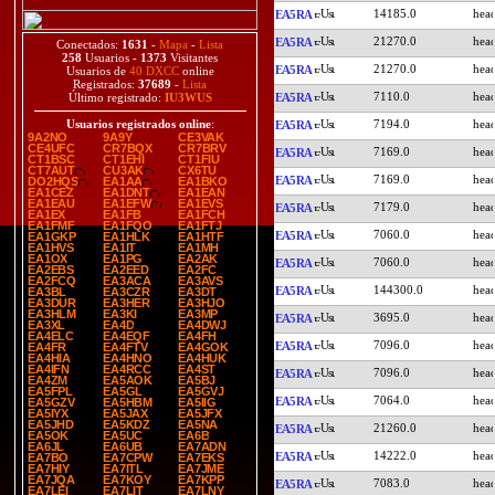
14185.0
EA5RA
21270.0
EA5RA
Conectados:
1631
-
Mapa
-
Lista
258
Usuarios -
1373
Visitantes
21270.0
EA5RA
Usuarios de
40 DXCC
online
Registrados:
37689
-
Lista
7110.0
EA5RA
Último registrado:
IU3WUS
7194.0
Usuarios registrados online
:
EA5RA
9A2NO
9A9Y
CE3VAK
CE4UFC
CR7BQX
CR7BRV
7169.0
EA5RA
CT1BSC
CT1EHI
CT1FIU
CT7AUT
CU3AK
CX6TU
7169.0
EA5RA
DO2HQS
EA1AA
EA1BKO
EA1CEZ
EA1DNT
EA1EAN
EA1EAU
EA1EFW
EA1EVS
7179.0
EA5RA
EA1EX
EA1FB
EA1FCH
EA1FMF
EA1FQO
EA1FTJ
7060.0
EA5RA
EA1GKP
EA1HLK
EA1HTF
EA1HVS
EA1IT
EA1MH
EA1OX
EA1PG
EA2AK
7060.0
EA5RA
EA2EBS
EA2EED
EA2FC
EA2FCQ
EA3ACA
EA3AVS
144300.0
EA5RA
EA3BL
EA3CZR
EA3DT
EA3DUR
EA3HER
EA3HJO
EA3HLM
EA3KI
EA3MP
3695.0
EA5RA
EA3XL
EA4D
EA4DWJ
EA4ELC
EA4EQF
EA4FH
7096.0
EA5RA
EA4FR
EA4FTV
EA4GOK
EA4HIA
EA4HNO
EA4HUK
EA4IFN
EA4RCC
EA4ST
7096.0
EA5RA
EA4ZM
EA5AOK
EA5BJ
EA5FPL
EA5GL
EA5GVJ
7064.0
EA5RA
EA5GZV
EA5HBM
EA5IIG
EA5IYX
EA5JAX
EA5JFX
EA5JHD
EA5KDZ
EA5NA
21260.0
EA5RA
EA5OK
EA5UC
EA6B
EA6JL
EA6UB
EA7ADN
14222.0
EA5RA
EA7BO
EA7CPW
EA7EKS
EA7HIY
EA7ITL
EA7JME
EA7JQA
EA7KOY
EA7KPP
7083.0
EA5RA
EA7LEI
EA7LIT
EA7LNY