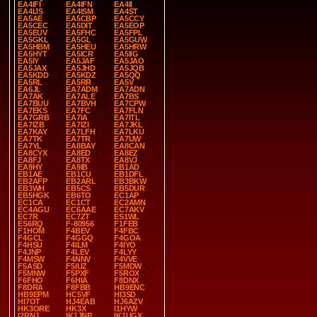
EA4IFI
EA4IFN
EA4II
EA4IJS
EA4ISM
EA4ST
EA5AE
EA5CBP
EA5CCY
EA5CEC
EA5DIT
EA5EOP
EA5EUV
EA5FHC
EA5FPL
EA5GKL
EA5GL
EA5GUW
EA5HBM
EA5HEU
EA5HRW
EA5HYT
EA5ICR
EA5IIG
EA5IY
EA5JAF
EA5JAO
EA5JAX
EA5JHD
EA5JQB
EA5KDD
EA5KDZ
EA5QQ
EA5RL
EA5RR
EA5V
EA6JL
EA7ADM
EA7ADN
EA7AK
EA7ALE
EA7BS
EA7BUU
EA7BVH
EA7CPW
EA7EKS
EA7FC
EA7FLN
EA7GRB
EA7IA
EA7ITL
EA7IZB
EA7IZI
EA7JKL
EA7KAY
EA7LFH
EA7LKU
EA7TK
EA7TR
EA7UW
EA7YL
EA8BAY
EA8CAN
EA8CYX
EA8ED
EA8EZ
EA8FJ
EA8TX
EA8VJ
EA9HY
EA9IB
EB1AD
EB1AE
EB1CU
EB1DFL
EB2AFP
EB2ARL
EB3BKW
EB3WH
EB5CS
EB5DUR
EB5HGK
EB6TO
EC1AP
EC1CA
EC1CT
EC2AMN
EC4AGU
EC6AAE
EC7AKV
EC7R
EC7ZT
ES1WL
ES6RQ
F-80956
F1FEB
F1HOM
F4BEV
F4FBC
F4GCL
F4GGQ
F4GOA
F4HSU
F4ILM
F4IYO
F4JNP
F4LEV
F4LYY
F4MSW
F4NNV
F4VVE
F5ASD
F5IUZ
F5MDW
F5MNW
F5PXF
F5ROX
F6FHO
F6HIA
F8DNX
F8DRA
F8FBB
HB9ENC
HB9EPM
HC5VF
HI3SD
HI7OT
HJ4EAB
HJ6AZV
HK3ORE
HK3X
I1HYW
I2RNJ
IK1JNP
IK1UGX