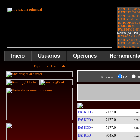
Inicio
Usuarios
Opciones
Herramient
Buscar en:
DX
D
EA5KDD
7177.0
EA5KDD
7177.0
EA5KDD
7177.0
EA5KDD
7045.0