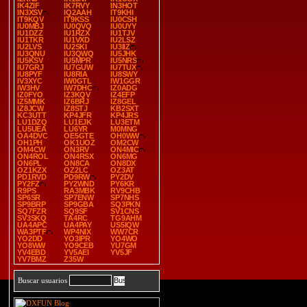
IK4ZIF
IK7RVY
IN3HOT
IN3XSV
IQ2AAH
IT9KHI
IT9KQV
IT9KSS
IU0CSH
IU0MBJ
IU0QVQ
IU0UYY
IU1DZZ
IU1RZX
IU1TJV
IU1TKR
IU1VXD
IU2LSZ
IU2LVS
IU2SKI
IU3IIZ
IU3QNU
IU3QWQ
IU5JHK
IU5KSV
IU5MPR
IU5NRS
IU7GRJ
IU7GUW
IU7TUX
IU8PYF
IU8RIA
IU8SWY
IV3XYC
IW0GTL
IW1GGR
IW3HV
IW7DHC
IZ0ADG
IZ0FYO
IZ3KQV
IZ4EFP
IZ5MMK
IZ6BRJ
IZ8GEL
IZ8JCW
IZ8STJ
KB2SXT
KC3UTT
KP4JFR
KP4JRS
LU1DZQ
LU1EJK
LU3ETM
LU5UEA
LU6YR
M0MNG
OA4DVC
OE5GTE
OH0WW
OH1PH
OK1UOZ
OM2CW
OM4CW
ON3RV
ON4MIC
ON4ROL
ON4RSX
ON6MG
ON6PL
ON8CA
ON8DX
OZ1KZX
OZ2LC
OZ3AT
PD1RVD
PD9RW
PY2DV
PY2FZ
PY2WND
PY6KR
R9PS
RA3MBK
RV9CHB
SP6SR
SP7ENW
SP7NHS
SP9BRP
SP9GBA
SQ3PKN
SQ7FZR
SQ9SF
SV1CNS
SV3SKQ
TA4RC
TG9AHM
UA4APC
UA4PAY
US5IQW
WA3PTF
WP4NIX
WW7CR
YO2DD
YO3IPR
YO4WO
YO8WW
YO9CEB
YU7GM
YV4EBD
YV5AEI
YV5JF
YV7BMZ
Z35W
Buscar usuarios