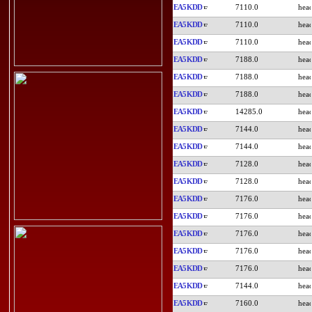
EA5KDD
7110.0
EA5KDD
7110.0
EA5KDD
7110.0
EA5KDD
7188.0
EA5KDD
7188.0
EA5KDD
7188.0
EA5KDD
14285.0
EA5KDD
7144.0
EA5KDD
7144.0
EA5KDD
7128.0
EA5KDD
7128.0
EA5KDD
7176.0
EA5KDD
7176.0
EA5KDD
7176.0
EA5KDD
7176.0
EA5KDD
7176.0
EA5KDD
7144.0
EA5KDD
7160.0