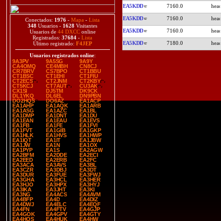
EA5KDD
7160.0
EA5KDD
7160.0
Conectados:
1976
-
Mapa
-
Lista
348
Usuarios -
1628
Visitantes
EA5KDD
7160.0
Usuarios de
44 DXCC
online
Registrados:
37684
-
Lista
EA5KDD
7180.0
Último registrado:
F4JEP
Usuarios registrados online
:
9A3PV
9A5SG
9A9Y
CA4OMQ
CE4MBH
CN8CJ
CR7BRV
CS7BPO
CT1BBU
CT1BSC
CT1EHI
CT1FIU
CT2ECS
CT2JNM
CT2KBY
CT5KCJ
CT7AUT
CU3AK
CX1SI
DJ5TM
DK9CK
DL1YKQ
DL6EL
DN9PBN
DO2HQS
DO6AZ
EA1ACP
EA1AHP
EA1AQK
EA1ARB
EA1ASG
EA1AZC
EA1BL
EA1DMP
EA1DNT
EA1DU
EA1EAN
EA1EAU
EA1EVS
EA1FB
EA1FE
EA1FVI
EA1FVT
EA1GIB
EA1GKP
EA1HLK
EA1HVS
EA1HWP
EA1IQT
EA1IT
EA1JBW
EA1JW
EA1N
EA1OX
EA1PYP
EA1S
EA2AGW
EA2BFM
EA2DDE
EA2ECI
EA2EED
EA2ERB
EA2FC
EA3ACA
EA3AVS
EA3BL
EA3CZR
EA3DBJ
EA3DT
EA3DUR
EA3FUE
EA3FWJ
EA3GHA
EA3HCL
EA3HER
EA3HJO
EA3HPX
EA3HYJ
EA3IKA
EA3JHT
EA3KI
EA3NG
EA4ACS
EA4AVM
EA4BFP
EA4D
EA4DIZ
EA4DWJ
EA4ELC
EA4EQF
EA4FN
EA4FTV
EA4GJP
EA4GOK
EA4GPV
EA4GTY
EA4HQS
EA4HUK
EA4HW