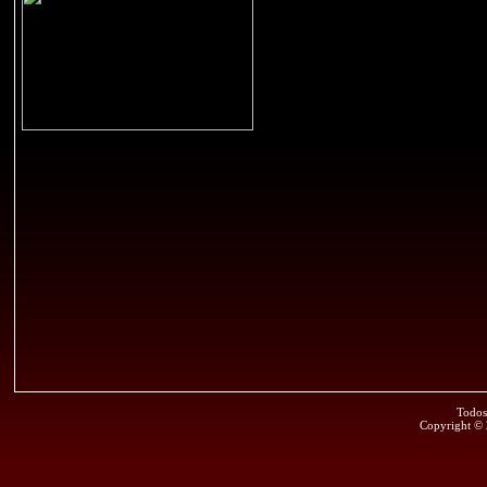
Todos
Copyright ©