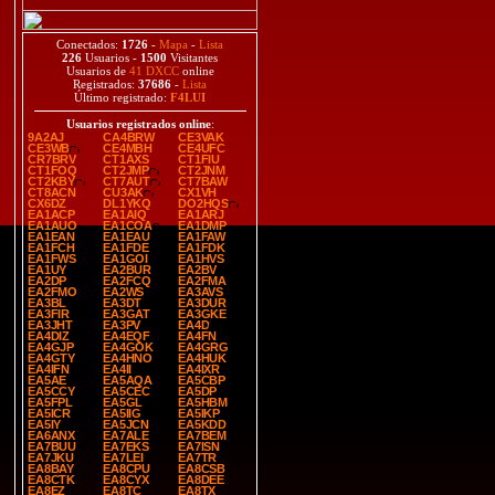
Conectados:
1726
-
Mapa
-
Lista
226
Usuarios -
1500
Visitantes
Usuarios de
41 DXCC
online
Registrados:
37686
-
Lista
Último registrado:
F4LUI
Usuarios registrados online
:
9A2AJ
CA4BRW
CE3VAK
CE3WB
CE4MBH
CE4UFC
CR7BRV
CT1AXS
CT1FIU
CT1FOQ
CT2JMP
CT2JNM
CT2KBY
CT7AUT
CT7BAW
CT8ACN
CU3AK
CX1VH
CX6DZ
DL1YKQ
DO2HQS
EA1ACP
EA1AIQ
EA1ARJ
EA1AUO
EA1COA
EA1DMP
EA1EAN
EA1EAU
EA1FAW
EA1FCH
EA1FDE
EA1FDK
EA1FWS
EA1GOI
EA1HVS
EA1UY
EA2BUR
EA2BV
EA2DP
EA2FCQ
EA2FMA
EA2FMO
EA2WS
EA3AVS
EA3BL
EA3DT
EA3DUR
EA3FIR
EA3GAT
EA3GKE
EA3JHT
EA3PV
EA4D
EA4DIZ
EA4EQF
EA4FN
EA4GJP
EA4GOK
EA4GRG
EA4GTY
EA4HNO
EA4HUK
EA4IFN
EA4II
EA4IXR
EA5AE
EA5AQA
EA5CBP
EA5CCY
EA5CEC
EA5DP
EA5FPL
EA5GL
EA5HBM
EA5ICR
EA5IIG
EA5IKP
EA5IY
EA5JCN
EA5KDD
EA6ANX
EA7ALE
EA7BEM
EA7BUU
EA7EKS
EA7ISN
EA7JKU
EA7LEI
EA7TR
EA8BAY
EA8CPU
EA8CSB
EA8CTK
EA8CYX
EA8DEE
EA8EZ
EA8TC
EA8TX