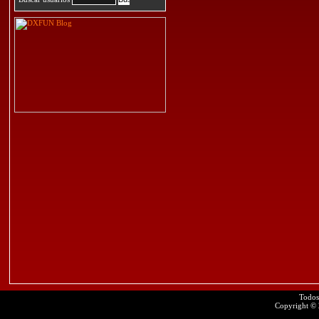
Todos
Copyright ©