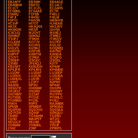
EB2AFP
EB3WH
EB4AGE
EB4BBW
EB6TO
EC1ALT
EC1CT
EC1CZL
EC2AHS
EC5BNL
EC6AAE
EC7R
ES6RQ
F1FEB
F4ELC
F4FJI
F4HSU
F4ILM
F5PYJ
F6HOR
HB9HYB
HC5VF
HI7OT
HJ4EAB
HK3X
HK4QXX
HK5JHY
HK6KDK
HR1R
I1HYW
IC8CUQ
IK2OVT
IK6XEJ
IS0HMZ
IS0KNZ
IT9BEZ
IT9JPJ
IT9KHI
IT9KQV
IU1JQM
IU1TJV
IU1TKF
IU1TKR
IU1VXS
IU2LSZ
IU2LVS
IU2SKZ
IU3QWQ
IU4DTB
IU5FVB
IU6TRE
IU8PYF
IU8RTM
IU8SDA
IZ3JYY
IZ3NUI
IZ3QFG
IZ8DEP
IZ8GEC
IZ8GEL
IZ8VBI
JF6XQJ
K0TF
KB2SXT
KE8UOH
KP4AF
KP4JFR
KP4JRS
KP4MDE
LU1DW
LU1EAF
LU1EEP
LU1EHX
LU1EJK
LU5UEA
LU6HOG
LU6YR
LU7MC
LU9XT
LZ3FY
N2PNY
NA4DX
NP3O
NP4AC
OE5GTE
OH0WW
OH1PH
OK2IOZ
ON3RV
ON4WIY
ON7HMT
OZ3AT
PU7FPV
PU7SSB
PY1UC
PY2MLC
PY2WND
PY2XL
PY4LI
R5KH
R9PS
RA3MBK
SP6SR
SP8BDF
SP9GBA
SQ4FDK
SQ5OVG
SQ5SAA
SQ7FZR
SQ9SF
SV8QDJ
TA4RC
TG9AHM
TG9SO
TI2SD
WA3PTF
WT2Q
XE1GCF
XE1XR
XQ3SK
YO8WW
YV4HDL
YV5JF
Z34Z
Z35F
ZP9HTL
Buscar usuarios