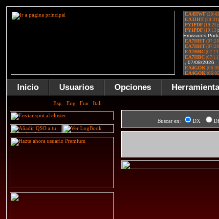
Inicio
Usuarios
Opciones
Herramient
Buscar en:
DX
D