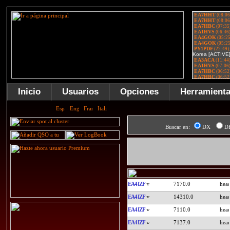
Inicio
Usuarios
Opciones
Herramient
Buscar en:
DX
D
EA4IZF
7170.0
EA4IZF
14310.0
EA4IZF
7110.0
EA4IZF
7137.0