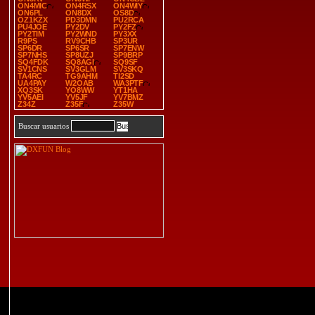
ON4MIC
ON4RSX
ON4WIY
ON6PL
ON8DX
OS8D
OZ1KZX
PD3DMN
PU2RCA
PU4JOE
PY2DV
PY2FZ
PY2TIM
PY2WND
PY3XX
R9PS
RV9CHB
SP3UR
SP6DR
SP6SR
SP7ENW
SP7NHS
SP8UZJ
SP9BRP
SQ4FDK
SQ8AGI
SQ9SF
SV1CNS
SV3GLM
SV3SKQ
TA4RC
TG9AHM
TI2SD
UA4PAY
W2OAB
WA3PTF
XQ3SK
YO8WW
YT1HA
YV5AEI
YV5JF
YV7BMZ
Z34Z
Z35F
Z35W
Buscar usuarios