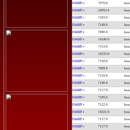
EA4IZF
7070.0
EA4IZF
24953.0
EA4IZF
7193.0
EA4IZF
7149.0
EA4IZF
7080.0
EA4IZF
14240.0
EA4IZF
7153.0
EA4IZF
14255.0
EA4IZF
7150.0
EA4IZF
7099.0
EA4IZF
7110.0
EA4IZF
7146.0
EA4IZF
7117.0
EA4IZF
7195.0
EA4IZF
7122.0
EA4IZF
14325.0
EA4IZF
7117.0
EA4IZF
7117.0