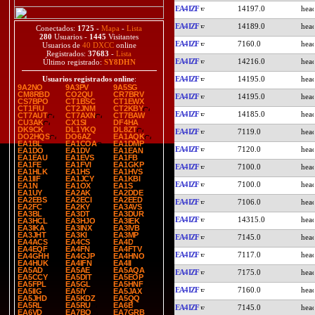
EA4IZF
14197.0
EA4IZF
14189.0
Conectados:
1725
-
Mapa
-
Lista
280
Usuarios -
1445
Visitantes
EA4IZF
7160.0
Usuarios de
40 DXCC
online
Registrados:
37683
-
Lista
EA4IZF
14216.0
Último registrado:
SY8DHN
EA4IZF
14195.0
Usuarios registrados online
:
9A2NO
9A3PV
9A5SG
CM8RBD
CO2QU
CR7BRV
EA4IZF
14195.0
CS7BPO
CT1BSC
CT1EWX
CT1FIU
CT2JNM
CT2KBY
EA4IZF
14185.0
CT7AUT
CT7AXN
CT7BAW
CU3AK
CX1SI
DF4HA
DK9CK
DL1YKQ
DL8ZT
EA4IZF
7119.0
DO2HQS
DO6AZ
EA1AQK
EA1BL
EA1COA
EA1DMP
EA4IZF
7120.0
EA1DO
EA1DV
EA1EAN
EA1EAU
EA1EVS
EA1FB
EA1FE
EA1FVI
EA1GKP
EA4IZF
7100.0
EA1HLK
EA1HS
EA1HVS
EA1IIF
EA1JCY
EA1KBI
EA4IZF
7100.0
EA1N
EA1OX
EA1S
EA1UY
EA2AK
EA2DDE
EA2EBS
EA2ECI
EA2EED
EA4IZF
7106.0
EA2FC
EA2KY
EA3AVS
EA3BL
EA3DT
EA3DUR
EA4IZF
14315.0
EA3HCL
EA3HJO
EA3IEK
EA3IKA
EA3INX
EA3IVB
EA3JHT
EA3KI
EA3MP
EA4IZF
7145.0
EA4ACS
EA4CS
EA4D
EA4EQF
EA4FN
EA4FTV
EA4IZF
7117.0
EA4GHH
EA4GJP
EA4HNO
EA4HUK
EA4IFN
EA4II
EA5AD
EA5AE
EA5AQA
EA4IZF
7175.0
EA5CCY
EA5DIT
EA5EOP
EA5FPL
EA5GL
EA5HNF
EA4IZF
7160.0
EA5IIG
EA5IY
EA5JAX
EA5JHD
EA5KDZ
EA5QQ
EA5RL
EA5RU
EA6B
EA4IZF
7145.0
EA6VD
EA7BO
EA7GRB