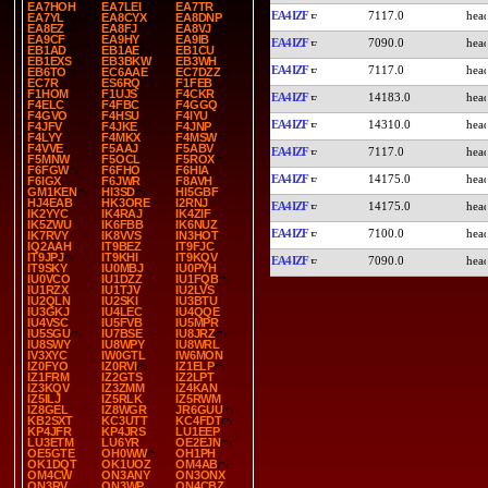
EA7HOH
EA7LEI
EA7TR
EA4IZF
7117.0
EA7YL
EA8CYX
EA8DNP
EA8EZ
EA8FJ
EA8VJ
EA9CF
EA9HY
EA9IB
EA4IZF
7090.0
EB1AD
EB1AE
EB1CU
EB1EXS
EB3BKW
EB3WH
EA4IZF
7117.0
EB6TO
EC6AAE
EC7DZZ
EC7R
ES6RQ
F1FEB
F1HOM
F1UJS
F4CKR
EA4IZF
14183.0
F4ELC
F4FBC
F4GGQ
F4GVO
F4HSU
F4IYU
EA4IZF
14310.0
F4JFV
F4JKE
F4JNP
F4LYY
F4MKX
F4MSW
F4VVE
F5AAJ
F5ABV
EA4IZF
7117.0
F5MNW
F5OCL
F5ROX
F6FGW
F6FHO
F6HIA
EA4IZF
14175.0
F6IGX
F6JWR
F8AVH
GM1KEN
HI3SD
HI5GBF
HJ4EAB
HK3ORE
I2RNJ
EA4IZF
14175.0
IK2YYC
IK4RAJ
IK4ZIF
IK5ZWU
IK6FBB
IK6NUZ
EA4IZF
7100.0
IK7RVY
IK8VVS
IN3HOT
IQ2AAH
IT9BEZ
IT9FJC
IT9JPJ
IT9KHI
IT9KQV
EA4IZF
7090.0
IT9SKY
IU0MBJ
IU0PYH
IU0VCO
IU1DZZ
IU1FQB
IU1RZX
IU1TJV
IU2LVS
IU2QLN
IU2SKI
IU3BTU
IU3GKJ
IU4LEC
IU4QQE
IU4VSC
IU5FVB
IU5MPR
IU5SGU
IU7BSE
IU8JRZ
IU8SWY
IU8WPY
IU8WRL
IV3XYC
IW0GTL
IW6MON
IZ0FYO
IZ0RVI
IZ1ELP
IZ1FRM
IZ2GTS
IZ2LPT
IZ3KQV
IZ3ZMM
IZ4KAN
IZ5ILJ
IZ5RLK
IZ5RWM
IZ8GEL
IZ8WGR
JR6GUU
KB2SXT
KC3UTT
KC4FDT
KP4JFR
KP4JRS
LU1EEP
LU3ETM
LU6YR
OE2EJN
OE5GTE
OH0WW
OH1PH
OK1DQT
OK1UOZ
OM4AB
OM4CW
ON3ANY
ON3ONX
ON3RV
ON3WP
ON4CBZ