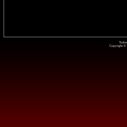
Todos
Copyright ©