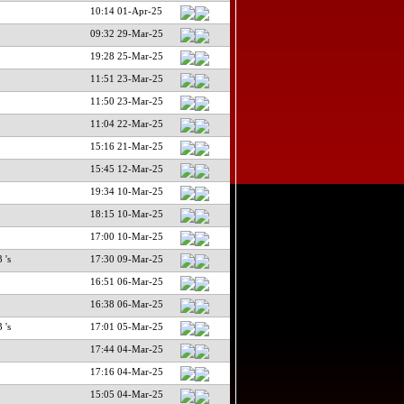
10:14 01-Apr-25
09:32 29-Mar-25
19:28 25-Mar-25
11:51 23-Mar-25
11:50 23-Mar-25
11:04 22-Mar-25
15:16 21-Mar-25
15:45 12-Mar-25
19:34 10-Mar-25
18:15 10-Mar-25
17:00 10-Mar-25
 's
17:30 09-Mar-25
16:51 06-Mar-25
16:38 06-Mar-25
 's
17:01 05-Mar-25
17:44 04-Mar-25
17:16 04-Mar-25
15:05 04-Mar-25