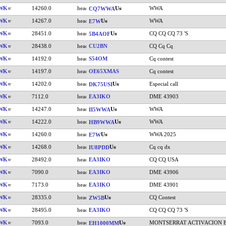
IWK
14260.0
WWA
CQ7WWA
IWK
14267.0
WWA
E7W
IWK
28451.0
CQ CQ CQ 73 'S
5B4AOF
IWK
28438.0
CU2BN
CQ Cq Cq
IWK
14192.0
S54OM
Cq contest
IWK
14197.0
OE65XMAS
Cq contest
IWK
14202.0
Especial call
DK75USI
IWK
7112.0
EA3IKO
DME 43903
IWK
14247.0
WWA
II5WWA
IWK
14222.0
WWA
HB9WWA
IWK
14260.0
WWA 2025
E7W
IWK
14268.0
Cq cq dx
IU8PDD
IWK
28492.0
EA3IKO
CQ CQ USA
IWK
7090.0
EA3IKO
DME 43906
IWK
7173.0
EA3IKO
DME 43901
IWK
28335.0
CQ Contest
ZW5B
IWK
28495.0
EA3IKO
CQ CQ CQ 73 'S
IWK
7093.0
MONTSERRAT ACTIVACION 
EH1000MM