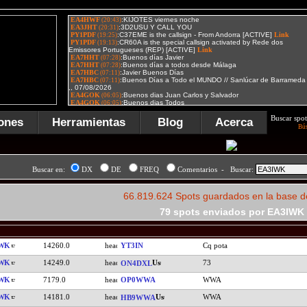
Buscar spot
ones
Herramientas
Blog
Acerca
Bú
Buscar en:
DX
DE
FREQ
Comentarios - Buscar:
66.819.624 Spots guardados en la base d
79 spots enviados por EA3IWK
IWK
14260.0
YT3IN
Cq pota
IWK
14249.0
73
ON4DXL
IWK
7179.0
OP0WWA
WWA
IWK
14181.0
WWA
HB9WWA