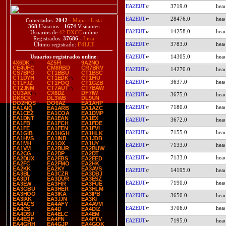
EA2EUT
3719.0
EA2EUT
28476.0
Conectados:
2042
-
Mapa
-
Lista
368
Usuarios -
1674
Visitantes
EA2EUT
14258.0
Usuarios de
42 DXCC
online
Registrados:
37686
-
Lista
EA2EUT
3783.0
Último registrado:
F4LUI
EA2EUT
14305.0
Usuarios registrados online
:
4X6DK
4Z5FI
9A2NO
CE4UFC
CM8RBD
CR7BRV
EA2EUT
14270.0
CS7BPO
CT1BBU
CT1BSC
CT1DYH
CT1EDK
CT1FIU
EA2EUT
3637.0
CT1FJZ
CT1FOQ
CT1GZB
CT2JNM
CT7AUT
CT7BAW
CU3AK
CX6DZ
DF7IW
EA2EUT
3675.0
DK9CK
DL3WB
DL9UN
DO2HQS
DO6AZ
EA1AHP
EA2EUT
7180.0
EA1AIQ
EA1ARB
EA1AZC
EA1CEZ
EA1COA
EA1DMP
EA1DNT
EA1EAN
EA1EX
EA2EUT
3672.0
EA1FB
EA1FCH
EA1FDE
EA1FE
EA1FEN
EA1FVI
EA2EUT
7155.0
EA1GIB
EA1HGH
EA1HLK
EA1HVS
EA1INB
EA1JDB
EA1MH
EA1OX
EA1UY
EA2EUT
7133.0
EA1VM
EA2BUR
EA2BUW
EA2CG
EA2DP
EA2DT
EA2EUT
7133.0
EA2DUX
EA2EBS
EA2EED
EA2FC
EA2FMO
EA2HK
EA2KK
EA2KY
EA3AVS
EA2EUT
14195.0
EA3BL
EA3CZR
EA3DBJ
EA3DT
EA3DUR
EA3ESZ
EA2EUT
7190.0
EA3EW
EA3FIR
EA3FUE
EA3GBU
EA3HER
EA3HLM
EA3HOO
EA3IKA
EA3IPB
EA2EUT
3650.0
EA3IXK
EA3JJN
EA3KI
EA4ACS
EA4AFY
EA4AVM
EA2EUT
3706.0
EA4CS
EA4D
EA4DIZ
EA4DSU
EA4ELC
EA4EM
EA4EQF
EA4FN
EA4FTV
EA2EUT
7195.0
EA4GHH
EA4GJP
EA4GOK