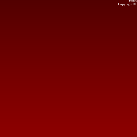
Todos
Copyright ©