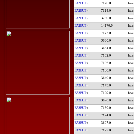
EA2EUT
7126.0
EA2EUT
7114.0
EA2EUT
3780.0
EA2EUT
14170.0
EA2EUT
7172.0
EA2EUT
3630.0
EA2EUT
3684.0
EA2EUT
7152.0
EA2EUT
7106.0
EA2EUT
7160.0
EA2EUT
3640.0
EA2EUT
7143.0
EA2EUT
7199.0
EA2EUT
3670.0
EA2EUT
7160.0
EA2EUT
7124.0
EA2EUT
3697.0
EA2EUT
7177.0