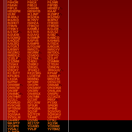
F6HOR
F6IGX
F6JWR
F8AVH
F8BJJ
F8FBB
F8FLK
G4AHN
HB9EFJ
HB9EPM
HB9HYB
I0AAF
I2IJW
IK1JNP
IK2WPZ
IK4RAJ
IK5OEA
IK5ZWU
IK6ZKD
IK7RVY
IK8PXZ
IN3HOT
IS0HZA
IT9EXH
IT9IVN
IT9KQV
IT9RZR
IT9SKY
IU0MBJ
IU1LEB
IU1TKF
IU1TKR
IU2LSZ
IU2UDB
IU2UVQ
IU3IIZ
IU3QWQ
IU3WNP
IU4BCO
IU4QQE
IU5FVB
IU5HWS
IU5LBQ
IU5MPR
IU7EDX
IU7GRJ
IU7GUW
IU8GUK
IU8SWY
IW0GTL
IW0GYV
IW1DMJ
IW1RIM
IW7DOL
IW8DGZ
IZ0ADG
IZ0FYO
IZ1ELP
IZ1TNA
IZ2LPT
IZ3ZMM
IZ4EKI
IZ5MMK
IZ5SAX
IZ6BRJ
IZ7EUH
IZ8DFO
IZ8GEL
IZ8NON
IZ8QXY
JF6XQJ
JR6GUU
KC3UTT
KE2CWG
KP4AF
KP4JRS
LU3ETM
LW8DLF
LX1DA
M0MNG
MI5CFM
N2PNY
NP3DM
OE5GTE
OH0WW
OH1PH
OM4AB
OM4CW
ON3ANY
ON3ONX
ON3RF
ON3RV
ON4LAN
ON4MIC
ON4RSX
ON5PU
ON7HMT
ON7MM
OZ1KZX
OZ2LC
OZ3AT
PB5X
PD0RUD
PD7JVW
PY3XX
RV9CHB
SP3UR
SP6DR
SP7ENW
SP9GBA
SP9HE
SP9IZV
SQ2VF
SQ5OVG
SQ5SAA
SQ7FZR
SQ8GKU
SV3GLM
TA4RC
UA4APC
UA4PAY
US3VN
UT9LI
WA3PTF
XE1TZP
XQ3SK
YO3IPR
YO4WO
YO8WW
YV5ALI
YV5JF
YV7BMZ