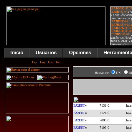
Inicio
Usuarios
Opciones
Herramient
Buscar en:
DX
D
EA2EUT
7136.0
EA2EUT
7126.0
EA2EUT
7095.0
EA2EUT
7103.0