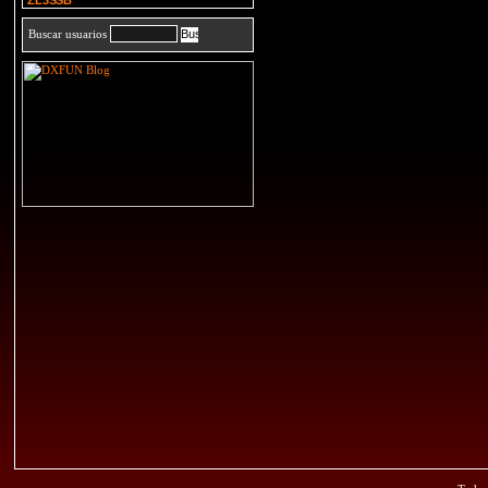
ZL3SSB
Buscar usuarios