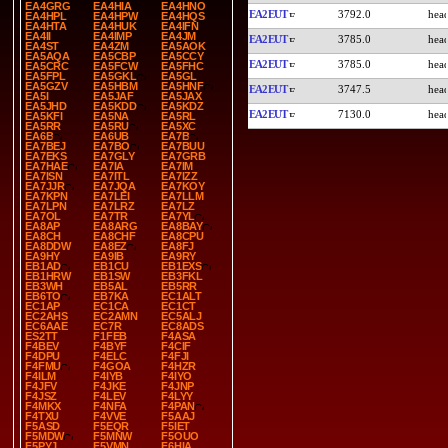
EA4GRG
EA4HIA
EA4HNO
EA2EUT
3792.0
EA4HPL
EA4HPW
EA4HQS
EA4HTA
EA4HUK
EA4IFN
EA4II
EA4IMP
EA4JM
EA2EUT
3785.0
EA4ST
EA4ZM
EA5AOK
EA5AQA
EA5CBP
EA5CCY
EA2EUT
3785.0
EA5CRC
EA5FCW
EA5FHC
EA5FPL
EA5GKL
EA5GL
EA5GZV
EA5HBM
EA5HNF
EA2EUT
3747.5
EA5I
EA5JAF
EA5JAX
EA5JHD
EA5KDD
EA5KDZ
EA2EUT
7130.0
EA5KFI
EA5NA
EA5RL
EA5RR
EA5RU
EA5XC
EA6B
EA6UB
EA7B
EA7BEJ
EA7BO
EA7BUU
EA7EKS
EA7GLY
EA7GRB
EA7HAE
EA7IA
EA7IM
EA7ISN
EA7ITL
EA7IZZ
EA7JJR
EA7JQA
EA7KOY
EA7KPN
EA7LEI
EA7LLM
EA7LPN
EA7LRZ
EA7LZ
EA7OL
EA7TR
EA7YL
EA8AP
EA8ARG
EA8BAY
EA8CH
EA8CHF
EA8CPU
EA8DDW
EA8EZ
EA8FJ
EA9HY
EA9IB
EA9RY
EB1AD
EB1CU
EB1EXS
EB1HRW
EB1SW
EB3FKL
EB3WH
EB5AL
EB5RR
EB6TO
EB7KA
EC1ALT
EC1AP
EC1CA
EC1CT
EC2AHS
EC2AMN
EC5ALJ
EC6AAE
EC7R
EC8ADS
ES2TT
F1FEB
F4ASA
F4BEV
F4BYF
F4CIF
F4DPU
F4ELC
F4FJI
F4FMU
F4GOA
F4HZR
F4ILM
F4IYB
F4IYO
F4JFV
F4JKE
F4JNP
F4JSZ
F4LEV
F4LYY
F4MKX
F4NFA
F4PAN
F4TXU
F4VVE
F5AAJ
F5ASD
F5EQR
F5IET
F5MDW
F5MNW
F5OUO
F5PYJ
F5VMN
F6HIA