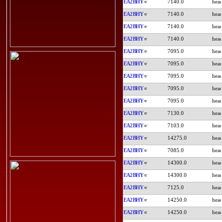
EA2BHY
7140.0
EA2BHY
7140.0
EA2BHY
7140.0
EA2BHY
7140.0
EA2BHY
7095.0
EA2BHY
7095.0
EA2BHY
7095.0
EA2BHY
7095.0
EA2BHY
7095.0
EA2BHY
7130.0
EA2BHY
7103.0
EA2BHY
14275.0
EA2BHY
7085.0
EA2BHY
14300.0
EA2BHY
14300.0
EA2BHY
7125.0
EA2BHY
14250.0
EA2BHY
14250.0