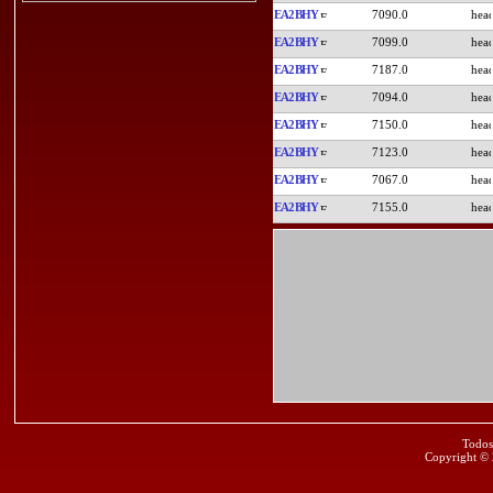
EA2BHY
7090.0
EA2BHY
7099.0
EA2BHY
7187.0
EA2BHY
7094.0
EA2BHY
7150.0
EA2BHY
7123.0
EA2BHY
7067.0
EA2BHY
7155.0
Todos
Copyright ©