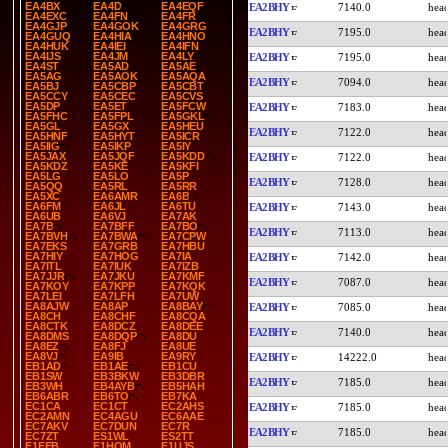
EA4BX
EA4D
EA4EQF
EA2BHY
7140.0
EA4EXC
EA4FN
EA4FR
EA4GJP
EA4GOK
EA4GRG
EA2BHY
7195.0
EA4GUQ
EA4HIA
EA4HNO
EA4HUK
EA4IEI
EA4IFN
EA4IJS
EA4JM
EA4LY
EA2BHY
7195.0
EA4ST
EA5AD
EA5AE
EA5AG
EA5AOK
EA5AQA
EA2BHY
7094.0
EA5BJ
EA5CBP
EA5CBT
EA5CCY
EA5CEC
EA5CVS
EA5DP
EA5ET
EA5FCW
EA2BHY
7183.0
EA5FHC
EA5FPL
EA5GKL
EA5GL
EA5GX
EA5HEU
EA2BHY
7122.0
EA5HNF
EA5HYT
EA5ICR
EA5IIG
EA5IKP
EA5IY
EA5JAX
EA5JQF
EA5KDD
EA2BHY
7122.0
EA5KDZ
EA5KE
EA5KFI
EA5LG
EA5LO
EA5P
EA2BHY
7128.0
EA5QQ
EA5RL
EA5RR
EA5XC
EA6AMR
EA6B
EA6FM
EA6JL
EA6TU
EA2BHY
7143.0
EA6UB
EA6VJ
EA7AK
EA7B
EA7BFF
EA7BO
EA2BHY
7113.0
EA7BVH
EA7BWA
EA7CPW
EA7EKS
EA7GRB
EA7HBU
EA7HIY
EA7HOG
EA7IA
EA2BHY
7142.0
EA7ITL
EA7IUK
EA7IZB
EA7JJR
EA7JKU
EA7KMF
EA2BHY
7087.0
EA7KOY
EA7KPP
EA7KQK
EA7LEI
EA7LFH
EA7UW
EA8AJW
EA8AP
EA8BAY
EA2BHY
7085.0
EA8CH
EA8CHF
EA8CQA
EA8CTK
EA8DCZ
EA8DEE
EA2BHY
7140.0
EA8DMS
EA8DQP
EA8DU
EA8EZ
EA8FJ
EA8UE
EA8VJ
EA9IB
EA9RY
EA2BHY
14222.0
EB1AD
EB1AE
EB1CU
EB1SW
EB3BKW
EB3DBR
EA2BHY
7185.0
EB3WH
EB4AYB
EB5HAH
EB6ABR
EB6TO
EB7KA
EC1CA
EC1CT
EC2AHS
EA2BHY
7185.0
EC2AMN
EC4AGU
EC6AAE
EC7AKV
EC7DUN
EC7R
EA2BHY
7185.0
EC7ZT
ES1WL
ES2TT
F1FEB
F1HOM
F1UJS