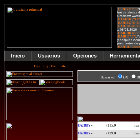
Inicio
Usuarios
Opciones
Herramient
Buscar en:
DX
D
EA2BHY
7115.0
EA2BHY
7129.0