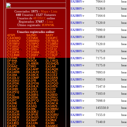
EA2BHY
7064.0
EA2BHY
7126.0
Conectados:
1975
-
Mapa
-
Lista
448
Usuarios -
1527
Visitantes
EA2BHY
7164.6
Usuarios de
48 DXCC
online
Registrados:
37687
-
Lista
EA2BHY
7120.0
Último registrado:
IU0WSK
EA2BHY
7090.0
Usuarios registrados online
:
4Z5FI
9A2NO
9A9Y
EA2BHY
7108.0
CA4OMQ
CE3VAK
CE4UFC
CE4WJK
CM8RBD
CR7BQX
CR7BRV
CS7BPO
CT1BBU
EA2BHY
7120.0
CT1BSC
CT1DMC
CT1DYH
CT1EDK
CT1FIU
CT1FJZ
EA2BHY
7175.0
CT1GFK
CT1GMA
CT2ECS
CT2JNM
CT2KBY
CT7AUT
CU3AK
CX1SI
CX6DZ
EA2BHY
7175.0
DF4HA
DK9CK
DL1YKQ
DL2ZT
DL4BER
DO2HQS
EA2BHY
7175.0
DO6AZ
E73RO
EA1AA
EA1ACP
EA1AHP
EA1AQK
EA1ARB
EA1AUO
EA1AZC
EA2BHY
7093.0
EA1BA
EA1BCK
EA1CEZ
EA1DLU
EA1DMP
EA1EAN
EA2BHY
7093.0
EA1EAU
EA1FB
EA1FDE
EA1FDK
EA1FON
EA1FQO
EA1FVI
EA1HLK
EA1HVS
EA2BHY
7147.0
EA1KBI
EA1OO
EA1OX
EA1PZQ
EA1PZV
EA1UY
EA2BHY
7103.0
EA1Z
EA2EBS
EA2EED
EA2ERB
EA2ESK
EA2FAU
EA2FC
EA2FCQ
EA2FMO
EA2BHY
7098.0
EA2HK
EA2US
EA3ACA
EA3AJ
EA3AQ
EA3AVS
EA2BHY
145550.0
EA3BD
EA3BL
EA3BMU
EA3CZR
EA3DBJ
EA3DT
EA3DUR
EA3FUE
EA3GBU
EA2BHY
7155.0
EA3HER
EA3HJO
EA3HYJ
EA3HZJ
EA3IAP
EA3INX
EA2BHY
7140.0
EA3JEQ
EA3JJN
EA3KI
EA3PV
EA3XL
EA4AKC