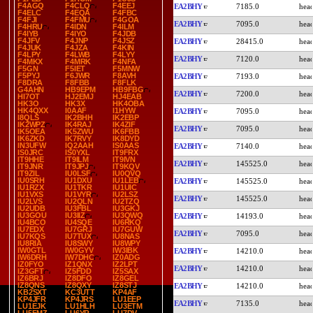
F4AGQ
F4CLQ
F4EEJ
EA2BHY
7185.0
F4ELC
F4EQA
F4FBC
F4FJI
F4FMU
F4GOA
EA2BHY
7095.0
F4HRU
F4IDN
F4ILM
F4IYB
F4IYO
F4JDB
F4JFV
F4JNP
F4JSZ
EA2BHY
28415.0
F4JUK
F4JZA
F4KIN
F4LPY
F4LWB
F4LYY
EA2BHY
7120.0
F4MKX
F4MRK
F4NFA
F5GN
F5IET
F5MNW
F5PYJ
F6JWR
F8AVH
EA2BHY
7193.0
F8DRA
F8FBB
F8FLK
G4AHN
HB9EPM
HB9FBG
EA2BHY
7200.0
HI7OT
HJ2EMJ
HJ4EAB
HK3O
HK3X
HK4OBA
HK4QXX
I0AAF
I1HYW
EA2BHY
7095.0
I8QLS
IK2BHH
IK2EBP
IK2WPZ
IK4RAJ
IK4ZIF
EA2BHY
7095.0
IK5OEA
IK5ZWU
IK6FBB
IK6ZKD
IK7RVY
IK8DYD
IN3UFW
IQ2AAH
IS0AAS
EA2BHY
7140.0
IS0JRC
IS0YXL
IT9FRX
IT9HHE
IT9ILM
IT9IVN
EA2BHY
145525.0
IT9JNR
IT9JPJ
IT9KQV
IT9ZIL
IU0LSF
IU0QVQ
IU0SRH
IU1DXU
IU1LEB
EA2BHY
145525.0
IU1RZX
IU1TKR
IU1UIC
IU1VXS
IU1VYR
IU2LSZ
EA2BHY
145525.0
IU2LVS
IU2QLN
IU2TZQ
IU2UDB
IU3FBL
IU3GKJ
IU3GOU
IU3IIZ
IU3QWQ
EA2BHY
14193.0
IU4BCO
IU4SQE
IU6RKQ
IU7EDX
IU7GRJ
IU7GUW
EA2BHY
7095.0
IU7KQS
IU7TUX
IU8NAS
IU8RIA
IU8SWY
IU8WPY
IW0GTL
IW0GYV
IW3IBK
EA2BHY
14210.0
IW6DRH
IW7DHC
IZ0ADG
IZ0FYO
IZ1QNX
IZ2LPT
EA2BHY
14210.0
IZ3GFT
IZ5FDD
IZ5SAX
IZ6BRJ
IZ8DFO
IZ8GEL
IZ8QNS
IZ8QXY
IZ8STJ
EA2BHY
14210.0
KB2SXT
KC3UTT
KP4AF
KP4JFR
KP4JRS
LU1EEP
EA2BHY
7135.0
LU1EJK
LU1HLH
LU3ETM