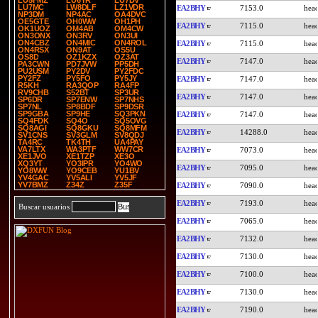
LU5FMZ
LU6YR
LU7DV
LU7MC
LW8DLF
LZ1VDR
EA2BHY
7153.0
NP3DM
NP4AC
OA4DVC
OE5GTE
OH0WW
OH1PH
EA2BHY
7115.0
OK1UOZ
OM4AB
OM4CW
ON3ONX
ON3RV
ON3UI
ON4CBZ
ON4MIC
ON4ROL
EA2BHY
7115.0
ON4RSX
ON9AT
OS5U
OS8D
OZ1KZX
OZ3AT
EA2BHY
7147.0
PA3CWN
PD7JVW
PP5DH
PU2USM
PY2DV
PY2FDC
PY2FZ
PY5FO
PY5JY
EA2BHY
7147.0
R5KH
RA3QOP
RA4FP
RV9CHB
S52BT
SP3UR
EA2BHY
7147.0
SP6DR
SP7ENW
SP7NHS
SP7NL
SP8BDF
SP9DSR
SP9GBA
SP9HE
SQ3PKN
EA2BHY
7147.0
SQ4FDK
SQ4O
SQ5OVG
SQ8AGI
SQ8GKU
SQ8MFM
EA2BHY
14288.0
SV1CNS
SV3GLM
SV8QDJ
TA4RC
TK4TH
UA4PAY
VA7LTX
WA3PTF
WW7CR
EA2BHY
7073.0
XE1JVO
XE1TZP
XE3O
XQ3YT
YO3IPR
YO4WO
EA2BHY
7095.0
YO8WW
YO9CEB
YU1BV
YV4GAC
YV5ALI
YV5JF
YV7BMZ
Z34Z
Z35F
EA2BHY
7090.0
EA2BHY
7193.0
Buscar usuarios
EA2BHY
7065.0
EA2BHY
7132.0
EA2BHY
7130.0
EA2BHY
7100.0
EA2BHY
7130.0
EA2BHY
7190.0