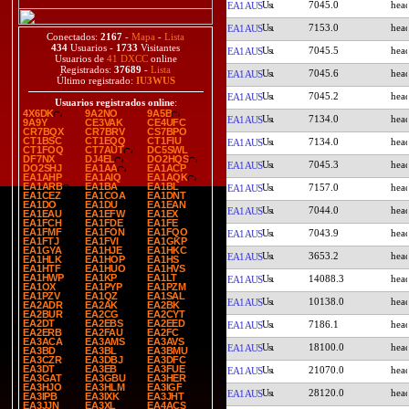
7045.0
EA1AUS
7153.0
EA1AUS
Conectados:
2167
-
Mapa
-
Lista
434
Usuarios -
1733
Visitantes
7045.5
EA1AUS
Usuarios de
41 DXCC
online
Registrados:
37689
-
Lista
7045.6
EA1AUS
Último registrado:
IU3WUS
7045.2
EA1AUS
Usuarios registrados online
:
4X6DK
9A2NO
9A5B
7134.0
EA1AUS
9A9Y
CE3VAK
CE4UFC
CR7BQX
CR7BRV
CS7BPO
CT1BSC
CT1EQQ
CT1FIU
7134.0
EA1AUS
CT1FOQ
CT7AUT
DC5SWL
DF7NX
DJ4EL
DO2HQS
7045.3
EA1AUS
DO2SHJ
EA1AA
EA1ACP
EA1AHP
EA1AIQ
EA1AQK
EA1ARB
EA1BA
EA1BL
7157.0
EA1AUS
EA1CEZ
EA1COA
EA1DNT
EA1DO
EA1DU
EA1EAN
7044.0
EA1AUS
EA1EAU
EA1EFW
EA1EX
EA1FCH
EA1FDE
EA1FE
EA1FMF
EA1FON
EA1FQO
7043.9
EA1AUS
EA1FTJ
EA1FVI
EA1GKP
EA1GYA
EA1HJE
EA1HKC
3653.2
EA1AUS
EA1HLK
EA1HOP
EA1HS
EA1HTF
EA1HUO
EA1HVS
EA1HWP
EA1KP
EA1LT
14088.3
EA1AUS
EA1OX
EA1PYP
EA1PZM
EA1PZV
EA1QZ
EA1SAL
10138.0
EA1AUS
EA2ADR
EA2AK
EA2BK
EA2BUR
EA2CG
EA2CYT
EA2DT
EA2EBS
EA2EED
7186.1
EA1AUS
EA2ERB
EA2FAU
EA2FC
EA3ACA
EA3AMS
EA3AVS
18100.0
EA1AUS
EA3BD
EA3BL
EA3BMU
EA3CZR
EA3DBJ
EA3DFC
EA3DT
EA3EB
EA3FUE
21070.0
EA1AUS
EA3GAT
EA3GBU
EA3HER
EA3HJO
EA3HLM
EA3IGF
28120.0
EA1AUS
EA3IPB
EA3IXK
EA3JHT
EA3JJN
EA3XL
EA4ACS