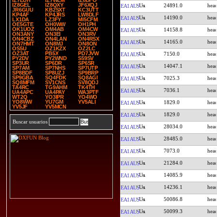
IZ7EUH
IZ7WEM
IZ8DFO
IZ8GEL
IZ8QXY
JF6XQJ
24891.0
EA1AUS
JR6GUU
KB2SXT
KC3UTT
KP4AF
KP4JRS
LW8DLF
14190.0
EA1AUS
LX1DA
LZ3FY
MI5CFM
OE5GTE
OH0WW
OH1PH
OK1UOZ
OM4AB
OM4CW
14158.8
EA1AUS
ON3ANY
ON3EI
ON3RV
ON4CBZ
ON4LAN
ON4RSX
14165.0
EA1AUS
ON7HMT
ON8MJ
ON8ON
OS5U
OZ1KZX
OZ2LC
OZ3AT
PB5X
PD7JVW
7150.0
EA1AUS
PY2DV
PY2WND
S59SV
SP3UR
SP6DR
SP6SR
14047.1
EA1AUS
SP7AM
SP7NHS
SP7UTP
SP8BDF
SP8UZJ
SP9BRP
SP9GBA
SQ4FDK
SQ8AGI
7025.3
EA1AUS
SQ8MFM
SV1CNS
SV8QDJ
TA4RC
TG9AHM
TK4TH
7036.1
EA1AUS
UA4APC
UA4PAY
WA3PTF
WT2Q
YO3IPR
YO4WO
YO8WW
YU7GM
YV5ALI
1829.0
EA1AUS
YV5JF
YV5MCN
1829.0
EA1AUS
Buscar usuarios
28034.0
EA1AUS
28485.0
EA1AUS
7073.0
EA1AUS
21284.0
EA1AUS
14085.9
EA1AUS
14236.1
EA1AUS
50086.8
EA1AUS
50099.3
EA1AUS