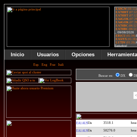
Inicio
Usuarios
Opciones
Herramient
Buscar en:
DX
D
<
3518.1
EA1AUS
50276.0
EA1AUS