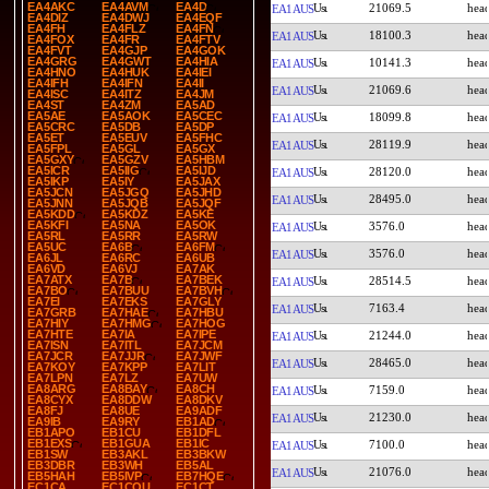
EA4AKC
EA4AVM
EA4D
21069.5
EA1AUS
EA4DIZ
EA4DWJ
EA4EQF
EA4FH
EA4FLZ
EA4FN
18100.3
EA1AUS
EA4FOX
EA4FR
EA4FTV
EA4FVT
EA4GJP
EA4GOK
EA4GRG
EA4GWT
EA4HIA
10141.3
EA1AUS
EA4HNO
EA4HUK
EA4IEI
EA4IFH
EA4IFN
EA4II
21069.6
EA1AUS
EA4ISC
EA4ITZ
EA4JM
EA4ST
EA4ZM
EA5AD
EA5AE
EA5AOK
EA5CEC
18099.8
EA1AUS
EA5CRC
EA5DB
EA5DP
EA5ET
EA5EUV
EA5FHC
28119.9
EA1AUS
EA5FPL
EA5GL
EA5GX
EA5GXY
EA5GZV
EA5HBM
EA5ICR
EA5IIG
EA5IJD
28120.0
EA1AUS
EA5IKP
EA5IY
EA5JAX
EA5JCN
EA5JGQ
EA5JHD
28495.0
EA1AUS
EA5JNN
EA5JQB
EA5JQF
EA5KDD
EA5KDZ
EA5KE
EA5KFI
EA5NA
EA5OK
3576.0
EA1AUS
EA5RL
EA5RR
EA5RW
EA5UC
EA6B
EA6FM
3576.0
EA1AUS
EA6JL
EA6RC
EA6UB
EA6VD
EA6VJ
EA7AK
EA7ATX
EA7B
EA7BEK
28514.5
EA1AUS
EA7BO
EA7BUU
EA7BVH
EA7EI
EA7EKS
EA7GLY
7163.4
EA1AUS
EA7GRB
EA7HAE
EA7HBU
EA7HIY
EA7HMG
EA7HOG
EA7HTE
EA7IA
EA7IPE
21244.0
EA1AUS
EA7ISN
EA7ITL
EA7JCM
EA7JCR
EA7JJR
EA7JWF
28465.0
EA1AUS
EA7KOY
EA7KPP
EA7LIT
EA7LPN
EA7LZ
EA7UW
EA8ARG
EA8BAY
EA8CH
7159.0
EA1AUS
EA8CYX
EA8DDW
EA8DKV
EA8FJ
EA8UE
EA9ADF
21230.0
EA1AUS
EA9IB
EA9RY
EB1AD
EB1APO
EB1CU
EB1DFL
EB1EXS
EB1GUA
EB1IC
7100.0
EA1AUS
EB1SW
EB3AKL
EB3BKW
EB3DBR
EB3WH
EB5AL
21076.0
EA1AUS
EB5HAH
EB5IVP
EB7HQE
EC1CA
EC1COU
EC1CT