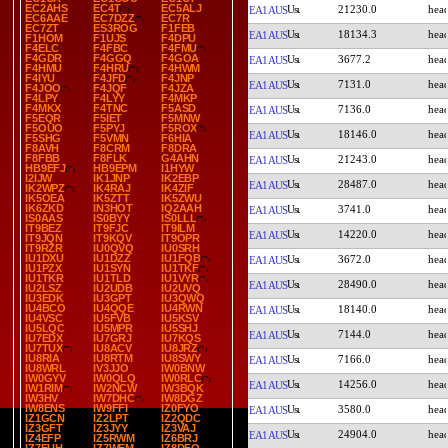
EC2AHS
EC4T
EC5ALJ
21230.0
EA1AUS
EC6AAE
EC7DZZ
EC7R
EC7ZT
ES3ROG
F1FEB
18134.3
EA1AUS
F1HOM
F1UJS
F4DPU
F4ELC
F4FBC
F4FMU
F4GDR
F4GGQ
F4GOA
3677.2
EA1AUS
F4HMU
F4HRU
F4HWM
F4IYU
F4JFD
F4JNP
7131.0
EA1AUS
F4JOO
F4JQF
F4JZA
F4LPY
F4LYY
F4MKP
F4MKX
F4TNC
F5ASD
7136.0
EA1AUS
F5EQR
F5IET
F5MNW
F5OUO
F5PYJ
F5ROX
18146.0
EA1AUS
F5SHG
F5VMN
F6HIA
F8AVH
F8CRM
F8DRA
F8FBB
F8FLK
G4AHN
21243.0
EA1AUS
HB9EFJ
HB9EPM
I1HYW
I2IJW
IK1JNP
IK2EBP
28487.0
EA1AUS
IK2WPZ
IK4RAJ
IK4ZIF
IK5OEA
IK5ZTT
IK5ZWU
IK6ZKD
IN3HOT
IQ2AAH
3741.0
EA1AUS
IS0AAS
IS0BYY
IS0LLL
IT9BEZ
IT9FJC
IT9ILM
14220.0
EA1AUS
IT9JQN
IT9KQV
IT9OPR
IT9RZR
IU0QVQ
IU0SRH
IU1DXU
IU1DZZ
IU1FQB
3672.0
EA1AUS
IU1PZX
IU1SYN
IU1TKF
IU1TKR
IU1TLD
IU1VYR
28490.0
EA1AUS
IU2LSZ
IU2UDB
IU2UVQ
IU3EDK
IU3GPT
IU3QWQ
IU4BCO
IU4QQE
IU4RWN
18140.0
EA1AUS
IU4VSC
IU5FVB
IU5KSV
IU5LQC
IU5MPR
IU5SHJ
7144.0
EA1AUS
IU7EDX
IU7GRJ
IU7KQS
IU7TUX
IU8ACV
IU8JRZ
IU8RIA
IU8RTM
IU8SWY
7166.0
EA1AUS
IU8WRL
IV3JJO
IW0BNW
IW0GYV
IW0QLQ
IW0RLC
14256.0
EA1AUS
IW1RIM
IW2NCW
IW3BQK
IW3HV
IW7DHC
IW8DGZ
IW8ENS
IW9FFI
IZ0FYO
3580.0
EA1AUS
IZ1GCN
IZ2LPT
IZ2QDC
IZ3GFT
IZ3JYY
IZ3VAJ
24904.0
EA1AUS
IZ4EFP
IZ5RWM
IZ6BRJ