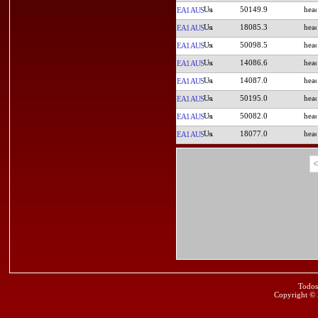
50149.9
EA1AUS
18085.3
EA1AUS
50098.5
EA1AUS
14086.6
EA1AUS
14087.0
EA1AUS
50195.0
EA1AUS
50082.0
EA1AUS
18077.0
EA1AUS
<
Todos
Copyright ©