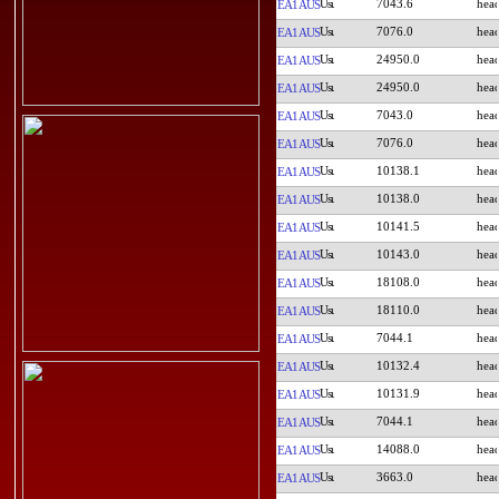
7043.6
EA1AUS
7076.0
EA1AUS
24950.0
EA1AUS
24950.0
EA1AUS
7043.0
EA1AUS
7076.0
EA1AUS
10138.1
EA1AUS
10138.0
EA1AUS
10141.5
EA1AUS
10143.0
EA1AUS
18108.0
EA1AUS
18110.0
EA1AUS
7044.1
EA1AUS
10132.4
EA1AUS
10131.9
EA1AUS
7044.1
EA1AUS
14088.0
EA1AUS
3663.0
EA1AUS