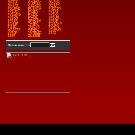
ON3UI
ON4WIY
ON8DX
ON9AT
OZ1KZX
OZ3AT
PD1RVD
PU2RCA
PU2TDY
PY1UC
PY2DV
PY2FZ
PY2WND
PY2XL
PY3XX
PY6KR
PY6SL
SP3UR
SP6SR
SP9GBA
SP9JP
SQ9SF
TA4RC
TG9AHM
TI2SD
TI4OVR
TK4TH
WA3PTF
WP4VU
YO8WW
YV5JF
YV7BMZ
Z34Z
Z35F
ZL3SSB
Buscar usuarios