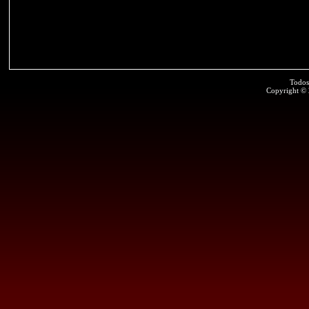
Todos
Copyright ©