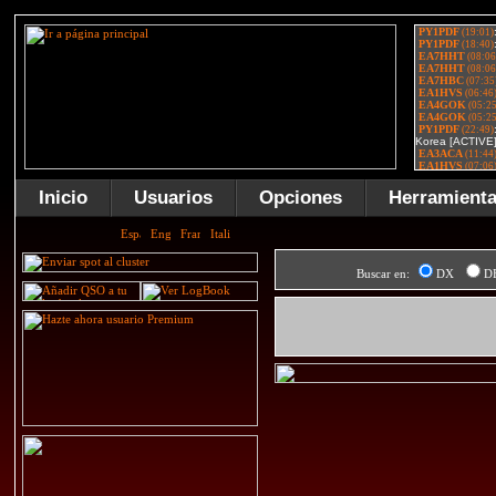
Inicio
Usuarios
Opciones
Herramient
Buscar en:
DX
D