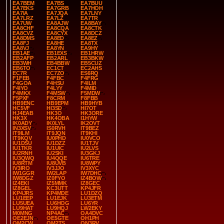
EA7BEM
EA7BS
EA7BUU
EA7EKS
EA7GRB
EA7HOH
EA7IA
EA7JQA
EA7LNY
EA7LRZ
EA7LZ
EA7TR
EA7UW
EA8AJW
EA8BAY
EA8CHF
EA8CQA
EA8CTK
EA8CVZ
EA8CYX
EA8DCZ
EA8DMS
EA8ED
EA8EZ
EA8FJ
EA8HE
EA8TX
EA8VJ
EA8YN
EA9HY
EB1AE
EB1EXS
EB1HRW
EB2AFP
EB2ARL
EB3BKW
EB3WH
EB4BBW
EB5CUZ
EB6TO
EC1CT
EC2AHS
EC7R
EC7ZO
ES6RQ
F1FEB
F4FBC
F4FRG
F4GOA
F4HSU
F4ILM
F4IYO
F4LYY
F4MID
F4MKX
F4MSW
F5MDW
F5PXF
F8CRM
F8FBB
HB9ENC
HB9EPM
HB9HYB
HC5VF
HI3SD
HI7OT
HJ4EAB
HK3O
HK3ORE
HK3X
HK4OBA
I1HYW
IK0ADY
IK0LYL
IK2OVT
IN3XSV
IS0RVH
IT9BEZ
IT9ILM
IT9JQN
IT9KHI
IT9KQV
IU0PHD
IU0VCO
IU1DSU
IU1DZZ
IU1TJV
IU1TKR
IU1UIC
IU2LVS
IU2RNH
IU2SKI
IU3GKJ
IU3QWQ
IU4QQE
IU6TRE
IU8RTM
IU8UVB
IU8WPY
IV3IRO
IV3JJO
IV3XYC
IW1GGR
IW2LAP
IW7DHC
IW8DGZ
IZ0FYO
IZ4BOW
IZ4EKI
IZ5MMK
IZ8GEC
IZ8GEL
KC3UTT
KP4JFR
KP4JRS
KP4MDE
LU1DZQ
LU1EEP
LU1EJK
LU3ETM
LU5UEA
LU6HOG
LU6YR
LU9HAT
LU9HQJ
LW2EKY
M0MNG
NP4AC
OA4DVC
OE2EJN
OE5GTE
OH1PH
OM2CW
OM2TS
ON3RV