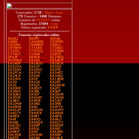
Conectados:
1738
-
Mapa
-
Lista
270
Usuarios -
1468
Visitantes
Usuarios de
40 DXCC
online
Registrados:
37684
-
Lista
Último registrado:
F4JEP
Usuarios registrados online
:
9A2AJ
9A3PV
9A5SG
AI8RD
CA4OMQ
CE3PRR
CE3VAK
CE4MBH
CN8CJ
CR7BRV
CT1AXS
CT1BSC
CT1FIU
CT1FOQ
CT2JNM
CT7AUT
CU3AK
CX2CN
DF6JF
DK9CK
DL1YKQ
DO2HQS
EA1AA
EA1ACP
EA1AIW
EA1AUO
EA1BCK
EA1COA
EA1CP
EA1DO
EA1EAN
EA1EAU
EA1FB
EA1FCH
EA1FVI
EA1HET
EA1HLP
EA1HS
EA1HSZ
EA1HVS
EA1IT
EA1JBW
EA1N
EA1OX
EA1RT
EA1S
EA1UY
EA2AGW
EA2DDE
EA2EUT
EA2FC
EA3AVS
EA3BL
EA3BT
EA3DBJ
EA3DT
EA3DUR
EA3FUE
EA3GAT
EA3GHA
EA3IEK
EA3IVB
EA3JHT
EA3JHW
EA3NG
EA3RR
EA4AVM
EA4D
EA4FTV
EA4GJP
EA4GOK
EA4GPV
EA4GTY
EA4HTA
EA4HUK
EA4IDX
EA4IFI
EA4IFN
EA4II
EA4IJO
EA4IUJ
EA5AE
EA5AQA
EA5CCY
EA5CEC
EA5DP
EA5EOP
EA5FPL
EA5GL
EA5IIG
EA5IKP
EA5IY
EA5JNN
EA5JQB
EA5JUM
EA5RR
EA6TU
EA7AK
EA7ALE