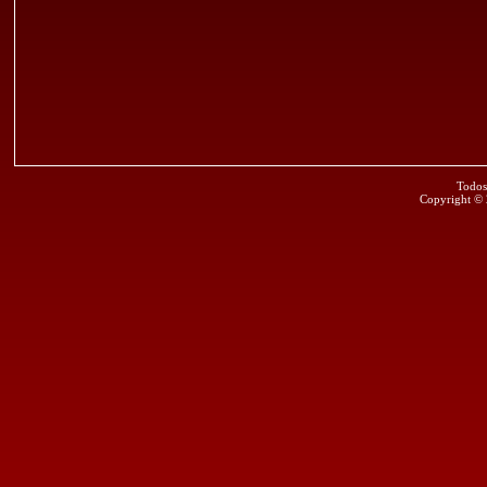
Todos
Copyright ©