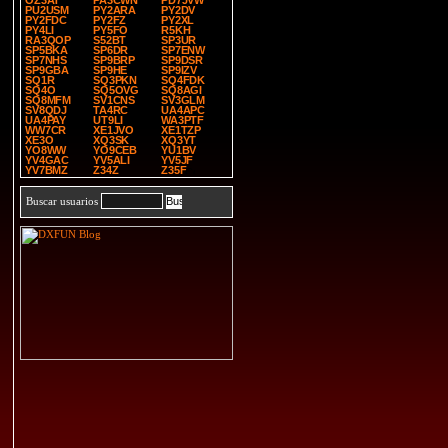
OZ3AT
PA3CWN
PD7JVW
PU2USM
PY2ARA
PY2DV
PY2FDC
PY2FZ
PY2XL
PY4LI
PY5FO
R5KH
RA3QOP
S52BT
SP3UR
SP5BKA
SP6DR
SP7ENW
SP7NHS
SP9BRP
SP9DSR
SP9GBA
SP9HE
SP9IZV
SQ1R
SQ3PKN
SQ4FDK
SQ4O
SQ5OVG
SQ8AGI
SQ8MFM
SV1CNS
SV3GLM
SV8QDJ
TA4RC
UA4APC
UA4PAY
UT9LI
WA3PTF
WW7CR
XE1JVO
XE1TZP
XE3O
XQ3SK
XQ3YT
YO8WW
YO9CEB
YU1BV
YV4GAC
YV5ALI
YV5JF
YV7BMZ
Z34Z
Z35F
Buscar usuarios