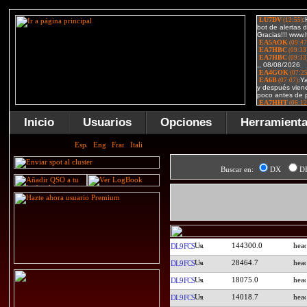
Inicio
Usuarios
Opciones
Herramient
Buscar en:
DX
D
144300.0
DL9FCS
28464.7
DL9FCS
18075.0
DL9FCS
14018.7
DL9FCS