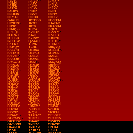
F4ILM
F4IYO
F4JFV
F4JKE
F4JNP
F4JUK
F4JZA
F4LPY
F4LYY
F4MKX
F4NFA
F5IET
F5MNW
F5PYJ
F6IGX
F8AVH
F8FBB
F8FLK
G4AHN
HB9DFG
HB9EPM
HB9FBG
HI7OT
HJ4EAB
HK3O
HK3X
HK4OBA
HK4QXX
I1HYW
I8QLS
IC8CQF
IK2EBP
IK2WPZ
IK4RAJ
IK4ZIF
IK5OEA
IK6FBB
IK7RVY
IK8DYD
IN3UFW
IQ2AAH
IT9ETC
IT9FRX
IT9IVN
IT9JNR
IT9KQV
IT9ZIL
IU0QVQ
IU0SRH
IU1DXU
IU1LEB
IU1TKR
IU1VXD
IU1VXS
IU1VYR
IU2LSZ
IU2LVS
IU2UDB
IU3FBL
IU3GKJ
IU3GOU
IU3IIZ
IU3QWQ
IU4BCO
IU4SQE
IU5MPR
IU7EDX
IU7GRJ
IU7KQS
IU7TUX
IU8DSS
IU8HTR
IU8PML
IU8PYF
IU8SWY
IU8WPY
IV3IRO
IW0GTL
IW3IBK
IW6DRH
IW7DHC
IZ0ADG
IZ0CBD
IZ0DHC
IZ0FYO
IZ2QDC
IZ3JYY
IZ5IOF
IZ5OPW
IZ5SAX
IZ6WRI
IZ7UIU
IZ8DFO
IZ8GEL
IZ8QNS
IZ8QXY
IZ8STJ
KB2SXT
KC3UTT
KP4AF
KP4JFR
KP4JRS
LU1EEP
LU1EJK
LU1HLH
LU3ETM
LU5FMZ
LU6YR
LU7DV
LW8DLF
M0MNG
N2PNY
N4QS
NP3DM
NP4AC
OA4DVC
OE5GTE
OH0WW
OH1PH
OK1TNM
OK1UOZ
OM4AB
OM4CW
ON3ONX
ON3RV
ON4MIC
ON4ROL
ON4RSX
ON9AT
OS5U
OZ1KZX
OZ2LC