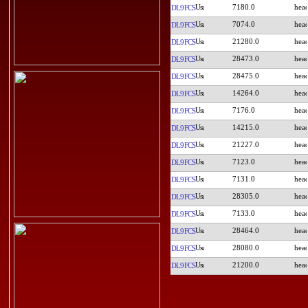
7180.0
DL9FCS
7074.0
DL9FCS
21280.0
DL9FCS
28473.0
DL9FCS
28475.0
DL9FCS
14264.0
DL9FCS
7176.0
DL9FCS
14215.0
DL9FCS
21227.0
DL9FCS
7123.0
DL9FCS
7131.0
DL9FCS
28305.0
DL9FCS
7133.0
DL9FCS
28464.0
DL9FCS
28080.0
DL9FCS
21200.0
DL9FCS