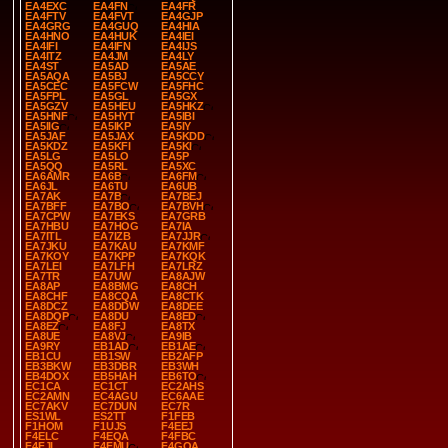
EA4EXC
EA4FN
EA4FR
EA4FTV
EA4FVT
EA4GJP
EA4GRG
EA4GUQ
EA4HIA
EA4HNO
EA4HUK
EA4IEI
EA4IFI
EA4IFN
EA4IJS
EA4ITZ
EA4JM
EA4LY
EA4ST
EA5AD
EA5AE
EA5AQA
EA5BJ
EA5CCY
EA5CEC
EA5FCW
EA5FHC
EA5FPL
EA5GL
EA5GX
EA5GZV
EA5HEU
EA5HKZ
EA5HNF
EA5HYT
EA5IBI
EA5IIG
EA5IKP
EA5IY
EA5JAF
EA5JAX
EA5KDD
EA5KDZ
EA5KFI
EA5KI
EA5LG
EA5LO
EA5P
EA5QQ
EA5RL
EA5XC
EA6AMR
EA6B
EA6FM
EA6JL
EA6TU
EA6UB
EA7AK
EA7B
EA7BEJ
EA7BFF
EA7BO
EA7BVH
EA7CPW
EA7EKS
EA7GRB
EA7HBU
EA7HOG
EA7IA
EA7ITL
EA7IZB
EA7JJR
EA7JKU
EA7KAU
EA7KMF
EA7KOY
EA7KPP
EA7KQK
EA7LEI
EA7LFH
EA7LRZ
EA7TR
EA7UW
EA8AJW
EA8AP
EA8BMG
EA8CH
EA8CHF
EA8CQA
EA8CTK
EA8DCZ
EA8DDW
EA8DEE
EA8DQP
EA8DU
EA8ED
EA8EZ
EA8FJ
EA8TX
EA8UE
EA8VJ
EA9IB
EA9RY
EB1AD
EB1AE
EB1CU
EB1SW
EB2AFP
EB3BKW
EB3DBR
EB3WH
EB4DOX
EB5HAH
EB6TO
EC1CA
EC1CT
EC2AHS
EC2AMN
EC4AGU
EC6AAE
EC7AKV
EC7DUN
EC7R
ES1WL
ES2TT
F1FEB
F1HOM
F1UJS
F4EEJ
F4ELC
F4EQA
F4FBC
F4FJI
F4FMU
F4GOA