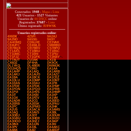
Conectados:
1948
-
Mapa
-
Lista
421
Usuarios -
1527
Visitantes
Usuarios de
44 DXCC
online
Registrados:
37687
-
Lista
Último registrado:
IU0WSK
Usuarios registrados online
:
4X6DK
4Z5FI
9A2AJ
9A2NO
9A5SG
9A9Y
CA4OMQ
CD6LHE
CE3VAK
CE4UFC
CE4WLD
CM8RBD
CR7BQX
CR7BRV
CS7BPO
CT1AXS
CT1BBU
CT1BSC
CT1DMC
CT1EHI
CT1FIU
CT1FJZ
CT1GFK
CT2KBY
CT7AUT
CU3AK
CX1SI
CX6DZ
DF4HA
DK9CK
DL1YKQ
DL4BER
DN9MJK
DO2HQS
E73RO
EA1AA
EA1AHP
EA1AIQ
EA1ARB
EA1ARJ
EA1AUO
EA1AZC
EA1BA
EA1BCK
EA1CEZ
EA1DLU
EA1DMP
EA1DNT
EA1EAN
EA1EAU
EA1FB
EA1FDE
EA1FDK
EA1FMF
EA1FON
EA1FQO
EA1FRB
EA1FVI
EA1HVS
EA1HWP
EA1IT
EA1KBI
EA1KP
EA1OX
EA1PZV
EA1VM
EA2ADR
EA2CG
EA2EED
EA2ERB
EA2ESK
EA2FAU
EA2FC
EA2FMO
EA2HK
EA2US
EA3ACA
EA3AMS
EA3AQ
EA3AVS
EA3BL
EA3DBJ
EA3DT
EA3DUR
EA3GBU
EA3HER
EA3HJO
EA3HOO
EA3HZJ
EA3IAP
EA3INX
EA3JJN
EA3KI
EA3PV
EA3XL
EA4AKC
EA4BX
EA4D
EA4EQF