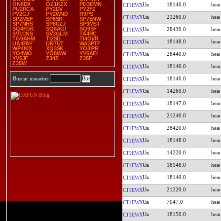
ON8DX
OZ1KZX
PD3DMN
18140.0
CT1EWX
PU2RCA
PY2DV
PY2FZ
PY2GJ
PY2WND
R9PS
21260.0
CT1EWX
SP2MEF
SP6SR
SP7ENW
SP7NHS
SP8UZJ
SP9MST
SQ4FDK
SQ8AGI
SQ9SF
28430.0
CT1EWX
SV1CNS
SV3GLM
TA4RC
TG9AHM
TI2SD
TI4OVR
18148.0
CT1EWX
UA4PAY
UR7UT
WA3PTF
WP4NIX
XQ3SK
YO3IPR
YO4WO
YO8WW
YV5AEI
28440.0
CT1EWX
YV5JF
Z34Z
Z35F
Z35W
18140.0
CT1EWX
18140.0
Buscar usuarios
CT1EWX
14260.0
CT1EWX
18147.0
CT1EWX
21240.0
CT1EWX
28420.0
CT1EWX
18148.0
CT1EWX
14220.0
CT1EWX
18148.0
CT1EWX
18140.0
CT1EWX
21220.0
CT1EWX
7047.0
CT1EWX
18150.0
CT1EWX