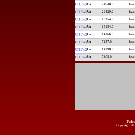
24948.0
CT1EWX
28420.0
CT1EWX
18154.0
CT1EWX
18154.0
CT1EWX
14166.0
CT1EWX
7127.0
CT1EWX
14198.0
CT1EWX
7105.0
CT1EWX
Todos
Copyright ©