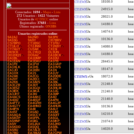
18100.0
CT1EWX
24915.0
CT1EWX
Conectados:
1694
-
Mapa
-
Lista
272
Usuarios -
1422
Visitantes
28021.0
CT1EWX
Usuarios de
42 DXCC
online
Registrados:
37681
-
Lista
14180.0
CT1EWX
Último registrado:
ON3BS
14074.0
CT1EWX
Usuarios registrados online
:
9A2AJ
9A2NO
9A3PV
10136.0
CT1EWX
9A5SG
9A9Y
CR7BRV
CS7BPO
CT1BSC
CT1FIU
CT1ILO
CT2JNM
CT2KBY
14080.0
CT1EWX
CT7AUT
CU3AK
CX1SI
DK9CK
DL1YKQ
DL9UN
14180.0
CT1EWX
DO2HQS
DO6AZ
EA1BCK
EA1BL
EA1DMP
EA1DU
EA1EAN
EA1EAU
EA1FB
28445.0
CT1EWX
EA1FE
EA1FVI
EA1GKP
EA1HLK
EA1HS
EA1HVS
18147.0
CT1EWX
EA1JO
EA1KBI
EA1N
EA1OX
EA1S
EA1UY
EA2AK
EA2CG
EA2DDE
18072.0
CT1EWX
EA2DT
EA2ECI
EA2FC
EA2KK
EA3AVS
EA3BL
21248.0
CT1EWX
EA3CZR
EA3DT
EA3DUR
EA3ESZ
EA3GQI
EA3HLM
EA3IEK
EA3IKA
EA3JG
21240.0
CT1EWX
EA3JHT
EA3KI
EA3MP
EA4ACS
EA4AKC
EA4D
21140.0
CT1EWX
EA4DIZ
EA4EQF
EA4FN
EA4FTV
EA4GHH
EA4GJP
EA4GTY
EA4HNO
EA4HUK
10136.0
CT1EWX
EA4IFN
EA4II
EA4LY
EA4ST
EA5AD
EA5AE
14210.0
CT1EWX
EA5AQA
EA5CCY
EA5DIT
EA5EOP
EA5FPL
EA5GL
EA5HNF
EA5IIG
EA5IKP
21074.0
CT1EWX
EA5IY
EA5JAX
EA5JHD
EA5KDD
EA5QQ
EA5RL
14020.0
CT1EWX
EA5RU
EA7ALE
EA7B
EA7BO
EA7BUU
EA7CPW