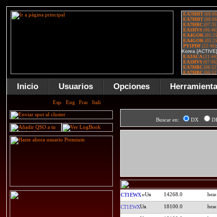
Inicio
Usuarios
Opciones
Herramient
Buscar en:
DX
D
14268.0
CT1EWX
18100.0
CT1EWX