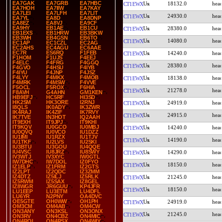
EA7GAK
EA7GRB
EA7HBC
18132.0
CT1EWX
EA7HOH
EA7IIW
EA7KAY
EA7LEI
EA7LFH
EA7LIT
24930.0
CT1EWX
EA7YL
EA8D
EA8DNP
EA8EZ
EA8VJ
EA9CF
EA9HY
EB1AE
EB1CU
28380.0
CT1EWX
EB1EXS
EB1HRW
EB3BKW
EB3WH
EB4GSN
EB6TO
14080.0
CT1EWX
EC1AP
EC1CZL
EC2AG
EC2AHS
EC4AGU
EC6AAE
EC7R
ES6RQ
F1FEB
14240.0
CT1EWX
F1HOM
F1UJS
F4EEJ
F4ELC
F4FRG
F4GGQ
28380.0
CT1EWX
F4GVO
F4HSU
F4IYB
F4IYU
F4JNP
F4JSZ
F4LYY
F4MKX
F4MOB
18138.0
CT1EWX
F4MRK
F4MSW
F4VVE
F5OCL
F5ROX
F6HIA
21278.0
CT1EWX
F8AVH
G4AHN
GM1KEN
HB9EFJ
HC5RF
HI3SD
HK2SM
HK3ORE
I2RNJ
24919.0
CT1EWX
I8QLS
IK0ADY
IK3ZWR
IK4RAJ
IK4ZIF
IK7RVY
24915.0
CT1EWX
IK7TVE
IN3HOT
IQ2AAH
IT9EXH
IT9JPJ
IT9KHI
IT9KQV
IU0GCO
IU0MBJ
14240.0
CT1EWX
IU0QVQ
IU0VCO
IU1DZZ
IU1IMI
IU1RZX
IU1TJV
14190.0
CT1EWX
IU1TKF
IU2LVS
IU2SKI
IU3BTU
IU3GOU
IU4QQE
IU4VSC
IU8JRZ
IU8SWY
14290.0
CT1EWX
IV3WTJ
IV3XYC
IW0GTL
IW7DHC
IW7DOL
IZ0FYO
18150.0
CT1EWX
IZ1ELP
IZ1FRM
IZ2GTS
IZ2LPT
IZ2QDC
IZ3ZMM
IZ4DTZ
IZ5ILJ
IZ5RLK
21245.0
CT1EWX
IZ5RWM
IZ5SAX
IZ8GEL
IZ8WGR
JR6GUU
KP4JFR
18150.0
CT1EWX
LU1EEP
LU3ETM
LU4DFL
LU6YR
N2PNY
OA4DVC
OE5GTE
OH0WW
OH1PH
24919.0
CT1EWX
OM3CM
OM4AB
OM4CW
ON3ANY
ON3KSL
ON3ONX
21245.0
CT1EWX
ON3RV
ON4CBZ
ON4MIC
ON4ROL
ON4RSX
ON4WIY