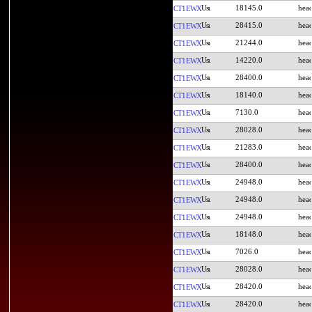
18145.0
CT1EWX
28415.0
CT1EWX
21244.0
CT1EWX
14220.0
CT1EWX
28400.0
CT1EWX
18140.0
CT1EWX
7130.0
CT1EWX
28028.0
CT1EWX
21283.0
CT1EWX
28400.0
CT1EWX
24948.0
CT1EWX
24948.0
CT1EWX
24948.0
CT1EWX
18148.0
CT1EWX
7026.0
CT1EWX
28028.0
CT1EWX
28420.0
CT1EWX
28420.0
CT1EWX