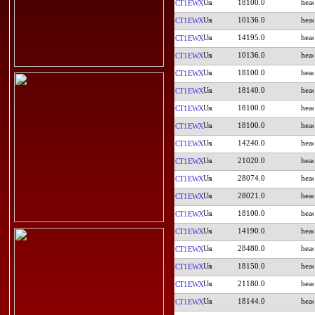
18100.0
CT1EWX
10136.0
CT1EWX
14195.0
CT1EWX
10136.0
CT1EWX
18100.0
CT1EWX
18140.0
CT1EWX
18100.0
CT1EWX
18100.0
CT1EWX
14240.0
CT1EWX
21020.0
CT1EWX
28074.0
CT1EWX
28021.0
CT1EWX
18100.0
CT1EWX
14190.0
CT1EWX
28480.0
CT1EWX
18150.0
CT1EWX
21180.0
CT1EWX
18144.0
CT1EWX