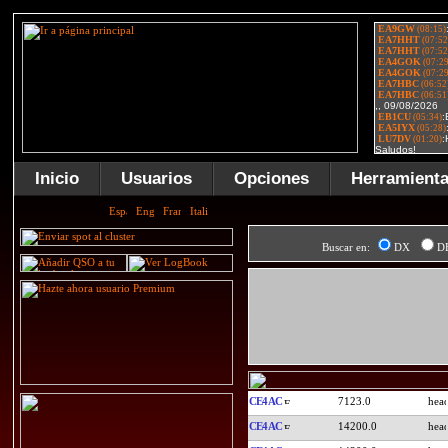
Inicio
Usuarios
Opciones
Herramient
Buscar en:
DX
D
CE4AC
7123.0
CE4AC
14200.0