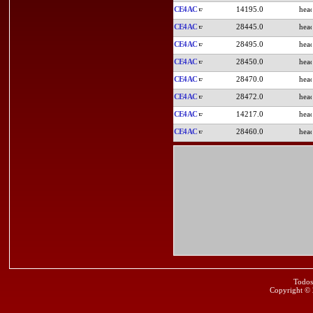
CE4AC
14195.0
CE4AC
28445.0
CE4AC
28495.0
CE4AC
28450.0
CE4AC
28470.0
CE4AC
28472.0
CE4AC
14217.0
CE4AC
28460.0
Todos
Copyright ©