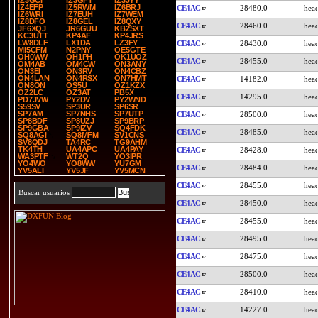
IZ3GCI
IZ3GFT
IZ3JYY
IZ4EFP
IZ5RWM
IZ6BRJ
CE4AC
28480.0
IZ6WRI
IZ7EUH
IZ7WEM
IZ8DFO
IZ8GEL
IZ8QXY
CE4AC
28460.0
JF6XQJ
JR6GUU
KB2SXT
KC3UTT
KP4AF
KP4JRS
LW8DLF
LX1DA
LZ3FY
CE4AC
28430.0
MI5CFM
N2PNY
OE5GTE
OH0WW
OH1PH
OK1UOZ
CE4AC
28455.0
OM4AB
OM4CW
ON3ANY
ON3EI
ON3RV
ON4CBZ
ON4LAN
ON4RSX
ON7HMT
CE4AC
14182.0
ON8ON
OS5U
OZ1KZX
OZ2LC
OZ3AT
PB5X
CE4AC
14295.0
PD7JVW
PY2DV
PY2WND
S59SV
SP3UR
SP6SR
SP7AM
SP7NHS
SP7UTP
CE4AC
28500.0
SP8BDF
SP8UZJ
SP9BRP
SP9GBA
SP9IZV
SQ4FDK
CE4AC
28485.0
SQ8AGI
SQ8MFM
SV1CNS
SV8QDJ
TA4RC
TG9AHM
TK4TH
UA4APC
UA4PAY
CE4AC
28428.0
WA3PTF
WT2Q
YO3IPR
YO4WO
YO8WW
YU7GM
CE4AC
28484.0
YV5ALI
YV5JF
YV5MCN
CE4AC
28455.0
Buscar usuarios
CE4AC
28450.0
CE4AC
28455.0
CE4AC
28495.0
CE4AC
28475.0
CE4AC
28500.0
CE4AC
28410.0
CE4AC
14227.0