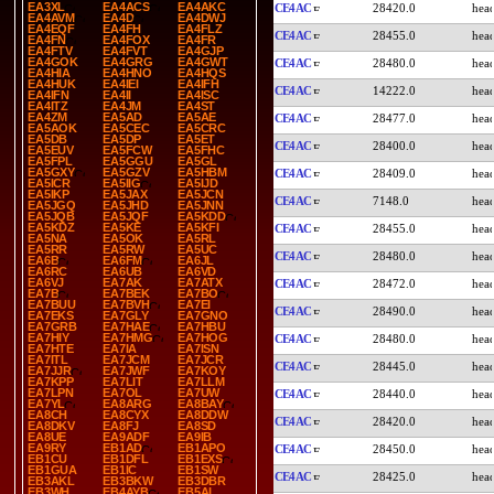
EA3XL
EA4ACS
EA4AKC
CE4AC
28420.0
EA4AVM
EA4D
EA4DWJ
EA4EQF
EA4FH
EA4FLZ
CE4AC
28455.0
EA4FN
EA4FOX
EA4FR
EA4FTV
EA4FVT
EA4GJP
EA4GOK
EA4GRG
EA4GWT
CE4AC
28480.0
EA4HIA
EA4HNO
EA4HQS
EA4HUK
EA4IEI
EA4IFH
CE4AC
14222.0
EA4IFN
EA4II
EA4ISC
EA4ITZ
EA4JM
EA4ST
EA4ZM
EA5AD
EA5AE
CE4AC
28477.0
EA5AOK
EA5CEC
EA5CRC
EA5DB
EA5DP
EA5ET
CE4AC
28400.0
EA5EUV
EA5FCW
EA5FHC
EA5FPL
EA5GGU
EA5GL
EA5GXY
EA5GZV
EA5HBM
CE4AC
28409.0
EA5ICR
EA5IIG
EA5IJD
EA5IKP
EA5JAX
EA5JCN
CE4AC
7148.0
EA5JGQ
EA5JHD
EA5JNN
EA5JQB
EA5JQF
EA5KDD
EA5KDZ
EA5KE
EA5KFI
CE4AC
28455.0
EA5NA
EA5OK
EA5RL
EA5RR
EA5RW
EA5UC
CE4AC
28480.0
EA6B
EA6FM
EA6JL
EA6RC
EA6UB
EA6VD
EA6VJ
EA7AK
EA7ATX
CE4AC
28472.0
EA7B
EA7BEK
EA7BO
EA7BUU
EA7BVH
EA7EI
CE4AC
28490.0
EA7EKS
EA7GLY
EA7GNO
EA7GRB
EA7HAE
EA7HBU
EA7HIY
EA7HMG
EA7HOG
CE4AC
28480.0
EA7HTE
EA7IA
EA7ISN
EA7ITL
EA7JCM
EA7JCR
CE4AC
28445.0
EA7JJR
EA7JWF
EA7KOY
EA7KPP
EA7LIT
EA7LLM
EA7LPN
EA7OL
EA7UW
CE4AC
28440.0
EA7YL
EA8ARG
EA8BAY
EA8CH
EA8CYX
EA8DDW
CE4AC
28420.0
EA8DKV
EA8FJ
EA8SD
EA8UE
EA9ADF
EA9IB
EA9RY
EB1AD
EB1APO
CE4AC
28450.0
EB1CU
EB1DFL
EB1EXS
EB1GUA
EB1IC
EB1SW
CE4AC
28425.0
EB3AKL
EB3BKW
EB3DBR
EB3WH
EB4AYB
EB5AL