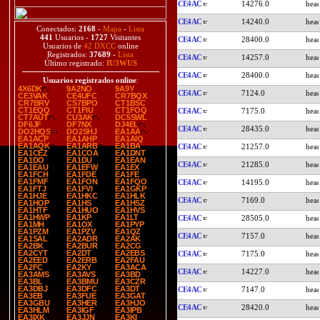
CE4AC
14276.0
CE4AC
14240.0
Conectados:
2168
-
Mapa
-
Lista
441
Usuarios -
1727
Visitantes
CE4AC
28400.0
Usuarios de
42 DXCC
online
Registrados:
37689
-
Lista
CE4AC
14257.0
Último registrado:
IU3WUS
CE4AC
28400.0
Usuarios registrados online
:
4X6DK
9A2NO
9A9Y
CE4AC
7124.0
CE3VAK
CE4UFC
CR7BQX
CR7BRV
CS7BPO
CT1BSC
CT1EQQ
CT1FIU
CT1FOQ
CE4AC
7175.0
CT7AUT
CU3AK
DC5SWL
DF6JF
DF7NX
DJ4EL
CE4AC
28435.0
DO2HQS
DO2SHJ
EA1AA
EA1ACP
EA1AHP
EA1AIQ
EA1AQK
EA1ARB
EA1BA
CE4AC
21257.0
EA1CEZ
EA1COA
EA1DNT
EA1DO
EA1DU
EA1EAN
CE4AC
21285.0
EA1EAU
EA1EFW
EA1EX
EA1FCH
EA1FDE
EA1FE
EA1FMF
EA1FON
EA1FQO
CE4AC
14195.0
EA1FTJ
EA1FVI
EA1GKP
EA1HJE
EA1HKC
EA1HLK
CE4AC
7169.0
EA1HOP
EA1HS
EA1HSZ
EA1HTF
EA1HUO
EA1HVS
EA1HWP
EA1KP
EA1LT
CE4AC
28505.0
EA1MH
EA1OX
EA1PYP
EA1PZM
EA1PZV
EA1QZ
CE4AC
7157.0
EA1SAL
EA2ADR
EA2AK
EA2BK
EA2BUR
EA2CG
EA2CYT
EA2DT
EA2EBS
CE4AC
7175.0
EA2EED
EA2ERB
EA2FAU
EA2FC
EA2KY
EA3ACA
CE4AC
14227.0
EA3AMS
EA3AVS
EA3BD
EA3BL
EA3BMU
EA3CZR
EA3DBJ
EA3DFC
EA3DT
CE4AC
7147.0
EA3EB
EA3FUE
EA3GAT
EA3GBU
EA3HER
EA3HJO
CE4AC
28420.0
EA3HLM
EA3IGF
EA3IPB
EA3IXK
EA3JJN
EA3KI