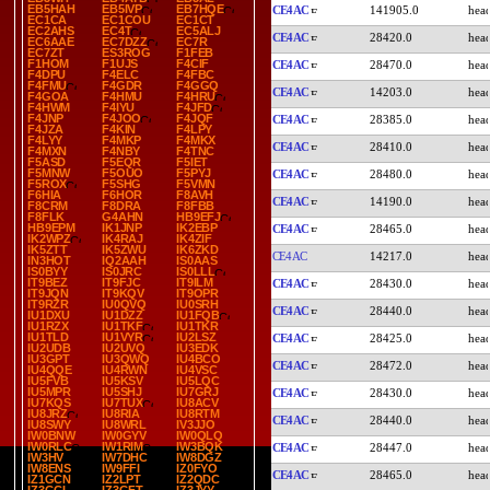
EB5HAH
EB5IVP
EB7HQE
CE4AC
141905.0
EC1CA
EC1COU
EC1CT
EC2AHS
EC4T
EC5ALJ
CE4AC
28420.0
EC6AAE
EC7DZZ
EC7R
EC7ZT
ES3ROG
F1FEB
F1HOM
F1UJS
F4CIF
CE4AC
28470.0
F4DPU
F4ELC
F4FBC
F4FMU
F4GDR
F4GGQ
CE4AC
14203.0
F4GOA
F4HMU
F4HRU
F4HWM
F4IYU
F4JFD
F4JNP
F4JOO
F4JQF
CE4AC
28385.0
F4JZA
F4KIN
F4LPY
F4LYY
F4MKP
F4MKX
CE4AC
28410.0
F4MXN
F4NBY
F4TNC
F5ASD
F5EQR
F5IET
F5MNW
F5OUO
F5PYJ
CE4AC
28480.0
F5ROX
F5SHG
F5VMN
F6HIA
F6HOR
F8AVH
CE4AC
14190.0
F8CRM
F8DRA
F8FBB
F8FLK
G4AHN
HB9EFJ
HB9EPM
IK1JNP
IK2EBP
CE4AC
28465.0
IK2WPZ
IK4RAJ
IK4ZIF
IK5ZTT
IK5ZWU
IK6ZKD
CE4AC
14217.0
IN3HOT
IQ2AAH
IS0AAS
IS0BYY
IS0JRC
IS0LLL
IT9BEZ
IT9FJC
IT9ILM
CE4AC
28430.0
IT9JQN
IT9KQV
IT9OPR
IT9RZR
IU0QVQ
IU0SRH
CE4AC
28440.0
IU1DXU
IU1DZZ
IU1FQB
IU1RZX
IU1TKF
IU1TKR
IU1TLD
IU1VYR
IU2LSZ
CE4AC
28425.0
IU2UDB
IU2UVQ
IU3EDK
IU3GPT
IU3QWQ
IU4BCO
CE4AC
28472.0
IU4QQE
IU4RWN
IU4VSC
IU5FVB
IU5KSV
IU5LQC
IU5MPR
IU5SHJ
IU7GRJ
CE4AC
28430.0
IU7KQS
IU7TUX
IU8ACV
IU8JRZ
IU8RIA
IU8RTM
CE4AC
28440.0
IU8SWY
IU8WRL
IV3JJO
IW0BNW
IW0GYV
IW0QLQ
IW0RLC
IW1RIM
IW3BQK
CE4AC
28447.0
IW3HV
IW7DHC
IW8DGZ
IW8ENS
IW9FFI
IZ0FYO
CE4AC
28465.0
IZ1GCN
IZ2LPT
IZ2QDC