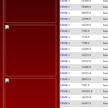
CE4AC
14300.0
CE4AC
28400.0
CE4AC
28478.0
CE4AC
14200.0
CE4AC
14250.0
CE4AC
7182.0
CE4AC
7154.0
CE4AC
7198.0
CE4AC
14209.0
CE4AC
14215.0
CE4AC
14232.0
CE4AC
14289.0
CE4AC
14215.0
CE4AC
28453.0
CE4AC
7167.0
CE4AC
141925.0
CE4AC
14210.0
CE4AC
14247.0