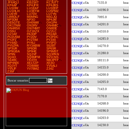
JF6XQJ
KB2SXT
KC3UTT
7135.0
CE2SQE
KP4AF
KP4JFR
KP4JRS
LU1DW
LU1EAF
LU1EEP
14196.0
CE2SQE
LU1HLH
LU3ETM
LU5FMZ
LU6YR
LU7DV
LU7YN
LW8DLF
M0MNG
N5GJQ
7095.0
CE2SQE
NP3DM
NP3O
NP4JM
OE5GTE
OH0WW
OH1PH
14201.0
CE2SQE
OK1TNM
ON3RV
ON4MIC
ON4RSX
ON7HMT
ON8DE
OS5U
OZ1KZX
OZ2LC
14310.0
CE2SQE
OZ3AT
PA3DP
PR2AR
PU2USM
PY2DV
PY2FDC
14285.0
CE2SQE
PY2FZ
PY2TIM
PY3XX
PY4AD
PY4LI
PY5FO
PY5ZPA
RY3ABW
S52BT
14270.0
CE2SQE
SP3UR
SP6DR
SP6SR
SP9GBA
SP9HE
SP9MST
21280.0
CE2SQE
SP9N
SQ2VF
SQ3PKN
SQ4O
SQ8MFM
SV1CNS
TA4RC
TK4TH
WA3PTF
18111.0
CE2SQE
WP4NIX
XE1TZP
XE3O
XQ3YT
YO8WW
YV5ALI
14155.0
CE2SQE
YV5JF
YV7BMZ
Z34Z
Z35F
14200.0
CE2SQE
Buscar usuarios
14205.0
CE2SQE
7143.0
CE2SQE
7170.0
CE2SQE
14268.0
CE2SQE
14196.0
CE2SQE
14203.0
CE2SQE
14230.0
CE2SQE