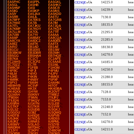
EA5FHC
EA5FPL
EA5GKL
14225.0
CE2SQE
EA5GL
EA5HB
EA5HKC
EA5HNF
EA5I
EA5ICR
14239.0
CE2SQE
EA5IIG
EA5IKP
EA5INS
EA5IY
EA5JAX
EA5KDD
EA5RR
EA6JL
EA6TU
7130.0
CE2SQE
EA7BFF
EA7EKS
EA7GRB
EA7HAE
EA7IA
EA7IM
18135.0
CE2SQE
EA7ITL
EA7JKU
EA7JQA
EA7KMF
EA7KOY
EA7KQX
EA7LLM
EA7OL
EA7TR
21295.0
CE2SQE
EA7UW
EA7YV
EA8AA
EA8AP
EA8BAY
EA8CQA
21285.0
CE2SQE
EA8CYX
EA8DCZ
EA8DEE
EA8EZ
EA8TK
EA8TX
EA8VJ
EB1AD
EB1AE
18130.0
CE2SQE
EB1CU
EB1EXS
EB1SW
EB3BKW
EB3DBR
EB3WH
14270.0
CE2SQE
EB5GG
EB5HAH
EB7HQE
EB7KA
EC1CT
EC2AFE
EC2AHS
EC3CPZ
EC6AAE
14185.0
CE2SQE
EC7DZZ
EC7R
ES1WL
EW8CW
F1FEB
F1HOM
14250.0
CE2SQE
F4FBC
F4FJI
F4FMU
F4ILM
F4IYO
F4JFV
F4JKE
F4KIN
F4MKX
21280.0
CE2SQE
F4MRK
F4NBY
F5PXF
F5PYJ
F8AVH
G4AHN
18155.0
CE2SQE
HB9HYB
HC5VF
HI7OT
HJ4EAB
HK3X
HK4OBA
HK4QXX
I1HYW
IK2OVT
7128.0
CE2SQE
IQ2AAH
IS0KNY
IT9BEZ
IT9EXH
IT9IVN
IT9JPJ
7153.0
CE2SQE
IT9JQN
IT9KQV
IT9OPR
IU0SRH
IU1KYN
IU1LEB
IU1TKF
IU1TKR
IU1VYR
21240.0
CE2SQE
IU2LSZ
IU2UDB
IU3GKJ
IU3GOU
IU3IIZ
IU3QWQ
7152.0
CE2SQE
IU4DTB
IU4SQE
IU5FVB
IU5JHK
IU7KQS
IU8DSS
IU8JRZ
IU8NAS
IU8PML
14270.0
CE2SQE
IU8SWY
IV3LAO
IV3ZYB
IW6DRH
IW7DHC
IZ0FYO
14211.0
CE2SQE
IZ3JYY
IZ3KPY
IZ4BOW
IZ5OPW
IZ8GEL
IZ8QNS