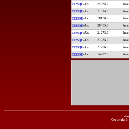
24965.0
CE2SQE
21314.0
CE2SQE
18136.6
CE2SQE
28405.0
CE2SQE
21273.0
CE2SQE
21255.0
CE2SQE
21296.0
CE2SQE
14222.0
CE2SQE
Todos
Copyright ©