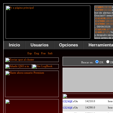
Inicio
Usuarios
Opciones
Herramient
Buscar en:
DX
D
14210.0
CE2SQE
14290.0
CE2SQE