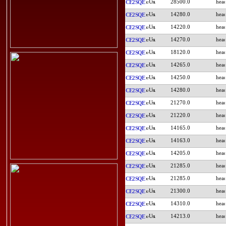
28500.0
CE2SQE
14280.0
CE2SQE
14220.0
CE2SQE
14270.0
CE2SQE
18120.0
CE2SQE
14265.0
CE2SQE
14250.0
CE2SQE
14280.0
CE2SQE
21270.0
CE2SQE
21220.0
CE2SQE
14165.0
CE2SQE
14163.0
CE2SQE
14205.0
CE2SQE
21285.0
CE2SQE
21285.0
CE2SQE
21300.0
CE2SQE
14310.0
CE2SQE
14213.0
CE2SQE