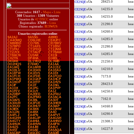
28425.0
CE2SQE
14235.0
CE2SQE
Conectados:
1617
-
Mapa
-
Lista
308
Usuarios -
1309
Visitantes
14255.0
CE2SQE
Usuarios de
42 DXCC
online
Registrados:
37689
-
Lista
21290.0
CE2SQE
Último registrado:
IU3WUS
14260.0
CE2SQE
Usuarios registrados online
:
9A2AJ
9A5SG
AI8RD
14285.0
CE2SQE
CA4OMQ
CD6LHE
CE4UFC
CM8RBD
CO7MS
CR7BRV
CS7BPO
CT1AXS
CT1BSC
21290.0
CE2SQE
CT1FIU
CT1FOQ
CT2JNM
CT2JYX
CT7AUT
CT7BAW
14285.0
CE2SQE
CT8ACN
CU3AK
CX1SI
CX2TN
DF4HA
DJ4EL
DK6KK
DL1YKQ
DL3WB
21250.0
CE2SQE
DO2HQS
E76WO
EA1AA
EA1AIQ
EA1ARB
EA1CEZ
14210.0
CE2SQE
EA1DLU
EA1EAN
EA1EAU
EA1EFW
EA1EVS
EA1EX
EA1FCH
EA1FDE
EA1FQO
7173.0
CE2SQE
EA1FWQ
EA1GKP
EA1HLP
EA1HOP
EA1HTF
EA1HVS
28423.0
CE2SQE
EA1IF
EA1IT
EA1NG
EA1OX
EA1PG
EA1PYP
EA1PZV
EA1UY
EA1Z
14250.0
CE2SQE
EA2DBP
EA2EED
EA2FAU
EA2FC
EA2FMO
EA3ACA
7162.0
CE2SQE
EA3AVS
EA3BL
EA3DT
EA3DUR
EA3FUE
EA3HER
EA3HJO
EA3HUY
EA3IAP
14160.0
CE2SQE
EA3IEK
EA3IXK
EA3JHW
EA3JJN
EA4BX
EA4D
14290.0
CE2SQE
EA4FLZ
EA4FN
EA4FVT
EA4GHH
EA4GJP
EA4GSH
EA4GTY
EA4HIA
EA4HNO
21308.3
CE2SQE
EA4HUK
EA4HVN
EA4IFN
EA4IJS
EA4JM
EA4LY
14227.0
CE2SQE
EA4ST
EA5AE
EA5AQA
EA5CBP
EA5CEC
EA5DB