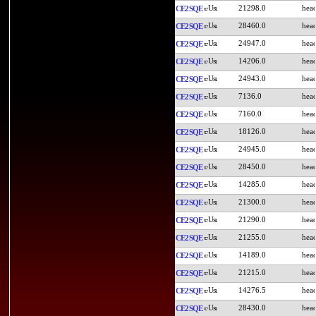
21298.0
CE2SQE
28460.0
CE2SQE
24947.0
CE2SQE
14206.0
CE2SQE
24943.0
CE2SQE
7136.0
CE2SQE
7160.0
CE2SQE
18126.0
CE2SQE
24945.0
CE2SQE
28450.0
CE2SQE
14285.0
CE2SQE
21300.0
CE2SQE
21290.0
CE2SQE
21255.0
CE2SQE
14189.0
CE2SQE
21215.0
CE2SQE
14276.5
CE2SQE
28430.0
CE2SQE