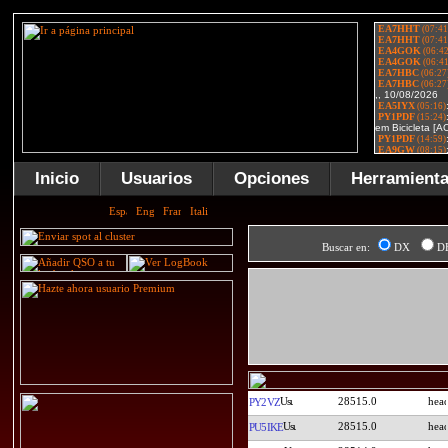
Inicio
Usuarios
Opciones
Herramient
Buscar en:
DX
D
28515.0
PY2VZ
28515.0
PU5IKE