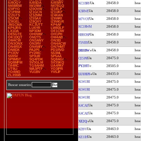
IU8OQY
IU8SDA
IU8SWY
28458.0
KC1BRV
IW0BNW
IW1RIM
IW7EGQ
IZ0FYO
IZ0OVW
IZ1ELP
28458.0
K3RWE
IZ1FRM
IZ1GCN
IZ1UKF
IZ2GTS
IZ3ZMM
IZ4KAN
IZ5CMI
IZ5SAX
IZ6WRI
28458.0
M7VOT
IZ8GEL
IZ8QXY
IZ8WGR
JM1CMA
KC3UTT
KP4AF
KC1RWM
28458.0
KP4JRS
LU6YR
LW8DLF
LX1DA
NP3DM
OE1CIW
OE5GTE
OH0WW
OH1PH
28458.0
HB9DSP
OK1DQT
OM2TS
OM4AB
OM4CW
ON3ANY
ON3EI
28458.0
F5NBX
ON3ONX
ON3RV
ON4ACW
ON4RSX
ON4WIY
ON7HMT
ON8DX
PA2PS
PD1RVD
28458.0
DB3BW
PY2DV
PY2RIC
S53ML
S59SV
SP3UR
SP5AA
28475.0
CE5PR
SP9MST
SQ4FDK
SQ8AGI
SQ8MFM
SV3GLM
SV3SKQ
TA4RC
TG9AHM
UA4PAY
PY2HT
28505.0
UT9LI
WA3PTF
YO3IPR
YO4WO
YU1BV
YV5JF
28435.0
LU1HJS
ZL3SSB
KO4URI
28475.0
Buscar usuarios
KO4URI
28475.0
KO4URI
28475.0
28475.0
K4CAE
28475.0
K4CAE
28475.0
XE2Q
28463.0
KD9V
28463.0
KE1IH