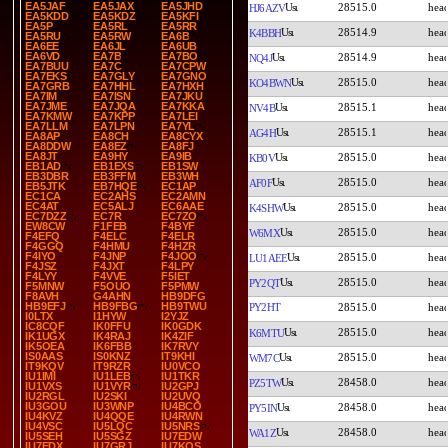
EA5JAF
EA5JAX
EA5JHD
28515.0
HJ6AZV
EA5KDD
EA5KDZ
EA5KFI
EA5P
EA5RL
EA5RR
28514.9
K4BBH
EA5RU
EA5RW
EA6B
EA6EE
EA6JL
EA6UB
EA6VD
EA7B
EA7BO
28514.9
NQ4J
EA7BUU
EA7C
EA7CPW
EA7EKS
EA7GLY
EA7GNO
28515.0
KO4BWN
EA7GRB
EA7HHL
EA7HXH
EA7IM
EA7ISN
EA7JKU
EA7JME
EA7JQA
EA7KKA
28515.1
NV4B
EA7KMW
EA7KPP
EA7LEI
EA7LLM
EA7LPN
EA7YL
28515.1
AG4H
EA8AP
EA8CH
EA8CYX
EA8DDW
EA8EZ
EA8FJ
EA8JT
EA9HY
EA9IB
28515.0
KB0V
EB1AD
EB1EXS
EB1SW
EB3DBR
EB3FFM
EB3WH
28515.0
AF0F
EB5JTK
EB7HQE
EC1AP
EC1CA
EC2AHS
EC2AMN
EC4AT
EC5ALJ
EC6AAE
28515.0
K4SHW
EC7DZZ
EC7R
EC7ZO
EW8CW
F1FEB
F4BYF
28515.0
W6MX
F4EFQ
F4ELC
F4ELR
F4GGQ
F4HMU
F4HZR
F4IYO
F4JNP
F4JOO
28515.0
LU1AEE
F4JSZ
F4JXT
F4LPY
F4LYY
F4VVE
F5IET
28515.0
PY2QT
F5MNW
F5OUO
F5PMW
F8AVH
G4AHN
HB9DFG
HB9EFJ
HB9FBG
HB9TWU
PY2HT
28515.0
I0LTX
I1HYW
I2YJZ
IC8CQF
IK0FFU
IK0GDK
28515.0
K6MTU
IK1UGX
IK4RAJ
IK4ZIF
IK5OEA
IK6FBB
IK7RVY
IS0AAS
IS0KNZ
IT9KHI
28515.0
WM7C
IT9KQV
IT9RZR
IU0VCO
IU1IMI
IU1LEB
IU1TKR
28458.0
PZ5TW
IU1VXS
IU1VYR
IU2GPJ
IU2RGL
IU2SKI
IU2UVQ
IU3GOU
IU3WNP
IU4BCO
28458.0
PY5IN
IU4KVZ
IU4QQE
IU4RWN
IU4VSC
IU5LQC
IU5NRS
28458.0
WA1Z
IU5SEH
IU5SGZ
IU7EDW
IU7EDX
IU7GRJ
IU7KQS