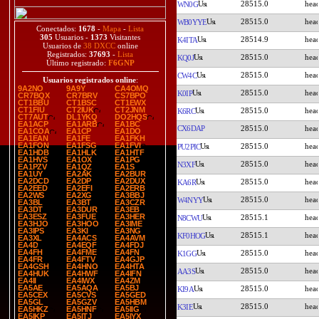
28515.0
WN0G
28515.0
WB0YYE
Conectados:
1678
-
Mapa
-
Lista
305
Usuarios -
1373
Visitantes
28514.9
K4ITA
Usuarios de
38 DXCC
online
Registrados:
37693
-
Lista
28515.0
KQ0J
Último registrado:
F6GNP
28515.0
CW4C
Usuarios registrados online
:
9A2NO
9A9Y
CA4OMQ
28515.0
K0IP
CR7BQX
CR7BRV
CS7BPO
CT1BBU
CT1BSC
CT1EWX
CT1FIU
CT2IUK
CT2JNM
28515.0
K6RC
CT7AUT
DL1YKQ
DO2HQS
EA1ACP
EA1ARB
EA1BC
CX6DAP
28515.0
EA1COA
EA1CP
EA1DO
EA1EAN
EA1FE
EA1FKH
EA1FON
EA1FSG
EA1FVI
28515.0
PU2PIC
EA1HDB
EA1HLK
EA1HTF
EA1HVS
EA1OX
EA1PG
28515.0
N3XF
EA1PZV
EA1QZ
EA1S
EA1UY
EA2AK
EA2BUR
EA2DCD
EA2DP
EA2DUX
28515.0
KA6R
EA2EED
EA2EFI
EA2ERB
EA2WS
EA2XG
EA3BBJ
28515.0
W4NYY
EA3BL
EA3BT
EA3CZR
EA3DT
EA3DUR
EA3EB
EA3ESZ
EA3FUE
EA3HER
28515.1
N8CWU
EA3HJO
EA3HOO
EA3IME
EA3IPS
EA3KI
EA3NG
28515.1
KF0HOG
EA3XL
EA4ACS
EA4AVM
EA4D
EA4EQF
EA4FDJ
EA4FH
EA4FME
EA4FN
28515.0
K1GG
EA4FR
EA4FTV
EA4GJP
EA4GSH
EA4HNO
EA4HTA
28515.0
AA3S
EA4HUK
EA4HWF
EA4IFN
EA4II
EA4IWX
EA4ZM
EA5AE
EA5AQA
EA5BJ
28515.0
KI9A
EA5CEX
EA5CVS
EA5GED
EA5GL
EA5GZV
EA5HBM
28515.0
K3IE
EA5HKZ
EA5HNF
EA5IIG
EA5IKP
EA5ITJ
EA5IYX