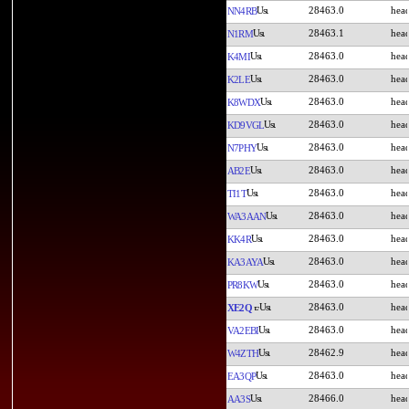
28463.0
NN4RB
28463.1
N1RM
28463.0
K4MI
28463.0
K2LE
28463.0
K8WDX
28463.0
KD9VGL
28463.0
N7PHY
28463.0
AB2E
28463.0
TI1T
28463.0
WA3AAN
28463.0
KK4R
28463.0
KA3AYA
28463.0
PR8KW
28463.0
XE2Q
28463.0
VA2EBI
28462.9
W4ZTH
28463.0
EA3QP
28466.0
AA3S