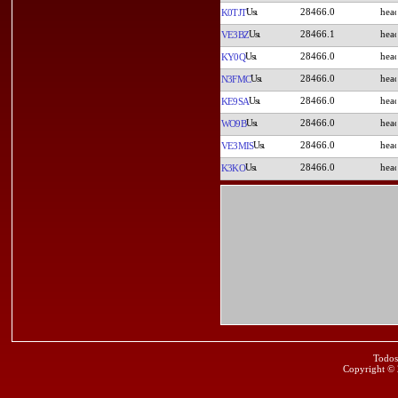
28466.0
K0TJT
28466.1
VE3BZ
28466.0
KY0Q
28466.0
N3FMC
28466.0
KE9SA
28466.0
WO9B
28466.0
VE3MIS
28466.0
K3KO
Todos
Copyright ©