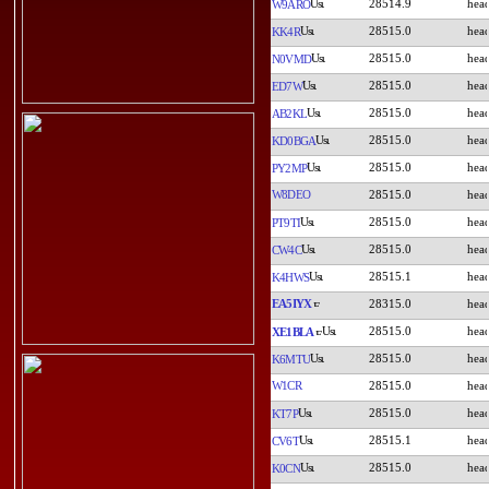
28514.9
W9ARO
28515.0
KK4R
28515.0
N0VMD
28515.0
ED7W
28515.0
AB2KL
28515.0
KD0BGA
28515.0
PY2MP
W8DEO
28515.0
28515.0
PT9TI
28515.0
CW4C
28515.1
K4HWS
EA5IYX
28315.0
28515.0
XE1BLA
28515.0
K6MTU
W1CR
28515.0
28515.0
KT7P
28515.1
CV6T
28515.0
K0CN