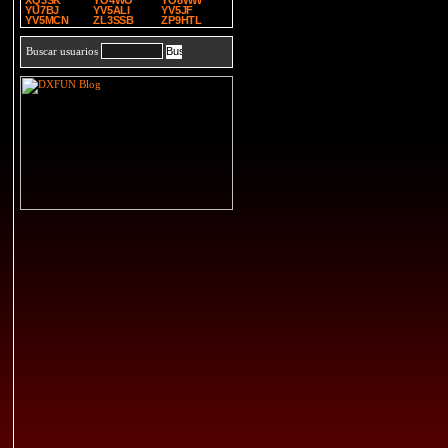
XQ3SK
YO4WO
YO8WW
YU7BJ
YV5ALI
YV5JF
YV5MCN
ZL3SSB
ZP9HTL
Buscar usuarios