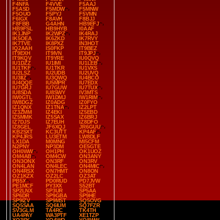
F4NFA
F4VVE
F5AAJ
F5ASD
F5MDW
F5MNW
F5OUO
F5PYJ
F5VMN
F6IGX
F8AVH
F8BJJ
F8FBB
G4AHN
HB9EFJ
HB9FSL
HB9HYB
I0AAF
IK1JNP
IK2WPZ
IK4RAJ
IK5OEA
IK6ZKD
IK7RVY
IK7TVE
IK8PXZ
IN3HOT
IQ2AAH
IS0FKP
IT9BEZ
IT9EXH
IT9IVN
IT9JPJ
IT9KQV
IT9YRE
IU0QVQ
IU1DZZ
IU1IMI
IU1LEB
IU1TKF
IU1TKR
IU1VXS
IU2LSZ
IU2UDB
IU2UVQ
IU3IIZ
IU3QWQ
IU4BCO
IU4QQE
IU5MPR
IU7EDX
IU7GRJ
IU7GUW
IU7TUX
IU8SDA
IU8SWY
IV3MTS
IW0GTL
IW1DMJ
IW1RIM
IW8DGZ
IZ0ADG
IZ0FYO
IZ1QNX
IZ1TNA
IZ2LPT
IZ3ZMM
IZ4EKI
IZ5EBD
IZ5MMK
IZ5SAX
IZ6BRJ
IZ7DJS
IZ7EUH
IZ8DFO
IZ8GEL
JF6XQJ
JR6GUU
KB2SXT
KC3UTT
KP4AF
KP4JRS
LU3ETM
LW8DLF
LX1DA
M0MNG
MI5CFM
N2PNY
NP3DM
OE5GTE
OH0WW
OH1PH
OK1UOZ
OM4AB
OM4CW
ON3ANY
ON3ONX
ON3RF
ON3RV
ON4LAN
ON4LEC
ON4MIC
ON4RSX
ON7HMT
ON8ON
OZ1KZX
OZ2LC
OZ3AT
PB5X
PD0RUD
PD7JVW
PE1MCF
PY3XX
S52BT
SP2LNX
SP3UR
SP5AA
SP6DR
SP9GBA
SP9HE
SP9IZV
SP9MST
SQ5OVG
SQ5SAA
SQ6IUM
SQ7FZR
SV3GLM
TA4RC
TK4TH
UA4PAY
WA3PTF
XE1TZP