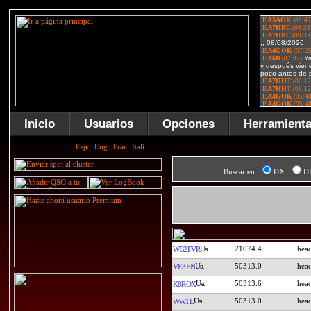
Inicio
Usuarios
Opciones
Herramient
Buscar en:
DX
D
21074.4
WB2FVR
50313.0
VE3EN
50313.6
K8ROX
50313.0
WW1L