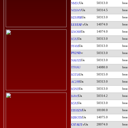
50313.0
NM5U
50314.5
W5SWV
50313.0
KD5PBR
14074.0
LU1EAF
14074.0
IZ4OSH
50313.0
K5XI
50313.0
9Y4M
PY2ND
50313.0
50313.0
NA6XX
IT9IAU
14080.0
50315.0
K5TIA
50313.0
AC2PB
50313.0
K5ND
50314.2
K4WI
50313.0
K5XI
18100.0
EB5BZM
14075.0
KB8OTK
28074.0
CS7AUT