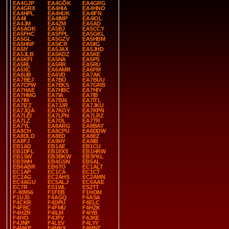
EA4GJP
EA4GOK
EA4GRG
EA4GRX
EA4HIA
EA4HNO
EA4HPL
EA4HUK
EA4IFN
EA4II
EA4IMP
EA4IOL
EA4JM
EA4ZM
EA5AD
EA5AOK
EA5BJ
EA5CCY
EA5FHC
EA5FPL
EA5GKL
EA5GL
EA5GZV
EA5HBM
EA5HNF
EA5ICR
EA5IIG
EA5IY
EA5JAX
EA5JHD
EA5JLB
EA5KDZ
EA5KE
EA5KFI
EA5NA
EA5PS
EA5RL
EA5RR
EA5RU
EA5XC
EA6AMR
EA6FM
EA6UB
EA6VD
EA7AK
EA7BEJ
EA7BO
EA7BUU
EA7CPW
EA7EKS
EA7GRB
EA7HAE
EA7HBC
EA7HIY
EA7HMG
EA7IA
EA7IB
EA7IM
EA7ISN
EA7ITL
EA7IZZ
EA7JJR
EA7JKU
EA7JQA
EA7KOY
EA7KPN
EA7LEI
EA7LPN
EA7LRZ
EA7LZ
EA7OL
EA7TR
EA7YL
EA8ARG
EA8BAY
EA8CH
EA8CPU
EA8DDW
EA8DLD
EA8ED
EA8EZ
EA8FJ
EA9HY
EA9IB
EB1AD
EB1AE
EB1CU
EB1DFL
EB1EXS
EB1HRW
EB1SW
EB3BKW
EB3FKL
EB3WH
EB4GSN
EB5AL
EB6ABR
EB6TO
EC1ALT
EC1AP
EC1CA
EC1CT
EC2AG
EC2AHS
EC2AMN
EC4AGU
EC5ALJ
EC6AAE
EC7R
ES1WL
ES2TT
F-80956
F1FEB
F1HOM
F1UJS
F4AGQ
F4ASA
F4CKR
F4DPU
F4ELC
F4FBC
F4FMU
F4HZK
F4HZR
F4ILM
F4IYB
F4IYO
F4JFV
F4JKE
F4JNP
F4LEV
F4LYY
F4MKP
F4MKX
F4MNT