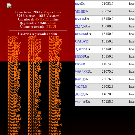
21053.0
K6IJ
28074.0
YB1HR
Conectados:
2042
-
Mapa
-
Lista
376
Usuarios -
1666
Visitantes
18150.0
K5DXR
Usuarios de
45 DXCC
online
Registrados:
37686
-
Lista
18080.0
ZL2AIM
Último registrado:
F4LUI
18150.0
Usuarios registrados online
:
KB6DKK
4X6DK
4Z5FI
9A2NO
9A9Y
CE4UFC
CM8RBD
OA4DVC
18150.0
CR7BRV
CS7BPO
CT1BBU
CT1BSC
CT1DYH
CT1FIU
18150.0
JQ3DYV
CT1FJZ
CT1FOQ
CT2JNM
CT2KBY
CT7AUT
CU3AK
CX6DZ
DF7IW
DJ4EL
18150.0
K5DXR
DK9CK
DL2MRK
DL3WB
DL9UN
DO2HQS
DO6AZ
EA5UB
14074.0
EA1AHP
EA1AIQ
EA1ARB
EA1BA
EA1CEZ
EA1COA
EA1DMP
EA1DNT
EA1EAN
21075.2
WB8AXK
EA1EVS
EA1EX
EA1FB
EA1FCH
EA1FDE
EA1FE
28076.6
K4VTE
EA1FNT
EA1FQO
EA1FVI
EA1GIB
EA1GKP
EA1HLK
EA1HVS
EA1JDB
EA1MH
VA2YLB
28052.9
EA1OO
EA1OX
EA1TE
EA1UY
EA1VM
EA2AK
14020.0
AC4CA
EA2AU
EA2BUR
EA2CG
EA2DCD
EA2DP
EA2DT
EA2DUX
EA2EED
EA2EES
50125.0
WA6LIE
EA2FAU
EA2FC
EA2FJD
EA2FMO
EA2HK
EA2KY
EA3AVS
EA3BL
EA3CZR
EA3DT
EA3DUR
EA3EW
EA3FUE
EA3GBU
EA3HER
EA3HLM
EA3HOO
EA3IKA
EA3IUV
EA3JJN
EA3KI
EA4ACS
EA4AKC
EA4AKH
EA4AVM
EA4BX
EA4D
EA4DIZ
EA4DON
EA4ELC
EA4EM
EA4EQF
EA4FTV