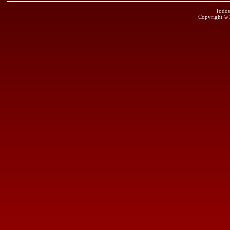
Todos
Copyright ©