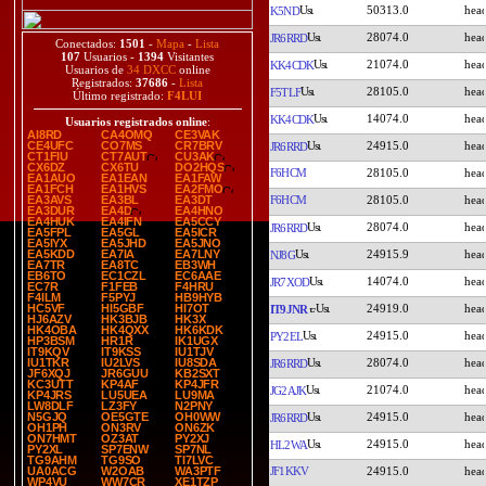
50313.0
K5ND
28074.0
JR6RRD
Conectados:
1501
-
Mapa
-
Lista
107
Usuarios -
1394
Visitantes
21074.0
KK4CDK
Usuarios de
34 DXCC
online
Registrados:
37686
-
Lista
28105.0
F5TLF
Último registrado:
F4LUI
14074.0
KK4CDK
Usuarios registrados online
:
AI8RD
CA4OMQ
CE3VAK
24915.0
CE4UFC
CO7MS
CR7BRV
JR6RRD
CT1FIU
CT7AUT
CU3AK
CX6DZ
CX6TU
DO2HQS
F6HCM
28105.0
EA1AUO
EA1EAN
EA1FAW
EA1FCH
EA1HVS
EA2FMO
F6HCM
28105.0
EA3AVS
EA3BL
EA3DT
EA3DUR
EA4D
EA4HNO
EA4HUK
EA4IFN
EA5CCY
28074.0
JR6RRD
EA5FPL
EA5GL
EA5ICR
EA5IYX
EA5JHD
EA5JNO
24915.9
EA5KDD
EA7IA
EA7LNY
NJ8G
EA7TR
EA8TC
EB3WH
EB6TO
EC1CZL
EC6AAE
14074.0
JR7XOD
EC7R
F1FEB
F4HRU
F4ILM
F5PYJ
HB9HYB
24919.0
HC5VF
HI5GBF
HI7OT
IT9JNR
HJ6AZV
HK3BJB
HK3X
HK4OBA
HK4QXX
HK6KDK
24915.0
PY2EL
HP3BSM
HR1R
IK1UGX
IT9KQV
IT9KSS
IU1TJV
28074.0
IU1TKR
IU2LVS
IU8SDA
JR6RRD
JF6XQJ
JR6GUU
KB2SXT
KC3UTT
KP4AF
KP4JFR
21074.0
JG2AJK
KP4JRS
LU5UEA
LU9MA
LW8DLF
LZ3FY
N2PNY
24915.0
N5GJQ
OE5GTE
OH0WW
JR6RRD
OH1PH
ON3RV
ON6ZK
ON7HMT
OZ3AT
PY2XJ
24915.0
HL2WA
PY2XL
SP7ENW
SP7NL
TG9AHM
TG9SO
TI7LVC
JF1KKV
24915.0
UA0ACG
W2OAB
WA3PTF
WP4VU
WW7CR
XE1TZP