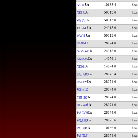
10138.4
N5UG
50313.0
NE1B
50313.0
WZ1V
24915.0
JR6RRD
50313.0
WW1L
DG8NCO
28074.0
24915.0
N7MGW
14076.1
KK4MA
14074.0
NK0S
28075.4
EA5AJX
28074.0
DS1JFY
JR2WTZ
28074.0
28074.0
YB1HR
28074.0
HL2WA
28074.0
JA8CVH
28075.6
W5APO
10136.0
RX0AT
JA6NLF
28074.0