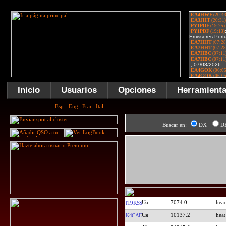
Inicio
Usuarios
Opciones
Herramient
Buscar en:
DX
D
7074.0
IT9KSS
10137.2
K4CAE