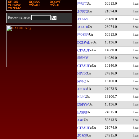
XE1XR
XQ3SK
XQ3YT
50313.0
PY5CC
YO8WW
YV5ALI
YV5JF
YV7BMZ
21074.0
JH7RTQ
Buscar usuarios
JF1KKV
28180.0
28074.0
JA1AFR
50313.0
PY2EDY
10136.0
DC5SWL
14080.0
CT7AUT
SP5NOF
14080.0
10140.0
CT7AUT
24916.9
N8VLC
18100.0
RW4C
21073.5
A71XX
18100.7
KA2G
13136.0
IZ0FYW
24915.0
EA9PB
50313.5
AJ4F
21074.0
CT7AUT
24915.0
JF2SQB