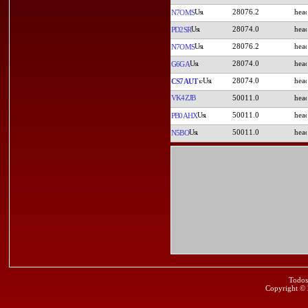
28076.2
N7OMS
28074.0
PD2SR
28076.2
N7OMS
28074.0
G6GA
28074.0
CS7AUT
VK4ZJB
50011.0
50011.0
PB0AHX
50011.0
N5BO
Todos
Copyright ©