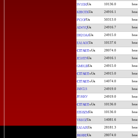
10136.0
SV1EKI
24916.1
KB8OTK
50313.0
PY2OF
24916.7
AD4YQ
24915.0
DH2OAA
10137.6
EA1AOC
28074.0
CT7AUT
24916.1
JE5HTN
24915.0
GM0LIR
24915.0
CT7AUT
14074.0
CT7AUT
JA8CLS
24919.0
JF1KKV
24919.0
10136.0
CT7AUT
10136.0
EB5BZM
14081.6
VK6OZ
28181.3
EA5AJX
28074.0
JR6RRD