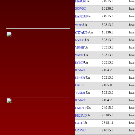
24915.0
HK4OK
SP3VSC
10136.0
24915.8
EA3EDU
50313.0
WS9V
10136.0
CT7AUT
50313.9
N5UXT
50313.0
VE9HF
50313.0
WW1L
50313.0
KC0CF
IU5KZF
7104.2
50313.0
LU4EFC
LX1CF
7105.0
50313.0
YV5IAL
IU5KZF
7104.2
24915.0
GM4SUF
28105.0
KE2FUD
28181.1
G4CJC
OZ3MC
24015.0