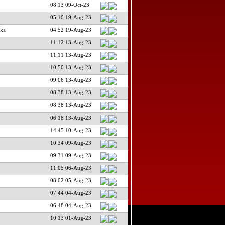
08:13 09-Oct-23
05:10 19-Aug-23
ka
04:52 19-Aug-23
11:12 13-Aug-23
11:11 13-Aug-23
10:50 13-Aug-23
09:06 13-Aug-23
08:38 13-Aug-23
08:38 13-Aug-23
06:18 13-Aug-23
14:45 10-Aug-23
10:34 09-Aug-23
09:31 09-Aug-23
11:05 06-Aug-23
08:02 05-Aug-23
07:44 04-Aug-23
06:48 04-Aug-23
10:13 01-Aug-23