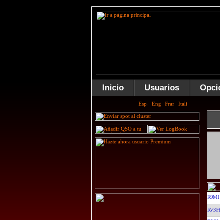
Inicio
Usuarios
Opci
R9MI
RV3F