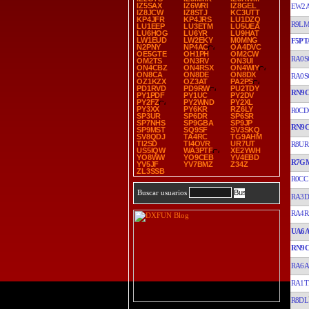
IZ5SAX
IZ6WRI
IZ8GEL
EW2
IZ8JCW
IZ8STJ
KC3UTT
KP4JFR
KP4JRS
LU1DZQ
R9L
LU1EEP
LU3ETM
LU5UEA
LU6HOG
LU6YR
LU9HAT
LW1EUD
LW2EKY
M0MNG
F5PT
N2PNY
NP4AC
OA4DVC
OE5GTE
OH1PH
OM2CW
RA0S
OM2TS
ON3RV
ON3UI
ON4CBZ
ON4RSX
ON4WIY
ON8CA
ON8DE
ON8DX
RA0S
OZ1KZX
OZ3AT
PA2PS
PD1RVD
PD9RW
PU2TDY
RN9
PY1PDF
PY1UC
PY2DV
PY2FZ
PY2WND
PY2XL
PY3XX
PY6KR
RZ6LY
R0CD
SP3UR
SP6DR
SP6SR
SP7NHS
SP9GBA
SP9JP
RN9
SP9MST
SQ9SF
SV3SKQ
SV8QDJ
TA4RC
TG9AHM
TI2SD
TI4OVR
UR7UT
R8UR
US5IQW
WA3PTF
XE2YWH
YO8WW
YO9CEB
YV4EBD
R7G
YV5JF
YV7BMZ
Z34Z
ZL3SSB
R0CC
Buscar usuarios
RA3D
RA4R
UA6A
RN9
RA6
RA1T
R8DL