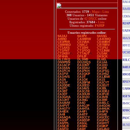
RA6
RA4R
Conectados:
1759
-
Mapa
-
Lista
308
Usuarios -
1451
Visitantes
UD6
Usuarios de
42 DXCC
online
Registrados:
37684
-
Lista
R2A
Último registrado:
F4JEP
UA3S
Usuarios registrados online
:
9A2AJ
9A3PV
9A5SG
R0AX
AI8RD
CA4BRW
CA4OMQ
CE3PRR
CE3VAK
CE4MBH
CM8RBD
CN8CJ
CR7BRV
R9Y
CT1AXS
CT1EHI
CT1FIU
CT1FNT
CT1FOQ
CT2JNM
UC5
CT2KBY
CT7AUT
CU3AK
DF4HA
DF6JF
DK9CK
DL1YKQ
DL3WB
DL6EL
R3L
DN9PBN
DO2HQS
EA1AA
EA1ACP
EA1DNT
EA1DO
R4H
EA1EAN
EA1EAU
EA1FB
EA1FCH
EA1FKH
EA1FSG
EA1FVI
EA1GKP
EA1HSZ
R9OB
EA1HVS
EA1IT
EA1JBW
EA1N
EA1OX
EA1S
RN1
EA1UY
EA2BFM
EA2CYT
EA2DDE
EA2EED
EA2EUT
EA2FC
EA3AVS
EA3BL
UA9
EA3BT
EA3CZR
EA3DBJ
EA3DT
EA3DUR
EA3FUE
R5FN
EA3GHA
EA3HJO
EA3IVB
EA3JHT
EA3NG
EA3RR
EA4AVM
EA4D
EA4ELC
RW9C
EA4FVT
EA4GJP
EA4GOK
EA4GTY
EA4HTA
EA4HUK
RN9
EA4IDX
EA4IFI
EA4IFN
EA4II
EA4ITF
EA5AE
EA5AQA
EA5CCY
EA5CEC
PA3
EA5DP
EA5EOP
EA5FHC
EA5FPL
EA5GL
EA5HYT
RU3
EA5ICR
EA5IIG
EA5IKP
EA5ITD
EA5IY
EA5JAO