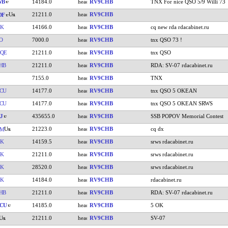
WB
14184.0
RV9CHB
TNX For nice QSO 5/9 Willi 73
21211.0
RV9CHB
DF
GK
14166.0
RV9CHB
cq new rda rdacabinet.ru
O
7000.0
RV9CHB
tnx QSO 73 !
QE
21211.0
RV9CHB
tnx QSO
HB
21211.0
RV9CHB
RDA: SV-07 rdacabinet.ru
7155.0
RV9CHB
TNX
CU
14177.0
RV9CHB
tnx QSO 5 OKEAN
CU
14177.0
RV9CHB
tnx QSO 5 OKEAN SRWS
J
435655.0
RV9CHB
SSB POPOV Memorial Contest
21223.0
RV9CHB
cq dx
AM
GK
14159.5
RV9CHB
srws rdacabinet.ru
GK
21211.0
RV9CHB
srws rdacabinet.ru
GK
28520.0
RV9CHB
srws rdacabinet.ru
GK
14184.0
RV9CHB
rdacabinet.ru
HB
21211.0
RV9CHB
RDA: SV-07 rdacabinet.ru
CU
14185.0
RV9CHB
5 OK
21211.0
RV9CHB
SV-07