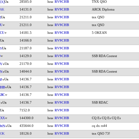
28505.0
RV9CHB
TNX QSO
ADQ
AK
14131.0
RV9CHB
ARCK Diploma
21211.0
RV9CHB
tnx QSO
M
PU
21211.0
RV9CHB
tnx QSO
CU
14181.5
RV9CHB
5 OKEAN
14166.0
RV9CHB
21187.0
RV9CHB
DN
D
14129.0
RV9CHB
SSB RDA Contest
21170.0
RV9CHB
CV
14044.0
RV9CHB
SSB RDA Contest
JN
14136.7
RV9CHB
J
14136.7
RV9CHB
NHB
KBC
14136.7
RV9CHB
14136.7
RV9CHB
SSB RDAC
7152.0
RV9CHB
CXX
144300.0
RV9CHB
CQ Es CQ Es CQ Es
435644.0
RV9CHB
cq dx rs44
CWN
DOK
18126.0
RV9CHB
tnx QSO 73!