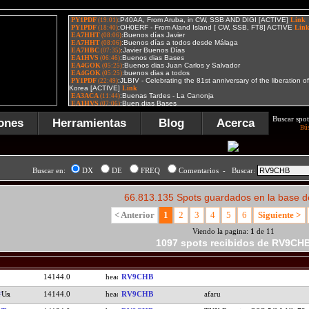
Buscar spot
ones
Herramientas
Blog
Acerca
Bú
Buscar en:
DX
DE
FREQ
Comentarios - Buscar:
66.813.135 Spots guardados en la base d
< Anterior
1
2
3
4
5
6
Siguiente >
Viendo la pagina:
1
de 11
1097 spots recibidos de RV9CH
14144.0
RV9CHB
14144.0
RV9CHB
afaru
F