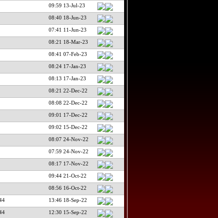
09:59 13-Jul-23
08:40 18-Jun-23
07:41 11-Jun-23
08:21 18-Mar-23
08:41 07-Feb-23
08:24 17-Jan-23
08:13 17-Jan-23
08:21 22-Dec-22
08:08 22-Dec-22
09:01 17-Dec-22
09:02 15-Dec-22
08:07 24-Nov-22
07:59 24-Nov-22
08:17 17-Nov-22
09:44 21-Oct-22
08:56 16-Oct-22
44
13:46 18-Sep-22
44
12:30 15-Sep-22