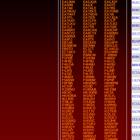
EA5JNN
EA5JQB
EA5JQF
R5AC
EA5RR
EA6JL
EA6TU
EA7AK
EA7ALE
EA7BS
RN9
EA7BUU
EA7EKS
EA7GRB
EA7HHT
EA7HOH
EA7IA
EA7ITL
EA7IZB
EA7JQA
RN9
EA7KAY
EA7LFH
EA7LIT
EA7LKU
EA7LNY
EA7LRZ
RN9
EA7LZ
EA7TR
EA7UW
EA8BAY
EA8CAN
EA8CHF
EA8CVZ
EA8CYX
EA8DMS
R2UZ
EA8DNX
EA8ED
EA8EZ
EA8FJ
EA8TX
EA8VJ
R2A
EB1AE
EB1EXS
EB2AFP
EB3BKW
EB3WH
EB5CUZ
EB6TO
EC1CT
EC4AGU
RA4C
EC7AKV
EC7R
ES1HHR
ES6RQ
EW8CW
F-80956
RN9
F1FEB
F1HOM
F4BEV
F4FBC
F4FRG
F4GCL
F4GOA
F4HMU
F4HSU
R0W
F4IFS
F4ILM
F4IYO
F4JFD
F4JKE
F4JNP
EC3A
F4JSZ
F4LPY
F4LYY
F4MKX
F4MRK
F4MSW
F5MDW
F5MNW
F5PXF
UA3Y
F8FBB
HB9ENC
HB9EPM
HC5VF
HI3SD
HI7OT
R1DX
HJ2EMJ
HJ4EAB
HK2SM
HK3O
HK3ORE
HK3X
HK4OBA
IK0ADY
IK0LYL
R1DX
IK2JHD
IK6LBV
IN3XSV
IT9ILM
IT9JQN
IT9KHI
EC3A
IT9KQV
IT9KSS
IU0PHD
IU0SRH
IU0VCO
IU1DZZ
IU1RZX
IU1TJV
IU1TKR
RA3S
IU1UIC
IU1VXD
IU2LSZ
IU2LVS
IU2SKI
IU3GKJ
DO1
IU3QWQ
IU4VSC
IU5JHK
IU5KSV
IU7GRJ
IU8DOW
IU8OQY
IU8RIA
IU8SWY
DO1
IV3JJO
IV3XYC
IW1GGR
IW2LAP
IW3HV
IW7DHC
DO1
IW7DOL
IW8DGZ
IZ0FYO
IZ2GTS
IZ5MMK
IZ5RWM