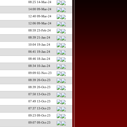
08:25 14-Mar-24
14:00 09-Mar-24
12:40 09-Mar-24
12:06 09-Mar-24
08:59 23-Feb-24
08:39 21-Jan-24
10:04 19-Jan-24
06:41 19-Jan-24
08:46 18-Jan-24
08:34 10-Jan-24
09:09 02-Nov-23
08:39 20-Oct-23
08:39 20-Oct-23
07:50 13-Oct-23
07:49 13-Oct-23
07:37 13-Oct-23
09:23 09-Oct-23
09:07 09-Oct-23