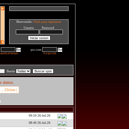
Bienvenido:
Click para registrarse
Usuario Password
qrz.com
squeda avanzada
Ir a qrz.com
Banda
e datos.
... Ultima |
B
09:10 26-Jul-26
08:49 26-Jul-26