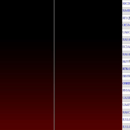
R0CD
RA4R
RT1Q
OE5
UA6
RA0A
EC3A
RA6
R6JY
R7K
BI8FR
OS8D
RV0A
UA3R
UA4F
RA6C
IU1LC
IU1LC