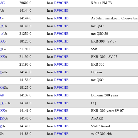
ABC
29600.0
RV9CHB
5 9+++ FM 73
14144.0
RV9CHB
M
A
14144.0
RV9CHB
As Salam malekoum Chouya bar
18140.0
RV9CHB
tnx QSO
CA
21250.0
RV9CHB
tnx QSO 59
CA
CXX
18123.0
RV9CHB
EKB-300 , SV-07
21190.0
RV9CHB
SSB
O
CXX
21190.0
RV9CHB
EKB -300 , SV-07
21190.0
RV9CHB
EKB 300
14143.0
RV9CHB
Diplom
M
14156.0
RV9CHB
tnx QSO
18125.0
RV9CHB
SH
AK
14137.0
RV9CHB
Diploma 300 years
14141.0
RV9CHB
CQ
BE
CXX
14141.0
RV9CHB
EKB- 300 years SV-07
14140.0
RV9CHB
AWARD
ADQ
14140.0
RV9CHB
SV-07 Award
R
14188.0
RV9CHB
sv-07 300 ekb