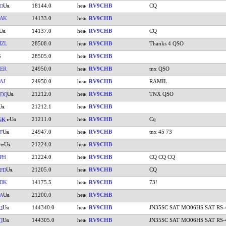
18144.0
RV9CHB
CQ
O
AK
14133.0
RV9CHB
14137.0
RV9CHB
CQ
MZL
28508.0
RV9CHB
Thanks 4 QSO
G
28505.0
RV9CHB
ER
24950.0
RV9CHB
tnx QSO
AJ
24950.0
RV9CHB
RAMIL
21212.0
RV9CHB
TNX QSO
ADQ
21212.1
RV9CHB
21211.0
RV9CHB
Cq
GK
24947.0
RV9CHB
tnx 45 73
F
21224.0
RV9CHB
PH
21224.0
RV9CHB
CQ CQ CQ
21205.0
RV9CHB
CQ
FD
DK
14175.5
RV9CHB
73!
21200.0
RV9CHB
A
144340.0
RV9CHB
JN35SC SAT MO06HS SAT RS-
I
144305.0
RV9CHB
JN35SC SAT MO06HS SAT RS-
I