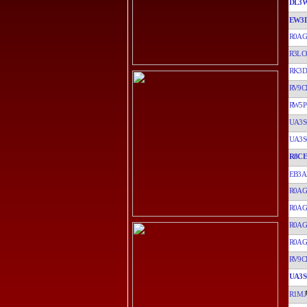
DL3
EW3
R0A
R3LC
RK3D
RV9C
RW5P
UA3S
UA3S
R8CE
EB3
R0A
R0A
R0A
R0A
RV9C
UA3S
R1MJ