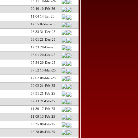
08:11 10-Mar-26
09:40 10-Feb-26
11:04 14-Jan-26
12:55 02-Jan-26
08:33 31-Dec-25
08:01 21-Dec-25
12:33 20-Dec-25
08:01 20-Dec-25
07:54 20-Dec-25
07:52 15-Mar-25
12:02 08-Mar-25
09:02 21-Feb-25
07:31 21-Feb-25
07:13 21-Feb-25
11:39 17-Feb-25
11:09 13-Feb-25
08:35 08-Feb-25
06:28 08-Feb-25