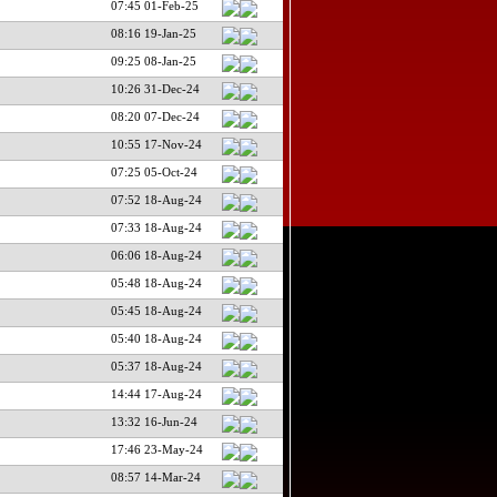
07:45 01-Feb-25
08:16 19-Jan-25
09:25 08-Jan-25
10:26 31-Dec-24
08:20 07-Dec-24
10:55 17-Nov-24
07:25 05-Oct-24
07:52 18-Aug-24
07:33 18-Aug-24
06:06 18-Aug-24
05:48 18-Aug-24
05:45 18-Aug-24
05:40 18-Aug-24
05:37 18-Aug-24
14:44 17-Aug-24
13:32 16-Jun-24
17:46 23-May-24
08:57 14-Mar-24