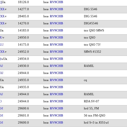
18126.0
RV9CHB
Q
CXX
14277.0
RV9CHB
DIG 5546
CXX
28405.0
RV9CHB
DIG 5546
CXX
14270.0
RV9CHB
DIG#5546
14183.0
RV9CHB
tnx QSO SRWS
PU
24950.0
RV9CHB
tnx QSO
LU
14175.0
RV9CHB
tnx QSO 73!
CXX
24952.0
RV9CHB
SRWS #1352
24934.0
RV9CHB
D
AJ
24930.0
RV9CHB
RAMIL
AJ
24944.0
RV9CHB
24935.0
RV9CHB
cq
24935.0
RV9CHB
AJ
24944.0
RV9CHB
RAMIL
O
24944.0
RV9CHB
RDA SV-07
AM
29600.6
RV9CHB
hrd 55, FM
AM
29601.0
RV9CHB
56 tnx FM-QSO
AM
29600.0
RV9CHB
hrd S=3 in JO51wl