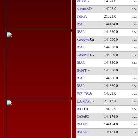
14021.0
PP5KP
14023.0
MM0INS
F5HQA
21021.0
R8AR
144174.0
R8AR
144360.0
144360.0
SM5KWU
R8AR
144360.0
144360.0
SM5KWU
R8AR
144360.0
144360.0
RW9FT
R6AS
144360.0
R8AR
144360.0
14021.0
PY2UDB
21018.1
LU3MAM
14120.0
R9CC
UA3ARC
144174.0
RA1AEP
144174.0
RA1AEP
144174.0