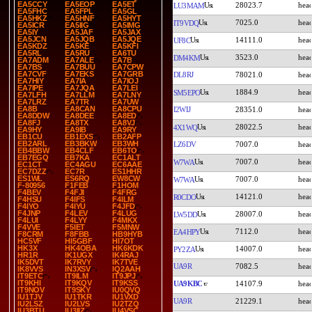
EA5CCY
EA5EOP
EA5ET
28023.7
LU3MAM
EA5FHC
EA5FPL
EA5GL
EA5HKZ
EA5HNF
EA5HYT
7025.0
IT9VDQ
EA5ICR
EA5IIG
EA5IMG
EA5IY
EA5JAF
EA5JAX
EA5JCN
EA5JQB
EA5JQE
14111.0
UF8C
EA5KDZ
EA5KE
EA5KFI
EA5RL
EA5RU
EA6TU
3523.0
DM4KM
EA7ADM
EA7ALE
EA7B
EA7BS
EA7BUU
EA7CPW
EA7CVF
EA7EKS
EA7GRB
DL8RJ
78021.0
EA7HIY
EA7IA
EA7IOJ
EA7IPE
EA7JQA
EA7LEI
1884.9
SM5EPO
EA7LFH
EA7LLM
EA7LNY
EA7LRZ
EA7TR
EA7UW
EA8B
EA8CAN
EA8CPU
I2WIJ
28351.0
EA8DDW
EA8DEE
EA8ED
EA8FJ
EA8TX
EA8VJ
28022.5
4X1WQ
EA9HY
EA9IB
EA9RY
EB1CU
EB1EXS
EB2AFP
EB2ARL
EB3BKW
EB3WH
LZ6DV
7007.0
EB4BBW
EB4CLF
EB6TO
EB7EGQ
EB7KA
EC1ALT
7007.0
W7WA
EC1CT
EC4AGU
EC6AAE
EC7DZZ
EC7R
ES1HHR
ES1WL
ES6RQ
EW8CW
7007.0
W7WA
F-80956
F1FEB
F1HOM
F4BEV
F4FJI
F4FRG
14121.0
R0CDO
F4HSU
F4IFS
F4ILM
F4IYO
F4IYU
F4JFD
F4JNP
F4LEV
F4LUG
28007.0
LW5DD
F4LUI
F4LYY
F4MKX
F4VVE
F5IET
F5MNW
7112.0
EA4HPY
F8CRM
F8FBB
HB9HYB
HC5VF
HI5GBF
HI7OT
HK3X
HK4OBA
HK6KDK
14007.0
PY2ZA
HR1R
IK1UGX
IK4RAJ
IK5DVT
IK7RVY
IK7TVE
UA9R
7082.5
IK8VVS
IN3XSV
IQ2AAH
IT9ETC
IT9ILM
IT9JPJ
IT9KHI
IT9KQV
IT9KSS
UA9KBC
14107.9
IT9NOV
IT9SKY
IU0QVQ
IU1TJV
IU1TKR
IU1VXD
UA9R
21229.1
IU2LSZ
IU2LVS
IU2TZQ
IU3BTU
IU3IIZ
IU4VSC