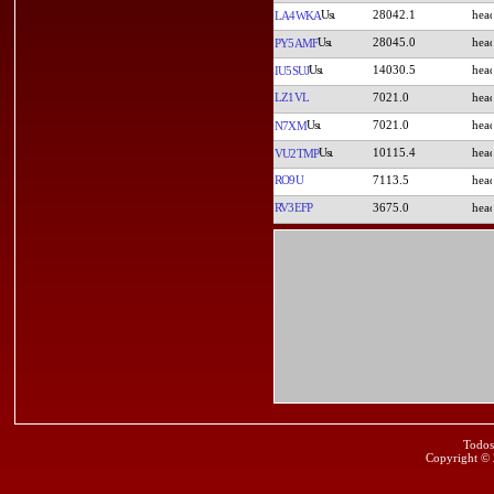
28042.1
LA4WKA
28045.0
PY5AMF
14030.5
IU5SUJ
LZ1VL
7021.0
7021.0
N7XM
10115.4
VU2TMP
RO9U
7113.5
RV3EFP
3675.0
Todos
Copyright ©