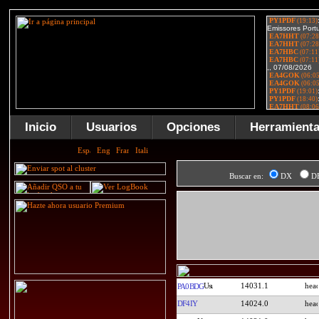
Inicio
Usuarios
Opciones
Herramient
Buscar en:
DX
D
14031.1
PA0BDG
DF4IY
14024.0