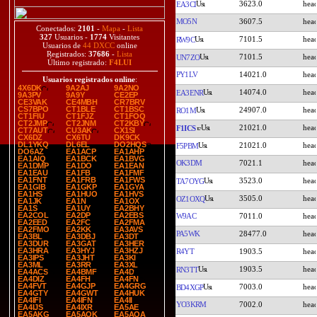
3623.0
EA3CI
MO5N
3607.5
Conectados:
2101
-
Mapa
-
Lista
327
Usuarios -
1774
Visitantes
7101.5
RW9C
Usuarios de
44 DXCC
online
Registrados:
37686
-
Lista
7101.5
UN7ZO
Último registrado:
F4LUI
PY1LV
14021.0
Usuarios registrados online
:
4X6DK
9A2AJ
9A2NO
14074.0
EA3ENR
9A3PV
9A9Y
CE2EP
CE3VAK
CE4MBH
CR7BRV
CS7BPO
CT1BLE
CT1BSC
24907.0
RO1M
CT1FIU
CT1FJZ
CT1FOQ
CT2JMP
CT2JNM
CT2KBY
21021.0
F1ICS
CT7AUT
CU3AK
CX1SI
CX6DZ
CX6TU
DK9CK
DL1YKQ
DL6EL
DO2HQS
21021.0
F5PBM
DO6AZ
EA1ACP
EA1AHP
EA1AIQ
EA1BCK
EA1BVG
OK3DM
7021.1
EA1DMP
EA1DO
EA1EAN
EA1EAU
EA1FB
EA1FMF
EA1FNT
EA1FRB
EA1FWS
3523.0
TA7OYG
EA1GIB
EA1GKP
EA1GYA
EA1HS
EA1HUO
EA1HVS
3505.0
OZ1OXQ
EA1JK
EA1N
EA1OX
EA1S
EA1UY
EA2BHY
EA2COL
EA2DP
EA2EBS
W9AC
7011.0
EA2EED
EA2FC
EA2FMA
EA2FMO
EA2KK
EA3AVS
PA5WK
28477.0
EA3BL
EA3DBJ
EA3DT
EA3DUR
EA3GAT
EA3HER
EA3HRA
EA3HYJ
EA3HZJ
R4YT
1903.5
EA3IPS
EA3JHT
EA3KI
EA3ML
EA3RR
EA3XL
1903.5
RN3TT
EA4ACS
EA4BMF
EA4D
EA4DIZ
EA4FH
EA4FN
EA4FVT
EA4GJP
EA4GRG
7003.0
BD4XGP
EA4GTY
EA4GWT
EA4HUK
EA4IFI
EA4IFN
EA4II
YO3KRM
7002.0
EA4IJS
EA4IXR
EA5AE
EA5AKG
EA5AOK
EA5AQA