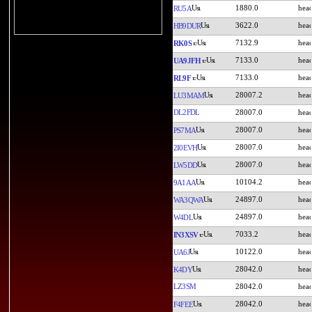
1880.0
RU5A
3622.0
HB9DUR
7132.9
RK0S
7133.0
UA9JFH
7133.0
RL9F
28007.2
LU3MAM
DL2FDL
28007.0
28007.0
PS7MA
28007.0
2I0EVH
28007.0
LW5DD
10104.2
9A1AA
24897.0
WA3QWA
24897.0
W4DL
7033.2
IN3XSV
10122.0
UA6J
28042.0
K4DY
LZ3SM
28042.0
28042.0
F4FEE