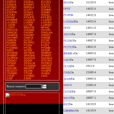
IU5PTO
IU6VHS
IU7GRJ
21229.0
RT0W
IU8SDA
IU8SWY
IV3JJO
IW7DHC
IW8DGZ
IZ0FYO
DF4IY
14032.6
IZ3GFT
IZ3JYY
IZ5MMK
IZ5OPW
IZ5SAX
IZ6WRI
IZ7UIU
IZ8DFO
IZ8GEL
PY5PMR
14032.0
KP4AF
KP4JFR
KP4JRS
KP4MDE
LU1DZQ
LU1EEP
14032.6
LU3MAM
LU1EHX
LU5EW
LU5UEA
LU6YR
LU7MC
LU9HAT
LZ3FY
MI5CFM
NP4AC
DF4IY
14011.0
OE5GTE
OH0WW
OH1PH
OM4CW
ON3RV
ON4LAN
14007.0
2I0EVH
ON4RSX
ON4WIY
ON5PU
ON7HMT
ON8CA
ON8DE
ON8ON
OZ2LC
OZ3AT
14007.0
PY5ZRU
PD9RW
PU7FPV
PY1CH
PY1PDF
PY2DV
PY2FZ
14021.0
PY2YYZ
PY2WND
PY2XL
PY5MM
R9PS
S57EN
SP3UR
SP7ENW
SP7NHS
SP8BDF
14003.0
IN3XSV
SP9BRP
SP9GBA
SP9MST
SQ3PKN
SQ5OVG
SQ5SAA
14007.0
EA8A
SQ8AGI
SQ9SF
SV1CNS
SV1RXI
SV3GLM
SV3SKQ
TA4RC
TG9AHM
UW5ZM
1812.0
DL5JQ
W2OAB
WA3PTF
WP4NIX
XE1GCF
XQ3SK
YO3IPR
21009.4
F5PBL
YO8WW
YT1HA
YU4EA
YV5JF
YV7BMZ
Z34Z
Z35F
Z35W
24893.0
AE4JM
KE8GX
21005.0
Buscar usuarios
28007.0
LW5DD
28007.1
9H1XT
14119.9
R1FZ
14119.9
UA9JFH