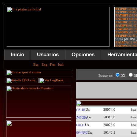
Inicio
Usuarios
Opciones
Herramient
Buscar en:
DX
D
28074.0
OZ1RE
50313.0
JW7QIA
28076.0
G0LFF
10140.1
SV4NYZ