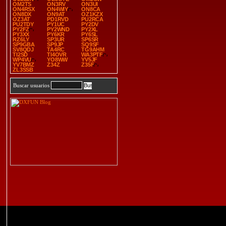
OM2TS
ON3RV
ON3UI
ON4RSX
ON4WIY
ON8CA
ON8DX
ON9AT
OZ1KZX
OZ3AT
PD1RVD
PU2RCA
PU2TDY
PY1UC
PY2DV
PY2FZ
PY2WND
PY2XL
PY3XX
PY6KR
PY6SL
RZ6LY
SP3UR
SP6SR
SP9GBA
SP9JP
SQ9SF
SV8QDJ
TA4RC
TG9AHM
TI2SD
TI4OVR
WA3PTF
WP4VU
YO8WW
YV5JF
YV7BMZ
Z34Z
Z35F
ZL3SSB
Buscar usuarios