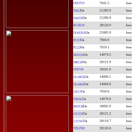
OH1FUS
7041.5
21283.0
TM5J
21280.9
9A8DX
IK2RLM
28120.0
21085.9
DO4DXA
7004.0
PC2D
7019.1
PC2D
14074.5
RM3DA
28121.9
HI8CSS
ON8VB
18101.0
14090.1
DL4RCK
14084.6
DL4RCK
7059.0
OX5T
14076.0
F4BAL
18092.0
RW9UB
28121.2
OY1DZ
28119.7
LX1WC
TB5ZND
28120.0