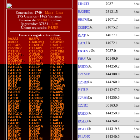
UR4UDI
7037.1
HA2EBQ
28121.5
Conectados:
1740
-
Mapa
-
Lista
275
Usuarios -
1465
Visitantes
21071.7
HI8CSS
Usuarios de
38 DXCC
online
Registrados:
37684
-
Lista
21075.2
CS2EPC
Último registrado:
F4JEP
14077.1
Usuarios registrados online
:
R2AT
9A2AJ
9A3PV
9A5SG
AI8RD
CA4OMQ
CE3PRR
14072.1
UA7G
CE3VAK
CE4MBH
CN8CJ
CR7BRV
CT1AXS
CT1BSC
7037.0
EA3UV
CT1FIU
CT1FOQ
CT2JNM
CT7AUT
CU3AK
DF6JF
DK9CK
DL1YKQ
DN9PBN
10140.9
F4BAL
DO2HQS
EA1AA
EA1ACP
EA1AIW
EA1AUO
EA1BCK
144250.2
PA5DD
EA1COA
EA1CP
EA1DO
EA1EAN
EA1EAU
EA1FB
EA1FCH
EA1FVI
EA1HET
OZ1MFP
144300.0
EA1HLP
EA1HS
EA1HSZ
EA1HVS
EA1IT
EA1JBW
144260.0
OZ5BD
EA1N
EA1OX
EA1RT
EA1S
EA1UY
EA2AGW
EA2CYT
EA2DDE
EA2EED
PI4TUE
144247.0
EA2EUT
EA2FC
EA3AVS
EA3BL
EA3BT
EA3DBJ
144250.0
OZ5BD
EA3DT
EA3DUR
EA3FUE
EA3GAT
EA3GHA
EA3IEK
EA3IVB
EA3JHT
EA3JHW
OZ2BC
50163.0
EA3NG
EA3RR
EA4AVM
EA4D
EA4FTV
EA4GJP
144259.9
PA5DD
EA4GOK
EA4GPV
EA4GTY
EA4HTA
EA4HUK
EA4IDX
EA4IFI
EA4IFN
EA4II
144260.2
PA5DD
EA4IJO
EA4ITF
EA4IUJ
EA5AE
EA5AQA
EA5CCY
144319.8
PA5DD
EA5CEC
EA5DP
EA5EOP
EA5FPL
EA5GL
EA5IIG
EA5IKP
EA5IY
EA5JNN
PE1AHX
144240.0
EA5JQB
EA5JUM
EA5RR