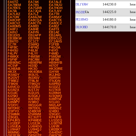
EA6TU
EA7AK
EA7ALE
DL1YAW
144230.0
EA7BEM
EA7BS
EA7BUU
EA7EKS
EA7GRB
EA7HOH
EA7IA
EA7JQA
EA7LNY
144225.0
PA5DD
EA7LRZ
EA7LZ
EA7TR
EA7UW
EA8AJW
EA8BAY
PE1HWO
144180.0
EA8CHF
EA8CQA
EA8CTK
EA8CVZ
EA8CYX
EA8DCZ
EA8DMS
EA8ED
EA8EZ
DL9OBD
144170.0
EA8FJ
EA8HE
EA8TX
EA8VJ
EA8YN
EB1AE
EB1EXS
EB2AFP
EB2ARL
EB3BKW
EB3WH
EB5CUZ
EB6TO
EC1CT
EC2AHS
EC7R
ES6RQ
F1FEB
F4FBC
F4FRG
F4GOA
F4HSU
F4ILM
F4IYO
F4LPY
F4LYY
F4MID
F4MKX
F4MSW
F5MDW
F5PXF
F8CRM
F8FBB
HB9ENC
HB9EPM
HB9HYB
HC5VF
HI3SD
HI7OT
HJ4EAB
HK3O
HK3ORE
HK3X
HK4OBA
I1HYW
IK0ADY
IK0LYL
IK2JHD
IK2OVT
IN3XSV
IS0RVH
IT9BEZ
IT9ILM
IT9JQN
IT9KHI
IT9KQV
IU0PHD
IU0VCO
IU1DSU
IU1DZZ
IU1RZX
IU1TJV
IU1TKR
IU1UIC
IU2LVS
IU2RNH
IU2SKI
IU3GKJ
IU3QWQ
IU4QQE
IU6TRE
IU8RTM
IU8WPY
IV3IRO
IV3JJO
IV3XYC
IW1GGR
IW2LAP
IW7DHC
IW7DOL
IW8DGZ
IZ0FYO
IZ4BOW
IZ4EKI
IZ5MMK
IZ5RWM
IZ8GEC
IZ8GEL
KC3UTT
KP4JFR
KP4JRS
KP4MDE
LU1DZQ
LU1EEP
LU1EJK
LU3ETM
LU5UEA
LU6HOG
LU6YR
LU9HAT
LU9HQJ
LW2EKY
M0MNG
NP4AC
OA4DVC
OE2EJN
OE5GTE
OM2CW