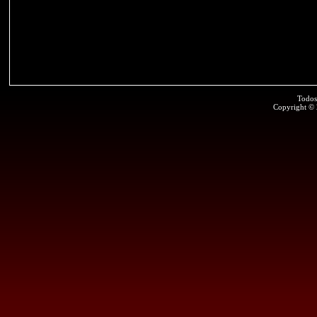
Todos
Copyright ©