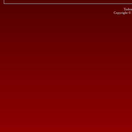
Todos
Copyright ©