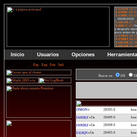
Inicio
Usuarios
Opciones
Herramient
Buscar en:
DX
D
ON8ON
28395.0
28499.0
LW8DLF
28498.0
LW8DLF
28495.0
EA5IQN