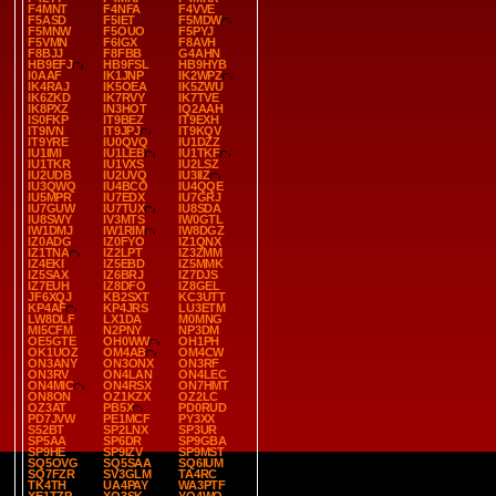
F4MNT
F4NFA
F4VVE
F5ASD
F5IET
F5MDW
F5MNW
F5OUO
F5PYJ
F5VMN
F6IGX
F8AVH
F8BJJ
F8FBB
G4AHN
HB9EFJ
HB9FSL
HB9HYB
I0AAF
IK1JNP
IK2WPZ
IK4RAJ
IK5OEA
IK5ZWU
IK6ZKD
IK7RVY
IK7TVE
IK8PXZ
IN3HOT
IQ2AAH
IS0FKP
IT9BEZ
IT9EXH
IT9IVN
IT9JPJ
IT9KQV
IT9YRE
IU0QVQ
IU1DZZ
IU1IMI
IU1LEB
IU1TKF
IU1TKR
IU1VXS
IU2LSZ
IU2UDB
IU2UVQ
IU3IIZ
IU3QWQ
IU4BCO
IU4QQE
IU5MPR
IU7EDX
IU7GRJ
IU7GUW
IU7TUX
IU8SDA
IU8SWY
IV3MTS
IW0GTL
IW1DMJ
IW1RIM
IW8DGZ
IZ0ADG
IZ0FYO
IZ1QNX
IZ1TNA
IZ2LPT
IZ3ZMM
IZ4EKI
IZ5EBD
IZ5MMK
IZ5SAX
IZ6BRJ
IZ7DJS
IZ7EUH
IZ8DFO
IZ8GEL
JF6XQJ
KB2SXT
KC3UTT
KP4AF
KP4JRS
LU3ETM
LW8DLF
LX1DA
M0MNG
MI5CFM
N2PNY
NP3DM
OE5GTE
OH0WW
OH1PH
OK1UOZ
OM4AB
OM4CW
ON3ANY
ON3ONX
ON3RF
ON3RV
ON4LAN
ON4LEC
ON4MIC
ON4RSX
ON7HMT
ON8ON
OZ1KZX
OZ2LC
OZ3AT
PB5X
PD0RUD
PD7JVW
PE1MCF
PY3XX
S52BT
SP2LNX
SP3UR
SP5AA
SP6DR
SP9GBA
SP9HE
SP9IZV
SP9MST
SQ5OVG
SQ5SAA
SQ6IUM
SQ7FZR
SV3GLM
TA4RC
TK4TH
UA4PAY
WA3PTF