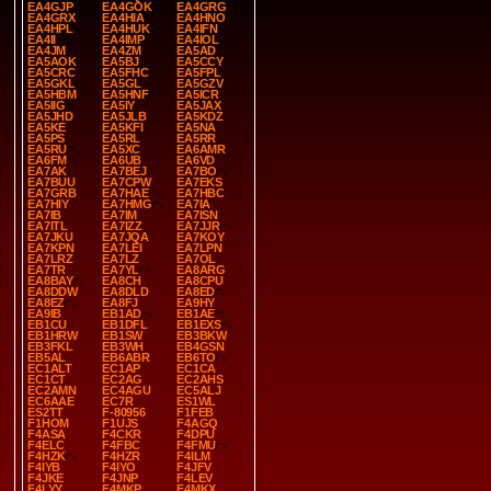
EA4GJP
EA4GOK
EA4GRG
EA4GRX
EA4HIA
EA4HNO
EA4HPL
EA4HUK
EA4IFN
EA4II
EA4IMP
EA4IOL
EA4JM
EA4ZM
EA5AD
EA5AOK
EA5BJ
EA5CCY
EA5CRC
EA5FHC
EA5FPL
EA5GKL
EA5GL
EA5GZV
EA5HBM
EA5HNF
EA5ICR
EA5IIG
EA5IY
EA5JAX
EA5JHD
EA5JLB
EA5KDZ
EA5KE
EA5KFI
EA5NA
EA5PS
EA5RL
EA5RR
EA5RU
EA5XC
EA6AMR
EA6FM
EA6UB
EA6VD
EA7AK
EA7BEJ
EA7BO
EA7BUU
EA7CPW
EA7EKS
EA7GRB
EA7HAE
EA7HBC
EA7HIY
EA7HMG
EA7IA
EA7IB
EA7IM
EA7ISN
EA7ITL
EA7IZZ
EA7JJR
EA7JKU
EA7JQA
EA7KOY
EA7KPN
EA7LEI
EA7LPN
EA7LRZ
EA7LZ
EA7OL
EA7TR
EA7YL
EA8ARG
EA8BAY
EA8CH
EA8CPU
EA8DDW
EA8DLD
EA8ED
EA8EZ
EA8FJ
EA9HY
EA9IB
EB1AD
EB1AE
EB1CU
EB1DFL
EB1EXS
EB1HRW
EB1SW
EB3BKW
EB3FKL
EB3WH
EB4GSN
EB5AL
EB6ABR
EB6TO
EC1ALT
EC1AP
EC1CA
EC1CT
EC2AG
EC2AHS
EC2AMN
EC4AGU
EC5ALJ
EC6AAE
EC7R
ES1WL
ES2TT
F-80956
F1FEB
F1HOM
F1UJS
F4AGQ
F4ASA
F4CKR
F4DPU
F4ELC
F4FBC
F4FMU
F4HZK
F4HZR
F4ILM
F4IYB
F4IYO
F4JFV
F4JKE
F4JNP
F4LEV
F4LYY
F4MKP
F4MKX