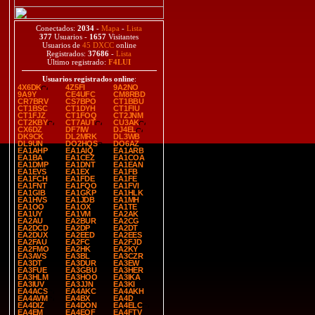
Conectados:
2034
-
Mapa
-
Lista
377
Usuarios -
1657
Visitantes
Usuarios de
45 DXCC
online
Registrados:
37686
-
Lista
Último registrado:
F4LUI
Usuarios registrados online
:
4X6DK
4Z5FI
9A2NO
9A9Y
CE4UFC
CM8RBD
CR7BRV
CS7BPO
CT1BBU
CT1BSC
CT1DYH
CT1FIU
CT1FJZ
CT1FOQ
CT2JNM
CT2KBY
CT7AUT
CU3AK
CX6DZ
DF7IW
DJ4EL
DK9CK
DL2MRK
DL3WB
DL9UN
DO2HQS
DO6AZ
EA1AHP
EA1AIQ
EA1ARB
EA1BA
EA1CEZ
EA1COA
EA1DMP
EA1DNT
EA1EAN
EA1EVS
EA1EX
EA1FB
EA1FCH
EA1FDE
EA1FE
EA1FNT
EA1FQO
EA1FVI
EA1GIB
EA1GKP
EA1HLK
EA1HVS
EA1JDB
EA1MH
EA1OO
EA1OX
EA1TE
EA1UY
EA1VM
EA2AK
EA2AU
EA2BUR
EA2CG
EA2DCD
EA2DP
EA2DT
EA2DUX
EA2EED
EA2EES
EA2FAU
EA2FC
EA2FJD
EA2FMO
EA2HK
EA2KY
EA3AVS
EA3BL
EA3CZR
EA3DT
EA3DUR
EA3EW
EA3FUE
EA3GBU
EA3HER
EA3HLM
EA3HOO
EA3IKA
EA3IUV
EA3JJN
EA3KI
EA4ACS
EA4AKC
EA4AKH
EA4AVM
EA4BX
EA4D
EA4DIZ
EA4DON
EA4ELC
EA4EM
EA4EQF
EA4FTV