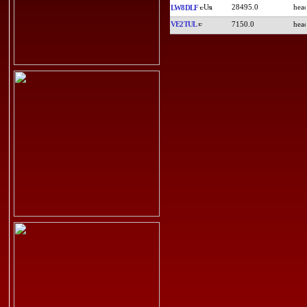
28495.0
LW8DLF
VE2TUL
7150.0