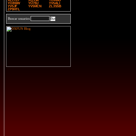
XE1TZP
XQ3SK
YO4WO
YO8WW
YU7BJ
YV5ALI
YV5JF
YV5MCN
ZL3SSB
ZP9HTL
Buscar usuarios