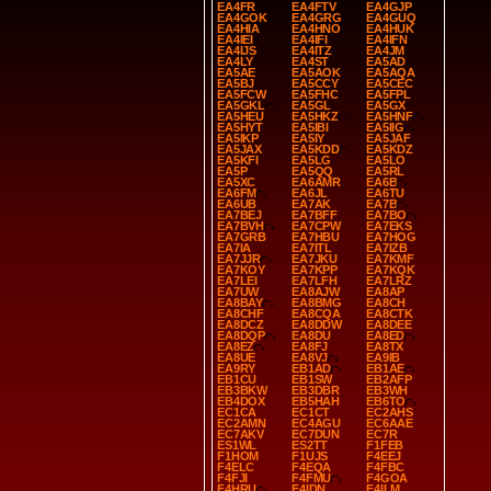
EA4FR
EA4FTV
EA4GJP
EA4GOK
EA4GRG
EA4GUQ
EA4HIA
EA4HNO
EA4HUK
EA4IEI
EA4IFI
EA4IFN
EA4IJS
EA4ITZ
EA4JM
EA4LY
EA4ST
EA5AD
EA5AE
EA5AOK
EA5AQA
EA5BJ
EA5CCY
EA5CEC
EA5FCW
EA5FHC
EA5FPL
EA5GKL
EA5GL
EA5GX
EA5HEU
EA5HKZ
EA5HNF
EA5HYT
EA5IBI
EA5IIG
EA5IKP
EA5IY
EA5JAF
EA5JAX
EA5KDD
EA5KDZ
EA5KFI
EA5LG
EA5LO
EA5P
EA5QQ
EA5RL
EA5XC
EA6AMR
EA6B
EA6FM
EA6JL
EA6TU
EA6UB
EA7AK
EA7B
EA7BEJ
EA7BFF
EA7BO
EA7BVH
EA7CPW
EA7EKS
EA7GRB
EA7HBU
EA7HOG
EA7IA
EA7ITL
EA7IZB
EA7JJR
EA7JKU
EA7KMF
EA7KOY
EA7KPP
EA7KQK
EA7LEI
EA7LFH
EA7LRZ
EA7UW
EA8AJW
EA8AP
EA8BAY
EA8BMG
EA8CH
EA8CHF
EA8CQA
EA8CTK
EA8DCZ
EA8DDW
EA8DEE
EA8DQP
EA8DU
EA8ED
EA8EZ
EA8FJ
EA8TX
EA8UE
EA8VJ
EA9IB
EA9RY
EB1AD
EB1AE
EB1CU
EB1SW
EB2AFP
EB3BKW
EB3DBR
EB3WH
EB4DOX
EB5HAH
EB6TO
EC1CA
EC1CT
EC2AHS
EC2AMN
EC4AGU
EC6AAE
EC7AKV
EC7DUN
EC7R
ES1WL
ES2TT
F1FEB
F1HOM
F1UJS
F4EEJ
F4ELC
F4EQA
F4FBC
F4FJI
F4FMU
F4GOA
F4HRU
F4IDN
F4ILM