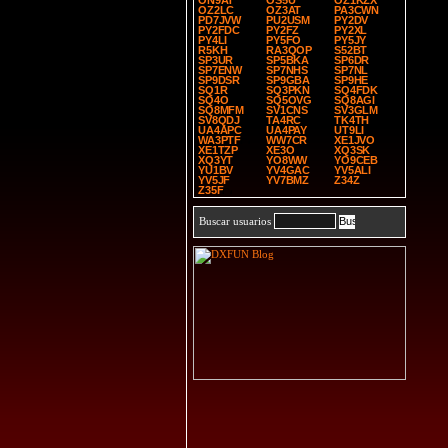
ON9AT
OS5U
OZ1KZX
OZ2LC
OZ3AT
PA3CWN
PD7JVW
PU2USM
PY2DV
PY2FDC
PY2FZ
PY2XL
PY4LI
PY5FO
PY5JY
R5KH
RA3QOP
S52BT
SP3UR
SP5BKA
SP6DR
SP7ENW
SP7NHS
SP7NL
SP9DSR
SP9GBA
SP9HE
SQ1R
SQ3PKN
SQ4FDK
SQ4O
SQ5OVG
SQ8AGI
SQ8MFM
SV1CNS
SV3GLM
SV8QDJ
TA4RC
TK4TH
UA4APC
UA4PAY
UT9LI
WA3PTF
WW7CR
XE1JVO
XE1TZP
XE3O
XQ3SK
XQ3YT
YO8WW
YO9CEB
YU1BV
YV4GAC
YV5ALI
YV5JF
YV7BMZ
Z34Z
Z35F
Buscar usuarios