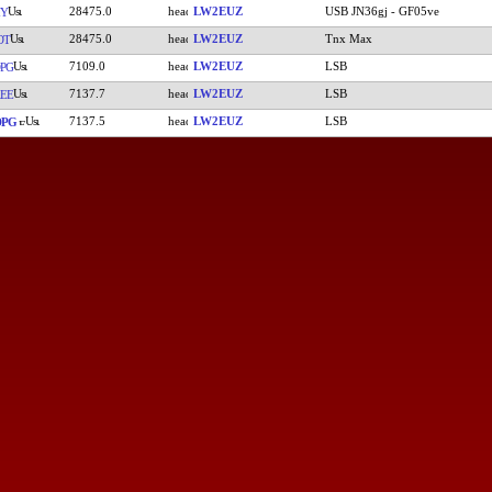
28475.0
LW2EUZ
USB JN36gj - GF05ve
MY
28475.0
LW2EUZ
Tnx Max
OT
7109.0
LW2EUZ
LSB
PG
7137.7
LW2EUZ
LSB
EE
7137.5
LW2EUZ
LSB
DPG