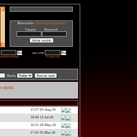
Bienvenido:
Click para registrarse
Usuario Password
qrz.com
squeda avanzada
Ir a qrz.com
Banda
e datos.
15:57 03-Aug-26
18:46 13-Jul-26
16:21 28-May-26
17:41 03-Mar-26