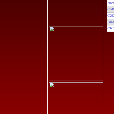
F4B
G3M
CX4D
LU1A
CX4