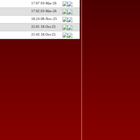
17:07 03-Mar-26
17:02 03-Mar-26
18:24 08-Nov-25
22:01 18-Oct-25
21:45 18-Oct-25