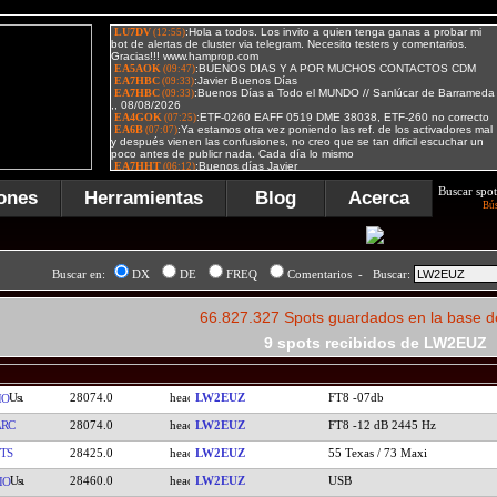
Buscar spot
ones
Herramientas
Blog
Acerca
Bú
Buscar en:
DX
DE
FREQ
Comentarios - Buscar:
66.827.327 Spots guardados en la base d
9 spots recibidos de LW2EUZ
28074.0
LW2EUZ
FT8 -07db
IO
RC
28074.0
LW2EUZ
FT8 -12 dB 2445 Hz
TS
28425.0
LW2EUZ
55 Texas / 73 Maxi
28460.0
LW2EUZ
USB
IO