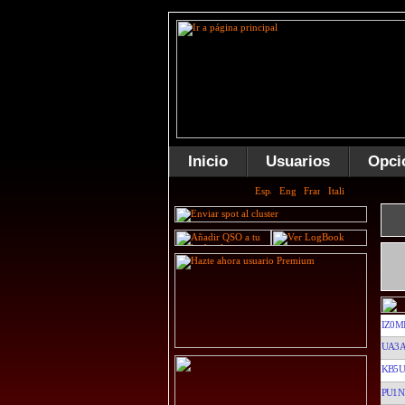
Inicio
Usuarios
Opci
IZ0M
UA3A
KB5U
PU1N