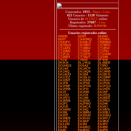
Conectados:
1953
-
Mapa
-
Lista
425
Usuarios -
1528
Visitantes
Usuarios de
46 DXCC
online
Registrados:
37687
-
Lista
Último registrado:
IU0WSK
Usuarios registrados online
:
4X6DK
4Z5FI
9A2NO
9A9Y
CA4OMQ
CE3VAK
CE4UFC
CE4WLD
CM8RBD
CR7BQX
CR7BRV
CS7BPO
CT1AXS
CT1BBU
CT1BSC
CT1DMC
CT1EDK
CT1FIU
CT1FJZ
CT1GFK
CT1GMA
CT2KBY
CT7AUT
CU3AK
CX1SI
CX6DZ
DF4HA
DK9CK
DL1YKQ
DL4BER
DO2HQS
DO6AZ
E73RO
EA1AA
EA1ACP
EA1AHP
EA1AIQ
EA1AQK
EA1ARB
EA1AUO
EA1BA
EA1BCK
EA1CEZ
EA1DLU
EA1DMP
EA1DNT
EA1EAN
EA1EAU
EA1FB
EA1FDE
EA1FDK
EA1FMF
EA1FON
EA1FQO
EA1FRB
EA1FVI
EA1HVS
EA1IT
EA1KBI
EA1KP
EA1OO
EA1OX
EA1PZQ
EA1PZV
EA1VM
EA2EED
EA2ERB
EA2ESK
EA2FAU
EA2FC
EA2FMO
EA2HK
EA2US
EA3ACA
EA3AJ
EA3AMS
EA3AQ
EA3AVS
EA3BL
EA3BMU
EA3DBJ
EA3DT
EA3DUR
EA3GBU
EA3HER
EA3HJO
EA3HYJ
EA3HZJ
EA3IAP
EA3INX
EA3JJN
EA3KI
EA3PV
EA3XL
EA4AKC
EA4BX
EA4D
EA4EXC
EA4FN