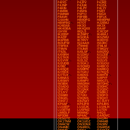
F4IYO
F4JFV
F4JKE
F4JNP
F4JUK
F4JZA
F4KIN
F4LPY
F4LYY
F4MRK
F4NFA
F5IET
F5MNW
F5PYJ
F6IGX
F8AVH
F8FBB
F8FLK
G4AHN
HB9DFG
HB9EPM
HB9FBG
HI7OT
HJ2EMJ
HJ4EAB
HK3O
HK3X
HK4OBA
HK4QXX
I0AAF
I1HYW
I8QLS
IC8CQF
IK2EBP
IK2WPZ
IK4RAJ
IK4ZIF
IK5OEA
IK5ZWU
IK6FBB
IK7RVY
IK8DYD
IN3UFW
IQ2AAH
IS0JRC
IT9FRX
IT9HHE
IT9ILM
IT9IVN
IT9JNR
IT9KQV
IT9ZIL
IU0LSF
IU0QVQ
IU0SRH
IU1DXU
IU1LEB
IU1TKR
IU1VXD
IU1VXS
IU1VYR
IU2LSZ
IU2LVS
IU2UDB
IU3GKJ
IU3GOU
IU3IIZ
IU3QWQ
IU4BCO
IU4SQE
IU5MPR
IU6RKQ
IU7EDX
IU7GRJ
IU7KQS
IU7TUX
IU8DSS
IU8HTR
IU8NAS
IU8PML
IU8PYF
IU8SWY
IU8WPY
IW0GTL
IW3IBK
IW6DRH
IW7DHC
IZ0ADG
IZ0CBD
IZ0DHC
IZ0FYO
IZ1QNX
IZ2QDC
IZ3JYY
IZ5IOF
IZ6BRJ
IZ6WRI
IZ7UIU
IZ8DFO
IZ8GEL
IZ8QNS
IZ8QXY
IZ8STJ
KB2SXT
KC3UTT
KP4AF
KP4JFR
KP4JRS
LU1EEP
LU1EJK
LU1HLH
LU3ETM
LU5FMZ
LU7DV
LW8DLF
M0MNG
N4QS
NP3DM
NP4AC
OA4DVC
OE5GTE
OH0WW
OH1PH
OK1TNM
OK1UOZ
OM4AB
OM4CW
ON3ONX
ON3RV
ON4MIC
ON4ROL
ON4RSX