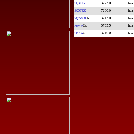
SQ3TKZ
3723.0
SQ3TKZ
7230.0
3713.0
SQ7WOJ
3705.5
SP8OS
3716.0
SP5TA