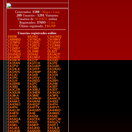
Conectados:
1580
-
Mapa
-
Lista
289
Usuarios -
1291
Visitantes
Usuarios de
36 DXCC
online
Registrados:
37693
-
Lista
Último registrado:
F6GNP
Usuarios registrados online
:
4X6DK
9A2NO
CA4OMQ
CM8RBD
CR7BQX
CR7BRV
CS7BPO
CT1BSC
CT1EWX
CT1FIU
CT2ECS
CT2JNM
CT2KBY
CT7ARI
CT7AUT
CT7BDH
DL3WB
DL8ZT
DO2HQS
DO6AZ
EA1ACP
EA1ARB
EA1ARJ
EA1AZC
EA1BCK
EA1CP
EA1DO
EA1EAN
EA1FCH
EA1FE
EA1FVI
EA1GKP
EA1GM
EA1HLK
EA1HTF
EA1HUO
EA1HVS
EA1HWP
EA1IIU
EA1JO
EA1KR
EA1OX
EA1PG
EA1PZV
EA1S
EA1UY
EA2EED
EA2EFI
EA2ERB
EA2FC
EA2HK
EA3BD
EA3BL
EA3BT
EA3CZR
EA3DBJ
EA3DT
EA3DUR
EA3HER
EA3HJO
EA3IKA
EA3IME
EA3IPS
EA3JJN
EA3RKM
EA4ACS
EA4AKC
EA4AVM
EA4DIZ
EA4DWJ
EA4EQF
EA4FH
EA4FN
EA4FTV
EA4FVT
EA4GJP
EA4GWT
EA4HNO
EA4IFN
EA4II
EA4IWX
EA4ST
EA4ZM
EA5AE
EA5AQA
EA5CEX
EA5FCW
EA5FPL
EA5GL
EA5GZV
EA5IIG
EA5IKP
EA5ITJ
EA5JAX
EA5JHD
EA5JLB
EA5JQB
EA5KDD
EA5KDZ