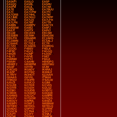
EA5KFI
EA5LO
EA5P
EA5QQ
EA5RL
EA5RU
EA6FM
EA6JL
EA7AK
EA7B
EA7BO
EA7BUU
EA7C
EA7CPW
EA7FC
EA7GRB
EA7HHL
EA7IM
EA7JME
EA7KHJ
EA7KPP
EA7KU
EA7LEI
EA7LFH
EA7LPN
EA7MT
EA7TR
EA8BN
EA8BPV
EA8CYX
EA8DDW
EA8EZ
EA8FJ
EA8JT
EA8TX
EA8VJ
EB1AE
EB1EXS
EB1SW
EB3DBR
EB3WH
EB4GSN
EB5JTK
EB6ABR
EC2AHS
EC2AMN
EC3TS
EC5ALJ
EC6AAE
EC7DZZ
EC7R
EC7ZO
EC8ADS
ES3ROG
F1OOG
F4BEV
F4ELK
F4FBC
F4GCL
F4GGQ
F4HZR
F4JNP
F4JOO
F4LYY
F4VVE
F5IET
F5MNW
F5PYJ
F6IGX
F8AVH
G4AHN
HB9DFG
HB9EFJ
HB9EPM
HB9TWU
I0AAF
I1HYW
I2IJW
IC8CUQ
IK0ADY
IK4RAJ
IK4ZIF
IK5TWZ
IK6NUZ
IK7RVY
IN3HOT
IQ2AAH
IS0AAS
IS0YXL
IT9KHI
IT9KQV
IT9OPR
IT9ZGW
IU0UJI
IU0VCO
IU1IMI
IU1LEB
IU1TKR
IU1VXS
IU1VYR
IU1VZH
IU2LSZ
IU2SKI
IU2UDB
IU3BTU
IU3EDK
IU3QWQ
IU4QQE
IU5HWS
IU5LQC
IU5MPR
IU6UYV
IU7GUW
IU7KQS
IU8OQY
IU8PML
IU8SDA
IU8SWY
IV3WTJ
IW0BNW
IW7DHC
IW7DOL
IW7EGQ
IZ0ADG
IZ0FYO
IZ1FRM
IZ1GCN
IZ1TNA
IZ2GTS
IZ2LPT
IZ3JYY
IZ3VAJ
IZ5CMI
IZ5SAX
IZ6RCR