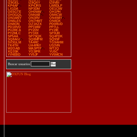
IZ8GEL
IZ8QXY
IZ8VBI
KP4AF
KP4JRS
LW8DLF
LX1DA
NP3DM
OE1CIW
OE5GTE
OH0WW
OH1PH
OH3GQL
OM4AB
OM4CW
ON3ANY
ON3RV
ON4WIY
ON6LES
ON7HMT
ON8DX
ON8ON
OZ1KZX
PD0RUD
PD1RVD
PP1WW
PP7LL
PU2RCA
PY2DV
PY2IB
PY2MLC
PY3XX
SP3UR
SP5AA
SP7SQK
SQ4FDK
SQ8AGI
SQ8MFM
SQ9SF
SV3GLM
TA4RC
TG9AHM
TK4TH
UA4PAY
US3VN
W2OAB
WA3PTF
WT2Q
XQ3SK
YO3IPR
YU5C
YV4EBD
YV5JF
YV5MCN
Buscar usuarios