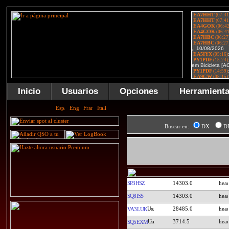
Inicio
Usuarios
Opciones
Herramient
Buscar en:
DX
D
SP3HSZ
14303.0
SQ8ISS
14303.0
28485.0
VA3LUK
3714.5
SQ5EXM