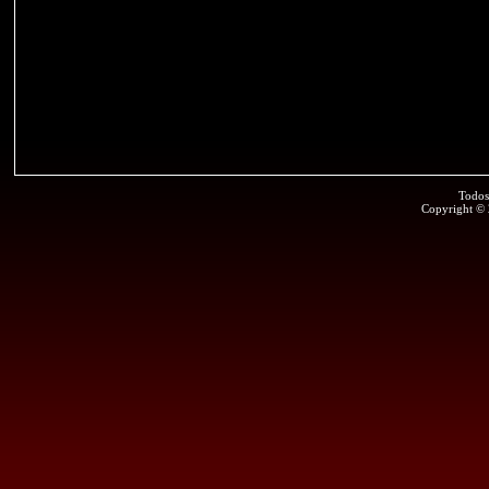
Todos
Copyright ©