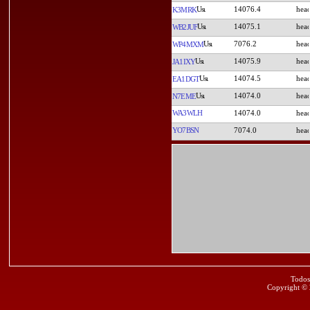
14076.4
K3MRK
14075.1
WB2JUF
7076.2
WP4MXM
14075.9
JA1IXY
14074.5
EA1DGT
14074.0
N7EME
WA3WLH
14074.0
YO7BSN
7074.0
Todos
Copyright ©