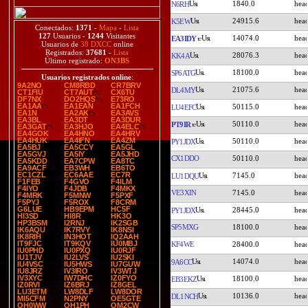
1840.0
N6RH
24915.6
K5EW
Conectados:
1371
-
Mapa
-
Lista
127
Usuarios -
1244
Visitantes
14074.0
EA3IDY
Usuarios de
38 DXCC
online
Registrados:
37681
-
Lista
28076.3
KK4A
Último registrado:
ON3BS
18100.0
SP6ATG
Usuarios registrados online
:
9A2NO
CM8RBD
CR7BRV
21075.6
DL4MY
CT1FIU
CT7AUT
CX6TU
DF7NX
DO2HQS
E73RO
EA1AA
EA1EAN
EA1FCH
50115.0
LU4EFC
EA1N
EA2AK
EA3AVS
EA3BL
EA3DT
EA3DUR
50110.0
PT9IR
EA3GAT
EA3HJO
EA4ELC
EA4GOK
EA4HNO
EA4HRV
EA4HUK
EA4IFN
EA4ZM
50110.0
PY1JDX
EA5BJ
EA5CCY
EA5GL
EA5GVJ
EA5IY
EA5JHD
CX1DDO
50110.0
EA5KDD
EA7CPW
EA8TC
EA9ACF
EB3WH
EB6TO
EC1CZL
EC6AAE
EC7R
7145.0
LU1DQU
F1FEB
F4GVO
F4ILM
F4IYO
F4JDB
F4MKX
VE3XIN
7145.0
F4MRK
F5MNW
F5PXF
F5PYJ
F5ROX
F8CRM
G6LUE
HB9EPM
HC5F
28445.0
PY1JDX
HI3SD
HI8R
HK3O
HP3BSM
I2RNJ
IK2SGB
SP5MXG
18100.0
IK6AQU
IK7RVY
IK8NSI
IK8RIH
IN3HOT
IQ2AAH
IT9FJC
IT9KQV
IU0MBJ
KF4WE
28400.0
IU0PHD
IU0PXQ
IU0RJF
IU1TJV
IU2LVS
IU2SKI
14074.0
9A6CC
IU4VSC
IU5HWS
IU7GUW
IU8JRZ
IV3IRO
IV3WTJ
IV3XYC
IW7DHC
IZ0FYO
18100.0
EB3EKZ
IZ0RVI
IZ6BRJ
IZ8GEL
LU3ETM
LW8DLF
LW8DOR
10136.0
DL1NCH
MI5CFM
N2PNY
OE5GTE
OH0WW
OH1PH
OM2CW