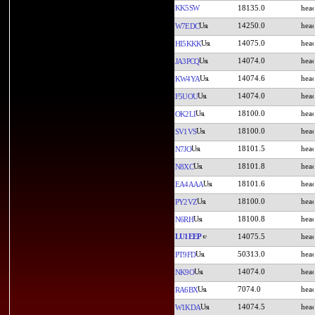
KK5SW
18135.0
14250.0
W7EDC
14075.0
HI5KKK
14074.0
JA3PCQ
14074.6
KW4YA
14074.0
F5UOU
18100.0
OK2LI
18100.0
SV1VS
18101.5
N7JO
18101.8
N8XC
18101.6
EA4AAA
18100.0
PY2VZ
18100.8
N6RH
LU1EEP
14075.5
50313.0
PT9FD
14074.0
NK9O
7074.0
RA6BX
14074.5
W1KDA