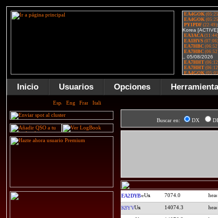
Inicio
Usuarios
Opciones
Herramient
Buscar en:
DX
D
7074.0
EA2DYB
14074.3
K8YV