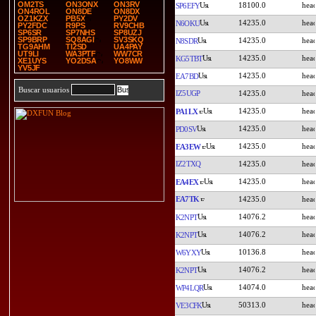
OM2TS
ON3ONX
ON3RV
18100.0
SP6EFY
ON4ROL
ON8DE
ON8DX
OZ1KZX
PB5X
PY2DV
14235.0
N6OKU
PY2FDC
R9PS
RV9CHB
SP6SR
SP7NHS
SP8UZJ
SP9BRP
SQ8AGI
SV3SKQ
14235.0
N8SDR
TG9AHM
TI2SD
UA4PAY
UT9LI
WA3PTF
WW7CR
14235.0
KG5TBT
XE1UYS
YO2DSA
YO8WW
YV5JF
14235.0
EA7BD
Buscar usuarios
IZ5UGP
14235.0
14235.0
PA1LX
14235.0
PD0SV
14235.0
EA3EW
IZ2TXQ
14235.0
14235.0
EA4EX
EA7TK
14235.0
14076.2
K2NPT
14076.2
K2NPT
10136.8
W6YXY
14076.2
K2NPT
14074.0
WP4LQR
50313.0
VE3CFK