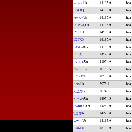
14195.0
W2ASD
IU5LBQ
14195.0
14195.0
EB3AM
14195.0
IZ1WWQ
IZ2TXQ
14195.0
IZ2TXQ
14195.0
14195.0
EA5ISM
F4HSQ
14195.0
21074.0
IW8ELR
10136.5
N7UVH
HA5CPN
18100.0
7076.1
K3JSJ
7074.0
XE2JX
14074.5
KD7MA
14250.0
PW8BR
14270.0
WJ2N
18135.0
WW3A
IU8MNI
18135.0