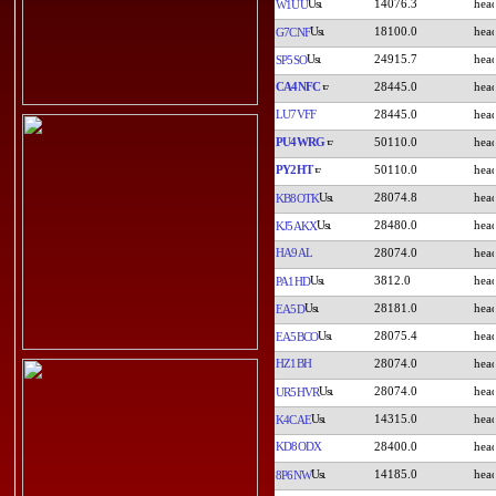
14076.3
W1UU
18100.0
G7CNF
24915.7
SP5SO
CA4NFC
28445.0
LU7VFF
28445.0
PU4WRG
50110.0
PY2HT
50110.0
28074.8
KB8OTK
28480.0
KJ5AKX
HA9AL
28074.0
3812.0
PA1HD
28181.0
EA5D
28075.4
EA5BCO
HZ1BH
28074.0
28074.0
UR5HVR
14315.0
K4CAE
KD8ODX
28400.0
14185.0
8P6NW