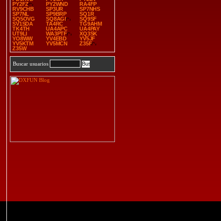
PY2FZ
PY2WND
RA4FP
RV9CHB
SP3UR
SP7NHS
SP7NL
SP9BRP
SQ1R
SQ5OVG
SQ8AGI
SQ9SF
SV1SDA
TA4RC
TG9AHM
TK4TH
UA4APC
UA4PAY
UT9LI
WA3PTF
XQ3SK
YO8WW
YV4EBD
YV5JF
YV5KTM
YV5MCN
Z35F
Z35W
Buscar usuarios