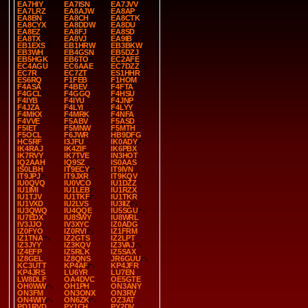
EA7HIY
EA7ISN
EA7JVV
EA7LRZ
EA8AJW
EA8AP
EA8BN
EA8CH
EA8CTK
EA8CYX
EA8DDW
EA8DU
EA8EZ
EA8FJ
EA8SD
EA8TX
EA8VJ
EA9IB
EB1EXS
EB1HRW
EB3BKW
EB3WH
EB4GSN
EB5DZJ
EB5HGK
EB6TO
EC2AFE
EC4AGU
EC6AAE
EC7DZZ
EC7R
EC7ZT
ES1HHR
ES6RQ
F1FEB
F1HOM
F4ASA
F4BEV
F4FTA
F4GCL
F4GGQ
F4HSU
F4IYB
F4IYU
F4JNP
F4JZA
F4LYI
F4LYY
F4MKX
F4MRK
F4NFA
F4VVE
F5ABV
F5ASD
F5IET
F5MNW
F5MTH
F5OCL
F6JWR
HB9DFG
HC5RF
I3JFU
IK0ADY
IK4RAJ
IK4ZIF
IK6PBX
IK7RVY
IK7TVE
IN3HOT
IQ2AAH
IQ9SZ
IS0AAS
IS0LBH
IT9ECY
IT9IVN
IT9JPJ
IT9JXR
IT9KQV
IU0QVQ
IU0VCO
IU1DZZ
IU1IMI
IU1LEB
IU1RZX
IU1TJV
IU1TKF
IU1TKR
IU1VXD
IU2LVS
IU3IIZ
IU3QWQ
IU4QQE
IU5SGU
IU7EDX
IU8SWY
IU8WRL
IV3JJO
IV3XYC
IZ0ADG
IZ0FYO
IZ0RVI
IZ1FRM
IZ1TNA
IZ2GTS
IZ2LPT
IZ3JYY
IZ3KQV
IZ3VAJ
IZ4EFP
IZ5RLK
IZ5SAX
IZ8GEL
IZ8QNS
JR6GUU
KC3UTT
KP4AF
KP4JFR
KP4JRS
LU6YR
LU7EN
LW8DLF
OA4DVC
OE5GTE
OH0WW
OH1PH
ON3ANY
ON3FM
ON3ONX
ON3RV
ON4WIY
ON6ZK
OZ3AT
PD1RVD
PY1CH
PY2DV