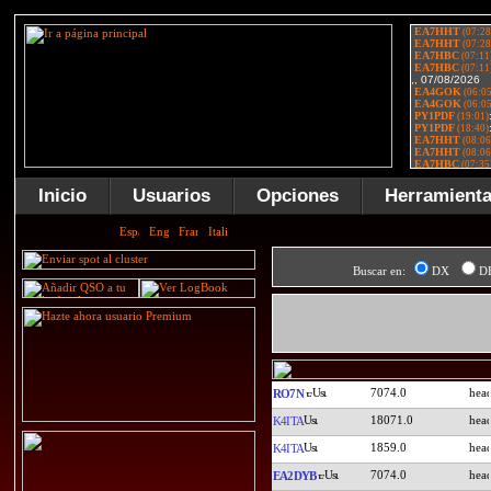
Inicio
Usuarios
Opciones
Herramient
Buscar en:
DX
D
7074.0
RO7N
18071.0
K4ITA
1859.0
K4ITA
7074.0
EA2DYB