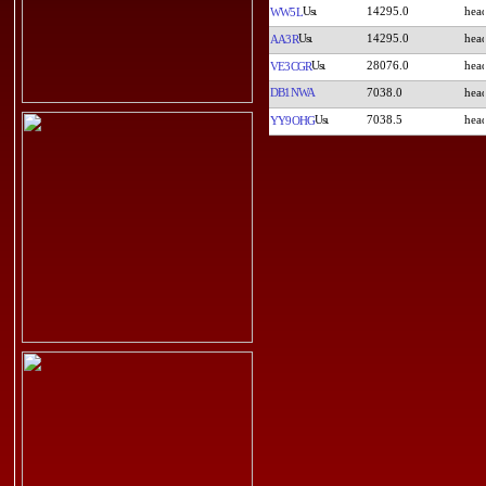
14295.0
WW5L
14295.0
AA3R
28076.0
VE3CGR
DB1NWA
7038.0
7038.5
YY9OHG