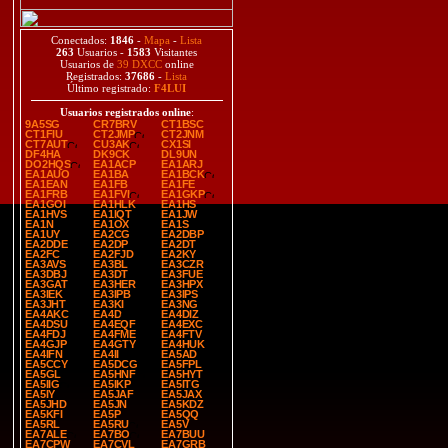
Conectados:
1846
-
Mapa
-
Lista
263
Usuarios -
1583
Visitantes
Usuarios de
39 DXCC
online
Registrados:
37686
-
Lista
Último registrado:
F4LUI
Usuarios registrados online
:
9A5SG
CR7BRV
CT1BSC
CT1FIU
CT2JMP
CT2JNM
CT7AUT
CU3AK
CX1SI
DF4HA
DK9CK
DL9UN
DO2HQS
EA1ACP
EA1ARJ
EA1AUO
EA1BA
EA1BCK
EA1EAN
EA1FB
EA1FE
EA1FRB
EA1FVI
EA1GKP
EA1GOI
EA1HLK
EA1HS
EA1HVS
EA1IQT
EA1JW
EA1N
EA1OX
EA1S
EA1UY
EA2CG
EA2DBP
EA2DDE
EA2DP
EA2DT
EA2FC
EA2FJD
EA2KY
EA3AVS
EA3BL
EA3CZR
EA3DBJ
EA3DT
EA3FUE
EA3GAT
EA3HER
EA3HPX
EA3IEK
EA3IPB
EA3IPS
EA3JHT
EA3KI
EA3NG
EA4AKC
EA4D
EA4DIZ
EA4DSU
EA4EQF
EA4EXC
EA4FDJ
EA4FME
EA4FTV
EA4GJP
EA4GTY
EA4HUK
EA4IFN
EA4II
EA5AD
EA5CCY
EA5DCG
EA5FPL
EA5GL
EA5HNF
EA5HYT
EA5IIG
EA5IKP
EA5ITG
EA5IY
EA5JAF
EA5JAX
EA5JHD
EA5JN
EA5KDZ
EA5KFI
EA5P
EA5QQ
EA5RL
EA5RU
EA5V
EA7ALE
EA7BO
EA7BUU
EA7CPW
EA7CVL
EA7GRB