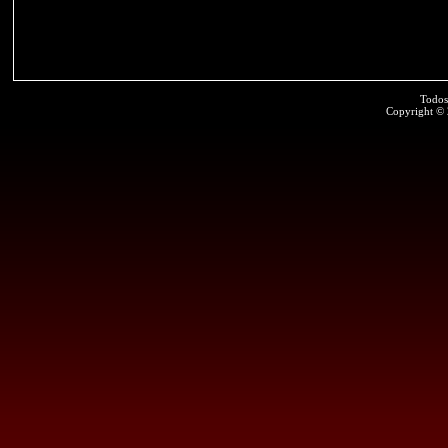
Todos
Copyright ©