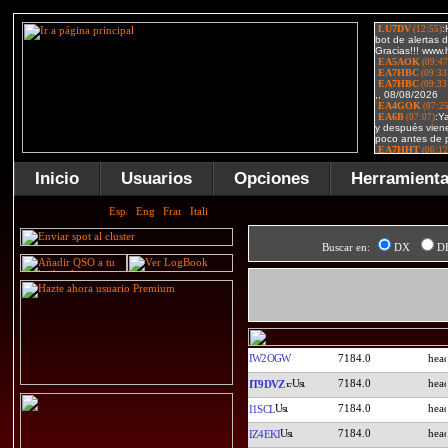
Inicio
Usuarios
Opciones
Herramient
Buscar en:
DX
D
IW2OGW
7184.0
7184.0
IT9DVZ
7184.0
I1SCL
7184.0
IZ4EKI