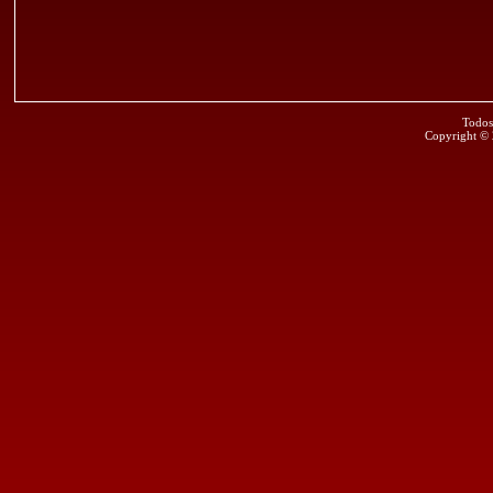
Todos
Copyright ©