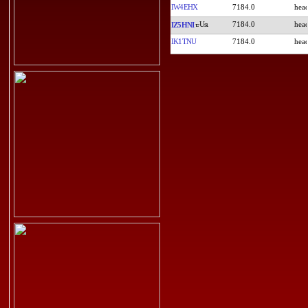
IW4EHX
7184.0
7184.0
IZ5HNI
IK1TNU
7184.0