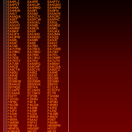
EA4FLZ
EA4FN
EA4FTV
EA4FVT
EA4GJP
EA4GRG
EA4HIA
EA4HNO
EA4HPW
EA4HUK
EA4IFI
EA4IFN
EA4LY
EA5AD
EA5AOK
EA5AQA
EA5CCY
EA5CRC
EA5ET
EA5FCW
EA5FHC
EA5FPL
EA5GKL
EA5GL
EA5GXY
EA5HB
EA5HEU
EA5HNF
EA5ICR
EA5IIG
EA5IKP
EA5IY
EA5JAX
EA5JFX
EA5JHD
EA5JNN
EA5JPW
EA5KDD
EA5QQ
EA5RL
EA5RR
EA5UC
EA5XC
EA6B
EA6VJ
EA7AK
EA7BO
EA7BY
EA7CPW
EA7EKS
EA7GRB
EA7HBC
EA7HBU
EA7HIY
EA7IA
EA7ISN
EA7ITL
EA7IZB
EA7JKU
EA7KMF
EA7KOY
EA7KU
EA7LFH
EA7UW
EA8ARG
EA8BAY
EA8CB
EA8CHF
EA8CQA
EA8CTK
EA8CYX
EA8DCZ
EA8DU
EA8EZ
EA8HE
EA8UE
EA8VJ
EB1AD
EB1AE
EB1CU
EB1SW
EB3BKW
EB3DBR
EB3WH
EB4AGE
EB5HGK
EB6TO
EB7HQE
EB7KA
EC1CA
EC2AFE
EC2AHS
EC5CFV
EC6AAE
EC7AKV
EC7R
ES2TT
F1FEB
F1HOM
F1OOG
F1RAU
F1UJS
F4FBC
F4FJI
F4FMU
F4GDR
F4GOA
F4HRU
F4ILM
F4JDB
F4JFD
F4JFV
F4JNP
F4JSZ
F4JUK
F4JZA
F4LWB
F4LYY
F4MKX
F4MZV
F4NFA
F5AAJ
F5IET
F5MDW
F5PYJ
F8AVH
F8FBB
F8FLK
HB9EPM
HB9FSL
HI5GBF
HI7OT
HJ4EAB
HK3O
HK3X