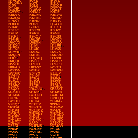
HK4OBA
I0AAF
I1HYW
I2IJW
I8QLS
IC8CQF
IK1JNP
IK1UGX
IK2OVT
IK2WPZ
IK4RAJ
IK4ZIF
IK5DVW
IK5OEA
IK5ZWU
IK6AQU
IK6FBB
IK6ZKD
IK7RVY
IK8PXZ
IK8RJS
IN3HOT
IN3IVC
IQ2AAH
IS0AAS
IS0JRC
IT9EXH
IT9FJC
IT9FRX
IT9HZC
IT9ILM
IT9IRH
IT9IVN
IT9JPJ
IT9KQV
IT9KSS
IT9PHU
IU0LSF
IU0MBJ
IU0QVQ
IU0SRH
IU0VCO
IU1DXU
IU1IMI
IU1LEB
IU1TKR
IU1UIC
IU1VXS
IU1VYR
IU2LSZ
IU2LVS
IU2QLN
IU3FBL
IU3GOU
IU3IIZ
IU3QWQ
IU3WNP
IU4QQE
IU5LCL
IU5MPR
IU5SEH
IU7EDX
IU7GRJ
IU8NAS
IU8SWY
IW0GTL
IW0GYV
IW3IBK
IW6DRH
IW7DHC
IZ0FYO
IZ1ELP
IZ2GTS
IZ2LPT
IZ3VAJ
IZ4EFP
IZ4EKI
IZ5EBD
IZ5OPW
IZ6BRJ
IZ7DJS
IZ8DFO
IZ8GEL
IZ8QNS
IZ8QXY
JR6GUU
KB2SXT
KC3UTT
KP4AF
KP4JFR
KP4JRS
LU1HLH
LU3ETM
LU6YR
LU7MC
LU9HQJ
LW8DLF
LX1DA
M0MNG
M7NQZ
MI5CFM
N2PNY
NP3DM
OE5GTE
OH0WW
OH1PH
OK1UOZ
OM4AB
OM4CW
ON3ANY
ON3ONX
ON3RV
ON3UI
ON4CBZ
ON4LEC
ON4MIC
ON4RSX
ON8ON
OS8D
OZ1KZX
OZ3AT
PD4PMS
PD7JVW
PP5DH
PU2USM
PY1UC
PY2DV
PY2FDC
PY2XL
PY5FO
PY5JY
S52BT