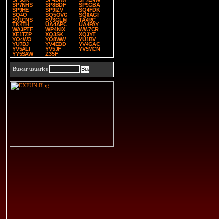
SP3UR
SP4DNX
SP7ENW
SP7NHS
SP8BDF
SP9GBA
SP9HE
SP9IZV
SQ4FDK
SQ4O
SQ5OVG
SQ8AGI
SV1CNS
SV3GLM
TA4RC
TK4TH
UA4APC
UA4PAY
WA3PTF
WP4NIX
WW7CR
XE1TZP
XQ3SK
XQ3YT
YO4WO
YO8WW
YU1BV
YU7BJ
YV4EBD
YV4GAC
YV5ALI
YV5JF
YV5MCN
YY5SAW
Z35F
Buscar usuarios