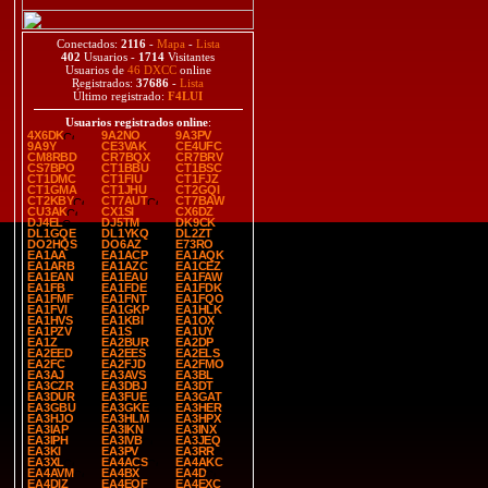
Conectados:
2116
-
Mapa
-
Lista
402
Usuarios -
1714
Visitantes
Usuarios de
46 DXCC
online
Registrados:
37686
-
Lista
Último registrado:
F4LUI
Usuarios registrados online
:
4X6DK
9A2NO
9A3PV
9A9Y
CE3VAK
CE4UFC
CM8RBD
CR7BQX
CR7BRV
CS7BPO
CT1BBU
CT1BSC
CT1DMC
CT1FIU
CT1FJZ
CT1GMA
CT1JHU
CT2GQI
CT2KBY
CT7AUT
CT7BAW
CU3AK
CX1SI
CX6DZ
DJ4EL
DJ5TM
DK9CK
DL1GQE
DL1YKQ
DL2ZT
DO2HQS
DO6AZ
E73RO
EA1AA
EA1ACP
EA1AQK
EA1ARB
EA1AZC
EA1CEZ
EA1EAN
EA1EAU
EA1FAW
EA1FB
EA1FDE
EA1FDK
EA1FMF
EA1FNT
EA1FQO
EA1FVI
EA1GKP
EA1HLK
EA1HVS
EA1KBI
EA1OX
EA1PZV
EA1S
EA1UY
EA1Z
EA2BUR
EA2DP
EA2EED
EA2EES
EA2ELS
EA2FC
EA2FJD
EA2FMO
EA3AJ
EA3AVS
EA3BL
EA3CZR
EA3DBJ
EA3DT
EA3DUR
EA3FUE
EA3GAT
EA3GBU
EA3GKE
EA3HER
EA3HJO
EA3HLM
EA3HPX
EA3IAP
EA3IKN
EA3INX
EA3IPH
EA3IVB
EA3JEQ
EA3KI
EA3PV
EA3RR
EA3XL
EA4ACS
EA4AKC
EA4AVM
EA4BX
EA4D
EA4DIZ
EA4EQF
EA4EXC