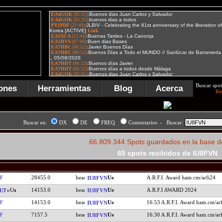
Buscar spot
ones
Herramientas
Blog
Acerca
Bú
Buscar en:
DX
DE
FREQ
Comentarios - Buscar:
66.809.344 Spots guardados en la base d
65 spots recibidos de IU8FVN
F
28455.0
A.R.F.I. Award ham.cm/arfi24
IU8FVN
14153.0
A.R.F.I AWARD 2024
UT
IU8FVN
F
14153.0
16:53 A.R.F.I. Award ham.cm/ar
IU8FVN
F
7157.5
16:30 A.R.F.I. Award ham.cm/ar
IU8FVN