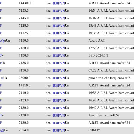
F
144300.0
A.R.F.I. Award ham.cm/arfi24
IU8FVN
F
7153.3
16:54 A.R.F.I. Award ham.cm/ar
IU8FVN
F
7145.0
16:07 A.R.F.I. Award ham.cm/ar
IU8FVN
F
7128.0
19:49 A.R.F.I. Award ham.cm/ar
IU8FVN
F
14125.0
19:35 A.R.F.I. Award ham.cm/ar
IU8FVN
7150.0
Award ARFI
VQ
IU8FVN
F
7150.0
12:53 A.R.F.I. Award ham.cm/ar
IU8FVN
J
7136.0
LSB-2024.5.9
IU8FVN
7136.0
A.R.F.I. Award ham.cm/arfi24
P
IU8FVN
F
7136.0
07:22 A.R.F.I. Award ham.cm/ar
IU8FVN
28000.0
puoi dire a che frequenza sei?
OF
IU8FVN
F
14110.0
A.R.F.I. Award ham.cm/arfi24
IU8FVN
F
7110.0
16:53 A.R.F.I. Award ham.cm/ar
IU8FVN
F
7133.0
16:48 A.R.F.I. Award ham.cm/ar
IU8FVN
F
7130.0
16:42 A.R.F.I. Award ham.cm/ar
IU8FVN
J
7130.0
Award ham.cm/arfi24
IU8FVN
F
7130.0
A.R.F.I. Award ham.cm/arfi24
IU8FVN
7074.0
CDM I*
AG
IU8FVN