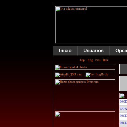
Inicio
Usuarios
Opci
II0GD
CS7A
II0GD
II0GD