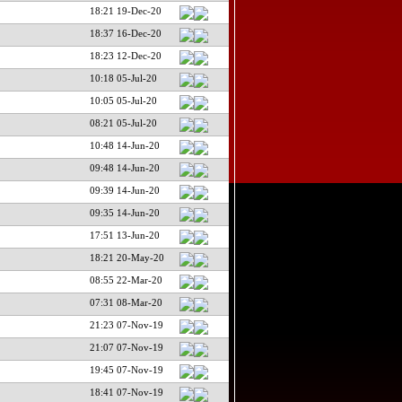
18:21 19-Dec-20
18:37 16-Dec-20
18:23 12-Dec-20
10:18 05-Jul-20
10:05 05-Jul-20
08:21 05-Jul-20
10:48 14-Jun-20
09:48 14-Jun-20
09:39 14-Jun-20
09:35 14-Jun-20
17:51 13-Jun-20
18:21 20-May-20
08:55 22-Mar-20
07:31 08-Mar-20
21:23 07-Nov-19
21:07 07-Nov-19
19:45 07-Nov-19
18:41 07-Nov-19