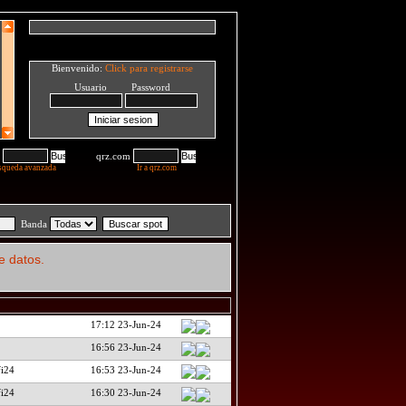
Bienvenido:
Click para registrarse
Usuario Password
qrz.com
squeda avanzada
Ir a qrz.com
Banda
e datos.
17:12 23-Jun-24
16:56 23-Jun-24
fi24
16:53 23-Jun-24
fi24
16:30 23-Jun-24