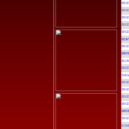
II0GD
II0GD
II0GD
II0GD
II0GD
IZ1K
II0GD
IZ8ST
IK1JN
II0GD
IW8A
II0GD
II0GD
II0GD
II0GD
IZ8ST
II0GD
IU3M