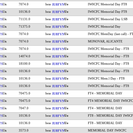
7074.0
IW0CFC Memorial Day FT8
VN
IU8FVN
10136.0
IW0CFC Memorial Day FT8
VN
IU8FVN
71131.0
IW0CFC Memorial Day LSB
VN
IU8FVN
71375.0
IW0CFC Memorial Day
VN
IU8FVN
7074.0
IW0CFC MemDay (last call) - F
VN
IU8FVN
7074.0
MONOVAR, ALICANTE
VN
IU8FVN
7074.0
IW0CFC Memorial Day - FT8
VN
IU8FVN
14074.0
IW0CFC Memorial Day - FT8
VN
IU8FVN
18100.0
IW0CFC Memorial Day - FT8
VN
IU8FVN
10136.0
IW0CFC Memorial Day - FT8
VN
IU8FVN
10136.0
IW0CFC Mem.l Day - FT8
VN
IU8FVN
10136.0
IW0CFC Memorial Day - FT8
VN
IU8FVN
70475.0
FT4 - MEMORIAL DAY
VN
IU8FVN
70475.0
FT4 MEMORIAL DAY IW0CFC
VN
IU8FVN
7047.0
FT4 - MEMORIAL DAY
VN
IU8FVN
10136.0
FT8 - MEMORIAL DAY IW0C
VN
IU8FVN
10136.0
FT8 - MEMORIAL DAY
VN
IU8FVN
3573.0
MEMORIAL DAY IW0CFC
VN
IU8FVN