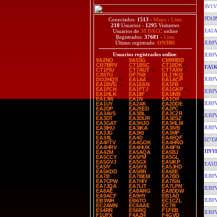
SV1V
PD1R
Conectados:
1513
-
Mapa
-
Lista
218
Usuarios -
1295
Visitantes
EA1A
Usuarios de
38 DXCC
online
Registrados:
37681
-
Lista
IU8F
Último registrado:
ON3BS
Usuarios registrados online
:
IU8F
9A2NO
9A5SG
CM8RBD
CR7BRV
CT1BSC
CT1EDK
EA5
CT1FIU
CT7AUT
CT7AXN
CX6TU
DF7NX
DL1YKQ
IU8F
DO2HQS
EA1AA
EA1ACP
EA1BVG
EA1EAN
EA1FB
EA1FCH
EA1FTJ
EA1GKP
IU8F
EA1HLK
EA1IIF
EA1INB
EA1JW
EA1N
EA1OX
IU8F
EA1UY
EA2AK
EA2DDE
EA2DP
EA2EED
EA2FC
EA3AVS
EA3BL
EA3CZR
IU8F
EA3DT
EA3DUR
EA3ESZ
EA3GAT
EA3HJO
EA3HLM
IU8F
EA3IHU
EA3IKA
EA3IVB
EA3JG
EA3KI
EA3MP
EA3XL
EA4D
EA4EQF
IZ7DJ
EA4FTV
EA4GOK
EA4HNO
EA4HRV
EA4HUK
EA4IFN
IT9Y
EA4ZM
EA5AQA
EA5BJ
EA5CCY
EA5FM
EA5GL
EA5GVJ
EA5GX
EA5IKP
EA5D
EA5IY
EA5IYX
EA5JHD
EA5KDD
EA5RR
EA6EE
IU8F
EA7B
EA7BEM
EA7BO
EA7CPW
EA7HIY
EA7ISN
EA7JQA
EA7LIT
EA7LPN
IU8F
EA8AE
EA8ARG
EA8DDW
EA9ACF
EA9HY
EB1AD
IU8F
EB3WH
EB6TO
EC1CZL
EC2AMN
EC6AAE
EC7R
ES4RR
ES6RQ
F1FEB
IU8F
F1UFX
F4AZH
F4GVO