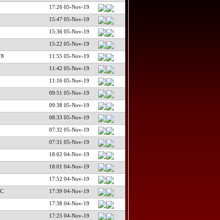
17:26 05-Nov-19
15:47 05-Nov-19
15:36 05-Nov-19
15:22 05-Nov-19
T8
11:55 05-Nov-19
11:42 05-Nov-19
11:16 05-Nov-19
09:51 05-Nov-19
09:38 05-Nov-19
08:33 05-Nov-19
07:32 05-Nov-19
07:31 05-Nov-19
18:02 04-Nov-19
18:01 04-Nov-19
17:52 04-Nov-19
FC
17:39 04-Nov-19
17:38 04-Nov-19
17:25 04-Nov-19