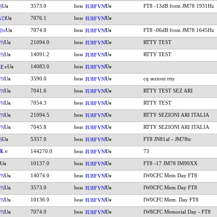
3573.0
FT8 -13dB from JM78 1931Hz
S
IU8FVN
7076.1
VD
IU8FVN
7074.0
FT8 -06dB from JM78 1645Hz
IW
IU8FVN
21094.0
RTTY TEST
VN
IU8FVN
14091.2
RTTY TEST
VN
IU8FVN
14083.0
KE
IU8FVN
3590.0
cq sezioni rtty
VN
IU8FVN
7041.6
RTTY TEST SEZ ARI
VN
IU8FVN
7054.3
RTTY TEST
VN
IU8FVN
21094.5
RTTY SEZIONI ARI ITALIA
VN
IU8FVN
7045.8
RTTY SEZIONI ARI ITALIA
VN
IU8FVN
5357.0
FT8 JN81af - JM78tc
S
IU8FVN
BL
144270.0
73
IU8FVN
10137.0
FT8 -17 JM78 IM99XX
IU8FVN
14074.0
IW0CFC Mem Day FT8
VN
IU8FVN
3573.0
IW0CFC Mem Day FT8
VN
IU8FVN
10136.0
IW0CFC Mem. Day FT8
VN
IU8FVN
7074.0
IW8CFC Memorial Day - FT8
VN
IU8FVN