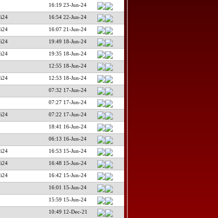
16:19 23-Jun-24
fi24
16:54 22-Jun-24
fi24
16:07 21-Jun-24
fi24
19:49 18-Jun-24
fi24
19:35 18-Jun-24
12:55 18-Jun-24
fi24
12:53 18-Jun-24
07:32 17-Jun-24
07:27 17-Jun-24
fi24
07:22 17-Jun-24
18:41 16-Jun-24
06:13 16-Jun-24
fi24
16:53 15-Jun-24
fi24
16:48 15-Jun-24
fi24
16:42 15-Jun-24
16:01 15-Jun-24
15:59 15-Jun-24
10:49 12-Dec-21