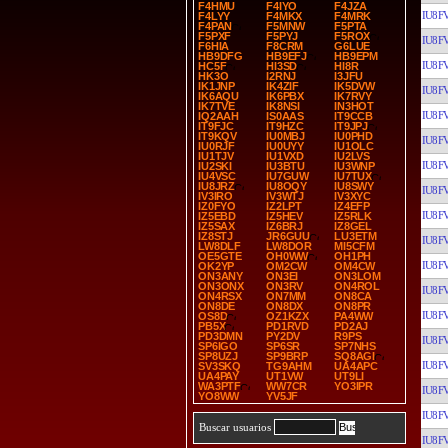
F4HMU
F4IYO
F4JZA
IU8F
F4LYY
F4MKX
F4MRK
F4PAN
F5MNW
F5PTA
F5PXF
F5PYJ
F5ROX
IU8F
F6HIA
F8CRM
G6LUE
HB9DFG
HB9EFJ
HB9EPM
IU8F
HC5F
HI3SD
HI8R
HK3O
I2RNJ
I3JFU
IK1JNP
IK4ZIF
IK5DVW
IU8F
IK6AQU
IK6PBX
IK7RVY
IK7TVE
IK8NSI
IN3HOT
IU8F
IQ2AAH
IS0AAS
IT9CCB
IT9FJC
IT9HZC
IT9JPJ
IT9KQV
IU0MBJ
IU0PHD
IU8F
IU0RJF
IU0UYY
IU1OLC
IU1TJV
IU1VXD
IU2LVS
IU8F
IU2SKI
IU3BTU
IU3WNP
IU4VSC
IU7GUW
IU7TUX
IU8JRZ
IU8OQY
IU8SWY
IU8F
IV3IRO
IV3WTJ
IV3XYC
IZ0FYO
IZ2LPT
IZ4EFP
IU8F
IZ5EBD
IZ5HEV
IZ5RLK
IZ5SAX
IZ6BRJ
IZ8GEL
IZ8STJ
JR6GUU
LU3ETM
IU8F
LW8DLF
LW8DOR
MI5CFM
OE5GTE
OH0WW
OH1PH
IU8F
OK2YP
OM2CW
OM4CW
ON3ANY
ON3EI
ON3LOM
ON3ONX
ON3RV
ON4ROL
IU8F
ON4RSX
ON7MM
ON8CA
ON8DE
ON8DX
ON8PR
IU8F
OS8D
OZ1KZX
PA4WW
PB5X
PD1RVD
PD2AJ
PD3DMN
PY2DV
R9PS
IU8F
SP6IGO
SP6SR
SP7NHS
SP8UZJ
SP9BRP
SQ8AGI
IU8F
SV3SKQ
TG9AHM
UA4APC
UA4PAY
UT1VW
UT9LI
WA3PTF
WW7CR
YO3IPR
IU8F
YO8WW
YV5JF
IU8F
Buscar usuarios
IU8F