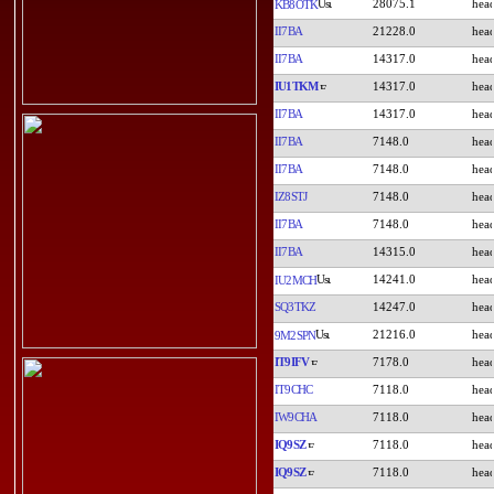
28075.1
KB8OTK
II7BA
21228.0
II7BA
14317.0
IU1TKM
14317.0
II7BA
14317.0
II7BA
7148.0
II7BA
7148.0
IZ8STJ
7148.0
II7BA
7148.0
II7BA
14315.0
14241.0
IU2MCH
SQ3TKZ
14247.0
21216.0
9M2SPN
IT9IFV
7178.0
IT9CHC
7118.0
IW9CHA
7118.0
IQ9SZ
7118.0
IQ9SZ
7118.0