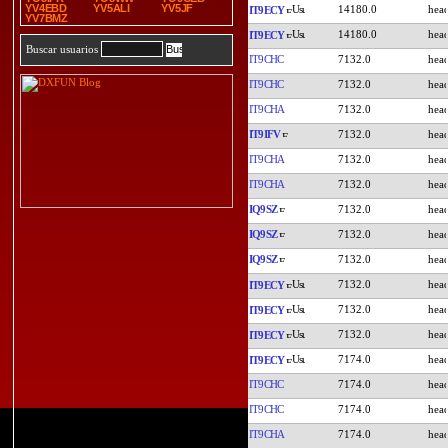
YV4EBD
YV5ALI
YV5JF
14180.0
IT9ECY
YV7BMZ
14180.0
IT9ECY
Buscar usuarios
IT9CHC
7132.0
IT9CHC
7132.0
IT9CHA
7132.0
IT9IFV
7132.0
IT9CHA
7132.0
IT9CHA
7132.0
IQ9SZ
7132.0
IQ9SZ
7132.0
IQ9SZ
7132.0
7132.0
IT9ECY
7132.0
IT9ECY
7132.0
IT9ECY
7174.0
IT9ECY
IT9CHC
7174.0
IT9CHC
7174.0
IT9CHA
7174.0