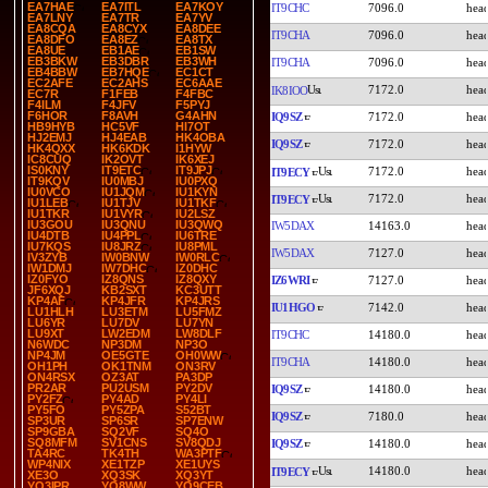
EA7HAE
EA7ITL
EA7KOY
IT9CHC
7096.0
EA7LNY
EA7TR
EA7YV
EA8CQA
EA8CYX
EA8DEE
IT9CHA
7096.0
EA8DFO
EA8EZ
EA8TX
EA8UE
EB1AE
EB1SW
EB3BKW
EB3DBR
EB3WH
IT9CHA
7096.0
EB4BBW
EB7HQE
EC1CT
EC2AFE
EC2AHS
EC6AAE
7172.0
IK8IOO
EC7R
F1FEB
F4FBC
F4ILM
F4JFV
F5PYJ
F6HOR
F8AVH
G4AHN
IQ9SZ
7172.0
HB9HYB
HC5VF
HI7OT
HJ2EMJ
HJ4EAB
HK4OBA
IQ9SZ
7172.0
HK4QXX
HK6KDK
I1HYW
IC8CUQ
IK2OVT
IK6XEJ
IS0KNY
IT9ETC
IT9JPJ
7172.0
IT9ECY
IT9KQV
IU0MBJ
IU0PXQ
IU0VCO
IU1JQM
IU1KYN
7172.0
IT9ECY
IU1LEB
IU1TJV
IU1TKF
IU1TKR
IU1VYR
IU2LSZ
IU3GOU
IU3QNU
IU3QWQ
IW5DAX
14163.0
IU4DTB
IU4PPL
IU6TRE
IU7KQS
IU8JRZ
IU8PML
IW5DAX
7127.0
IV3ZYB
IW0BNW
IW0RLC
IW1DMJ
IW7DHC
IZ0DHC
IZ0FYO
IZ8QNS
IZ8QXY
IZ6WRI
7127.0
JF6XQJ
KB2SXT
KC3UTT
KP4AF
KP4JFR
KP4JRS
IU1HGO
7142.0
LU1HLH
LU3ETM
LU5FMZ
LU6YR
LU7DV
LU7YN
LU9XT
LW2EDM
LW8DLF
IT9CHC
14180.0
N6WDC
NP3DM
NP3O
NP4JM
OE5GTE
OH0WW
IT9CHA
14180.0
OH1PH
OK1TNM
ON3RV
ON4RSX
OZ3AT
PA3DP
PR2AR
PU2USM
PY2DV
IQ9SZ
14180.0
PY2FZ
PY4AD
PY4LI
PY5FO
PY5ZPA
S52BT
IQ9SZ
7180.0
SP3UR
SP6SR
SP7ENW
SP9GBA
SQ2VF
SQ4O
SQ8MFM
SV1CNS
SV8QDJ
IQ9SZ
14180.0
TA4RC
TK4TH
WA3PTF
WP4NIX
XE1TZP
XE1UYS
14180.0
IT9ECY
XE3O
XQ3SK
XQ3YT
YO3IPR
YO8WW
YO9CEB