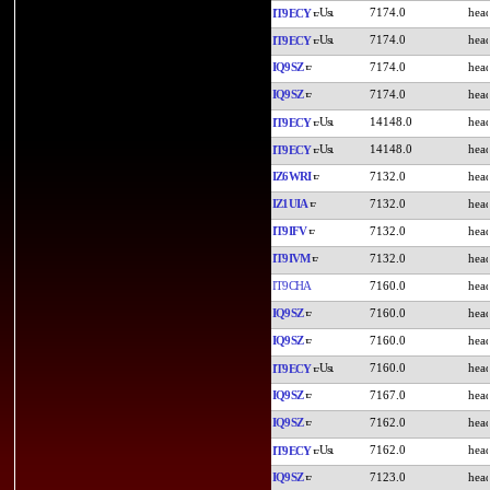
7174.0
IT9ECY
7174.0
IT9ECY
IQ9SZ
7174.0
IQ9SZ
7174.0
14148.0
IT9ECY
14148.0
IT9ECY
IZ6WRI
7132.0
IZ1UIA
7132.0
IT9IFV
7132.0
IT9IVM
7132.0
IT9CHA
7160.0
IQ9SZ
7160.0
IQ9SZ
7160.0
7160.0
IT9ECY
IQ9SZ
7167.0
IQ9SZ
7162.0
7162.0
IT9ECY
IQ9SZ
7123.0