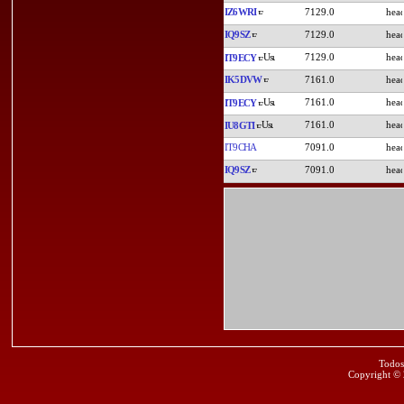
IZ6WRI
7129.0
IQ9SZ
7129.0
7129.0
IT9ECY
IK5DVW
7161.0
7161.0
IT9ECY
7161.0
IU8GTI
IT9CHA
7091.0
IQ9SZ
7091.0
Todos
Copyright ©