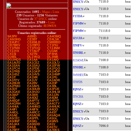
7118.0
IT9ECY
7118.0
IT9ECY
Conectados:
1495
-
Mapa
-
Lista
239
Usuarios -
1256
Visitantes
F1TDA
7118.0
Usuarios de
37 DXCC
online
Registrados:
37689
-
Lista
F5PMW
7118.0
Último registrado:
IU3WUS
F5PMW
71118.0
Usuarios registrados online
:
9A3PV
AI8RD
CA4OMQ
IZ1UIA
7118.0
CA6OHG
CE3BT
CE4LSK
CE4UFC
CE4WLD
CM8RBD
CR7BRV
CS7BPO
CT1FIU
IT9IFV
7118.0
CT1FMX
CT1FOQ
CT2JNM
CT2JYX
CT7AUT
CU3AK
IT9HRL
7118.0
CX1SI
CX2TN
DF4HA
DJ4EL
DL1YKQ
DL3WB
DO2HQS
EA1AA
EA1AIQ
7108.0
IU5KWL
EA1AUO
EA1CEZ
EA1DLU
EA1EAN
EA1EAU
EA1EFW
IT9HRL
7108.0
EA1FCH
EA1FDE
EA1FQO
EA1FRB
EA1GKP
EA1HOP
EA1HSZ
EA1HVS
EA1HWP
7103.0
IW9HEU
EA1IT
EA1MX
EA1PG
EA1PZV
EA1UY
EA2ADR
IT9FDS
7103.0
EA2BUR
EA2BV
EA2DP
EA2FMO
EA3AVS
EA3BL
EA3DT
EA3DUR
EA3FUE
IQ9SZ
7103.0
EA3GKE
EA3HJO
EA3HLM
EA3IAP
EA3IXK
EA3JJN
IT9CHA
7103.0
EA4D
EA4DIZ
EA4DM
EA4EQF
EA4FTV
EA4FVT
EA4GHH
EA4GJP
EA4GTY
IQ9SZ
7103.0
EA4HIA
EA4HNO
EA4HUK
EA4IFI
EA4IFN
EA4IJO
7103.0
IT9ECY
EA4IOL
EA4RCC
EA4ST
EA5AE
EA5AOK
EA5AQA
EA5CEC
EA5FPL
EA5GL
7103.0
IT9ECY
EA5HNF
EA5IIG
EA5INS
EA5JAX
EA5KDD
EA5V
IQ9SZ
7096.0
EA6B
EA6JL
EA6TU
EA7BFF
EA7BS
EA7EKS