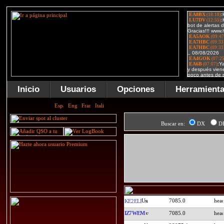
Inicio
Usuarios
Opciones
Herramient
Buscar en:
DX
D
7085.0
KE2ELI
IZ7WEM
7085.0