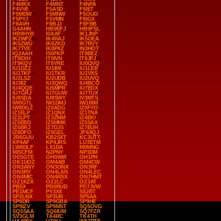
F4MKX
F4MNT
F4NFA
F4VVE
F5ASD
F5IET
F5MDW
F5MNW
F5OUO
F5PYJ
F5VMN
F6IGX
F8AVH
F8BJJ
F8FBB
G4AHN
HB9EFJ
HB9FSL
HB9HYB
I0AAF
IK1JNP
IK2WPZ
IK4RAJ
IK5OEA
IK5ZWU
IK6ZKD
IK7RVY
IK7TVE
IK8PXZ
IN3HOT
IQ2AAH
IS0FKP
IT9BEZ
IT9EXH
IT9IVN
IT9JPJ
IT9KQV
IT9YRE
IU0QVQ
IU1DZZ
IU1IMI
IU1LEB
IU1TKF
IU1TKR
IU1VXS
IU2LSZ
IU2UDB
IU2UVQ
IU3IIZ
IU3QWQ
IU4BCO
IU4QQE
IU5MPR
IU7EDX
IU7GRJ
IU7GUW
IU7TUX
IU8SDA
IU8SWY
IV3MTS
IW0GTL
IW1DMJ
IW1RIM
IW8DGZ
IZ0ADG
IZ0FYO
IZ1ELP
IZ1QNX
IZ1TNA
IZ2LPT
IZ3ZMM
IZ4EKI
IZ5EBD
IZ5MMK
IZ5SAX
IZ6BRJ
IZ7DJS
IZ7EUH
IZ8DFO
IZ8GEL
JF6XQJ
JR6GUU
KB2SXT
KC3UTT
KP4AF
KP4JRS
LU3ETM
LW8DLF
LX1DA
M0MNG
MI5CFM
N2PNY
NP3DM
OE5GTE
OH0WW
OH1PH
OK1UOZ
OM4AB
OM4CW
ON3ANY
ON3ONX
ON3RF
ON3RV
ON4LAN
ON4LEC
ON4MIC
ON4RSX
ON7HMT
OZ1KZX
OZ2LC
OZ3AT
PB5X
PD0RUD
PD7JVW
PE1MCF
PY3XX
S52BT
SP2LNX
SP3UR
SP5AA
SP6DR
SP9GBA
SP9HE
SP9IZV
SP9MST
SQ5OVG
SQ5SAA
SQ6IUM
SQ7FZR
SV3GLM
TA4RC
TK4TH