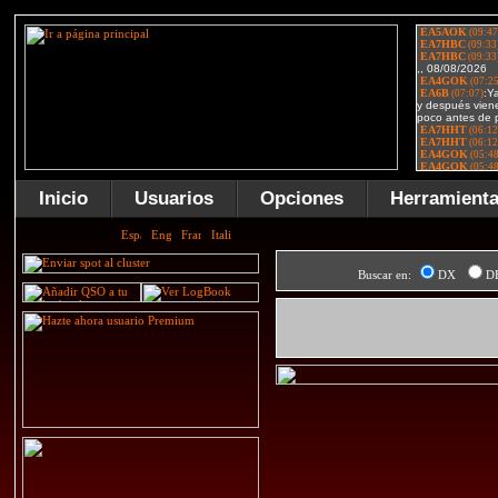
Inicio
Usuarios
Opciones
Herramient
Buscar en:
DX
D