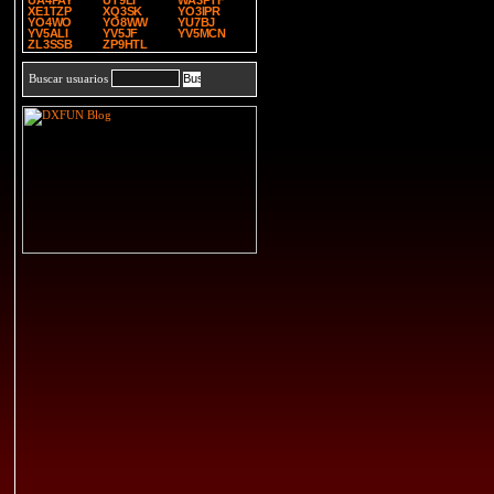
UA4PAY
UT9LI
WA3PTF
XE1TZP
XQ3SK
YO3IPR
YO4WO
YO8WW
YU7BJ
YV5ALI
YV5JF
YV5MCN
ZL3SSB
ZP9HTL
Buscar usuarios