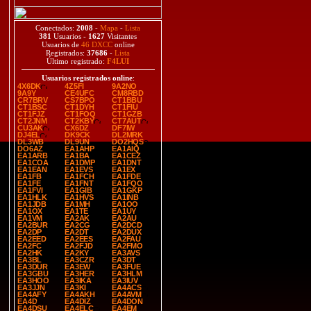
Conectados:
2008
-
Mapa
-
Lista
381
Usuarios -
1627
Visitantes
Usuarios de
46 DXCC
online
Registrados:
37686
-
Lista
Último registrado:
F4LUI
Usuarios registrados online
:
4X6DK
4Z5FI
9A2NO
9A9Y
CE4UFC
CM8RBD
CR7BRV
CS7BPO
CT1BBU
CT1BSC
CT1DYH
CT1FIU
CT1FJZ
CT1FOQ
CT1GZB
CT2JNM
CT2KBY
CT7AUT
CU3AK
CX6DZ
DF7IW
DJ4EL
DK9CK
DL2MRK
DL3WB
DL9UN
DO2HQS
DO6AZ
EA1AHP
EA1AIQ
EA1ARB
EA1BA
EA1CEZ
EA1COA
EA1DMP
EA1DNT
EA1EAN
EA1EVS
EA1EX
EA1FB
EA1FCH
EA1FDE
EA1FE
EA1FNT
EA1FQO
EA1FVI
EA1GIB
EA1GKP
EA1HLK
EA1HVS
EA1INB
EA1JDB
EA1MH
EA1OO
EA1OX
EA1TE
EA1UY
EA1VM
EA2AK
EA2AU
EA2BUR
EA2CG
EA2DCD
EA2DP
EA2DT
EA2DUX
EA2EED
EA2EES
EA2FAU
EA2FC
EA2FJD
EA2FMO
EA2HK
EA2KY
EA3AVS
EA3BL
EA3CZR
EA3DT
EA3DUR
EA3EW
EA3FUE
EA3GBU
EA3HER
EA3HLM
EA3HOO
EA3IKA
EA3IUV
EA3JJN
EA3KI
EA4ACS
EA4AFY
EA4AKH
EA4AVM
EA4D
EA4DIZ
EA4DON
EA4DSU
EA4ELC
EA4EM