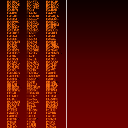
EA4EQF
EA4FTV
EA4GJP
EA4GOK
EA4GRG
EA4GRX
EA4HIA
EA4HNO
EA4HUK
EA4IFN
EA4II
EA4IMP
EA4IOL
EA4JM
EA4ZM
EA5AD
EA5AOK
EA5AQA
EA5BJ
EA5CCY
EA5CRC
EA5FHC
EA5FPL
EA5GKL
EA5GL
EA5GZV
EA5HBM
EA5HNF
EA5ICR
EA5IIG
EA5JAX
EA5JHD
EA5JLB
EA5KDZ
EA5KE
EA5KFI
EA5NA
EA5PS
EA5RL
EA5RR
EA5RU
EA5XC
EA6AMR
EA6FM
EA6UB
EA6VD
EA7AK
EA7BEJ
EA7BO
EA7BUU
EA7CPW
EA7EKS
EA7GRB
EA7HAE
EA7HBC
EA7HIY
EA7HMG
EA7IA
EA7IB
EA7IM
EA7ISN
EA7ITL
EA7IZZ
EA7JJR
EA7JKU
EA7JQA
EA7KOY
EA7KPN
EA7LEI
EA7LPN
EA7LRZ
EA7LZ
EA7OL
EA7TR
EA7YL
EA8ARG
EA8BAY
EA8CH
EA8CPU
EA8DDW
EA8DLD
EA8ED
EA8EZ
EA8FJ
EA9HY
EA9IB
EB1AD
EB1AE
EB1CU
EB1DFL
EB1EXS
EB1HRW
EB1SW
EB3BKW
EB3FKL
EB3WH
EB5AL
EB6ABR
EB6TO
EC1ALT
EC1AP
EC1CA
EC1CT
EC2AG
EC2AHS
EC2AMN
EC4AGU
EC5ALJ
EC6AAE
EC7R
EC8ADS
ES1WL
ES2TT
F-80956
F1FEB
F1HOM
F1UJS
F4AGQ
F4ASA
F4CKR
F4DPU
F4ELC
F4FBC
F4FMU
F4HZK
F4HZR
F4ILM
F4IYB
F4IYO
F4JFV
F4JKE
F4JNP
F4LEV
F4LYY
F4MKP