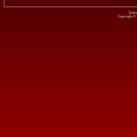
Todos
Copyright ©