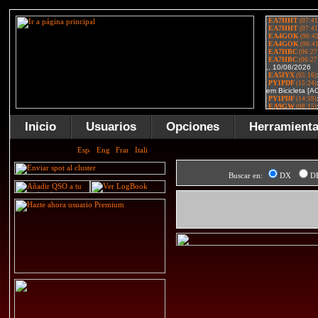
Inicio
Usuarios
Opciones
Herramient
Buscar en:
DX
D