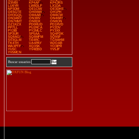
IZ8VBI
KP4AF
KP4JRS
LU6YR
LW8DLF
LX1DA
NP3DM
OE1CIW
OE3DHS
OE5GTE
OH0WW
OH1PH
OH3GQL
OM4AB
OM4CW
ON3ANY
ON3RV
ON4WIY
ON7HMT
ON8DX
ON8ON
OZ1KZX
PD0RUD
PD1RVD
PP7LL
PU2RCA
PY2DV
PY2IB
PY2MLC
PY3XX
SP3UR
SP5AA
SQ4FDK
SQ8AGI
SQ8MFM
SQ9SF
SV3GLM
TA4RC
TG9AHM
TK4TH
UA4PAY
W2OAB
WA3PTF
XQ3SK
YO3IPR
YU5C
YV4EBD
YV5JF
YV5MCN
Buscar usuarios