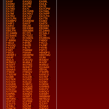
EA5P
EA5QQ
EA5RL
EA5RU
EA6FM
EA6JL
EA6VD
EA7AK
EA7B
EA7BO
EA7C
EA7CPW
EA7FC
EA7GRB
EA7HHL
EA7IM
EA7KHJ
EA7KPP
EA7KU
EA7LEI
EA7LFH
EA7LPN
EA7MT
EA7TR
EA8BPV
EA8DDW
EA8EZ
EA8FJ
EA8JT
EA8TX
EA8VJ
EB1AE
EB1EXS
EB1SW
EB3DBR
EB3WH
EB5JTK
EB6ABR
EC2AHS
EC2AMN
EC3TS
EC5ALJ
EC6AAE
EC7DZZ
EC7R
EC7ZO
EC8ADS
ES3ROG
F-80956
F4AGQ
F4BEV
F4ELK
F4FBC
F4GCL
F4GGQ
F4HZR
F4JNP
F4JOO
F4LYY
F4VVE
F5IET
F5MNW
F5PYJ
F6IGX
F8AVH
HB9DFG
HB9EFJ
HB9EPM
HB9TWU
I0AAF
I1HYW
I2IJW
I8QLS
IC8CUQ
IK0ADY
IK0NOJ
IK4RAJ
IK4ZIF
IK5DVT
IK5TWZ
IK6NUZ
IK7RVY
IN3HOT
IQ2AAH
IS0AAS
IS0LBH
IS0YXL
IT9KHI
IT9KQV
IT9OPR
IT9ZGW
IU0UJI
IU0VCO
IU1IMI
IU1LEB
IU1TKF
IU1TKR
IU1VXS
IU1VYR
IU1VZH
IU2LSZ
IU2SKI
IU2UDB
IU3BTU
IU3EDK
IU3QWQ
IU4QQE
IU5HWS
IU5LQC
IU5MPR
IU6UYV
IU7GUW
IU7KQS
IU8OQY
IU8PML
IU8SDA
IU8SWY
IV3IRO
IV3WTJ
IW0BNW
IW7DHC
IW7DOL
IW7EGQ
IZ0FYO
IZ1FRM
IZ1GCN
IZ2GTS
IZ2LPT
IZ3JYY
IZ3VAJ
IZ5CMI
IZ5SAX
IZ6RCR
IZ8GEL
IZ8QXY