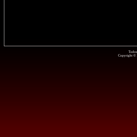
Todos
Copyright ©