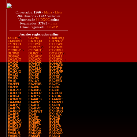
Conectados:
1566
-
Mapa
-
Lista
284
Usuarios -
1282
Visitantes
Usuarios de
34 DXCC
online
Registrados:
37693
-
Lista
Último registrado:
F6GNP
Usuarios registrados online
:
4X6DK
9A2NO
CA4OMQ
CM8RBD
CR7BQX
CR7BRV
CS7BPO
CT1BSC
CT1EWX
CT1FIU
CT2ECS
CT2JNM
CT2KBY
CT7AUT
CT7BDH
DL3WB
DL8ZT
DO2HQS
DO6AZ
EA1ACP
EA1ARJ
EA1AUO
EA1AZC
EA1BCK
EA1CP
EA1EAK
EA1EAN
EA1FE
EA1FVI
EA1GKP
EA1GM
EA1HLK
EA1HTF
EA1HUO
EA1HVS
EA1HWP
EA1JO
EA1KR
EA1OX
EA1PG
EA1PS
EA1PZV
EA1S
EA1UY
EA2EED
EA2EFI
EA2ERB
EA2FC
EA2HK
EA3BD
EA3BL
EA3CZR
EA3DBJ
EA3DT
EA3DUR
EA3HER
EA3HJO
EA3IKA
EA3IPS
EA3JJN
EA3RKM
EA4ACS
EA4AKC
EA4AVM
EA4DIZ
EA4DWJ
EA4EQF
EA4FH
EA4FN
EA4FTV
EA4FVT
EA4GHH
EA4GJP
EA4GWT
EA4HNO
EA4IFN
EA4II
EA4IWX
EA4IYN
EA4ST
EA5AE
EA5AQA
EA5CEX
EA5ET
EA5FCW
EA5FPL
EA5GL
EA5GZV
EA5IIG
EA5IKP
EA5ITJ
EA5JAX
EA5JHD
EA5JLB
EA5JQB
EA5KDD
EA5KDZ
EA5KFI
EA5LO