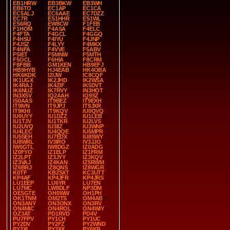
EB1HRW
EB3BKW
EB3WH
EB6TO
EC1AP
EC1CA
EC5ALJ
EC6AAE
EC7DZZ
EC7R
ES1HHR
ES1WL
ES6RQ
EW8CW
F1FEB
F1HOM
F4ASA
F4ELC
F4FTA
F4GCL
F4GGQ
F4HSU
F4IYU
F4JNP
F4JSZ
F4LYY
F4MKX
F4NFA
F4VVE
F5ABV
F5IET
F5MNW
F5MTH
F5OCL
F6HIA
F8CRM
F8FBB
GM1KEN
HB9EFJ
HB9HYB
HJ4EAB
HK4OBA
HK6KDK
I2IJW
IC8CQF
IK1UGX
IK2JHD
IK2WSA
IK4RAJ
IK4ZIF
IK5DVT
IK6NUZ
IK7RVY
IN3HOT
IN3XSV
IQ2AAH
IQ9SZ
IS0AAS
IT9BEZ
IT9EXH
IT9IVN
IT9JPJ
IT9JXR
IT9KHI
IT9KQV
IU0QVQ
IU0UYY
IU1DZZ
IU1LEB
IU1TJV
IU1TKR
IU2LVS
IU2UVQ
IU3IIZ
IU3WNP
IU4LEC
IU4QQE
IU5MPR
IU5SEH
IU7EDX
IU8SWY
IU8WRL
IV3IRO
IV3JJO
IW0GTL
IW8DGZ
IZ0ADG
IZ0FYO
IZ1ELP
IZ1FRM
IZ2LPT
IZ3JYY
IZ3KQV
IZ3VAJ
IZ4KAN
IZ5RWM
IZ6BRJ
IZ8QNS
IZ8WGR
K0TF
KB2SXT
KC3UTT
KP4AF
KP4JFR
KP4JRS
LU1EEP
LU6YR
LU7EN
LU7MC
LW8DLF
NP3DM
OE5GTE
OH0WW
OH1PH
OK1TNM
OM2TS
OM4AB
ON3ANY
ON3ONX
ON3RV
ON4MIC
ON4ROL
ON4WIY
OZ3AT
PD1RVD
PD4V
PU7FPV
PY1CH
PY1UC
PY2DV
PY2FZ
PY2WND
PY2XL
PY3XX
PY6KR