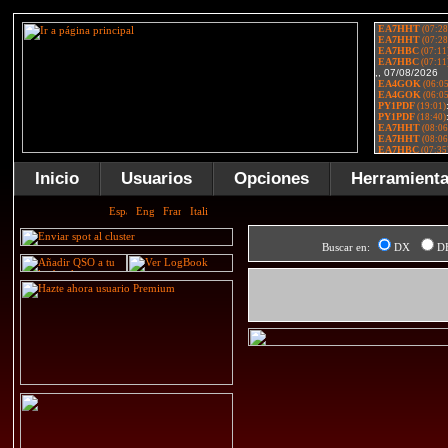
Inicio
Usuarios
Opciones
Herramient
Buscar en:
DX
D