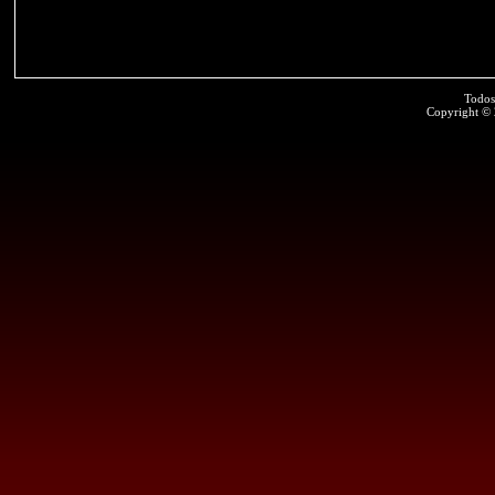
Todos
Copyright ©