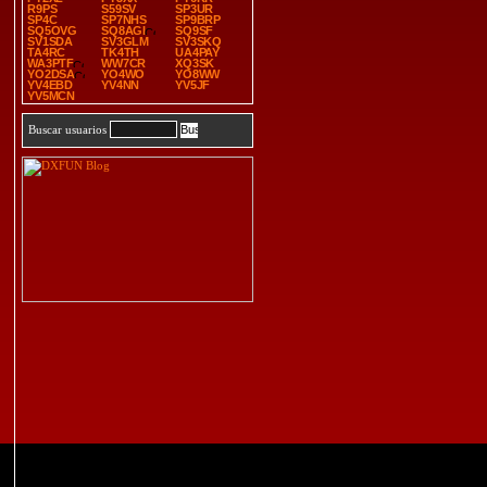
R9PS
S59SV
SP3UR
SP4C
SP7NHS
SP9BRP
SQ5OVG
SQ8AGI
SQ9SF
SV1SDA
SV3GLM
SV3SKQ
TA4RC
TK4TH
UA4PAY
WA3PTF
WW7CR
XQ3SK
YO2DSA
YO4WO
YO8WW
YV4EBD
YV4NN
YV5JF
YV5MCN
Buscar usuarios