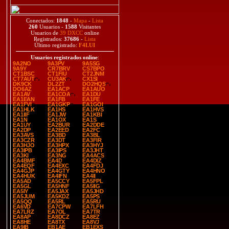
Conectados:
1848
-
Mapa
-
Lista
260
Usuarios -
1588
Visitantes
Usuarios de
39 DXCC
online
Registrados:
37686
-
Lista
Último registrado:
F4LUI
Usuarios registrados online
:
9A2NO
9A3PV
9A5SG
9A9Y
CR7BRV
CS7BPO
CT1BSC
CT1FIU
CT2JNM
CT7AUT
CU3AK
CX1SI
DK9CK
DL2ZT
DO2HQS
DO6AZ
EA1ACP
EA1AUO
EA1AV
EA1COA
EA1DU
EA1EAN
EA1FB
EA1FE
EA1FVI
EA1GKP
EA1GOI
EA1HLK
EA1HS
EA1HVS
EA1IIF
EA1JW
EA1KBI
EA1N
EA1OX
EA1S
EA1UY
EA2BUR
EA2DDE
EA2DP
EA2EED
EA2FC
EA3AVS
EA3BD
EA3BL
EA3CZR
EA3DT
EA3FIR
EA3HJO
EA3HPX
EA3HYJ
EA3IPB
EA3IPS
EA3JHT
EA3KI
EA3NG
EA4ACS
EA4BMF
EA4D
EA4DIZ
EA4EQF
EA4EXC
EA4FDJ
EA4GJP
EA4GTY
EA4HNO
EA4HUK
EA4IFN
EA4II
EA5AD
EA5CCY
EA5FPL
EA5GL
EA5HNF
EA5IIG
EA5IY
EA5JAX
EA5JHD
EA5JUM
EA5KDZ
EA5PS
EA5QQ
EA5RL
EA5RU
EA6VD
EA7CPW
EA7LFH
EA7LRZ
EA7OL
EA7TR
EA8AP
EA8DCZ
EA8EZ
EA8HE
EA8TX
EA8VJ
EA9IB
EB1AE
EB1EXS