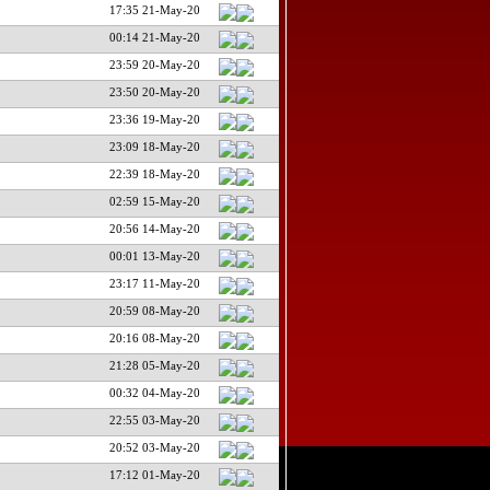
17:35 21-May-20
00:14 21-May-20
23:59 20-May-20
23:50 20-May-20
23:36 19-May-20
23:09 18-May-20
22:39 18-May-20
02:59 15-May-20
20:56 14-May-20
00:01 13-May-20
23:17 11-May-20
20:59 08-May-20
20:16 08-May-20
21:28 05-May-20
00:32 04-May-20
22:55 03-May-20
20:52 03-May-20
17:12 01-May-20