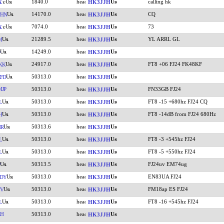
1840.0
calling hk
X
HK3JJH
14170.0
CQ
THN
HK3JJH
7074.0
73
X
HK3JJH
21289.5
YL ARRL GL
M
HK3JJH
14249.0
HK3JJH
24917.0
FT8 +06 FJ24 FK48KF
KK
HK3JJH
50313.0
FD
HK3JJH
JP
50313.0
FN33GB FJ24
HK3JJH
50313.0
FT8 -15 +680hz FJ24 CQ
L
HK3JJH
50313.0
FT8 -14dB from FJ24 680Hz
H
HK3JJH
50313.6
HR
HK3JJH
50313.0
FT8 -3 +545hz FJ24
L
HK3JJH
50313.0
FT8 -5 +550hz FJ24
L
HK3JJH
50313.5
FJ24uv EM74ug
HK3JJH
50313.0
EN83UA FJ24
DY
HK3JJH
50313.0
FM18ap ES FJ24
TV
HK3JJH
50313.0
FT8 -16 +545hz FJ24
L
HK3JJH
RH
50313.0
HK3JJH