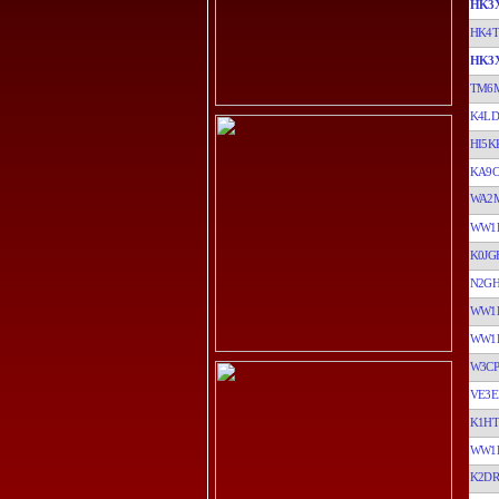
HK3
HK4
HK3
TM6
K4LD
HI5K
KA9C
WA2M
WW1
K0JG
N2G
WW1
WW1
W3CP
VE3E
K1H
WW1
K2D