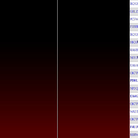
IK2G
G0LZ
PC5W
F1BBI
IK2G
HK3J
RA6B
N6YJ
EA6A
OK7P
PD0
NP2Q
EA4G
OK7P
WA5
OK7P
F4UJ
K6R