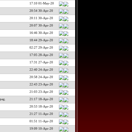
17:10 01-May-20
20:54 30-Apr-20
20:11 30-Apr-20
20:07 30-Apr-20
16:46 30-Apr-20
18:44 29-Apr-20
02:27 29-Apr-20
17:05 28-Apr-20
17:31 27-Apr-20
22:40 24-Apr-20
20:58 24-Apr-20
22:43 23-Apr-20
21:03 23-Apr-20
pag.
21:17 18-Apr-20
20:53 18-Apr-20
21:27 11-Apr-20
01:51 11-Apr-20
19:09 10-Apr-20