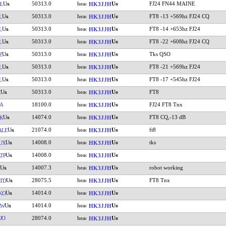
50313.0
FJ24 FN44 MAINE
L
HK3JJH
50313.0
FT8 -13 +569hz FJ24 CQ
L
HK3JJH
50313.0
FT8 -14 +653hz FJ24
L
HK3JJH
50313.0
FT8 -22 +608hz FJ24 CQ
L
HK3JJH
50313.0
Tks QSO
Z
HK3JJH
50313.0
FT8 -21 +569hz FJ24
L
HK3JJH
50313.0
FT8 -17 +545hz FJ24
L
HK3JJH
50313.0
FT8
Z
HK3JJH
A
18100.0
FJ24 FT8 Tnx
HK3JJH
14074.0
FT8 CQ,-13 dB
K
HK3JJH
21074.0
ft8
ALE
HK3JJH
14008.0
tks
UX
HK3JJH
14008.0
TP
HK3JJH
14007.3
robot working
HK3JJH
28075.5
FT8 Tnx
TD
HK3JJH
14014.0
KO
HK3JJH
14014.0
CW
HK3JJH
JO
28074.0
HK3JJH