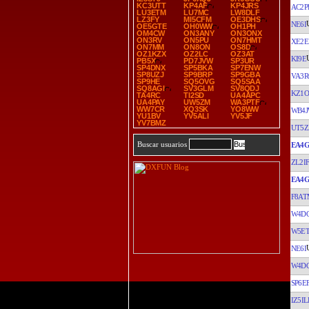
KC3UTT
KP4AF
KP4JRS
AC2P
LU3ETM
LU7MC
LW8DLF
LZ3FY
MI5CFM
OE3DHS
NE6I
OE5GTE
OH0WW
OH1PH
OM4CW
ON3ANY
ON3ONX
ON3RV
ON5PU
ON7HMT
XE2E
ON7MM
ON8ON
OS8D
OZ1KZX
OZ2LC
OZ3AT
KI9E
PB5X
PD7JVW
SP3UR
SP4DNX
SP5BKA
SP7ENW
SP8UZJ
SP9BRP
SP9GBA
VA3R
SP9HE
SQ5OVG
SQ5SAA
SQ8AGI
SV3GLM
SV8QDJ
KZ1O
TA4RC
TI2SD
UA4APC
UA4PAY
UW5ZM
WA3PTF
WW7CR
XQ3SK
YO8WW
WB4
YU1BV
YV5ALI
YV5JF
YV7BMZ
UT5Z
Buscar usuarios
EA4G
ZL2I
EA4G
F8AT
W4D
W5E
NE6I
W4D
SP6E
IZ5IL