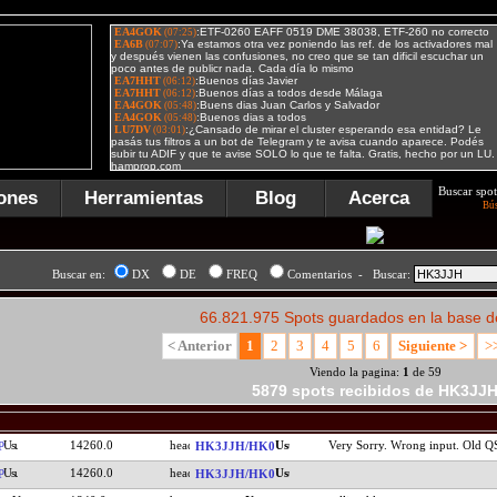
Buscar spot
ones
Herramientas
Blog
Acerca
Bú
Buscar en:
DX
DE
FREQ
Comentarios - Buscar:
66.821.975 Spots guardados en la base d
< Anterior
1
2
3
4
5
6
Siguiente >
>
Viendo la pagina:
1
de 59
5879 spots recibidos de HK3JJ
14260.0
Very Sorry. Wrong input. Old 
P
HK3JJH/HK0
14260.0
P
HK3JJH/HK0