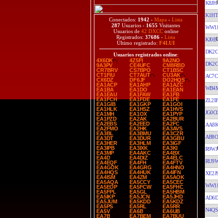
K8JH
K1H
Conectados:
1942
-
Mapa
-
Lista
287
Usuarios -
1655
Visitantes
WW1
Usuarios de
42 DXCC
online
Registrados:
37686
-
Lista
KJ0B
Último registrado:
F4LUI
DK2C
Usuarios registrados online
:
4X6DK
4Z5FI
9A2NO
DK2C
9A3PV
CE4UFC
CM8RBD
CR7BRV
CS7BPO
CT1BSC
CT1FIU
CT7AUT
CU3AK
AC7C
CX6DZ
DF6JF
DO2HQS
EA1ACP
EA1AHP
EA1AZC
WB4
EA1BA
EA1DO
EA1EAN
EA1EAU
EA1FAW
EA1FB
EA1FCH
EA1FDE
EA1FE
ZL2I
EA1GIB
EA1GKP
EA1GOI
EA1HLK
EA1HSZ
EA1HVS
JG0C
EA1MH
EA1OX
EA1PYP
EA1PZD
EA2AK
EA2BUR
EA2EBS
EA2EED
EA2FC
AA8
EA2FMO
EA2HK
EA3AVS
EA3BL
EA3BMU
EA3CZR
AB8O
EA3DT
EA3DUR
EA3GBU
EA3HER
EA3HLM
EA3IGF
EA3IPB
EA3IXK
EA3KI
R9WJ
EA3MP
EA4AKC
EA4BX
EA4D
EA4DIZ
EA4ELC
RU9
EA4EQF
EA4FH
EA4FTV
EA4GOK
EA4GRG
EA4HNO
EA4HQS
EA4HUK
EA4IFN
XE2J
EA4ISM
EA4ZM
EA5AOK
EA5AQA
EA5CCY
EA5CEC
WW1
EA5EOP
EA5FCW
EA5FHC
EA5FPL
EA5GL
EA5HBM
EA5IKP
EA5JCN
EA5JHD
AD6
EA5JUM
EA5KDD
EA5KDZ
EA5PS
EA5RL
EA5RR
N4QS
EA5V
EA6B
EA6UB
EA7B
EA7BEM
EA7BUU