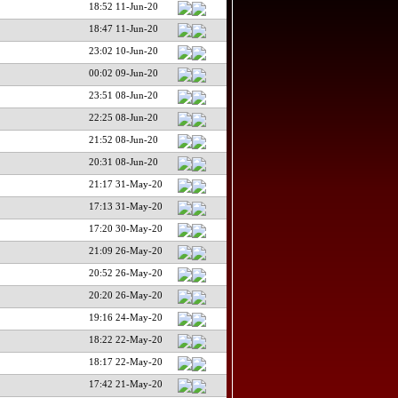
18:52 11-Jun-20
18:47 11-Jun-20
23:02 10-Jun-20
00:02 09-Jun-20
23:51 08-Jun-20
22:25 08-Jun-20
21:52 08-Jun-20
20:31 08-Jun-20
21:17 31-May-20
17:13 31-May-20
17:20 30-May-20
21:09 26-May-20
20:52 26-May-20
20:20 26-May-20
19:16 24-May-20
18:22 22-May-20
18:17 22-May-20
17:42 21-May-20