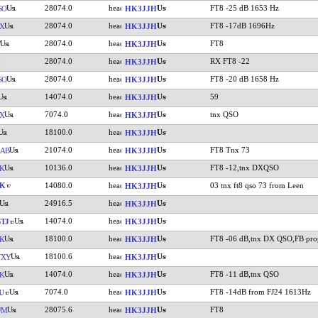
28074.0
FT8 -25 dB 1653 Hz
SO
HK3JJH
28074.0
FT8 -17dB 1696Hz
X
HK3JJH
28074.0
FT8
HK3JJH
28074.0
RX FT8 -22
HK3JJH
28074.0
FT8 -20 dB 1658 Hz
SO
HK3JJH
14074.0
59
HK3JJH
7074.0
tnx QSO
X
HK3JJH
18100.0
HK3JJH
21074.0
FT8 Tnx 73
AB
HK3JJH
10136.0
FT8 -12,tnx DXQSO
K
HK3JJH
LK
14080.0
03 tnx ft8 qso 73 from Leen
HK3JJH
24916.5
HK3JJH
14074.0
TJ
HK3JJH
18100.0
FT8 -06 dB,tnx DX QSO,FB pro
K
HK3JJH
18100.6
TXY
HK3JJH
14074.0
FT8 -11 dB,tnx QSO
K
HK3JJH
7074.0
FT8 -14dB from FJ24 1613Hz
U
HK3JJH
28075.6
FT8
WM
HK3JJH