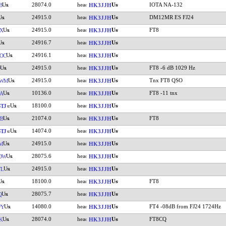
28074.0
IOTA NA-132
B
HK3JJH
24915.0
DM12MR ES FJ24
HK3JJH
24915.0
FT8
X
HK3JJH
24916.7
HK3JJH
24916.1
OC
HK3JJH
24915.0
FT8 -6 dB 1029 Hz
HK3JJH
24915.0
Tnx FT8 QSO
JWM
HK3JJH
10136.0
FT8 -11 tnx
A
HK3JJH
18100.0
TJ
HK3JJH
21074.0
FT8
FB
HK3JJH
14074.0
TJ
HK3JJH
24915.0
M
HK3JJH
28075.6
OW
HK3JJH
24915.0
TL
HK3JJH
18100.0
FT8
HK3JJH
28075.7
Q
HK3JJH
14080.0
FT4 -08dB from FJ24 1724Hz
FY
HK3JJH
28074.0
FT8CQ
K
HK3JJH