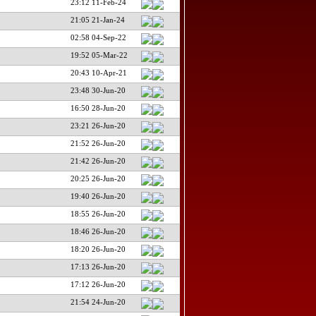
23:12 11-Feb-24
21:05 21-Jan-24
02:58 04-Sep-22
19:52 05-Mar-22
20:43 10-Apr-21
23:48 30-Jun-20
16:50 28-Jun-20
23:21 26-Jun-20
21:52 26-Jun-20
21:42 26-Jun-20
20:25 26-Jun-20
19:40 26-Jun-20
18:55 26-Jun-20
18:46 26-Jun-20
18:20 26-Jun-20
17:13 26-Jun-20
17:12 26-Jun-20
21:54 24-Jun-20