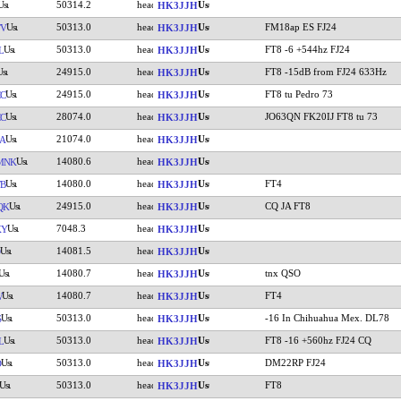
50314.2
HK3JJH
50313.0
FM18ap ES FJ24
TV
HK3JJH
50313.0
FT8 -6 +544hz FJ24
L
HK3JJH
24915.0
FT8 -15dB from FJ24 633Hz
HK3JJH
24915.0
FT8 tu Pedro 73
C
HK3JJH
28074.0
JO63QN FK20IJ FT8 tu 73
C
HK3JJH
21074.0
A
HK3JJH
14080.6
MNK
HK3JJH
14080.0
FT4
FB
HK3JJH
24915.0
CQ JA FT8
QK
HK3JJH
7048.3
KY
HK3JJH
14081.5
HK3JJH
14080.7
tnx QSO
HK3JJH
14080.7
FT4
W
HK3JJH
50313.0
-16 In Chihuahua Mex. DL78
S
HK3JJH
50313.0
FT8 -16 +560hz FJ24 CQ
L
HK3JJH
50313.0
DM22RP FJ24
D
HK3JJH
50313.0
FT8
HK3JJH