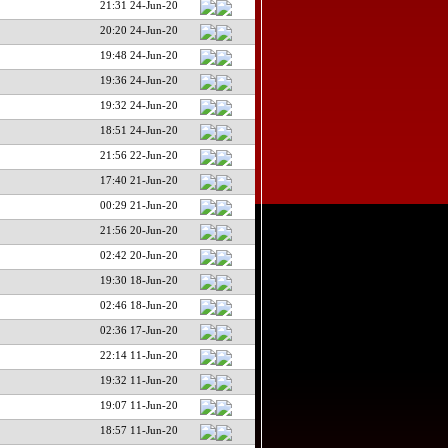
21:31 24-Jun-20
20:20 24-Jun-20
19:48 24-Jun-20
19:36 24-Jun-20
19:32 24-Jun-20
18:51 24-Jun-20
21:56 22-Jun-20
17:40 21-Jun-20
00:29 21-Jun-20
21:56 20-Jun-20
02:42 20-Jun-20
19:30 18-Jun-20
02:46 18-Jun-20
02:36 17-Jun-20
22:14 11-Jun-20
19:32 11-Jun-20
19:07 11-Jun-20
18:57 11-Jun-20