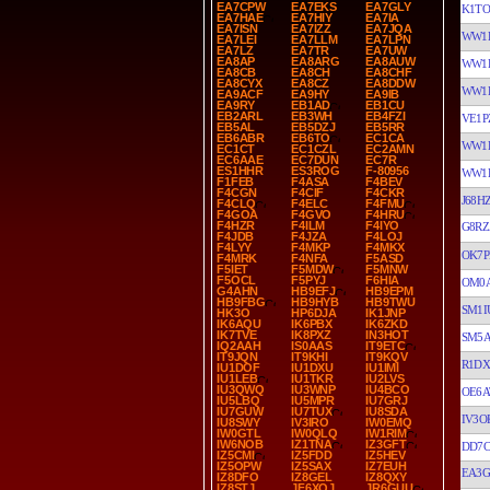
EA7CPW
EA7EKS
EA7GLY
K1TO
EA7HAE
EA7HIY
EA7IA
EA7ISN
EA7IZZ
EA7JQA
WW1
EA7LEI
EA7LLM
EA7LPN
EA7LZ
EA7TR
EA7UW
EA8AP
EA8ARG
EA8AUW
WW1
EA8CB
EA8CH
EA8CHF
EA8CYX
EA8CZ
EA8DDW
WW1
EA9ACF
EA9HY
EA9IB
EA9RY
EB1AD
EB1CU
EB2ARL
EB3WH
EB4FZI
VE1P
EB5AL
EB5DZJ
EB5RR
EB6ABR
EB6TO
EC1CA
WW1
EC1CT
EC1CZL
EC2AMN
EC6AAE
EC7DUN
EC7R
ES1HHR
ES3ROG
F-80956
WW1
F1FEB
F4ASA
F4BEV
F4CGN
F4CIF
F4CKR
J68H
F4CLQ
F4ELC
F4FMU
F4GOA
F4GVO
F4HRU
F4HZR
F4ILM
F4IYO
G8RZ
F4JDB
F4JZA
F4LOJ
F4LYY
F4MKP
F4MKX
OK7P
F4MRK
F4NFA
F5ASD
F5IET
F5MDW
F5MNW
F5OCL
F5PYJ
F6HIA
OM0
G4AHN
HB9EFJ
HB9EPM
HB9FBG
HB9HYB
HB9TWU
SM1I
HK3O
HP6DJA
IK1JNP
IK6AQU
IK6PBX
IK6ZKD
IK7TVE
IK8PXZ
IN3HOT
SM5A
IQ2AAH
IS0AAS
IT9ETC
IT9JQN
IT9KHI
IT9KQV
R1DX
IU1DOF
IU1DXU
IU1IMI
IU1LEB
IU1TKR
IU2LVS
IU3QWQ
IU3WNP
IU4BCO
OE6A
IU5LBQ
IU5MPR
IU7GRJ
IU7GUW
IU7TUX
IU8SDA
IV3O
IU8SWY
IV3IRO
IW0EMQ
IW0GTL
IW0QLQ
IW1RIM
IW6NOB
IZ1TNA
IZ3GFT
DD7
IZ5CMI
IZ5FDD
IZ5HEV
IZ5OPW
IZ5SAX
IZ7EUH
EA3G
IZ8DFO
IZ8GEL
IZ8QXY
IZ8STJ
JF6XQJ
JR6GUU