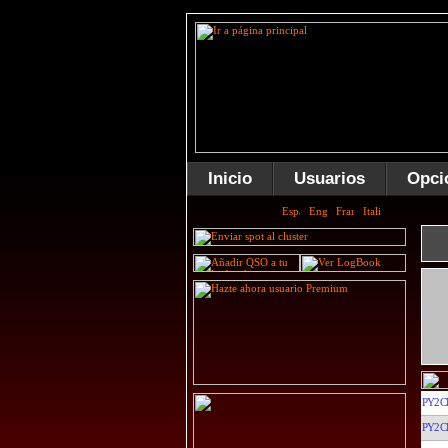
Inicio
Usuarios
Opci
PY2C
PY2C