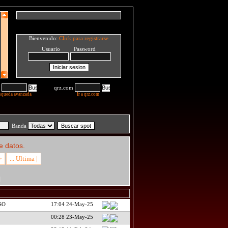
Bienvenido:
Click para registrarse
Usuario Password
qrz.com
squeda avanzada
Ir a qrz.com
Banda
e datos.
>
... Ultima |
H
QSO
17:04 24-May-25
00:28 23-May-25