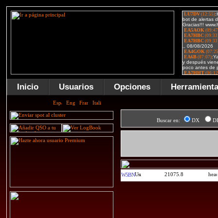
Inicio
Usuarios
Opciones
Herramient
Buscar en:
DX
D
21075.8
W5BN