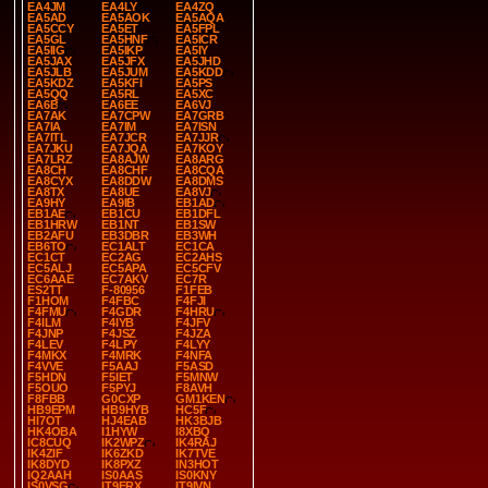
EA4JM
EA4LY
EA4ZQ
EA5AD
EA5AOK
EA5AQA
EA5CCY
EA5ET
EA5FPL
EA5GL
EA5HNF
EA5ICR
EA5IIG
EA5IKP
EA5IY
EA5JAX
EA5JFX
EA5JHD
EA5JLB
EA5JUM
EA5KDD
EA5KDZ
EA5KFI
EA5PS
EA5QQ
EA5RL
EA5XC
EA6B
EA6EE
EA6VJ
EA7AK
EA7CPW
EA7GRB
EA7IA
EA7IM
EA7ISN
EA7ITL
EA7JCR
EA7JJR
EA7JKU
EA7JQA
EA7KOY
EA7LRZ
EA8AJW
EA8ARG
EA8CH
EA8CHF
EA8CQA
EA8CYX
EA8DDW
EA8DMS
EA8TX
EA8UE
EA8VJ
EA9HY
EA9IB
EB1AD
EB1AE
EB1CU
EB1DFL
EB1HRW
EB1NT
EB1SW
EB2AFU
EB3DBR
EB3WH
EB6TO
EC1ALT
EC1CA
EC1CT
EC2AG
EC2AHS
EC5ALJ
EC5APA
EC5CFV
EC6AAE
EC7AKV
EC7R
ES2TT
F-80956
F1FEB
F1HOM
F4FBC
F4FJI
F4FMU
F4GDR
F4HRU
F4ILM
F4IYB
F4JFV
F4JNP
F4JSZ
F4JZA
F4LEV
F4LPY
F4LYY
F4MKX
F4MRK
F4NFA
F4VVE
F5AAJ
F5ASD
F5HDN
F5IET
F5MNW
F5OUO
F5PYJ
F8AVH
F8FBB
G0CXP
GM1KEN
HB9EPM
HB9HYB
HC5F
HI7OT
HJ4EAB
HK3BJB
HK4OBA
I1HYW
I8XBQ
IC8CUQ
IK2WPZ
IK4RAJ
IK4ZIF
IK6ZKD
IK7TVE
IK8DYD
IK8PXZ
IN3HOT
IQ2AAH
IS0AAS
IS0KNY
IS0VSG
IT9FRX
IT9IVN