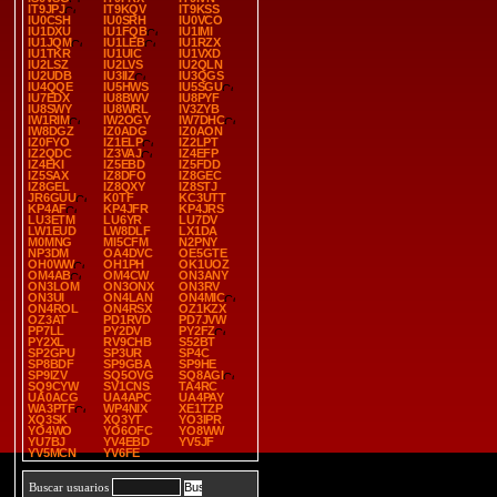
IT9JPJ
IT9KQV
IT9KSS
IU0CSH
IU0SRH
IU0VCO
IU1DXU
IU1FQB
IU1IMI
IU1JQM
IU1LEB
IU1RZX
IU1TKR
IU1UIC
IU1VXD
IU2LSZ
IU2LVS
IU2QLN
IU2UDB
IU3IIZ
IU3QGS
IU4QQE
IU5HWS
IU5SGU
IU7EDX
IU8BWV
IU8PYF
IU8SWY
IU8WRL
IV3ZYB
IW1RIM
IW2OGY
IW7DHC
IW8DGZ
IZ0ADG
IZ0AON
IZ0FYO
IZ1ELP
IZ2LPT
IZ2QDC
IZ3VAJ
IZ4EFP
IZ4EKI
IZ5EBD
IZ5FDD
IZ5SAX
IZ8DFO
IZ8GEC
IZ8GEL
IZ8QXY
IZ8STJ
JR6GUU
K0TF
KC3UTT
KP4AF
KP4JFR
KP4JRS
LU3ETM
LU6YR
LU7DV
LW1EUD
LW8DLF
LX1DA
M0MNG
MI5CFM
N2PNY
NP3DM
OA4DVC
OE5GTE
OH0WW
OH1PH
OK1UOZ
OM4AB
OM4CW
ON3ANY
ON3LOM
ON3ONX
ON3RV
ON3UI
ON4LAN
ON4MIC
ON4ROL
ON4RSX
OZ1KZX
OZ3AT
PD1RVD
PD7JVW
PP7LL
PY2DV
PY2FZ
PY2XL
RV9CHB
S52BT
SP2GPU
SP3UR
SP4C
SP8BDF
SP9GBA
SP9HE
SP9IZV
SQ5OVG
SQ8AGI
SQ9CYW
SV1CNS
TA4RC
UA0ACG
UA4APC
UA4PAY
WA3PTF
WP4NIX
XE1TZP
XQ3SK
XQ3YT
YO3IPR
YO4WO
YO6OFC
YO8WW
YU7BJ
YV4EBD
YV5JF
YV5MCN
YV6FE
Buscar usuarios