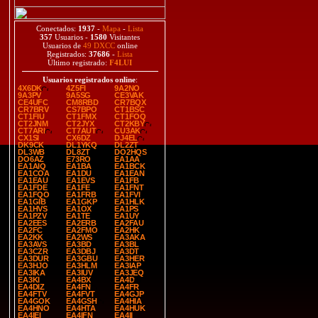
Conectados:
1937
-
Mapa
-
Lista
357
Usuarios -
1580
Visitantes
Usuarios de
49 DXCC
online
Registrados:
37686
-
Lista
Último registrado:
F4LUI
Usuarios registrados online
:
4X6DK
4Z5FI
9A2NO
9A3PV
9A5SG
CE3VAK
CE4UFC
CM8RBD
CR7BQX
CR7BRV
CS7BPO
CT1BSC
CT1FIU
CT1FMX
CT1FOQ
CT2JNM
CT2JYX
CT2KBY
CT7ARI
CT7AUT
CU3AK
CX1SI
CX6DZ
DJ4EL
DK9CK
DL1YKQ
DL2ZT
DL3WB
DL8ZT
DO2HQS
DO6AZ
E73RO
EA1AA
EA1AIQ
EA1BA
EA1BCK
EA1COA
EA1DU
EA1EAN
EA1EAU
EA1EVS
EA1FB
EA1FDE
EA1FE
EA1FNT
EA1FQO
EA1FRB
EA1FVI
EA1GIB
EA1GKP
EA1HLK
EA1HVS
EA1OX
EA1PS
EA1PZV
EA1TE
EA1UY
EA2EES
EA2ERB
EA2FAU
EA2FC
EA2FMO
EA2HK
EA2KK
EA2WS
EA3AKA
EA3AVS
EA3BD
EA3BL
EA3CZR
EA3DBJ
EA3DT
EA3DUR
EA3GBU
EA3HER
EA3HJO
EA3HLM
EA3IAP
EA3IKA
EA3IUV
EA3JEQ
EA3KI
EA4BX
EA4D
EA4DIZ
EA4FN
EA4FR
EA4FTV
EA4FVT
EA4GJP
EA4GOK
EA4GSH
EA4HIA
EA4HNO
EA4HTA
EA4HUK
EA4IEI
EA4IFN
EA4II