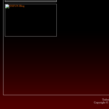
Todos
Copyright ©