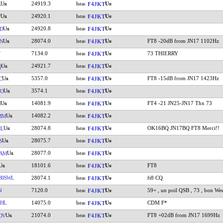
24919.3
A
F4JKT
24920.1
V
F4JKT
24920.8
D
F4JKT
28074.0
FT8 -20dB from JN17 1102Hz
N
F4JKT
7134.0
73 THIERRY
F4JKT
24921.7
Q
F4JKT
5357.0
FT8 -15dB from JN17 1423Hz
C
F4JKT
3574.1
TO
F4JKT
14081.9
FT4 -21 JN25-JN17 Thx 73
N
F4JKT
14082.2
MM
F4JKT
28074.8
OK16BQ JN17BQ FT8 Merci!!
IL
F4JKT
28075.7
S
F4JKT
28077.0
IAM
F4JKT
18101.6
FT8
F4JKT
80SWL
28074.1
ft8 CQ
F4JKT
N
7120.0
59+ , un poil QSB , 73 , bon Wee
F4JKT
HL
14075.0
CDM F*
F4JKT
21074.0
FT8 +02dB from JN17 1699Hz
DV
F4JKT