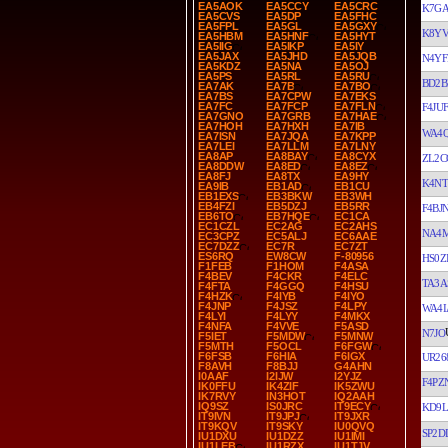
EA5AOK
EA5CCY
EA5CRC
K7G
EA5CVS
EA5DP
EA5FHC
EA5FPL
EA5GL
EA5GXY
K8Y
EA5HBM
EA5HNF
EA5HYT
EA5IIG
EA5IKP
EA5IY
EA5JAX
EA5JHD
EA5JQB
N4YF
EA5KDZ
EA5NA
EA5OJ
EA5PS
EA5RL
EA5RU
BD2B
EA7AK
EA7B
EA7BO
EA7BS
EA7CPW
EA7EKS
EA7FC
EA7FCP
EA7FLN
F4JUF
EA7GNO
EA7GRB
EA7HAE
EA7HOH
EA7HXH
EA7IB
WA4
EA7ISN
EA7JQA
EA7KPP
EA7LEI
EA7LLM
EA7LNY
EA8AP
EA8BAY
EA8CYX
ZL2C
EA8DDW
EA8ED
EA8EZ
EA8FJ
EA8TX
EA9HY
K4N
EA9IB
EB1AD
EB1CU
EB1EXS
EB3BKW
EB3WH
EB4FZI
EB5DZJ
EB5RR
F4BJ
EB6TO
EB7HQE
EC1CA
EC1CZL
EC2AG
EC2AHS
NA4
EC3CPZ
EC5ALJ
EC6AAE
EC7DZZ
EC7R
EC7ZT
ES6RQ
EW8CW
F-80956
HS0Z
F1FEB
F1HOM
F4ASA
F4BEV
F4CKR
F4ELC
TA3A
F4FTA
F4GGQ
F4HSU
F4HZK
F4IYB
F4IYO
F4JNP
F4JSZ
F4LPY
WA4
F4LYI
F4LYY
F4MKX
F4NFA
F4VVE
F5ASD
N7JO
F5IET
F5MDW
F5MNW
F5MTH
F5OCL
F6FGW
F6FSB
F6HIA
F6IGX
UR26
F8AVH
F8BJJ
G4AHN
I0AAF
I2IJW
I2YJZ
F4PZ
IK0FFU
IK4ZIF
IK5ZWU
IK7RVY
IN3HOT
IQ2AAH
IQ9SZ
IS0JRC
IT9ECY
KD9L
IT9IVN
IT9JPJ
IT9JXR
IT9KQV
IT9SKY
IU0QVQ
SP2D
IU1DXU
IU1DZZ
IU1IMI
IU1LEB
IU1RZX
IU1TJV