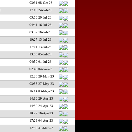
03:31 08-Oct-23
t
17:15 24-Jul-23
03:50 20-Jul-23
04:41 16-Jul-23
03:37 16-Jul-23
19:27 13-Jul-23
17:01 13-Jul-23
13:53 05-Jul-23
04:50 01-Jul-23
02:46 04-Jun-23
12:23 29-May-23
03:55 27-May-23
16:14 03-May-23
14:16 29-Apr-23
14:50 24-Apr-23
10:27 16-Apr-23
17:23 04-Apr-23
12:30 31-Mar-23