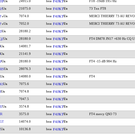
24915.0
FT8 -19dB 1957Hz
HP
F4JKT
21075.0
73 Tnx FT8
AH
F4JKT
7074.0
MERCI THIERRY 73 AU REVO
F
F4JKT
7052.0
MERCI THIERRY 73 AU REVO
F
F4JKT
28180.2
D
F4JKT
28180.0
FT4 DM78 JN17 +630 Hz CQ 
QZ
F4JKT
14081.7
O
F4JKT
21141.9
O
F4JKT
28180.0
FT4 -15 dB 984 Hz
P
F4JKT
28076.3
RN
F4JKT
14080.0
FT4
A
F4JKT
7075.6
KS
F4JKT
7074.8
H
F4JKT
7047.5
F4JKT
3574.8
HT
F4JKT
MR
3575.0
FT4 mercy QSO 73
F4JKT
GT
14074.0
F4JKT
10136.8
E
F4JKT