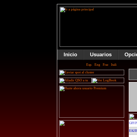
Inicio
Usuarios
Opci
G8YP
EA2D