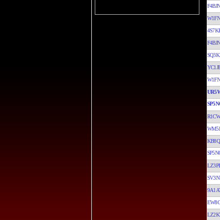
F4BJ
W1F
4S7K
F4BJ
SQ3K
YC1J
W1F
UR5
SP5N
R1C
WM5
KB8
SP5N
LZ3P
SV3N
9A1A
EW8
LZ2K