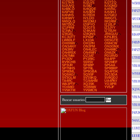
IU1TKR
IU2LVS
IU2TZQ
W5H
IU2UVQ
IU3IIZ
IU3QNU
IU4BCO
IU4QQE
IU4VSC
F4PZ
IU5FVB
IU5SEH
IU5SHJ
IU6VHS
IU7EDX
IU7GRJ
IU8SWY
IV3JJO
IW0GTL
SP2D
IW0QLQ
IW1DMJ
IW1RIM
IW7DOL
IZ0FYO
IZ1ELP
WY6
IZ1FRM
IZ2GTS
IZ3JYY
IZ3VAJ
IZ4KAN
IZ7EUH
IZ8GEL
IZ8QNS
JR6GUU
KK4P
KC3UTT
KP4AF
KP4JRS
LW8DLF
LX1DA
OE5GTE
F4BJ
OH0WW
OH1PH
OM4CW
ON3ANY
ON3FM
ON3ONX
ON3RV
ON4LEC
ON4MIC
F4PZ
ON4RSX
ON4WIY
ON6ZK
ON7MM
OZ3AT
PD1RVD
UT8I
PY2DV
PY2RIC
RA4FP
RV9CHB
S59SV
SP2MEF
SP3UR
SP4BP
SP5AA
YB1H
SP7NHS
SP7NL
SP9BRP
SP9EML
SP9GBA
SQ4FDK
WY6
SQ8AGI
SQ9SF
SV1SDA
SV3GLM
SV3SKQ
SV8QDJ
TA4RC
TG9AHM
UA4PAY
YB1H
WA3PTF
XQ3SK
YO3IPR
YO4WO
YO8WW
YV5JF
SQ3K
YV5KTM
YV5MCN
YB1
Buscar usuarios
YB1H
F4JU
N4A
LU8D
LU1E