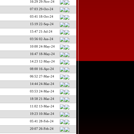
16:29 29-Nov-24
07:03 29-Oct-24
03:41 18-Oct-24
15:19 22-Sep-24
15:47 21-Jul-24
03:56 02-Jun-24
10:00 24-May-24
16:47 18-May-24
14:23 12-May-24
08:00 16-Apr-24
06:52 27-Mar-24
14:44 24-Mar-24
03:53 24-Mar-24
18:58 21-Mar-24
11:02 13-Mar-24
19:23 10-Mar-24
05:41 28-Feb-24
20:07 26-Feb-24