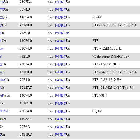
28075.1
TK
F4JKT
3574.3
TK
F4JKT
14074.0
tnx/ft8
OL
F4JKT
28180.0
FT4 -07dB from JN17 1563Hz
LA
F4JKT
T
7130.0
F4JKT/P
14074.0
FT8
U
F4JKT
OF
21074.0
FT8 +12dB 1066Hz
F4JKT
Y
7125.0
73 de Serge IN95KT 59+
F4JKT
28074.0
FT8 -12dB 819Hz
EL
F4JKT
XG
18100.0
FT8 -04dB from JN17 1022Hz
F4JKT
7074.0
FT8 -9 dB 1212 Hz
WMA
F4JKT
10137.7
FT8 -08 JN25-JN17 Thx 73
N
F4JKT
14074.0
FT8 73!!!
AF
F4JKT
18101.8
F4JKT
80SWL
28074.8
CQ ft8
F4JKT
14082.1
E
F4JKT
7076.3
F4JKT
24919.7
K
F4JKT