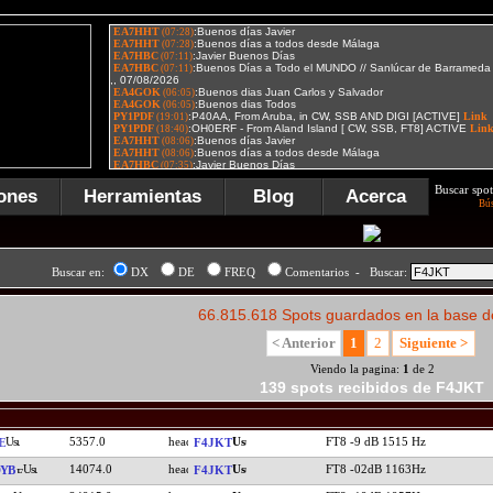
Buscar spot
ones
Herramientas
Blog
Acerca
Bú
Buscar en:
DX
DE
FREQ
Comentarios - Buscar:
66.815.618 Spots guardados en la base d
< Anterior
1
2
Siguiente >
Viendo la pagina:
1
de 2
139 spots recibidos de F4JKT
5357.0
FT8 -9 dB 1515 Hz
E
F4JKT
14074.0
FT8 -02dB 1163Hz
YB
F4JKT