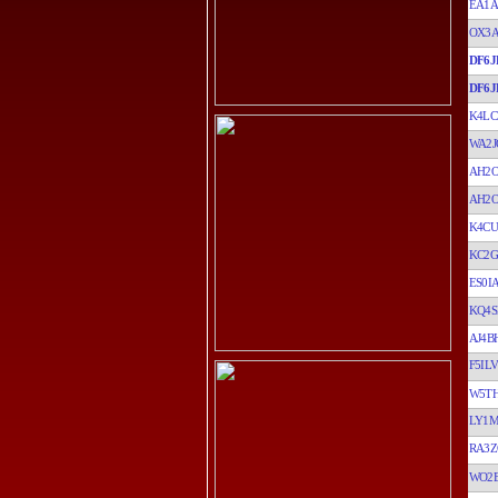
EA1A
OX3
DF6J
DF6J
K4LC
WA2J
AH2
AH2
K4CU
KC2G
ES0I
KQ4S
AJ4B
F5ILV
W5T
LY1
RA3Z
WO2