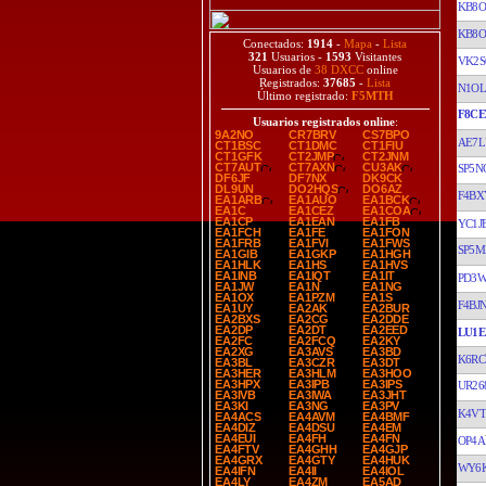
KB8O
KB8O
Conectados:
1914
-
Mapa
-
Lista
321
Usuarios -
1593
Visitantes
VK2S
Usuarios de
38 DXCC
online
Registrados:
37685
-
Lista
N1O
Último registrado:
F5MTH
F8CE
Usuarios registrados online
:
9A2NO
CR7BRV
CS7BPO
AE7L
CT1BSC
CT1DMC
CT1FIU
CT1GFK
CT2JMP
CT2JNM
CT7AUT
CT7AXN
CU3AK
SP5N
DF6JF
DF7NX
DK9CK
DL9UN
DO2HQS
DO6AZ
F4BX
EA1ARB
EA1AUO
EA1BCK
EA1C
EA1CEZ
EA1COA
EA1CP
EA1EAN
EA1FB
YC1J
EA1FCH
EA1FE
EA1FON
EA1FRB
EA1FVI
EA1FWS
SP5M
EA1GIB
EA1GKP
EA1HGH
EA1HLK
EA1HS
EA1HVS
EA1INB
EA1IQT
EA1IT
PD3
EA1JW
EA1N
EA1NG
EA1OX
EA1PZM
EA1S
F4BJ
EA1UY
EA2AK
EA2BUR
EA2BXS
EA2CG
EA2DDE
EA2DP
EA2DT
EA2EED
LU1E
EA2FC
EA2FCQ
EA2KY
EA2XG
EA3AVS
EA3BD
K6RC
EA3BL
EA3CZR
EA3DT
EA3HER
EA3HLM
EA3HOO
EA3HPX
EA3IPB
EA3IPS
UR26
EA3IVB
EA3IWA
EA3JHT
EA3KI
EA3NG
EA3PV
K4VT
EA4ACS
EA4AVM
EA4BMF
EA4DIZ
EA4DSU
EA4EM
EA4EUI
EA4FH
EA4FN
OP4A
EA4FTV
EA4GHH
EA4GJP
EA4GRX
EA4GTY
EA4HUK
WY6
EA4IFN
EA4II
EA4IOL
EA4LY
EA4ZM
EA5AD