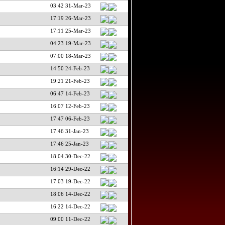
03:42 31-Mar-23
17:19 26-Mar-23
17:11 25-Mar-23
04:23 19-Mar-23
07:00 18-Mar-23
14:50 24-Feb-23
19:21 21-Feb-23
06:47 14-Feb-23
16:07 12-Feb-23
17:47 06-Feb-23
17:46 31-Jan-23
17:46 25-Jan-23
18:04 30-Dec-22
16:14 29-Dec-22
17:03 19-Dec-22
18:06 14-Dec-22
16:22 14-Dec-22
09:00 11-Dec-22