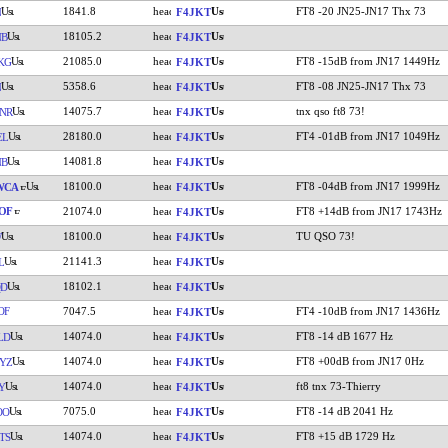
1841.8
FT8 -20 JN25-JN17 Thx 73
N
F4JKT
18105.2
NB
F4JKT
21085.0
FT8 -15dB from JN17 1449Hz
KG
F4JKT
5358.6
FT8 -08 JN25-JN17 Thx 73
N
F4JKT
14075.7
tnx qso ft8 73!
NR
F4JKT
28180.0
FT4 -01dB from JN17 1049Hz
EL
F4JKT
14081.8
NB
F4JKT
18100.0
FT8 -04dB from JN17 1999Hz
WCA
F4JKT
OF
21074.0
FT8 +14dB from JN17 1743Hz
F4JKT
18100.0
TU QSO 73!
W
F4JKT
21141.3
L
F4JKT
18102.1
QD
F4JKT
OF
7047.5
FT4 -10dB from JN17 1436Hz
F4JKT
14074.0
FT8 -14 dB 1677 Hz
LD
F4JKT
14074.0
FT8 +00dB from JN17 0Hz
YZ
F4JKT
14074.0
ft8 tnx 73-Thierry
Y
F4JKT
7075.0
FT8 -14 dB 2041 Hz
OO
F4JKT
14074.0
FT8 +15 dB 1729 Hz
TS
F4JKT