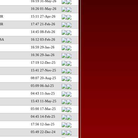
16:19 31-May-26
16:26 01-May-26
IR
15:11 27-Apr-26
IR
17:47 21-Feb-26
14:45 08-Feb-26
USA
16:12 03-Feb-26
16:59 29-Jan-26
16:36 29-Jan-26
17:19 12-Dec-25
15:41 27-Nov-25
08:07 20-Aug-25
05:09 06-Jul-25
04:43 11-Jun-25
15:43 11-May-25
05:00 17-Mar-25
04:45 14-Feb-25
17:56 12-Jan-25
05:49 22-Dec-24