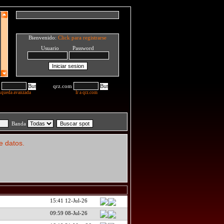
Bienvenido:
Click para registrarse
Usuario Password
qrz.com
squeda avanzada
Ir a qrz.com
Banda
e datos.
15:41 12-Jul-26
09:59 08-Jul-26