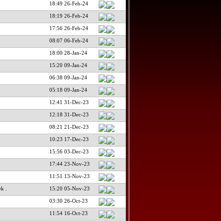
18:49 26-Feb-24
18:19 26-Feb-24
17:56 26-Feb-24
08:07 06-Feb-24
18:00 28-Jan-24
15:20 09-Jan-24
06:38 09-Jan-24
05:18 09-Jan-24
12:41 31-Dec-23
12:18 31-Dec-23
08:21 21-Dec-23
10:23 17-Dec-23
15:56 03-Dec-23
17:44 23-Nov-23
11:51 13-Nov-23
k .
15:20 05-Nov-23
03:30 26-Oct-23
11:54 16-Oct-23