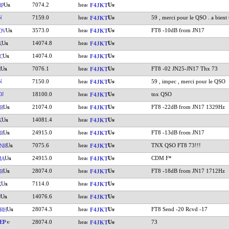
7074.2
RP
F4JKT
N
7159.0
59 , merci pour le QSO . a bient 
F4JKT
3573.0
FT8 -10dB from JN17
DV
F4JKT
14074.8
K
F4JKT
14074.0
C
F4JKT
7076.1
FT8 -02 JN25-JN17 Thx 73
N
F4JKT
N
7150.0
59 , impec , merci pour le QSO
F4JKT
DJ
18100.0
tnx QSO
F4JKT
21074.0
FT8 -22dB from JN17 1329Hz
R
F4JKT
14081.4
K
F4JKT
24915.0
FT8 -13dB from JN17
R
F4JKT
7075.6
TNX QSO FT8 73!!!
NR
F4JKT
24915.0
CDM F*
MA
F4JKT
28074.0
FT8 -18dB from JN17 1712Hz
R
F4JKT
7114.0
K
F4JKT
14076.6
U
F4JKT
28074.3
FT8 Send -20 Rcvd -17
RH
F4JKT
EP
28074.0
73
F4JKT