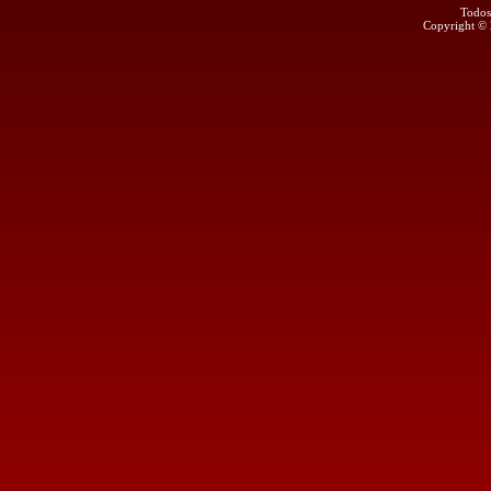
Todos
Copyright ©