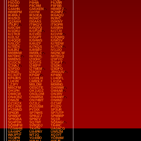
F5OUO
F6HIA
F6JWR
F8AVH
F8CRM
F8FBB
G4AHN
GM1KEN
HB9EFJ
HB9EPM
I1HYW
IK2WPZ
IK4RAJ
IK5OEA
IK6AQU
IK6ZKD
IN3HOT
IN3IVC
IQ2AAH
IS0AAS
IS0KNY
IT9JPJ
IT9KQV
IT9OPR
IU0CSH
IU0QVQ
IU0SRH
IU1DXU
IU1FQB
IU1TJV
IU1TKR
IU1VXD
IU1VYR
IU2LSZ
IU3GPT
IU3QWQ
IU4QQE
IU5HWS
IU5KSV
IU5LQC
IU6UZF
IU7EDW
IU7EDX
IU7KQS
IU7TUX
IU8JRZ
IU8SWY
IV3JJO
IW0BNW
IW0RLC
IW2NCW
IW7DHC
IW7DOL
IW7EGQ
IW8ENS
IZ0DHC
IZ0FYO
IZ1GCN
IZ2GTS
IZ3GFT
IZ3VAJ
IZ4EFP
IZ5DKI
IZ5FDD
IZ7WEM
IZ8DFO
IZ8GEL
IZ8QXY
JR6GUU
KC3UTT
KP4AF
KP4BD
KP4JRS
LU1HLH
LU4DFL
LU6YR
LW8DLF
LX1DA
LZ3FY
M0LDW
M0MNG
MI5CFM
OE5GTE
OH0WW
OH1PH
OK1UOZ
OM4AB
OM4CW
ON3LOM
ON3RV
ON4CBZ
ON4RSX
ON4WIY
ON6ZK
ON7HMT
ON8MJ
OZ1KZX
OZ2LC
OZ3AT
PD7JVW
PU2USM
PY2DV
PY2WND
PY3XX
SP3UR
SP6DR
SP7NHS
SP7UTP
SP8BDF
SP8UZJ
SP9BRP
SP9GBA
SP9IZV
SQ1R
SQ4FDK
SQ7WT
SQ8AGI
SQ8MFM
SV8QDJ
TA4RC
TG9AHM
TK4TH
UA0ACG
UA4APC
UA4PAY
UW5ZM
WA3PTF
WT2Q
XQ3YT
YO3IPR
YO4WO
YO8WW