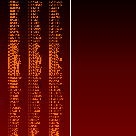
EA4GJP
EA4GRG
EA4GSH
EA4HIA
EA4HNO
EA4HUK
EA4HWF
EA4IDX
EA4IEI
EA4IFH
EA4IFN
EA4II
EA4IOL
EA4IUJ
EA4JM
EA4LY
EA4ST
EA4ZM
EA5AD
EA5AE
EA5BJ
EA5DB
EA5DP
EA5FHC
EA5FPL
EA5GKL
EA5GL
EA5GX
EA5GXY
EA5GZV
EA5ICR
EA5IIG
EA5IY
EA5JAF
EA5JAX
EA5JHD
EA5JLS
EA5JNN
EA5KDD
EA5KDZ
EA5KFI
EA5KI
EA5OM
EA5RL
EA5RR
EA5RU
EA5RW
EA5UC
EA5XM
EA6B
EA6JL
EA6VJ
EA7AK
EA7B
EA7BFF
EA7BUU
EA7EI
EA7EKS
EA7GRB
EA7HAE
EA7HMG
EA7HTE
EA7IA
EA7IPE
EA7ISN
EA7ITL
EA7IZB
EA7KOY
EA7KPP
EA7LEI
EA7LFH
EA7LIT
EA7LRZ
EA7UW
EA8ARG
EA8DDW
EA8DLD
EA8DNV
EA8DU
EA8EZ
EA8FJ
EA8UE
EA8VJ
EA9ACF
EA9ADF
EB1AD
EB1AE
EB1APO
EB1CU
EB1EXS
EB1SW
EB2AFP
EB2ARL
EB3AKL
EB3BKW
EB3DBR
EB3WH
EB4AYB
EB4BBW
EB5IVP
EB7KA
EC1CA
EC1CT
EC1CZL
EC2AHS
EC2AMN
EC3CPZ
EC4AGU
EC5ALJ
EC6AAE
EC7DZZ
EC7R
ES2TT
ES3ROG
EW8CW
F-80956
F1FEB
F1HOM
F4FBC
F4FMU
F4GGQ
F4HWM
F4HZR
F4ILM
F4IYU
F4JNP
F4JOO
F4JQF
F4LPY
F4LYY
F4NBY
F5ASD
F5EQR
F5IET
F5JQP