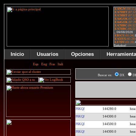
Inicio
Usuarios
Opciones
Herramient
Buscar en:
DX
D
F6KQJ
144280.0
F6KQJ
144300.0
F6KQJ
144500.0
F6KQJ
144300.0