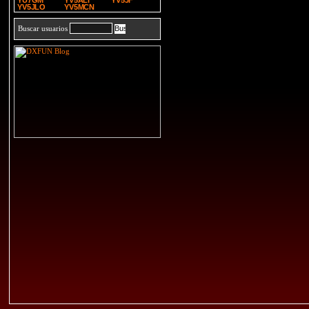
YU7GM
YV5ALI
YV5JF
YV5JLO
YV5MCN
Buscar usuarios