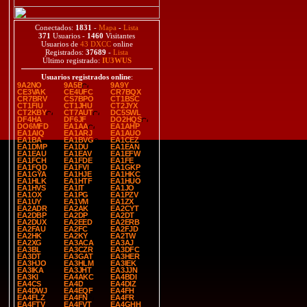
Conectados:
1831
-
Mapa
-
Lista
371
Usuarios -
1460
Visitantes
Usuarios de
43 DXCC
online
Registrados:
37689
-
Lista
Último registrado:
IU3WUS
Usuarios registrados online
:
9A2NO
9A5B
9A9Y
CE3VAK
CE4UFC
CR7BQX
CR7BRV
CS7BPO
CT1BSC
CT1FIU
CT1JHU
CT2JYX
CT2KBY
CT7AUT
DC5SWL
DF4HA
DF6JF
DO2HQS
DO6MFD
EA1AA
EA1AHP
EA1AIQ
EA1ARJ
EA1AUO
EA1BA
EA1BVG
EA1CEZ
EA1DMP
EA1DU
EA1EAN
EA1EAU
EA1EAV
EA1EFW
EA1FCH
EA1FDE
EA1FE
EA1FQD
EA1FVI
EA1GKP
EA1GYA
EA1HJE
EA1HKC
EA1HLK
EA1HTF
EA1HUO
EA1HVS
EA1IT
EA1JO
EA1OX
EA1PG
EA1PZV
EA1UY
EA1VM
EA1ZX
EA2ADR
EA2AK
EA2CYT
EA2DBP
EA2DP
EA2DT
EA2DUX
EA2EED
EA2ERB
EA2FAU
EA2FC
EA2FJD
EA2HK
EA2KY
EA2TW
EA2XG
EA3ACA
EA3AJ
EA3BL
EA3CZR
EA3DFC
EA3DT
EA3GAT
EA3HER
EA3HJO
EA3HLM
EA3IEK
EA3IKA
EA3JHT
EA3JJN
EA3KI
EA4AKC
EA4BDI
EA4CS
EA4D
EA4DIZ
EA4DWJ
EA4EQF
EA4FH
EA4FLZ
EA4FN
EA4FR
EA4FTV
EA4FVT
EA4GHH