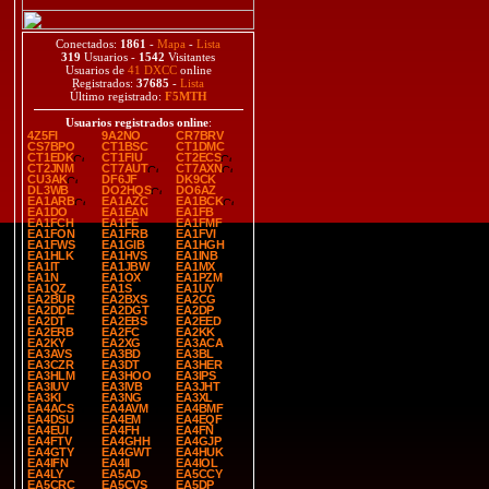
Conectados:
1861
-
Mapa
-
Lista
319
Usuarios -
1542
Visitantes
Usuarios de
41 DXCC
online
Registrados:
37685
-
Lista
Último registrado:
F5MTH
Usuarios registrados online
:
4Z5FI
9A2NO
CR7BRV
CS7BPO
CT1BSC
CT1DMC
CT1EDK
CT1FIU
CT2ECS
CT2JNM
CT7AUT
CT7AXN
CU3AK
DF6JF
DK9CK
DL3WB
DO2HQS
DO6AZ
EA1ARB
EA1AZC
EA1BCK
EA1DO
EA1EAN
EA1FB
EA1FCH
EA1FE
EA1FMF
EA1FON
EA1FRB
EA1FVI
EA1FWS
EA1GIB
EA1HGH
EA1HLK
EA1HVS
EA1INB
EA1IT
EA1JBW
EA1MX
EA1N
EA1OX
EA1PZM
EA1QZ
EA1S
EA1UY
EA2BUR
EA2BXS
EA2CG
EA2DDE
EA2DGT
EA2DP
EA2DT
EA2EBS
EA2EED
EA2ERB
EA2FC
EA2KK
EA2KY
EA2XG
EA3ACA
EA3AVS
EA3BD
EA3BL
EA3CZR
EA3DT
EA3HER
EA3HLM
EA3HOO
EA3IPS
EA3IUV
EA3IVB
EA3JHT
EA3KI
EA3NG
EA3XL
EA4ACS
EA4AVM
EA4BMF
EA4DSU
EA4EM
EA4EQF
EA4EUI
EA4FH
EA4FN
EA4FTV
EA4GHH
EA4GJP
EA4GTY
EA4GWT
EA4HUK
EA4IFN
EA4II
EA4IOL
EA4LY
EA5AD
EA5CCY
EA5CRC
EA5CVS
EA5DP