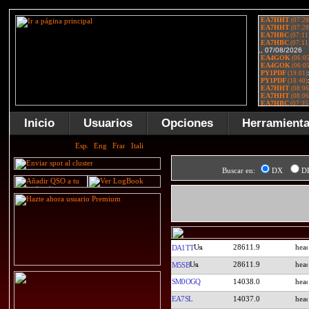
Inicio
Usuarios
Opciones
Herramient
Buscar en:
DX
D
28611.9
DA1TT
28611.9
M5SB
SM0OGQ
14038.0
EA7SL
14037.0