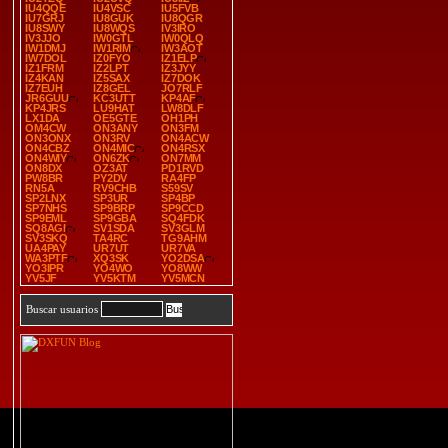
IU4QQE
IU4VSC
IU5FVB
IU7GRJ
IU8GUK
IU8QGR
IU8SWY
IU8WQS
IV3IRO
IV3JJO
IW0GTL
IW0QLQ
IW1DMJ
IW1RIM
IW3AOT
IW7DOL
IZ0FYO
IZ1ELP
IZ1FRM
IZ2LPT
IZ3JYY
IZ4KAN
IZ5SAX
IZ7DOK
IZ7EUH
IZ8GEL
JO7RLF
JR6GUU
KC3UTT
KP4AF
KP4JRS
LU9HAT
LW8DLF
LX1DA
OE5GTE
OH1PH
OM4CW
ON3ANY
ON3FM
ON3ONX
ON3RV
ON4ACW
ON4CBZ
ON4MIC
ON4RSX
ON4WIY
ON6ZK
ON7MM
ON8DX
OZ3AT
PD1RVD
PW8BR
PY2DV
RA4FP
RN5A
RV9CHB
S59SV
SP2LNX
SP3UR
SP4BP
SP7NHS
SP9BRP
SP9CCD
SP9EML
SP9GBA
SQ4FDK
SQ8AGI
SV1SDA
SV3GLM
SV3SKQ
TA4RC
TG9AHM
UA4PAY
UR7UT
UR7VA
WA3PTF
XQ3SK
YO2DSA
YO3IPR
YO4WO
YO8WW
YV5JF
YV5KTM
YV5MCN
Buscar usuarios