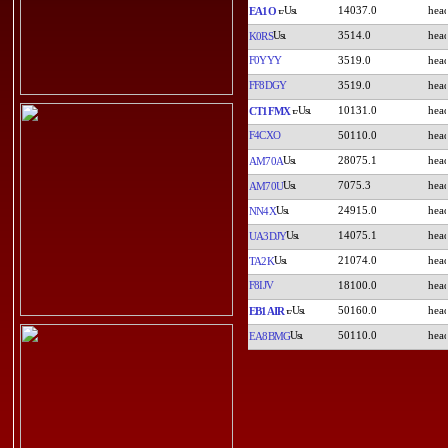
14037.0
EA1O
3514.0
K0RS
F0YYY
3519.0
FF8DGY
3519.0
10131.0
CT1FMX
F4CXO
50110.0
28075.1
AM70A
7075.3
AM70U
24915.0
NN4X
14075.1
UA3DJY
21074.0
TA2K
F8IJV
18100.0
50160.0
EB1AIR
50110.0
EA8BMG