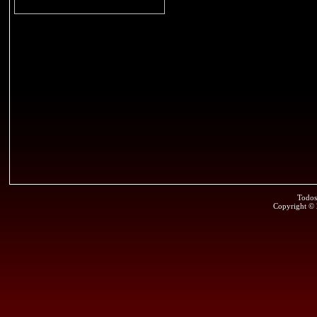
Todos
Copyright ©