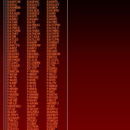
EA5FCW
EA5FHC
EA5FPL
EA5GL
EA5GVJ
EA5GXY
EA5HBM
EA5IIG
EA5IKP
EA5IY
EA5JAX
EA5JHD
EA5JQB
EA5KDZ
EA5KI
EA5OJ
EA5PS
EA5RL
EA5RU
EA6AIU
EA6VD
EA7AK
EA7B
EA7BO
EA7BS
EA7BUU
EA7CPW
EA7EKS
EA7FC
EA7GLY
EA7GRB
EA7HAE
EA7HBC
EA7HIY
EA7HOH
EA7HTE
EA7IB
EA7JQA
EA7KPP
EA7LEI
EA7LLM
EA7LPN
EA7YL
EA8AP
EA8BAY
EA8CYX
EA8DDW
EA8ED
EA8EZ
EA8FJ
EA8TX
EA9HY
EA9IB
EB1AD
EB1EXS
EB2ARL
EB3BKW
EB3WH
EB4FZI
EB6TO
EB7HQE
EC1CA
EC1CZL
EC2AG
EC2AMN
EC5ALJ
EC6AAE
EC7DZZ
EC7R
EC7ZO
EC7ZT
ES6RQ
EW8CW
F-80956
F1FEB
F4ASA
F4BEV
F4ELC
F4FTA
F4GGQ
F4HSU
F4HZK
F4IYB
F4IYO
F4JNP
F4KIN
F4LPY
F4LYI
F4LYY
F4MKX
F4MXN
F4NFA
F4PAN
F4VVE
F5ASD
F5IET
F5MDW
F5MNW
F5MTH
F5OCL
F5PMW
F6FGW
F6FSB
F8AVH
F8BJJ
F8FLK
G4AHN
HB9EFJ
HB9TWU
I0AAF
I2IJW
I2YJZ
IC8CQF
IK0FFU
IK4ZIF
IK5ZWU
IK6PBX
IK7RVY
IK8YFU
IN3HOT
IQ2AAH
IQ9SZ
IS0LBH
IT9FJC
IT9JPJ
IT9KQV
IU1DZZ
IU1IMI
IU1LEB
IU1TJV
IU1TKR
IU2LVS
IU2TZQ
IU2UVQ
IU3IIZ