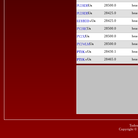
28500.0
PU2RDB
28425.0
PU2RDB
28425.0
LU1ECO
28500.0
PY2RIC
28500.0
PY2XJ
28500.0
PY2WLM
28430.1
PT1K
28465.0
PT1K
Todos
Copyright ©