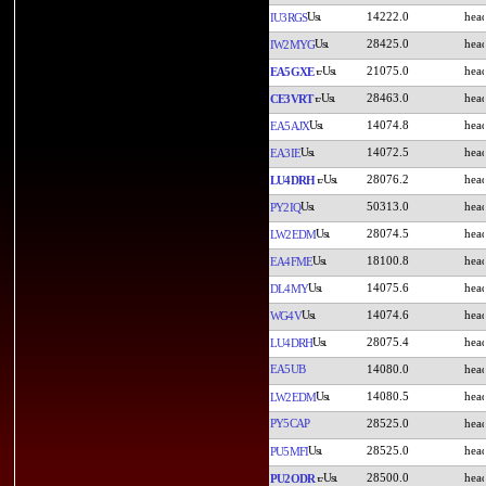
14222.0
IU3RGS
28425.0
IW2MYG
21075.0
EA5GXE
28463.0
CE3VRT
14074.8
EA5AJX
14072.5
EA3IE
28076.2
LU4DRH
50313.0
PY2IQ
28074.5
LW2EDM
18100.8
EA4FME
14075.6
DL4MY
14074.6
WG4V
28075.4
LU4DRH
EA5UB
14080.0
14080.5
LW2EDM
PY5CAP
28525.0
28525.0
PU5MFI
28500.0
PU2ODR