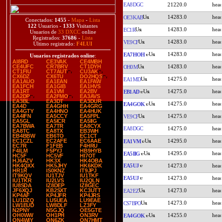
EA8DGC
21220.0
14283.0
OE3KAB
Conectados:
1455
-
Mapa
-
Lista
122
Usuarios -
1333
Visitantes
14283.0
EC1R
Usuarios de
33 DXCC
online
Registrados:
37686
-
Lista
14283.0
VE9CF
Último registrado:
F4LUI
14283.0
EA7HOH
Usuarios registrados online
:
AI8RD
CE3VAK
CE4MBH
14283.0
CE4UFC
CR7BRV
CT1DYH
OH0M
CT1FIU
CT7AUT
CU3AK
CX6DZ
CX6TU
DO2HQS
14275.0
EA1MD
EA1AUO
EA1EAN
EA1FAW
EA1FCH
EA1GIB
EA1HVS
14275.0
EA1RT
EA1VM
EA2BV
EB1AD
EA2DP
EA2FMO
EA3AVS
EA3BL
EA3DT
EA3DUR
14275.0
EA4GOK
EA4D
EA4GHH
EA4GRG
EA4GTY
EA4HNO
EA4HUK
14275.0
EA4IFN
EA5CCY
EA5FPL
VE9CF
EA5GL
EA5ICR
EA5IIG
EA7BWA
EA7TR
EA8CYX
EA8DGC
14275.0
EA8TC
EA8TX
EB3WH
EB4BBW
EB6TO
EC1CT
14295.0
EC1CZL
EC2AFE
EC6AAE
EA1VM
EC7R
F1FEB
F4HRU
F4ILM
F5PYJ
HB9HYB
14295.0
EA5IIG
HC5F
HC5VF
HI7OT
HJ6AZV
HK3X
HK4OBA
EA5UJ
14273.0
HK4QXX
HK5JHY
HK6KDK
HR1R
IS0KNZ
IT9JPJ
IT9KQV
IU1TJV
IU1TKF
EA5UJ
14273.0
IU1TKR
IU2LVS
IU2QLN
IU8SDA
IZ8DEP
IZ8GEC
14273.0
JF6XQJ
KB2SXT
KC3UTT
EA2EZ
KP4AF
KP4JFR
KP4JRS
LU1DZQ
LU5UEA
LU9EAE
14273.0
CS7BPO
LW1EUD
LW8DLF
LZ3FY
N2PNY
N5GJQ
OE5GTE
14255.0
OH0WW
OH1PH
ON3RV
EA4GOK
ON4WIY
ON6ZK
ON7HMT