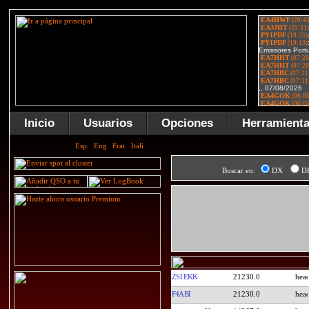
Inicio
Usuarios
Opciones
Herramient
Buscar en:
DX
D
ZS1EKK
21230.0
F4ABI
21230.0