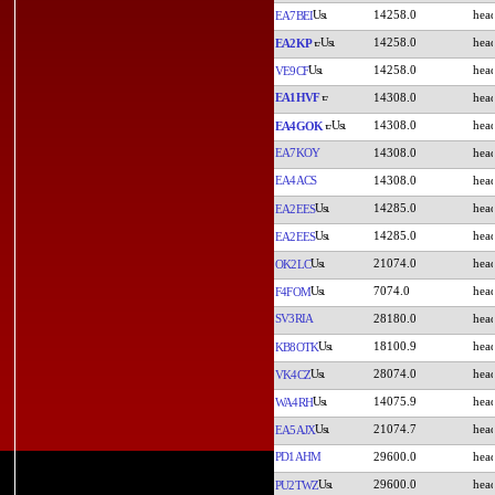
14258.0
EA7BEI
14258.0
EA2KP
14258.0
VE9CF
EA1HVF
14308.0
14308.0
EA4GOK
EA7KOY
14308.0
EA4ACS
14308.0
14285.0
EA2EES
14285.0
EA2EES
21074.0
OK2LC
7074.0
F4FOM
SV3RIA
28180.0
18100.9
KB8OTK
28074.0
VK4CZ
14075.9
WA4RH
21074.7
EA5AJX
PD1AHM
29600.0
29600.0
PU2TWZ