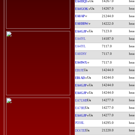
14267.0
EA4HQS
14267.0
EA4GOK
EA8AP
21244.0
EA8DDW
14222.0
7123.0
EA4GJP
EA4IYL
14187.0
EA4IYL
7117.0
EA8DSY
7117.0
EA4IWX
7117.0
14244.0
EB1FE
14244.0
EB1AD
14244.0
EA4GJP
14244.0
EA4GJP
14277.0
EA7LMB
14277.0
EA7BEI
14277.0
EA4GJP
PD3RL
14295.0
21220.0
DO1TEI