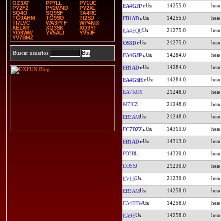
OZ3AT
PP7LL
PY1UC
14255.0
EA4GJP
PY2FZ
PY2WND
PY2XL
SQ4O
SQ9SF
TA4RC
14255.0
TG9AHM
TG9SO
TI2SD
EB1AD
TI7LVC
WA3PTF
WP4NIX
XE1XR
XQ3SK
XQ3YT
21275.0
EA4EQU
YO8WW
YV5ALI
YV5JF
YV7BMZ
21275.0
OS8D
Buscar usuarios
14284.0
EA4GJP
14284.0
EB1AD
14284.0
EA4GSH
EA7KOY
21248.0
M7JCZ
21248.0
21248.0
EB3AM
14313.0
EC7DZZ
14313.0
EB1AD
PD3RL
14320.0
DO5SJ
21230.0
21230.0
EV1R
14258.0
EB3AM
14258.0
EA4EEW
14258.0
EA9E