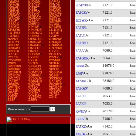
IU0PXQ
IU0QVQ
IU1TJV
7121.0
EC5BYB
IU1TKR
IU2LSZ
IU2LVS
IU3BTU
IU3IIZ
IU3WNP
IU5FVB
IU5PTO
IU7GRJ
EA3CZV
7121.0
IU8SWY
IV3JJO
IW3AOT
IW7DHC
IW8DGZ
IZ0FYO
7121.0
EC5WR
IZ3GFT
IZ3JYY
IZ5MMK
IZ5SAX
IZ6BRJ
IZ7UIU
IZ8DFO
KP4AF
KP4JFR
EA2BFL
7121.0
KP4JRS
KP4MDE
LU1DZQ
LU1EHX
LU6HOG
LU6YR
7121.0
EA5UI
LU7MC
LU9MA
LZ3FY
N2PNY
OE5GTE
OH0WW
OH1PH
OM4CW
ON3QN
EA1BKO
7121.0
ON3RV
ON4MIC
ON4RSX
ON4WIY
ON5PU
ON7HMT
7060.0
EA7JV
ON8CA
ON8DE
OZ2LC
OZ3AT
PD9RW
PU7FPV
PY1CH
PY2DV
PY2FZ
3664.0
EA4GOK
PY2WND
PY2XL
PY5MM
R9PS
S57EN
SP3UR
14076.0
F4BAL
SP7ENW
SP7NHS
SP8BDF
SP9BRP
SP9GBA
SP9JP
SQ3PKN
SQ5OVG
SQ5SAA
21076.0
9A6IV
SQ7FZR
SQ8AGI
SQ9SF
SV1CNS
SV3GLM
SV3SKQ
28480.0
TA2AKG
TA4RC
TG9AHM
UA4PAY
UW5ZM
W2OAB
WA3PTF
WP4NIX
WT2Q
XE1GCF
EA5GZV
7088.0
XQ3SK
YO3IPR
YO8WW
YT1HA
YU4EA
YU7BJ
EA2URI
7053.0
YV5JF
YV7BMZ
Z34Z
Z35F
Z35W
EA7IGF
7053.0
Buscar usuarios
28120.0
KW4BY
7186.0
EA7JV
7142.0
EA7KZ
7051.0
EA5BK