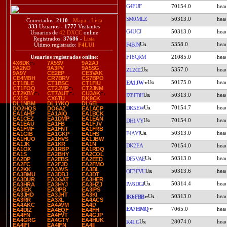
G4FUF
70154.0
SM0MLZ
50313.0
Conectados:
2110
-
Mapa
-
Lista
333
Usuarios -
1777
Visitantes
G4UCJ
50313.0
Usuarios de
42 DXCC
online
Registrados:
37686
-
Lista
5358.0
F4BJN
Último registrado:
F4LUI
FT8QRM
21085.0
Usuarios registrados online
:
4X6DK
7X5SV
9A2AJ
9A2NO
9A3PV
9A5SG
5357.0
ZL2CC
9A9Y
CE2EP
CE3VAK
CE4MBH
CR7BRV
CS7BPO
50175.0
EA1JW
CT1BLE
CT1BSC
CT1FIU
CT1FOQ
CT2JMP
CT2JNM
CT2KBY
CT7AUT
CU3AK
50313.0
IZ8FDH
CX1SI
CX6TU
DK9CK
DL1NBM
DL1YKQ
DL6EL
70154.7
DK5EW
DO2HQS
DO6AZ
EA1ACP
EA1AHP
EA1AIQ
EA1BCK
EA1CEZ
EA1DMP
EA1EAN
70154.0
DH1VY
EA1EAU
EA1FB
EA1FJV
EA1FMF
EA1FNT
EA1FRB
50313.0
F4AYI
EA1GIB
EA1GKP
EA1HS
EA1HUO
EA1HVS
EA1JBW
EA1JK
EA1KR
EA1N
DK2EA
70154.0
EA1OX
EA1RBP
EA1RDQ
EA1S
EA2BHY
EA2COL
50313.0
DF5VAE
EA2DP
EA2EBS
EA2EED
EA2FC
EA2FJD
EA2FMO
EA2KK
EA3AVS
EA3BL
50313.6
OE3FVU
EA3BMU
EA3DBJ
EA3DT
EA3DUR
EA3GAT
EA3HER
50314.4
IW6DGJ
EA3HRA
EA3HYJ
EA3HZJ
EA3IEK
EA3IPB
EA3IPS
EA3JHD
EA3JHT
EA3KI
50313.0
IK6FBB
EA3RR
EA3XL
EA4ACS
EA4AKC
EA4AVM
EA4D
EA7HMQ
7065.0
EA4DIZ
EA4EQF
EA4FH
EA4FN
EA4FVT
EA4GJP
EA4GRG
EA4GTY
EA4HUK
28074.0
K4LG
EA4IFI
EA4IFN
EA4II