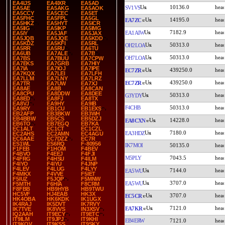
EA4IJS
EA4IXR
EA5AD
10136.0
SV1VS
EA5AE
EA5AKG
EA5AOK
EA5CCY
EA5CEC
EA5ET
EA5FHC
EA5FPL
EA5GL
14195.0
EA7ZC
EA5HKZ
EA5HYT
EA5ICR
EA5IIG
EA5IKP
EA5IMG
7182.9
EA1AIW
EA5IY
EA5JAF
EA5JAX
EA5JQB
EA5JQE
EA5KDD
EA5KDZ
EA5KFI
EA5RL
50313.0
OH2LOA
EA5RR
EA5RU
EA6TU
EA6UB
EA7ALE
EA7B
50313.0
OH7LOA
EA7BS
EA7BUU
EA7CPW
EA7EKS
EA7GRB
EA7HIY
EA7IA
EA7IOJ
EA7IPE
439250.0
EC7ZR
EA7KQX
EA7LEI
EA7LFH
EA7LLM
EA7LNY
EA7LRZ
439250.0
EC7ZR
EA7TR
EA7UW
EA7XJ
EA8AE
EA8B
EA8CAN
EA8CPU
EA8DDW
EA8DEE
50313.0
G3YDY
EA8ED
EA8FJ
EA8TX
EA8VJ
EA9HY
EA9IB
F4CHB
50313.0
EA9RY
EB1CU
EB1EXS
EB2AFP
EB3BKW
EB3WH
EB4BBW
EB5CS
EB5DZJ
14228.0
EA8CXN
EB6TO
EB7EGQ
EB7KA
EC1ALT
EC1CT
EC1CZL
7180.0
EA3HDZ
EC2AHS
EC2AMN
EC4AGU
EC6AAE
EC7DZZ
EC7R
ES1WL
ES6RQ
F-80956
IK7MOI
50135.0
F1FEB
F1HOM
F4BEV
F4BVO
F4EEJ
F4FJI
M5PLY
7043.5
F4FRG
F4HSU
F4ILM
F4IYO
F4IYU
F4JNP
F4LEV
F4LUG
F4LYY
7144.0
EA5WU
F4MKX
F4VVE
F5IET
F5IUZ
F5JQP
F5MNW
3707.0
EA5WU
F5MTH
F6HIA
F8CRM
F8FBB
HB9HYB
HB9TWU
HC5VF
HJ4EAB
HK3X
3707.0
EC5CR
HK4OBA
HK6KDK
IK1UGX
IK4RAJ
IK5DVT
IK7RVY
7121.0
EA7KR
IK7TVE
IK8VVS
IN3XSV
IQ2AAH
IT9ECY
IT9ETC
IT9ILM
IT9JPJ
IT9KHI
EB4ERW
7121.0
IT9KQV
IT9KSS
IT9SKY