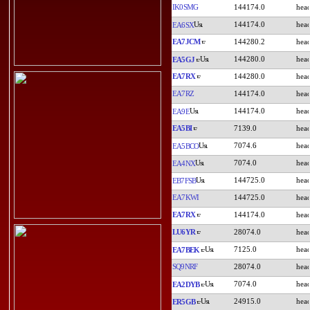
IK0SMG
144174.0
144174.0
EA6SX
EA7JCM
144280.2
144280.0
EA5GJ
EA7RX
144280.0
EA7RZ
144174.0
144174.0
EA9E
EA5BI
7139.0
7074.6
EA5BCO
7074.0
EA4NX
144725.0
EB7FSB
EA7KWI
144725.0
EA7RX
144174.0
LU6YR
28074.0
7125.0
EA7BEK
SQ9NRF
28074.0
7074.0
EA2DYB
24915.0
ER5GB