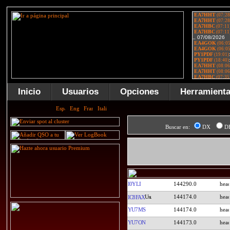
Inicio
Usuarios
Opciones
Herramient
Buscar en:
DX
D
I0YLI
144290.0
144174.0
IC8FAX
YU7MS
144174.0
YU7ON
144173.0