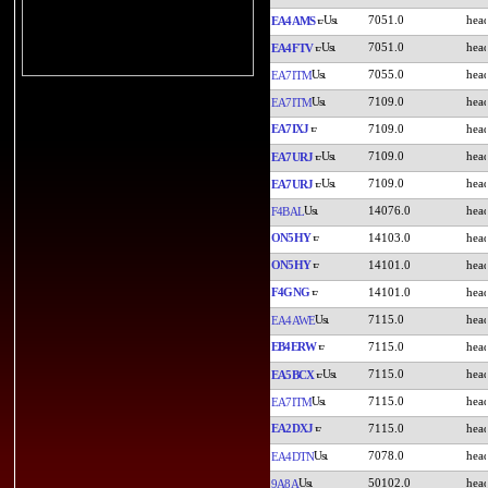
7051.0
EA4AMS
7051.0
EA4FTV
7055.0
EA7ITM
7109.0
EA7ITM
EA7IXJ
7109.0
7109.0
EA7URJ
7109.0
EA7URJ
14076.0
F4BAL
ON5HY
14103.0
ON5HY
14101.0
F4GNG
14101.0
7115.0
EA4AWE
EB4ERW
7115.0
7115.0
EA5BCX
7115.0
EA7ITM
EA2DXJ
7115.0
7078.0
EA4DTN
50102.0
9A8A