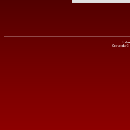
Todos
Copyright ©