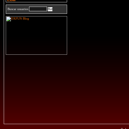
Z35W
Buscar usuarios