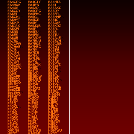
EA4GRG
EA4GTY
EA4HTA
EA4HUK
EA4IFN
EA4II
EA4IJS
EA5AD
EA5AKG
EA5CCY
EA5CRC
EA5DP
EA5ET
EA5FHC
EA5FPL
EA5GKL
EA5GL
EA5HNF
EA5HYT
EA5ICR
EA5IIG
EA5IKP
EA5IY
EA5JAF
EA5JAX
EA5JQB
EA5KDZ
EA5KFI
EA5P
EA5RL
EA5RR
EA5RU
EA6B
EA6EE
EA6FM
EA6TU
EA6UB
EA7ADM
EA7ALE
EA7BO
EA7BUU
EA7BVH
EA7CPW
EA7EKS
EA7GRB
EA7HAE
EA7HBC
EA7HIY
EA7IB
EA7IM
EA7IPE
EA7ISN
EA7IZB
EA7JVV
EA7KAY
EA7KU
EA7LEI
EA7LFH
EA7LPN
EA7TR
EA7UW
EA7YL
EA8AE
EA8CAN
EA8CTK
EA8CVZ
EA8DDW
EA8ED
EA8EZ
EA8FJ
EA8TX
EA8VJ
EA9IB
EB1CU
EB1IC
EB2AFP
EB3BKW
EB3WH
EB5DZJ
EB6ABR
EB6TO
EB7EGQ
EC1ALT
EC1AP
EC1CA
EC1CT
EC1CZL
EC2AFE
EC3CPZ
EC6AAE
EC7DZZ
EC7R
ES1WL
ES3ROG
ES6RQ
F-80956
F1FEB
F1HOM
F1PRY
F1USO
F4BVO
F4EEJ
F4FJI
F4FRG
F4FTA
F4GCL
F4HSU
F4ILM
F4IYO
F4IYU
F4JDB
F4JKE
F4JNP
F4LPY
F4LQC
F4LYY
F4MKX
F4MXN
F4NFA
F4VVE
F5AAJ
F5IET
F5MNW
F5MTH
F5OCL
F6IGX
F8CRM
F8DRA
F8FBB
G0ONH
HB9HYB
HB9TWU
HI7OT
HJ4EAB
HK3O