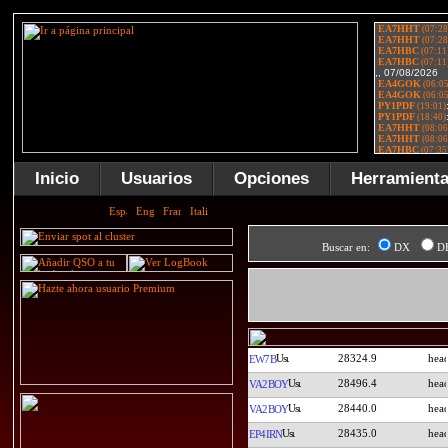
Inicio
Usuarios
Opciones
Herramient
Buscar en:
DX
D
28324.9
EW7B
28496.4
VA2BOY
28440.0
VA2BOY
28435.0
EP4IRN