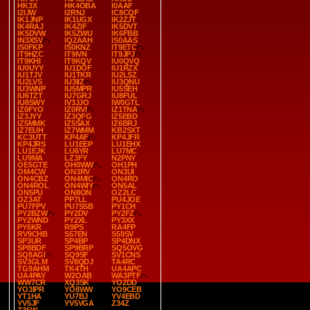
HK3X
HK4OBA
I0AAF
I2IJW
I2RNJ
IC8CQF
IK1JNP
IK1UGX
IK2ZJT
IK4RAJ
IK4ZIF
IK5DVT
IK5DVW
IK5ZWU
IK6FBB
IN3XSV
IQ2AAH
IS0AAS
IS0FKP
IS0KNZ
IT9ETC
IT9HZC
IT9IVN
IT9JPJ
IT9KHI
IT9KQV
IU0QVQ
IU0UYY
IU1DOF
IU1RZX
IU1TJV
IU1TKR
IU2LSZ
IU2LVS
IU3IIZ
IU3QNU
IU3WNP
IU5MPR
IU5SEH
IU6TZT
IU7GRJ
IU8FUL
IU8SWY
IV3JJO
IW0GTL
IZ0FYO
IZ0RVI
IZ1TNA
IZ3JYY
IZ3QFG
IZ5EBD
IZ5MMK
IZ5SAX
IZ6BRJ
IZ7EUH
IZ7WMM
KB2SXT
KC3UTT
KP4AF
KP4JFR
KP4JRS
LU1EEP
LU1EHX
LU1EJK
LU6YR
LU7MC
LU9MA
LZ3FY
N2PNY
OE5GTE
OH0WW
OH1PH
OM4CW
ON3RV
ON3UI
ON4CBZ
ON4MIC
ON4RO
ON4ROL
ON4WIY
ON5AL
ON5PU
ON8ON
OZ2LC
OZ3AT
PP7LL
PU4JOE
PU7FPV
PU7SSB
PY1CH
PY2BZW
PY2DV
PY2FZ
PY2WND
PY2XL
PY3XX
PY6KR
R9PS
RA4FP
RV9CHB
S57EN
S59SV
SP3UR
SP4BP
SP4DNX
SP8BDF
SP9BRP
SQ5OVG
SQ8AGI
SQ9SF
SV1CNS
SV3GLM
SV8QDJ
TA4RC
TG9AHM
TK4TH
UA4APC
UA4PAY
W2OAB
WA3PTF
WW7CR
XQ3SK
YO2DD
YO3IPR
YO8WW
YO9CEB
YT1HA
YU7BJ
YV4EBD
YV5JF
YV5VGA
Z34Z