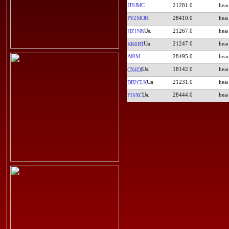
IT9JMC
21281.0
PY2MOH
28410.0
21267.0
HZ1NN
21247.0
KK6BT
AI0M
28495.0
18142.0
CX4DI
21231.0
DB2CLK
28444.0
F1SXC