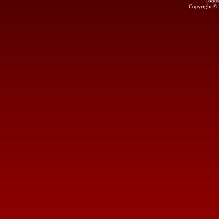
Todos
Copyright ©