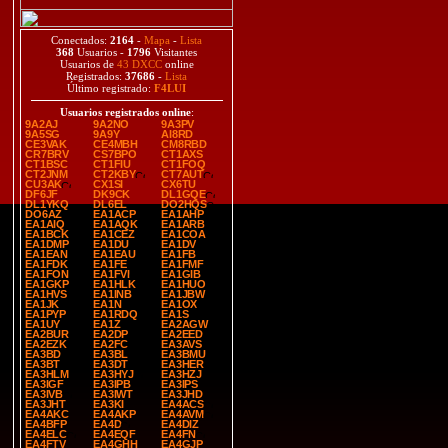
Conectados:
2164
-
Mapa
-
Lista
368
Usuarios -
1796
Visitantes
Usuarios de
43 DXCC
online
Registrados:
37686
-
Lista
Último registrado:
F4LUI
Usuarios registrados online
:
9A2AJ
9A2NO
9A3PV
9A5SG
9A9Y
AI8RD
CE3VAK
CE4MBH
CM8RBD
CR7BRV
CS7BPO
CT1AXS
CT1BSC
CT1FIU
CT1FOQ
CT2JNM
CT2KBY
CT7AUT
CU3AK
CX1SI
CX6TU
DF6JF
DK9CK
DL1GQE
DL1YKQ
DL6EL
DO2HQS
DO6AZ
EA1ACP
EA1AHP
EA1AIQ
EA1AQK
EA1ARB
EA1BCK
EA1CEZ
EA1COA
EA1DMP
EA1DU
EA1DV
EA1EAN
EA1EAU
EA1FB
EA1FDK
EA1FE
EA1FMF
EA1FON
EA1FVI
EA1GIB
EA1GKP
EA1HLK
EA1HUO
EA1HVS
EA1INB
EA1JBW
EA1JK
EA1N
EA1OX
EA1PYP
EA1RDQ
EA1S
EA1UY
EA1Z
EA2AGW
EA2BUR
EA2DP
EA2EED
EA2EZK
EA2FC
EA3AVS
EA3BD
EA3BL
EA3BMU
EA3BT
EA3DT
EA3HER
EA3HLM
EA3HYJ
EA3HZJ
EA3IGF
EA3IPB
EA3IPS
EA3IVB
EA3IWT
EA3JHD
EA3JHT
EA3KI
EA4ACS
EA4AKC
EA4AKP
EA4AVM
EA4BFP
EA4D
EA4DIZ
EA4ELC
EA4EQF
EA4FN
EA4FTV
EA4GHH
EA4GJP