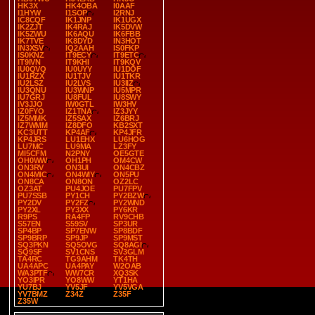
HK3X
HK4OBA
I0AAF
I1HYW
I1SOP
I2RNJ
IC8CQF
IK1JNP
IK1UGX
IK2ZJT
IK4RAJ
IK5DVW
IK5ZWU
IK6AQU
IK6FBB
IK7TVE
IK8DYD
IN3HOT
IN3XSV
IQ2AAH
IS0FKP
IS0KNZ
IT9ECY
IT9ETC
IT9IVN
IT9KHI
IT9KQV
IU0QVQ
IU0UYY
IU1DOF
IU1RZX
IU1TJV
IU1TKR
IU2LSZ
IU2LVS
IU3IIZ
IU3QNU
IU3WNP
IU5MPR
IU7GRJ
IU8FUL
IU8SWY
IV3JJO
IW0GTL
IW3HV
IZ0FYO
IZ1TNA
IZ3JYY
IZ5MMK
IZ5SAX
IZ6BRJ
IZ7WMM
IZ8DFO
KB2SXT
KC3UTT
KP4AF
KP4JFR
KP4JRS
LU1EHX
LU6HOG
LU7MC
LU9MA
LZ3FY
MI5CFM
N2PNY
OE5GTE
OH0WW
OH1PH
OM4CW
ON3RV
ON3UI
ON4CBZ
ON4MIC
ON4WIY
ON5PU
ON8CA
ON8ON
OZ2LC
OZ3AT
PU4JOE
PU7FPV
PU7SSB
PY1CH
PY2BZW
PY2DV
PY2FZ
PY2WND
PY2XL
PY3XX
PY6KR
R9PS
RA4FP
RV9CHB
S57EN
S59SV
SP3UR
SP4BP
SP7ENW
SP8BDF
SP9BRP
SP9JP
SP9MST
SQ3PKN
SQ5OVG
SQ8AGI
SQ9SF
SV1CNS
SV3GLM
TA4RC
TG9AHM
TK4TH
UA4APC
UA4PAY
W2OAB
WA3PTF
WW7CR
XQ3SK
YO3IPR
YO8WW
YT1HA
YU7BJ
YV5JF
YV5VGA
YV7BMZ
Z34Z
Z35F
Z35W