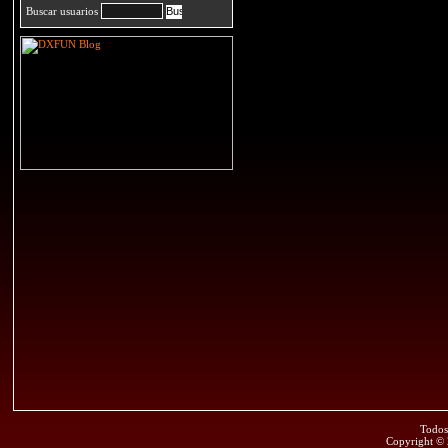
Buscar usuarios
Todos
Copyright ©