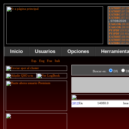
Inicio
Usuarios
Opciones
Herramient
Buscar en:
DX
D
14080.0
OP1D