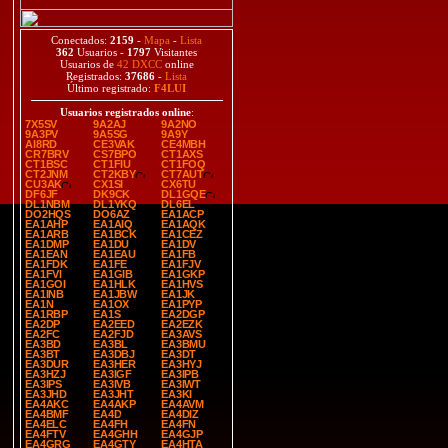
Conectados:
2159
-
Mapa
-
Lista
362
Usuarios -
1797
Visitantes
Usuarios de
42 DXCC
online
Registrados:
37686
-
Lista
Último registrado:
F4LUI
Usuarios registrados online
:
7X5SV
9A2AJ
9A2NO
9A3PV
9A5SG
9A9Y
AI8RD
CE3VAK
CE4MBH
CR7BRV
CS7BPO
CT1AXS
CT1BSC
CT1FIU
CT1FOQ
CT2JNM
CT2KBY
CT7AUT
CU3AK
CX1SI
CX6TU
DF6JF
DK9CK
DL1GQE
DL1NBM
DL1YKQ
DL6EL
DO2HQS
DO6AZ
EA1ACP
EA1AHP
EA1AIQ
EA1AQK
EA1ARB
EA1BCK
EA1CEZ
EA1DMP
EA1DU
EA1DV
EA1EAN
EA1EAU
EA1FB
EA1FDK
EA1FE
EA1FJV
EA1FVI
EA1GIB
EA1GKP
EA1GOI
EA1HLK
EA1HVS
EA1INB
EA1JBW
EA1JK
EA1N
EA1OX
EA1PYP
EA1RBP
EA1S
EA2DGP
EA2DP
EA2EED
EA2EZK
EA2FC
EA2FJD
EA3AVS
EA3BD
EA3BL
EA3BMU
EA3BT
EA3DBJ
EA3DT
EA3DUR
EA3HER
EA3HYJ
EA3HZJ
EA3IGF
EA3IPB
EA3IPS
EA3IVB
EA3IWT
EA3JHD
EA3JHT
EA3KI
EA4AKC
EA4AKP
EA4AVM
EA4BMF
EA4D
EA4DIZ
EA4ELC
EA4FH
EA4FN
EA4FTV
EA4GHH
EA4GJP
EA4GRG
EA4GTY
EA4HTA