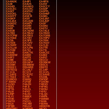
EA4HUK
EA4IFI
EA4IFN
EA4II
EA4IJS
EA4ST
EA5AD
EA5AKG
EA5CCY
EA5CEC
EA5CRC
EA5DP
EA5ET
EA5FHC
EA5FPL
EA5GKL
EA5GL
EA5HNF
EA5HYT
EA5ICR
EA5IIG
EA5IKP
EA5IY
EA5JAF
EA5JAX
EA5JQB
EA5JQF
EA5KDZ
EA5KFI
EA5P
EA5RL
EA5RR
EA5RU
EA6B
EA6FM
EA6TU
EA6UB
EA7ADM
EA7ALE
EA7BO
EA7BUU
EA7BVH
EA7CPW
EA7EKS
EA7GRB
EA7HAE
EA7HIY
EA7HPV
EA7IA
EA7IPE
EA7ISN
EA7IZB
EA7JVV
EA7KAY
EA7KPP
EA7KU
EA7LEI
EA7LLM
EA7LPN
EA7TR
EA7UW
EA7XJ
EA7YL
EA8AE
EA8CTK
EA8CVZ
EA8DDW
EA8ED
EA8EZ
EA8FJ
EA8TX
EA8VJ
EA9IB
EB1AE
EB1CU
EB1EXS
EB2AFP
EB3BKW
EB3WH
EB4BBW
EB5CS
EB5DZJ
EB6ABR
EB6TO
EB7EGQ
EC1ALT
EC1AP
EC1CA
EC1CT
EC1CZL
EC2AFE
EC3CPZ
EC6AAE
EC7DZZ
EC7R
ES1WL
ES3ROG
ES6RQ
EW3DF
F-80956
F1FEB
F1HOM
F1USO
F4AZH
F4BVO
F4EEJ
F4FJI
F4FRG
F4FTA
F4GCL
F4HSU
F4ILM
F4IYO
F4IYU
F4JNP
F4LEV
F4LQC
F4LYY
F4MKX
F4NFA
F4VVE
F5IET
F5MNW
F5MTH
F5OCL
F6HIA
F6IGX
F8CRM
F8DRA
F8FBB
F8GGV
HB9HYB
HB9TWU
HJ4EAB
HK3O