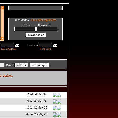
Bienvenido:
Click para registrarse
Usuario Password
qrz.com
squeda avanzada
Ir a qrz.com
Banda
e datos.
17:09 31-Jan-26
21:50 30-Jan-26
13:24 22-Sep-25
05:52 28-May-25