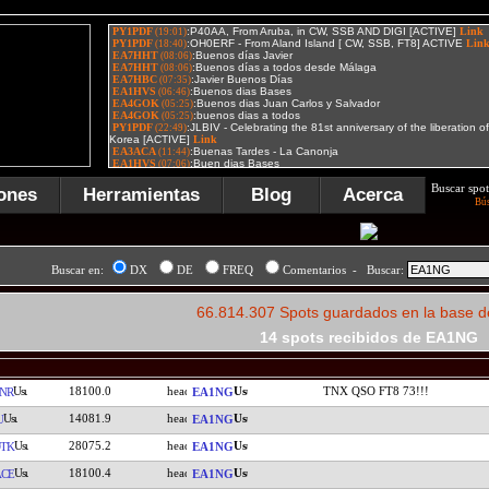
Buscar spot
ones
Herramientas
Blog
Acerca
Bú
Buscar en:
DX
DE
FREQ
Comentarios - Buscar:
66.814.307 Spots guardados en la base d
14 spots recibidos de EA1NG
18100.0
TNX QSO FT8 73!!!
NR
EA1NG
14081.9
U
EA1NG
28075.2
TK
EA1NG
18100.4
CE
EA1NG