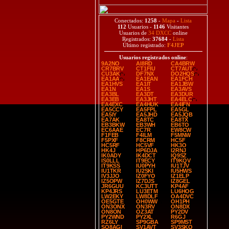
Conectados:
1258
-
Mapa
-
Lista
112
Usuarios -
1146
Visitantes
Usuarios de
34 DXCC
online
Registrados:
37684
-
Lista
Último registrado:
F4JEP
Usuarios registrados online
:
9A2NO
AI8RD
CA4BRW
CR7BRV
CT1FIU
CT7AUT
CU3AK
DF7NX
DO2HQS
EA1AA
EA1EAN
EA1FCH
EA1HVS
EA1IT
EA1JBW
EA1N
EA1S
EA3AVS
EA3BL
EA3DT
EA3DUR
EA3EB
EA3JHT
EA4ELC
EA4EXC
EA4HUK
EA4IFN
EA5CCY
EA5FPL
EA5GL
EA5IY
EA5JHD
EA5JQB
EA7AK
EA8TC
EA8TX
EB3BKW
EB3WH
EB6TO
EC6AAE
EC7R
EW8CW
F1FEB
F4ILM
F5MNW
F5PXF
F8CRM
HC5F
HC5RF
HC5VF
HK3O
HK4J
HP6DJA
I2RNJ
IK0ADY
IK4DCT
IQ9SZ
IS0LLL
IT9ECY
IT9KQV
IT9KSS
IU0PYH
IU1TJV
IU1TKR
IU2SKI
IU5HWS
IV3JJO
IZ0FYO
IZ1ELP
IZ5OPW
IZ7DJS
IZ8GEL
JR6GUU
KC3UTT
KP4AF
KP4JRS
LU3ETM
LU6HOG
LW2EKY
LW8DLF
OA4DVC
OE5GTE
OH0WW
OH1PH
ON3ONX
ON3RV
ON8DX
ON8ON
OZ3AT
PY2DV
PY2WND
PY2XL
R6GJ
RZ6LY
SP9GBA
SP9MST
SQ8AGI
SV1AVT
SV3SKQ