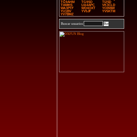
TG9AHM
TG9SO
TI2SD
TI4MHS
UA4APC
VK3CLD
WA3PTF
WD4OXT
YO8WW
YU1BV
YV5JF
YV5KTM
YV7BMZ
Buscar usuarios