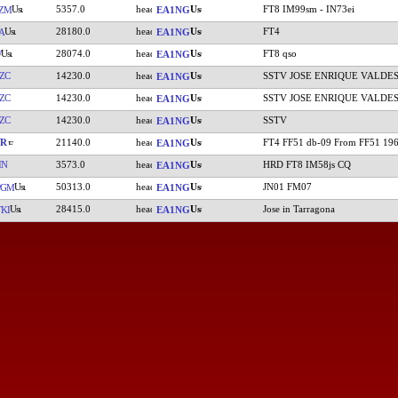
5357.0
FT8 IM99sm - IN73ei
ZM
EA1NG
28180.0
FT4
A
EA1NG
28074.0
FT8 qso
W
EA1NG
ZC
14230.0
SSTV JOSE ENRIQUE VALDE
EA1NG
ZC
14230.0
SSTV JOSE ENRIQUE VALDE
EA1NG
ZC
14230.0
SSTV
EA1NG
YR
21140.0
FT4 FF51 db-09 From FF51 19
EA1NG
IN
3573.0
HRD FT8 IM58js CQ
EA1NG
50313.0
JN01 FM07
PGM
EA1NG
28415.0
Jose in Tarragona
KI
EA1NG