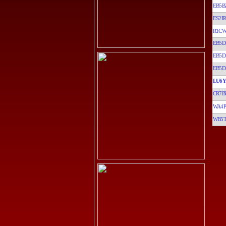
EB5B
ES2IP
R1C
EB5D
EB5D
EB5D
LU6
CR7B
WA4
WB5T