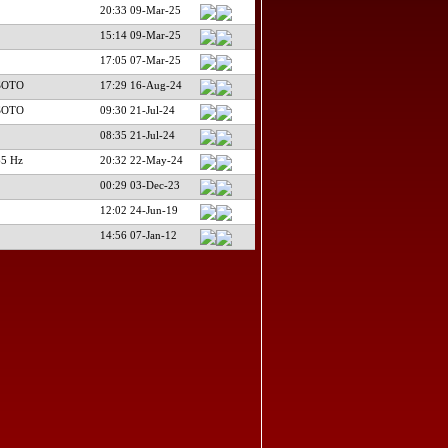
20:33 09-Mar-25
15:14 09-Mar-25
17:05 07-Mar-25
SOTO
17:29 16-Aug-24
SOTO
09:30 21-Jul-24
08:35 21-Jul-24
65 Hz
20:32 22-May-24
00:29 03-Dec-23
12:02 24-Jun-19
14:56 07-Jan-12