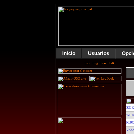
Inicio
Usuarios
Opci
SQ3K
W1U
KB8O
VK3A