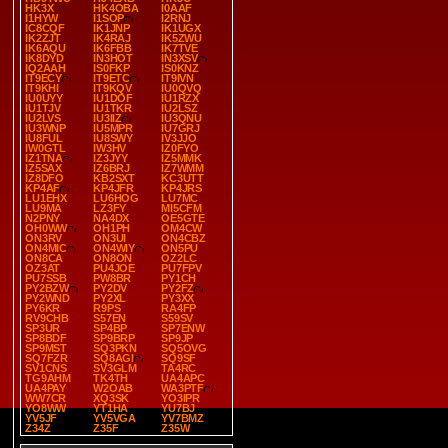
HK3X
HK4OBA
I0AAF
I1HYW
I1SOP
I2RNJ
IC8CQF
IK1JNP
IK1UGX
IK2ZJT
IK4RAJ
IK5ZWU
IK6AQU
IK6FBB
IK7TVE
IK8DYD
IN3HOT
IN3XSV
IQ2AAH
IS0FKP
IS0KNZ
IT9ECY
IT9ETC
IT9IVN
IT9KHI
IT9KQV
IU0QVQ
IU0UYY
IU1DOF
IU1RZX
IU1TJV
IU1TKR
IU2LSZ
IU2LVS
IU3IIZ
IU3QNU
IU3WNP
IU5MPR
IU7GRJ
IU8FUL
IU8SWY
IV3JJO
IW0GTL
IW3HV
IZ0FYO
IZ1TNA
IZ3JYY
IZ5MMK
IZ5SAX
IZ6BRJ
IZ7WMM
IZ8DFO
KB2SXT
KC3UTT
KP4AF
KP4JFR
KP4JRS
LU1EHX
LU6HOG
LU7MC
LU9MA
LZ3FY
MI5CFM
N2PNY
NA4DX
OE5GTE
OH0WW
OH1PH
OM4CW
ON3RV
ON3UI
ON4CBZ
ON4MIC
ON4WIY
ON5PU
ON8CA
ON8ON
OZ2LC
OZ3AT
PU4JOE
PU7FPV
PU7SSB
PW8BR
PY1CH
PY2BZW
PY2DV
PY2FZ
PY2WND
PY2XL
PY3XX
PY6KR
R9PS
RA4FP
RV9CHB
S57EN
S59SV
SP3UR
SP4BP
SP7ENW
SP8BDF
SP9BRP
SP9JP
SP9MST
SQ3PKN
SQ5OVG
SQ7FZR
SQ8AGI
SQ9SF
SV1CNS
SV3GLM
TA4RC
TG9AHM
TK4TH
UA4APC
UA4PAY
W2OAB
WA3PTF
WW7CR
XQ3SK
YO3IPR
YO8WW
YT1HA
YU7BJ
YV5JF
YV5VGA
YV7BMZ
Z34Z
Z35F
Z35W