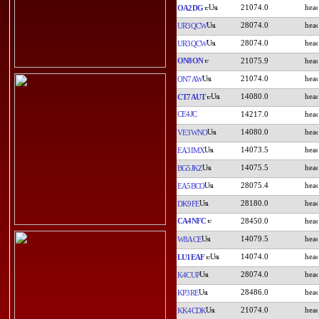
21074.0
OA2DG
28074.0
UR3QCW
28074.0
UR3QCW
ON8ON
21075.9
21074.0
ON7AW
14080.0
CT7AUT
CE4JC
14217.0
14080.0
VE3WNO
14073.5
EA3IMX
14075.5
BG5JKZ
28075.4
EA5BCO
28180.0
DK9FE
CA4NFC
28450.0
14079.5
W8ACE
14074.0
LU1EAF
28074.0
K4CUP
28486.0
KP3RE
21074.0
KK4CDK