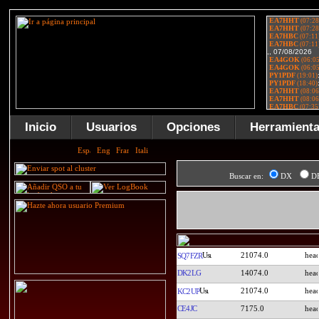
Inicio
Usuarios
Opciones
Herramient
Buscar en:
DX
D
21074.0
SQ7FZR
DK2LG
14074.0
21074.0
KC2UP
CE4JC
7175.0