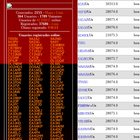
50313.0
K5XI
28074.0
N1FXP
Conectados:
2153
-
Mapa
-
Lista
364
Usuarios -
1789
Visitantes
28075.4
EA5AJX
Usuarios de
42 DXCC
online
Registrados:
37686
-
Lista
28076.0
EA5AX
Último registrado:
F4LUI
21075.5
Usuarios registrados online
:
KO4IOL
7X5SV
9A2AJ
9A2NO
9A3PV
9A5SG
9A9Y
F5SG
28074.0
AI8RD
CE3VAK
CE4MBH
CR7BRV
CS7BPO
CT1AXS
28074.0
UR5HVR
CT1BSC
CT1FIU
CT1FOQ
CT2JNM
CT2KBY
CT7AUT
CU3AK
CX1SI
CX6TU
28075.7
EA5BCO
DF6JF
DK9CK
DL1GQE
DL1NBM
DL1YKQ
DL6EL
28074.0
WA4IAM
DO2HQS
DO6AZ
EA1ACP
EA1AHP
EA1AIQ
EA1AQK
EA1ARB
EA1BCK
EA1CEZ
28076.4
WA4IAM
EA1DMP
EA1DU
EA1DV
EA1EAN
EA1EAU
EA1FB
IT9IAU
28074.0
EA1FDK
EA1FE
EA1FJV
EA1FVI
EA1GIB
EA1GKP
EA1GOI
EA1HLK
EA1HVS
28074.0
IZ0MIO
EA1INB
EA1JBW
EA1JK
EA1N
EA1OX
EA1PYP
28074.0
EA3CU
EA1RBP
EA1S
EA2DGP
EA2DP
EA2EED
EA2EZK
EA2FC
EA2FJD
EA3AVS
28074.0
F5MNW
EA3BD
EA3BL
EA3BMU
EA3BT
EA3DBJ
EA3DT
28075.1
KB8OTK
EA3DUR
EA3HER
EA3HYJ
EA3HZJ
EA3IGF
EA3IPB
EA3IPS
EA3IVB
EA3IWT
28074.0
YB1HR
EA3JHD
EA3JHT
EA3KI
EA4AKC
EA4AKP
EA4AVM
28074.0
IU6HWW
EA4BMF
EA4D
EA4DIZ
EA4ELC
EA4FH
EA4FN
EA4FTV
EA4GHH
EA4GJP
28074.0
IU6HWW
EA4GRG
EA4GTY
EA4HTA