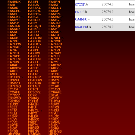
EA4HUK
EA4IFI
EA4IFN
28074.0
G7CNF
EA4II
EA4IJS
EA4ST
EA5AD
EA5AKG
EA5CCY
EA5CEC
EA5CRC
EA5DP
28074.0
EI2KC
EA5ET
EA5FHC
EA5FPL
EA5GKL
EA5GL
EA5HNF
CA4NFC
28074.0
EA5HYT
EA5ICR
EA5IIG
EA5IKP
EA5IY
EA5JAF
EA5JAX
EA5JQB
EA5JQF
28074.0
KK4CDK
EA5KDZ
EA5KFI
EA5P
EA5RL
EA5RR
EA5RU
EA6B
EA6FM
EA6TU
EA6UB
EA7ADM
EA7ALE
EA7BO
EA7BUU
EA7BVH
EA7CPW
EA7EKS
EA7GRB
EA7HAE
EA7HIY
EA7HPV
EA7IA
EA7IPE
EA7ISN
EA7IZB
EA7JVV
EA7KAY
EA7KPP
EA7KU
EA7LEI
EA7LLM
EA7LPN
EA7TR
EA7UW
EA7XJ
EA7YL
EA8AE
EA8CTK
EA8CVZ
EA8DDW
EA8ED
EA8EZ
EA8FJ
EA8TX
EA8VJ
EA9IB
EB1AE
EB1CU
EB1EXS
EB2AFP
EB3BKW
EB3WH
EB4BBW
EB5CS
EB5DZJ
EB6ABR
EB6TO
EB7EGQ
EC1ALT
EC1AP
EC1CA
EC1CT
EC1CZL
EC2AFE
EC3CPZ
EC6AAE
EC7DZZ
EC7R
ES1WL
ES3ROG
ES6RQ
EW3DF
F-80956
F1FEB
F1HOM
F1USO
F4AZH
F4BVO
F4EEJ
F4FJI
F4FRG
F4FTA
F4GCL
F4HSU
F4ILM
F4IYO
F4IYU
F4JNP
F4LEV
F4LQC
F4LYY
F4MKX
F4NFA
F4VVE
F5IET
F5MNW
F5MTH
F5OCL
F6HIA
F6IGX
F8CRM
F8DRA
F8FBB
F8GGV
HB9HYB
HB9TWU
HJ4EAB
HK3O