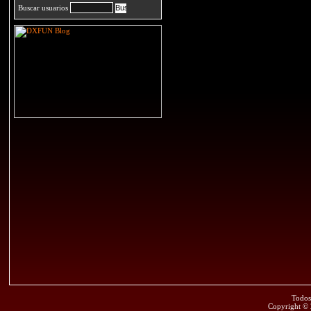
Buscar usuarios
Todos
Copyright ©